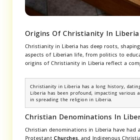
Origins Of Christianity In Liberia
Christianity in Liberia has deep roots, shapi
aspects of Liberian life, from politics to educ
origins of Christianity in Liberia reflect a co
Christianity in Liberia has a long history, datin
Liberia has been profound, impacting various as
in spreading the religion in Liberia.
Christian Denominations In Libe
Christian denominations in Liberia have had 
Protestant
Churches
, and Indigenous Chris