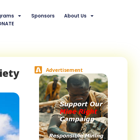
grams
Sponsors
About Us
ONATE
iety
Advertisement