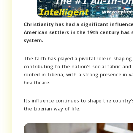
Christianity has had a significant influenc
American settlers in the 19th century has s
system.
The faith has played a pivotal role in shaping
contributing to the nation’s social fabric an
rooted in Liberia, with a strong presence in v
healthcare.
Its influence continues to shape the country’
the Liberian way of life.