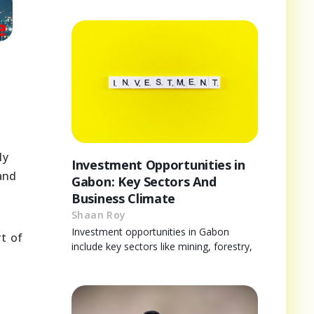
ly
Investment Opportunities in
 and
Gabon: Key Sectors And
Business Climate
Shaan Roy
Investment opportunities in Gabon
rt of
include key sectors like mining, forestry,