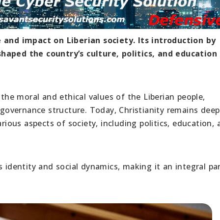
e and impact on Liberian society. Its introduction by
haped the country’s culture, politics, and education
 the moral and ethical values of the Liberian people,
d governance structure. Today, Christianity remains deep
arious aspects of society, including politics, education,
s identity and social dynamics, making it an integral pa