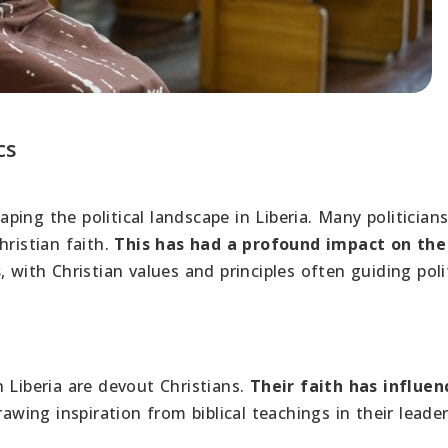
cs
haping the political landscape in Liberia. Many politician
hristian faith.
This has had a profound impact on the
s
, with Christian values and principles often guiding poli
 Liberia are devout Christians.
Their faith has influen
awing inspiration from biblical teachings in their leade