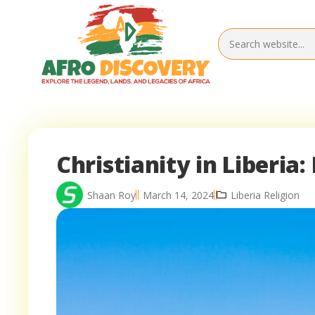
Christianity in Liberia
Shaan Roy
March 14, 2024
Liberia Religion