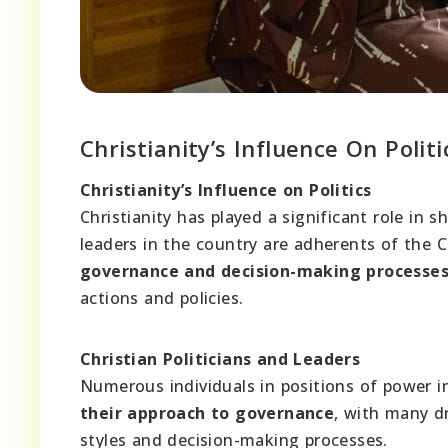
Christianity’s Influence On Politi
Christianity’s Influence on Politics
Christianity has played a significant role in s
leaders in the country are adherents of the C
governance and decision-making processe
actions and policies.
Christian Politicians and Leaders
Numerous individuals in positions of power in
their approach to governance
, with many dr
styles and decision-making processes.