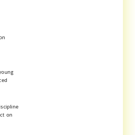
 on
 young
nced
scipline
act on