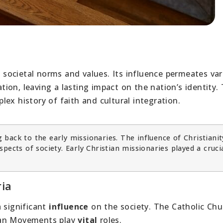
ng societal norms and values. Its influence permeates va
ation, leaving a lasting impact on the nation’s identity.
mplex history of faith and cultural integration.
g back to the early missionaries. The influence of Christianit
pects of society. Early Christian missionaries played a crucia
ria
a significant
influence
on the society. The Catholic Chu
tian Movements play
vital
roles.