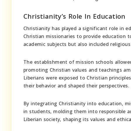
Christianity’s Role In Education
Christianity has played a significant role in 
Christian missionaries to provide education t
academic subjects but also included religious
The establishment of mission schools allowed
promoting Christian values and teachings am
Liberians were exposed to Christian principle
their behavior and shaped their perspectives.
By integrating Christianity into education, mi
in students, molding them into responsible a
Liberian society, shaping its values and ethic