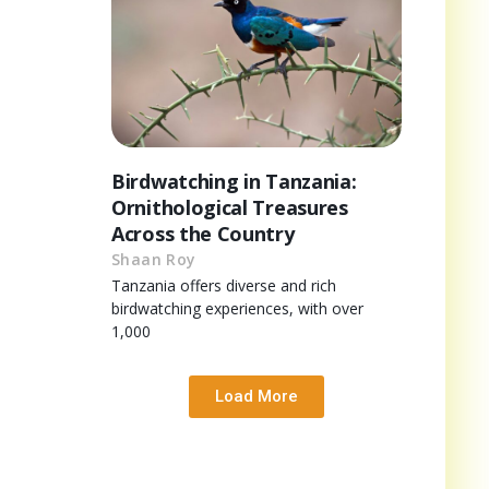
Birdwatching in Tanzania:
Ornithological Treasures
Across the Country
Shaan Roy
Tanzania offers diverse and rich
birdwatching experiences, with over
1,000
Load More