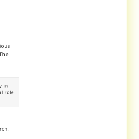
rious
 The
y in
l role
rch,