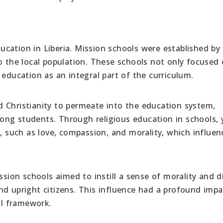
education in Liberia. Mission schools were established by
o the local population. These schools not only focused
 education as an integral part of the curriculum.
 Christianity to permeate into the education system,
ong students. Through religious education in schools,
s, such as love, compassion, and morality, which influe
ssion schools aimed to instill a sense of morality and di
nd upright citizens. This influence had a profound imp
al framework.