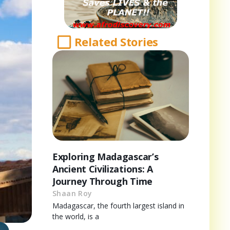
Related Stories
Exploring Madagascar’s
Ancient Civilizations: A
Journey Through Time
Shaan Roy
Madagascar, the fourth largest island in
the world, is a