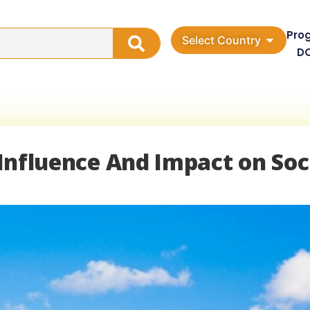
Pro
Select Country
D
: Influence And Impact on Soc