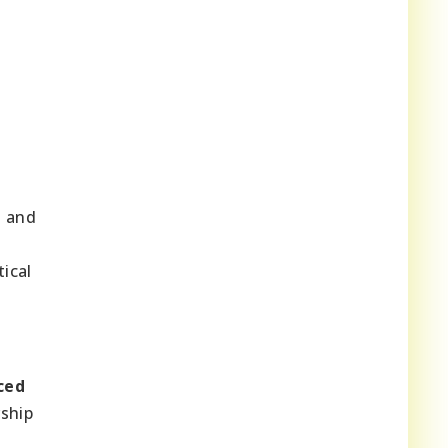
s and
tical
ced
rship