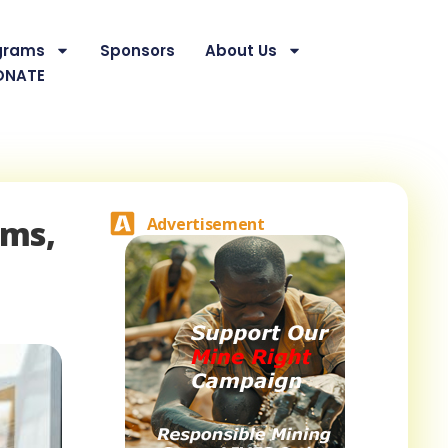
grams
Sponsors
About Us
ONATE
ums,
Advertisement