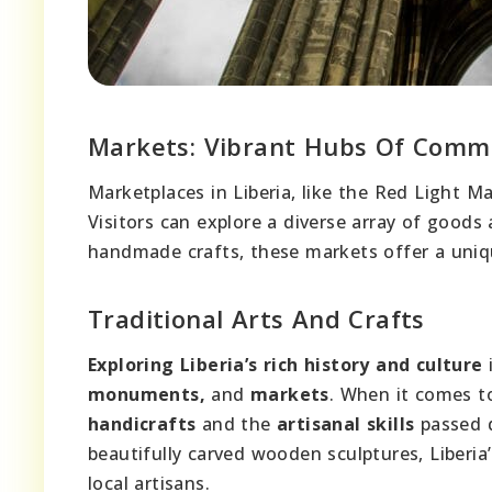
Markets: Vibrant Hubs Of Comm
Marketplaces in Liberia, like the Red Light 
Visitors can explore a diverse array of goods
handmade crafts, these markets offer a uniq
Traditional Arts And Crafts
Exploring Liberia’s rich history and culture
i
monuments,
and
markets
. When it comes 
handicrafts
and the
artisanal skills
passed d
beautifully carved wooden sculptures, Liberia
local artisans.