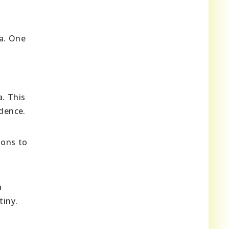
ia. One
a. This
ndence.
ions to
a
tiny.