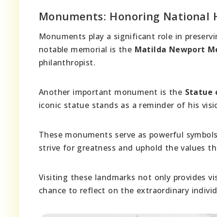
Monuments: Honoring National 
Monuments play a significant role in preservi
notable memorial is the
Matilda Newport M
philanthropist.
Another important monument is the
Statue 
iconic statue stands as a reminder of his vis
These monuments serve as powerful symbols of
strive for greatness and uphold the values tha
Visiting these landmarks not only provides vis
chance to reflect on the extraordinary indivi