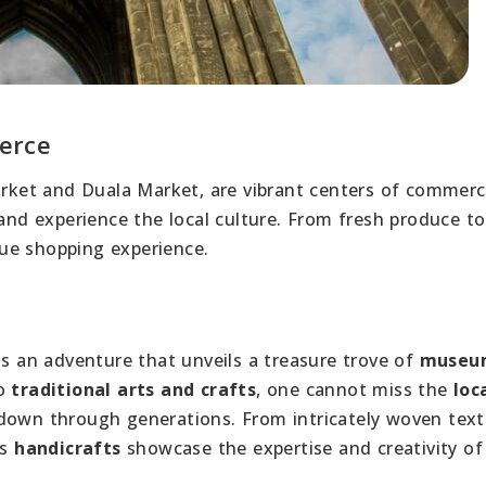
erce
Market and Duala Market, are vibrant centers of commerc
 and experience the local culture. From fresh produce to
ue shopping experience.
s an adventure that unveils a treasure trove of
museu
to
traditional arts and crafts
, one cannot miss the
loc
own through generations. From intricately woven texti
’s
handicrafts
showcase the expertise and creativity of