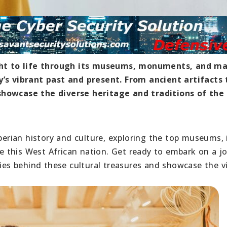
ought to life through its museums, monuments, and ma
y’s vibrant past and present. From ancient artifacts 
showcase the diverse heritage and traditions of the
iberian history and culture, exploring the top museums, 
 this West African nation. Get ready to embark on a j
ries behind these cultural treasures and showcase the v