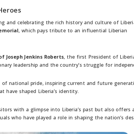
Heroes
ng and celebrating the rich history and culture of Liber
emorial
, which pays tribute to an influential Liberian
of Joseph Jenkins Roberts
, the first President of Liberi
ionary leadership and the country’s struggle for indepe
 national pride, inspiring current and future generat
t have shaped Liberia’s identity.
itors with a glimpse into Liberia’s past but also offers 
duals who have played a role in shaping the nation’s des