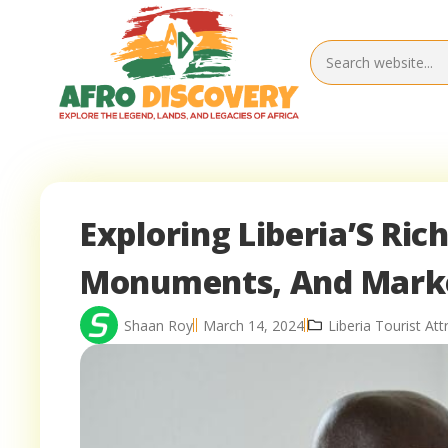
Exploring Liberia’S Ri
Monuments, And Mark
Shaan Roy
March 14, 2024
Liberia Tourist Att