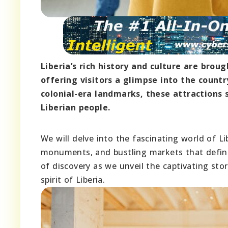
Liberia’s rich history and culture are br
offering visitors a glimpse into the countr
colonial-era landmarks, these attractions 
Liberian people.
We will delve into the fascinating world of L
monuments, and bustling markets that define
of discovery as we unveil the captivating sto
spirit of Liberia.