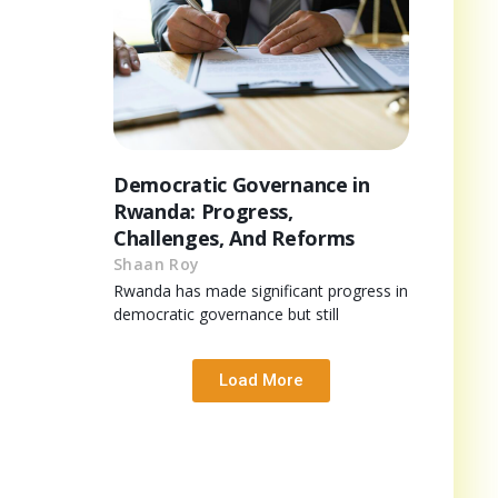
Democratic Governance in
Rwanda: Progress,
Challenges, And Reforms
Shaan Roy
Rwanda has made significant progress in
democratic governance but still
Load More