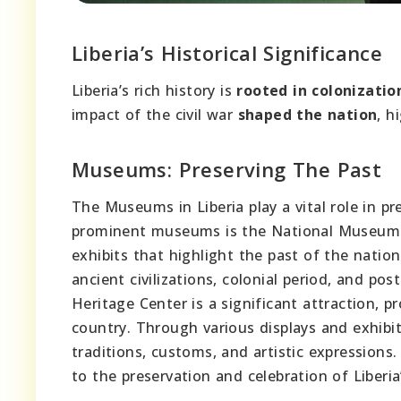
Liberia’s Historical Significance
Liberia’s rich history is
rooted in colonizatio
impact of the civil war
shaped the nation
, h
Museums: Preserving The Past
The Museums in Liberia play a vital role in pr
prominent museums is the National Museum o
exhibits that highlight the past of the natio
ancient civilizations, colonial period, and po
Heritage Center is a significant attraction, pr
country. Through various displays and exhibit
traditions, customs, and artistic expression
to the preservation and celebration of Liberia