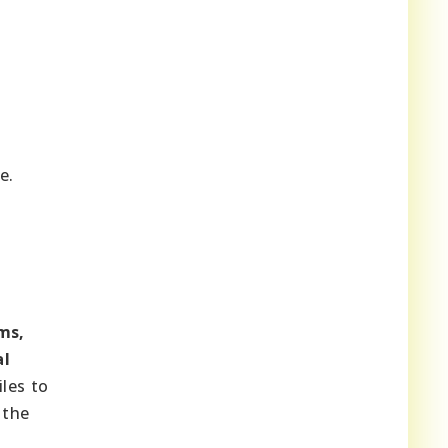
e.
ms,
al
les to
 the