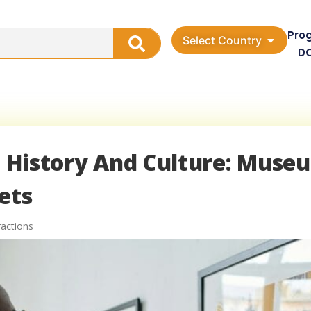
Pro
Select Country
D
ch History And Culture: Muse
ets
ractions