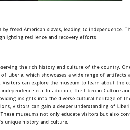
n
by freed American slaves, leading to independence. T
ighlighting resilience and recovery efforts.
eserving the rich history and culture of the country. On
f Liberia, which showcases a wide range of artifacts 
n. Visitors can explore the museum to learn about the c
st-independence era. In addition, the Liberian Culture an
oviding insights into the diverse cultural heritage of th
ions, visitors can gain a deeper understanding of Liberi
s. These museums not only educate visitors but also con
’s unique history and culture.