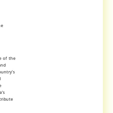
he
e of the
and
ountry’s
d
e
a’s
tribute