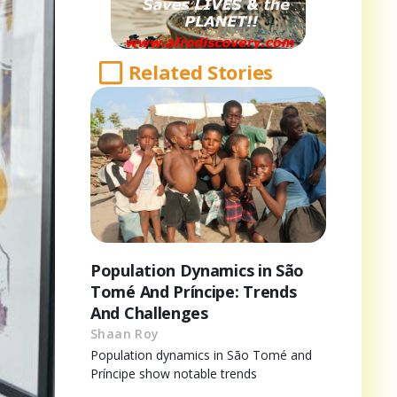
Related Stories
Population Dynamics in São
Tomé And Príncipe: Trends
And Challenges
Shaan Roy
Population dynamics in São Tomé and
Príncipe show notable trends