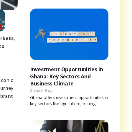
rkets,
to
Investment Opportunities in
Ghana: Key Sectors And
iconic
Business Climate
ourney
Shaan Roy
ibrant
Ghana offers investment opportunities in
key sectors like agriculture, mining,