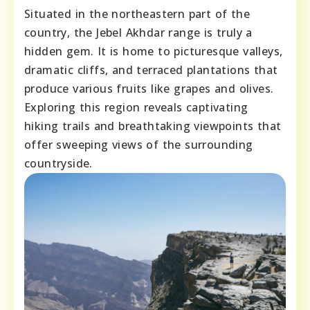
Situated in the northeastern part of the
country, the Jebel Akhdar range is truly a
hidden gem. It is home to picturesque valleys,
dramatic cliffs, and terraced plantations that
produce various fruits like grapes and olives.
Exploring this region reveals captivating
hiking trails and breathtaking viewpoints that
offer sweeping views of the surrounding
countryside.