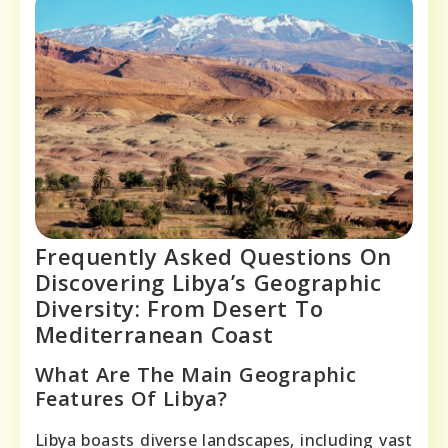
Frequently Asked Questions On
Discovering Libya’s Geographic
Diversity: From Desert To
Mediterranean Coast
What Are The Main Geographic
Features Of Libya?
Libya boasts diverse landscapes, including vast