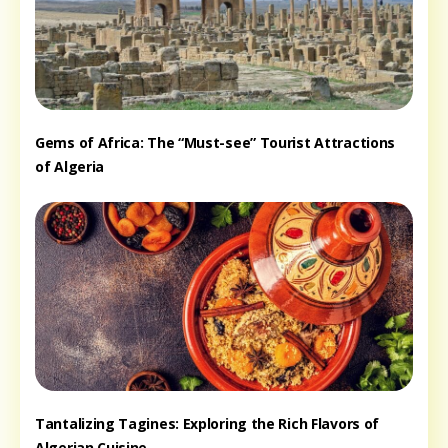
Gems of Africa: The “Must-see” Tourist Attractions
of Algeria
Tantalizing Tagines: Exploring the Rich Flavors of
Algerian Cuisine