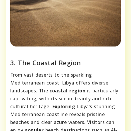
3. The Coastal Region
From vast deserts to the sparkling
Mediterranean coast, Libya offers diverse
landscapes. The
coastal region
is particularly
captivating, with its scenic beauty and rich
cultural heritage.
Exploring
Libya’s stunning
Mediterranean coastline reveals pristine
beaches and clear azure waters. Visitors can
enjoy
popular
beach destinations such as Al-