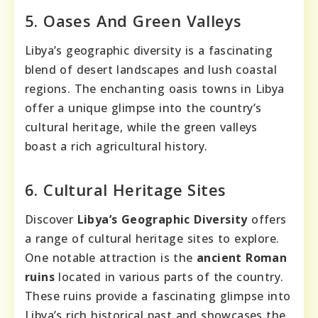
5. Oases And Green Valleys
Libya’s geographic diversity is a fascinating
blend of desert landscapes and lush coastal
regions. The enchanting oasis towns in Libya
offer a unique glimpse into the country’s
cultural heritage, while the green valleys
boast a rich agricultural history.
6. Cultural Heritage Sites
Discover
Libya’s Geographic Diversity
offers
a range of cultural heritage sites to explore.
One notable attraction is the
ancient Roman
ruins
located in various parts of the country.
These ruins provide a fascinating glimpse into
Libya’s rich historical past and showcases the