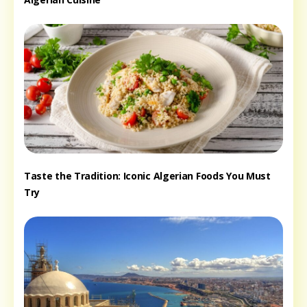
Taste the Tradition: Iconic Algerian Foods You Must
Try