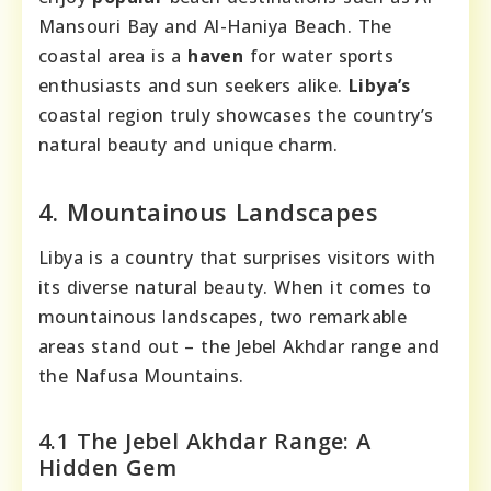
Mansouri Bay and Al-Haniya Beach. The
coastal area is a
haven
for water sports
enthusiasts and sun seekers alike.
Libya’s
coastal region truly showcases the country’s
natural beauty and unique charm.
4. Mountainous Landscapes
Libya is a country that surprises visitors with
its diverse natural beauty. When it comes to
mountainous landscapes, two remarkable
areas stand out – the Jebel Akhdar range and
the Nafusa Mountains.
4.1 The Jebel Akhdar Range: A
Hidden Gem