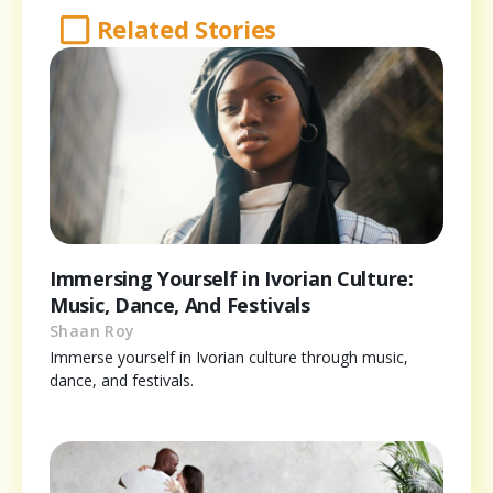
Related Stories
Immersing Yourself in Ivorian Culture:
Music, Dance, And Festivals
Shaan Roy
Immerse yourself in Ivorian culture through music,
dance, and festivals.