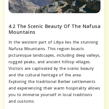
4.2 The Scenic Beauty Of The Nafusa
Mountains
In the western part of Libya lies the stunning
Nafusa Mountains. This region boasts
picturesque landscapes, including deep valleys,
rugged peaks, and ancient hilltop villages.
Visitors are captivated by the scenic beauty
and the cultural heritage of the area.
Exploring the traditional Berber settlements
and experiencing their warm hospitality allows
you to immerse yourself in local traditions
and customs.