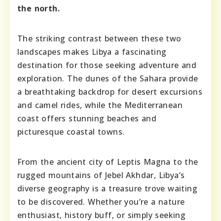
the north.
The striking contrast between these two
landscapes makes Libya a fascinating
destination for those seeking adventure and
exploration. The dunes of the Sahara provide
a breathtaking backdrop for desert excursions
and camel rides, while the Mediterranean
coast offers stunning beaches and
picturesque coastal towns.
From the ancient city of Leptis Magna to the
rugged mountains of Jebel Akhdar, Libya’s
diverse geography is a treasure trove waiting
to be discovered. Whether you’re a nature
enthusiast, history buff, or simply seeking