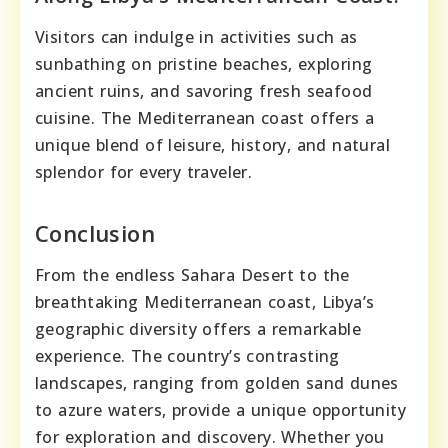
Visitors can indulge in activities such as
sunbathing on pristine beaches, exploring
ancient ruins, and savoring fresh seafood
cuisine. The Mediterranean coast offers a
unique blend of leisure, history, and natural
splendor for every traveler.
Conclusion
From the endless Sahara Desert to the
breathtaking Mediterranean coast, Libya’s
geographic diversity offers a remarkable
experience. The country’s contrasting
landscapes, ranging from golden sand dunes
to azure waters, provide a unique opportunity
for exploration and discovery. Whether you