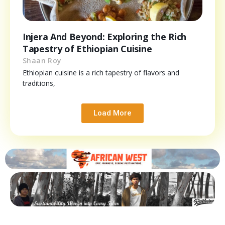
Injera And Beyond: Exploring the Rich
Tapestry of Ethiopian Cuisine
Shaan Roy
Ethiopian cuisine is a rich tapestry of flavors and
traditions,
Load More