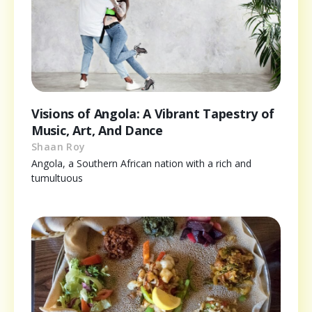
Visions of Angola: A Vibrant Tapestry of
Music, Art, And Dance
Shaan Roy
Angola, a Southern African nation with a rich and
tumultuous