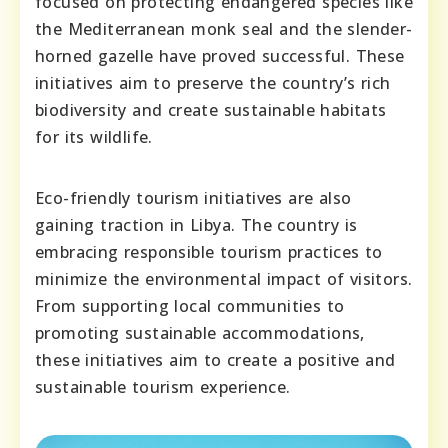
focused on protecting endangered species like
the Mediterranean monk seal and the slender-
horned gazelle have proved successful. These
initiatives aim to preserve the country’s rich
biodiversity and create sustainable habitats
for its wildlife.
Eco-friendly tourism initiatives are also
gaining traction in Libya. The country is
embracing responsible tourism practices to
minimize the environmental impact of visitors.
From supporting local communities to
promoting sustainable accommodations,
these initiatives aim to create a positive and
sustainable tourism experience.