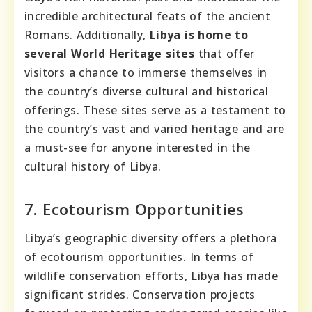
incredible architectural feats of the ancient
Romans. Additionally,
Libya is home to
several World Heritage sites
that offer
visitors a chance to immerse themselves in
the country’s diverse cultural and historical
offerings. These sites serve as a testament to
the country’s vast and varied heritage and are
a must-see for anyone interested in the
cultural history of Libya.
7. Ecotourism Opportunities
Libya’s geographic diversity offers a plethora
of ecotourism opportunities. In terms of
wildlife conservation efforts, Libya has made
significant strides. Conservation projects