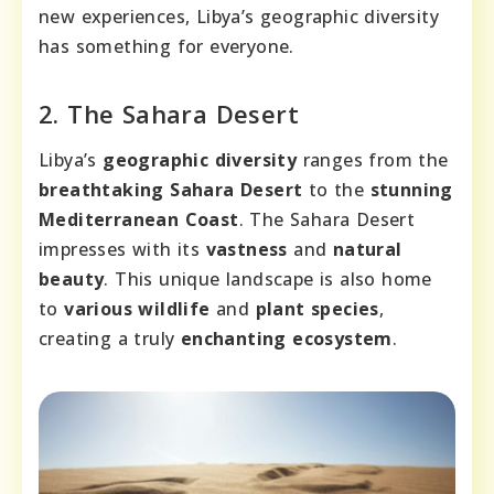
new experiences, Libya’s geographic diversity
has something for everyone.
2. The Sahara Desert
Libya’s
geographic diversity
ranges from the
breathtaking Sahara Desert
to the
stunning
Mediterranean Coast
. The Sahara Desert
impresses with its
vastness
and
natural
beauty
. This unique landscape is also home
to
various wildlife
and
plant species
,
creating a truly
enchanting ecosystem
.