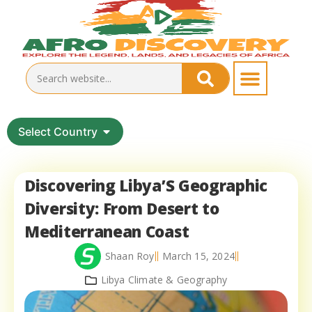
Select Country
Discovering Libya’S Geographic
Diversity: From Desert to
Mediterranean Coast
Shaan Roy
March 15, 2024
Libya Climate & Geography