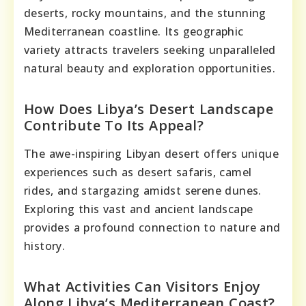
deserts, rocky mountains, and the stunning
Mediterranean coastline. Its geographic
variety attracts travelers seeking unparalleled
natural beauty and exploration opportunities.
How Does Libya’s Desert Landscape
Contribute To Its Appeal?
The awe-inspiring Libyan desert offers unique
experiences such as desert safaris, camel
rides, and stargazing amidst serene dunes.
Exploring this vast and ancient landscape
provides a profound connection to nature and
history.
What Activities Can Visitors Enjoy
Along Libya’s Mediterranean Coast?