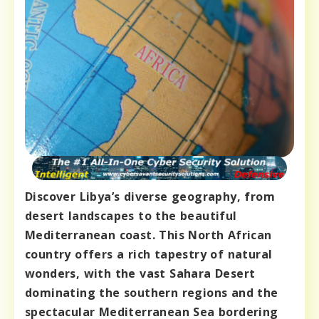
Discover Libya’s diverse geography, from
desert landscapes to the beautiful
Mediterranean coast. This North African
country offers a rich tapestry of natural
wonders, with the vast Sahara Desert
dominating the southern regions and the
spectacular Mediterranean Sea bordering