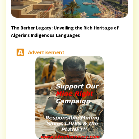
The Berber Legacy: Unveiling the Rich Heritage of
Algeria’s Indigenous Languages
Advertisement