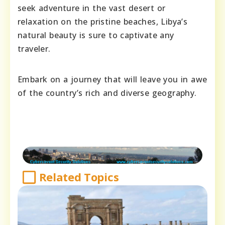
seek adventure in the vast desert or
relaxation on the pristine beaches, Libya’s
natural beauty is sure to captivate any
traveler.
Embark on a journey that will leave you in awe
of the country’s rich and diverse geography.
Related Topics