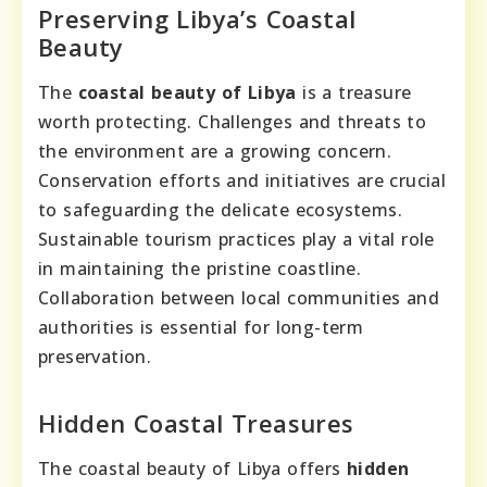
Preserving Libya’s Coastal
Beauty
The
coastal beauty of Libya
is a treasure
worth protecting. Challenges and threats to
the environment are a growing concern.
Conservation efforts and initiatives are crucial
to safeguarding the delicate ecosystems.
Sustainable tourism practices play a vital role
in maintaining the pristine coastline.
Collaboration between local communities and
authorities is essential for long-term
preservation.
Hidden Coastal Treasures
The coastal beauty of Libya offers
hidden