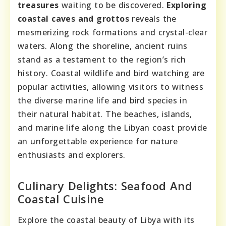
treasures
waiting to be discovered.
Exploring
coastal caves and grottos
reveals the
mesmerizing rock formations and crystal-clear
waters. Along the shoreline, ancient ruins
stand as a testament to the region’s rich
history. Coastal wildlife and bird watching are
popular activities, allowing visitors to witness
the diverse marine life and bird species in
their natural habitat. The beaches, islands,
and marine life along the Libyan coast provide
an unforgettable experience for nature
enthusiasts and explorers.
Culinary Delights: Seafood And
Coastal Cuisine
Explore the coastal beauty of Libya with its