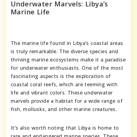
Underwater Marvels: Libya’s
Marine Life
The marine life found in Libya’s coastal areas
is truly remarkable. The diverse species and
thriving marine ecosystems make it a paradise
for underwater enthusiasts. One of the most
fascinating aspects is the exploration of
coastal coral reefs, which are teeming with
life and vibrant colors. These underwater
marvels provide a habitat for a wide range of
fish, mollusks, and other marine creatures.
It’s also worth noting that Libya is home to
rare and endangered marine species. These