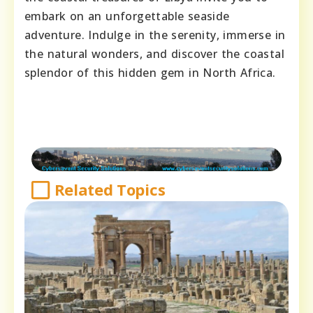
embark on an unforgettable seaside
adventure. Indulge in the serenity, immerse in
the natural wonders, and discover the coastal
splendor of this hidden gem in North Africa.
Related Topics