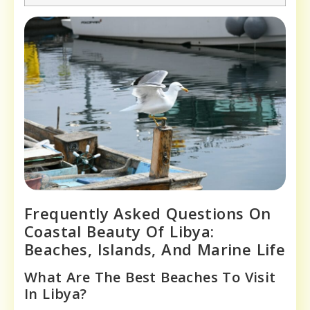
Frequently Asked Questions On
Coastal Beauty Of Libya:
Beaches, Islands, And Marine Life
What Are The Best Beaches To Visit
In Libya?