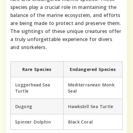
species play a crucial role in maintaining the
balance of the marine ecosystem, and efforts
are being made to protect and preserve them.
The sightings of these unique creatures offer
a truly unforgettable experience for divers
and snorkelers.
Rare Species
Endangered Species
Loggerhead Sea
Mediterranean Monk
Turtle
Seal
Dugong
Hawksbill Sea Turtle
Spinner Dolphin
Black Coral