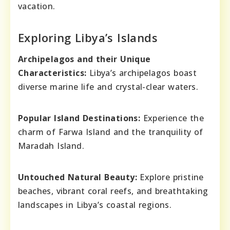
vacation.
Exploring Libya’s Islands
Archipelagos and their Unique
Characteristics:
Libya’s archipelagos boast
diverse marine life and crystal-clear waters.
Popular Island Destinations:
Experience the
charm of Farwa Island and the tranquility of
Maradah Island.
Untouched Natural Beauty:
Explore pristine
beaches, vibrant coral reefs, and breathtaking
landscapes in Libya’s coastal regions.