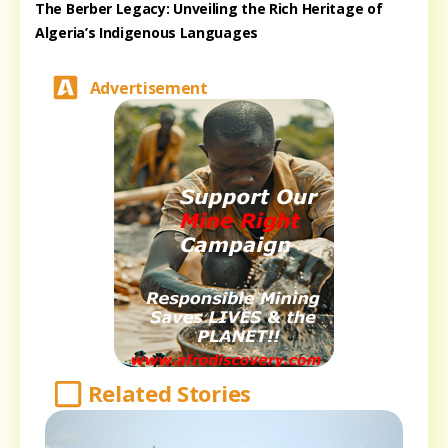
The Berber Legacy: Unveiling the Rich Heritage of
Algeria’s Indigenous Languages
Advertisement
Related Stories