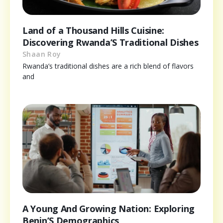
Land of a Thousand Hills Cuisine:
Discovering Rwanda’S Traditional Dishes
Shaan Roy
Rwanda’s traditional dishes are a rich blend of flavors
and
A Young And Growing Nation: Exploring
Benin’S Demographics