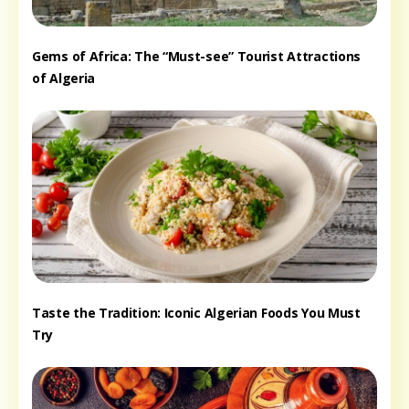
Gems of Africa: The “Must-see” Tourist Attractions
of Algeria
Taste the Tradition: Iconic Algerian Foods You Must
Try