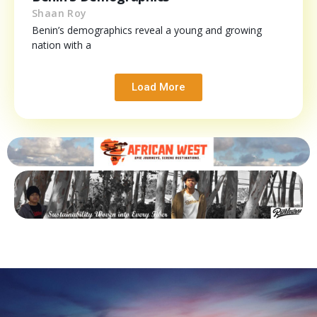
Shaan Roy
Benin’s demographics reveal a young and growing
nation with a
Load More