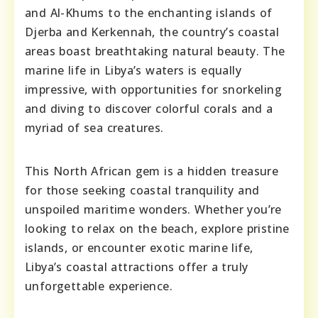
and Al-Khums to the enchanting islands of
Djerba and Kerkennah, the country’s coastal
areas boast breathtaking natural beauty. The
marine life in Libya’s waters is equally
impressive, with opportunities for snorkeling
and diving to discover colorful corals and a
myriad of sea creatures.
This North African gem is a hidden treasure
for those seeking coastal tranquility and
unspoiled maritime wonders. Whether you’re
looking to relax on the beach, explore pristine
islands, or encounter exotic marine life,
Libya’s coastal attractions offer a truly
unforgettable experience.