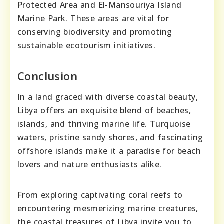
Protected Area and El-Mansouriya Island
Marine Park. These areas are vital for
conserving biodiversity and promoting
sustainable ecotourism initiatives.
Conclusion
In a land graced with diverse coastal beauty,
Libya offers an exquisite blend of beaches,
islands, and thriving marine life. Turquoise
waters, pristine sandy shores, and fascinating
offshore islands make it a paradise for beach
lovers and nature enthusiasts alike.
From exploring captivating coral reefs to
encountering mesmerizing marine creatures,
the coastal treasures of Libya invite you to