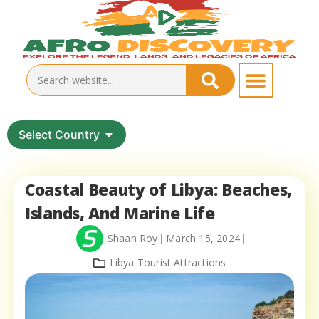
Select Country
Coastal Beauty of Libya: Beaches,
Islands, And Marine Life
Shaan Roy
March 15, 2024
Libya Tourist Attractions