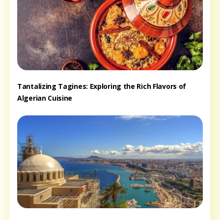
Tantalizing Tagines: Exploring the Rich Flavors of
Algerian Cuisine