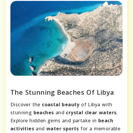
The Stunning Beaches Of Libya
Discover the
coastal beauty
of Libya with
stunning
beaches
and
crystal clear waters
.
Explore hidden gems and partake in
beach
activities
and
water sports
for a memorable