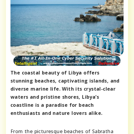
The coastal beauty of Libya offers
stunning beaches, captivating islands, and
diverse marine life. With its crystal-clear
waters and pristine shores, Libya’s
coastline is a paradise for beach
enthusiasts and nature lovers alike.
From the picturesque beaches of Sabratha