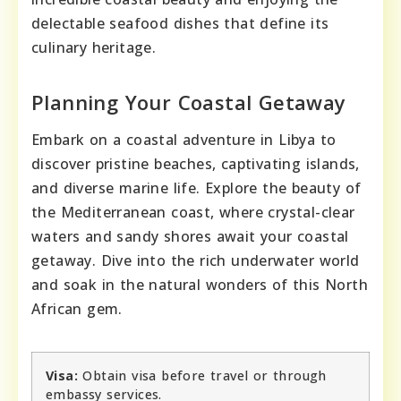
delectable seafood dishes that define its
culinary heritage.
Planning Your Coastal Getaway
Embark on a coastal adventure in Libya to
discover pristine beaches, captivating islands,
and diverse marine life. Explore the beauty of
the Mediterranean coast, where crystal-clear
waters and sandy shores await your coastal
getaway. Dive into the rich underwater world
and soak in the natural wonders of this North
African gem.
Visa:
Obtain visa before travel or through
embassy services.