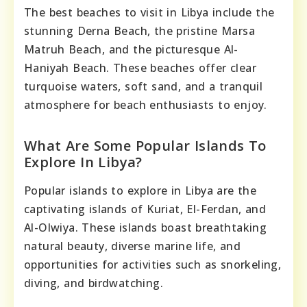
The best beaches to visit in Libya include the
stunning Derna Beach, the pristine Marsa
Matruh Beach, and the picturesque Al-
Haniyah Beach. These beaches offer clear
turquoise waters, soft sand, and a tranquil
atmosphere for beach enthusiasts to enjoy.
What Are Some Popular Islands To
Explore In Libya?
Popular islands to explore in Libya are the
captivating islands of Kuriat, El-Ferdan, and
Al-Olwiya. These islands boast breathtaking
natural beauty, diverse marine life, and
opportunities for activities such as snorkeling,
diving, and birdwatching.