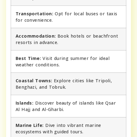
Transportation:
Opt for local buses or taxis
for convenience.
Accommodation:
Book hotels or beachfront
resorts in advance.
Best Time:
Visit during summer for ideal
weather conditions.
Coastal Towns:
Explore cities like Tripoli,
Benghazi, and Tobruk.
Islands:
Discover beauty of islands like Qsar
Al Hajj and Al-Gharbi.
Marine Life:
Dive into vibrant marine
ecosystems with guided tours.