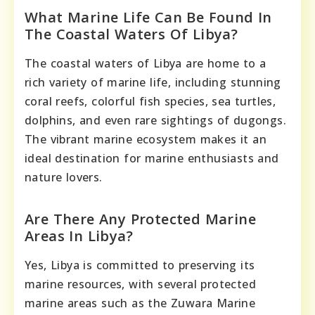
What Marine Life Can Be Found In
The Coastal Waters Of Libya?
The coastal waters of Libya are home to a
rich variety of marine life, including stunning
coral reefs, colorful fish species, sea turtles,
dolphins, and even rare sightings of dugongs.
The vibrant marine ecosystem makes it an
ideal destination for marine enthusiasts and
nature lovers.
Are There Any Protected Marine
Areas In Libya?
Yes, Libya is committed to preserving its
marine resources, with several protected
marine areas such as the Zuwara Marine