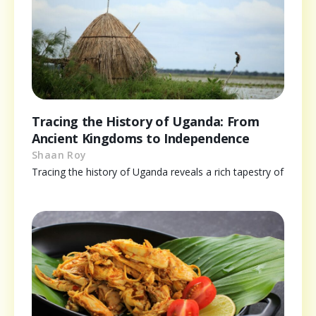
Tracing the History of Uganda: From
Ancient Kingdoms to Independence
Shaan Roy
Tracing the history of Uganda reveals a rich tapestry of