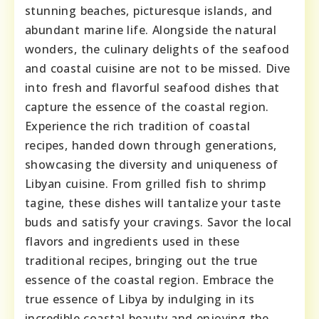
stunning beaches, picturesque islands, and
abundant marine life. Alongside the natural
wonders, the culinary delights of the seafood
and coastal cuisine are not to be missed. Dive
into fresh and flavorful seafood dishes that
capture the essence of the coastal region.
Experience the rich tradition of coastal
recipes, handed down through generations,
showcasing the diversity and uniqueness of
Libyan cuisine. From grilled fish to shrimp
tagine, these dishes will tantalize your taste
buds and satisfy your cravings. Savor the local
flavors and ingredients used in these
traditional recipes, bringing out the true
essence of the coastal region. Embrace the
true essence of Libya by indulging in its
incredible coastal beauty and enjoying the