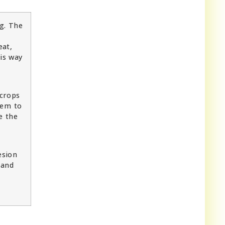
ng. The
eat,
his way
 crops
hem to
e the
esion
 and