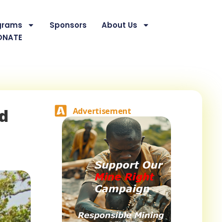
grams
Sponsors
About Us
ONATE
nd
Advertisement