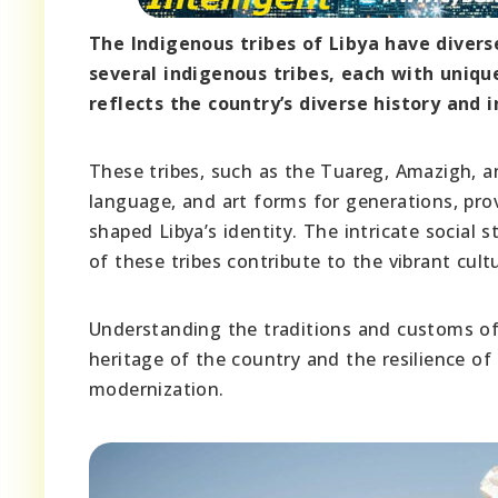
The Indigenous tribes of Libya have divers
several indigenous tribes, each with unique
reflects the country’s diverse history and i
These tribes, such as the Tuareg, Amazigh, an
language, and art forms for generations, prov
shaped Libya’s identity. The intricate social 
of these tribes contribute to the vibrant cult
Understanding the traditions and customs of 
heritage of the country and the resilience of 
modernization.