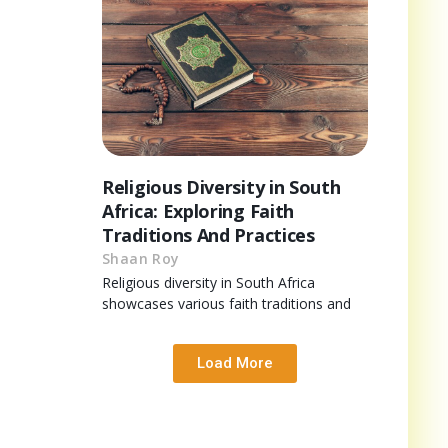
Religious Diversity in South
Africa: Exploring Faith
Traditions And Practices
Shaan Roy
Religious diversity in South Africa
showcases various faith traditions and
Load More