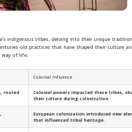
a’s indigenous tribes, delving into their unique tradition
nturies-old practices that have shaped their culture a
 way of life.
Colonial Influence
s, rooted
Colonial powers impacted these tribes, sh
their culture during colonization.
,
European colonization introduced new el
that influenced tribal heritage.