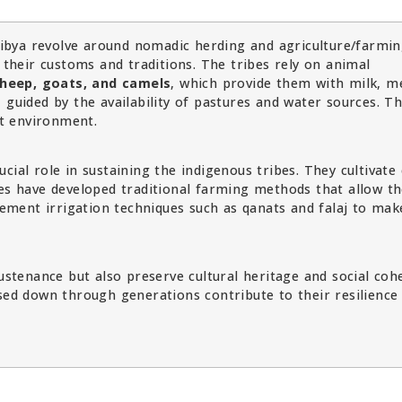
 Libya revolve around nomadic herding and agriculture/farmi
n their customs and traditions. The tribes rely on animal
heep, goats, and camels
, which provide them with milk, m
 guided by the availability of pastures and water sources. T
rt environment.
cial role in sustaining the indigenous tribes. They cultivate
bes have developed traditional farming methods that allow t
plement irrigation techniques such as qanats and falaj to mak
sustenance but also preserve cultural heritage and social coh
ssed down through generations contribute to their resilience