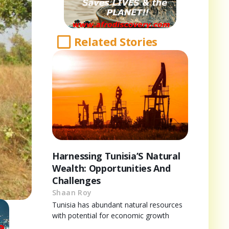
Related Stories
Harnessing Tunisia’S Natural
Wealth: Opportunities And
Challenges
Shaan Roy
Tunisia has abundant natural resources
with potential for economic growth