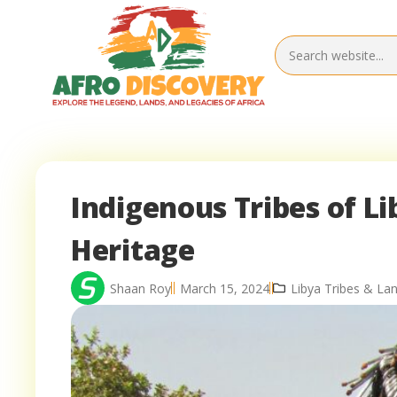
Indigenous Tribes of L
Heritage
Shaan Roy
March 15, 2024
Libya Tribes & La