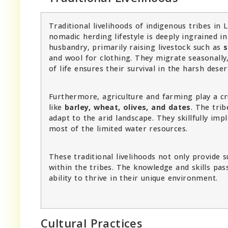
Traditional livelihoods of indigenous tribes in
nomadic herding lifestyle is deeply ingrained i
husbandry, primarily raising livestock such as
s
and wool for clothing. They migrate seasonally,
of life ensures their survival in the harsh dese
Furthermore, agriculture and farming play a cru
like
barley, wheat, olives, and dates
. The tri
adapt to the arid landscape. They skillfully im
most of the limited water resources.
These traditional livelihoods not only provide 
within the tribes. The knowledge and skills pa
ability to thrive in their unique environment.
Cultural Practices