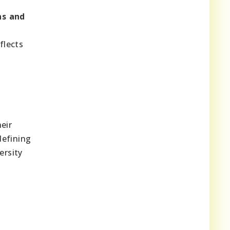
ns and
flects
eir
defining
ersity