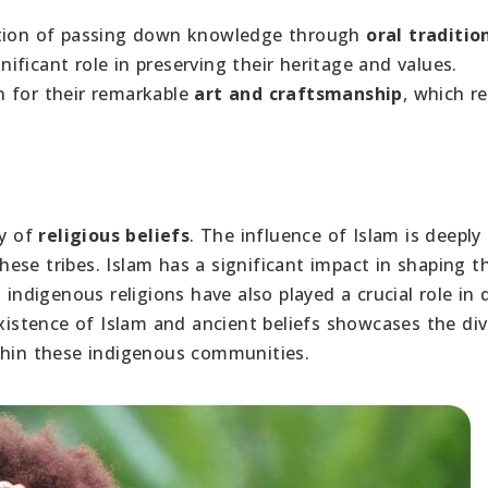
ition of passing down knowledge through
oral traditio
gnificant role in preserving their heritage and values.
n for their remarkable
art and craftsmanship
, which re
ry of
religious beliefs
. The influence of Islam is deeply
se tribes. Islam has a significant impact in shaping th
 indigenous religions have also played a crucial role in 
existence of Islam and ancient beliefs showcases the div
thin these indigenous communities.