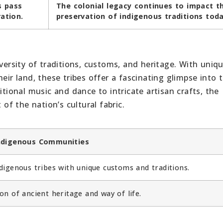
s pass
The colonial legacy continues to impact t
ation.
preservation of indigenous traditions toda
iversity of traditions, customs, and heritage. With uniq
eir land, these tribes offer a fascinating glimpse into 
itional music and dance to intricate artisan crafts, the
 of the nation’s cultural fabric.
Indigenous Communities
digenous tribes with unique customs and traditions.
on of ancient heritage and way of life.