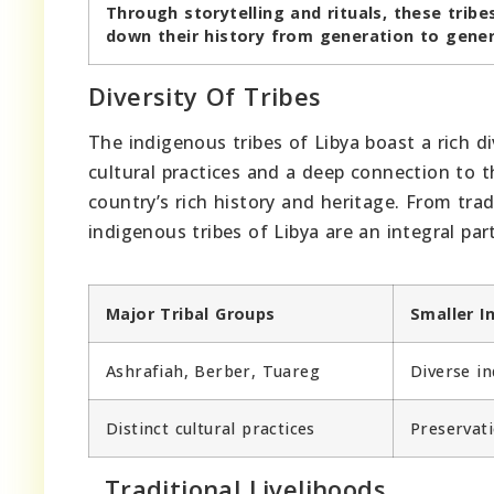
Through storytelling and rituals, these tribe
down their history from generation to gener
Diversity Of Tribes
The indigenous tribes of Libya boast a rich d
cultural practices and a deep connection to th
country’s rich history and heritage. From trad
indigenous tribes of Libya are an integral part
Major Tribal Groups
Smaller 
Ashrafiah, Berber, Tuareg
Diverse in
Distinct cultural practices
Preservati
Traditional Livelihoods