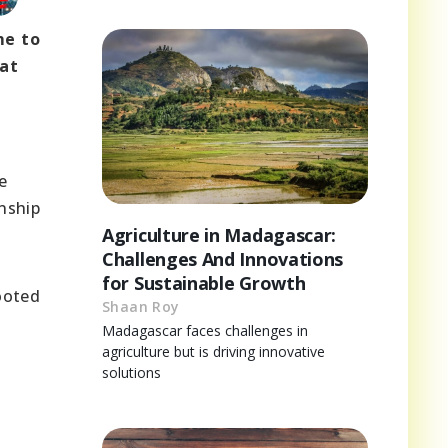
me to
hat
e
anship
Agriculture in Madagascar:
Challenges And Innovations
for Sustainable Growth
ooted
Shaan Roy
Madagascar faces challenges in
agriculture but is driving innovative
solutions