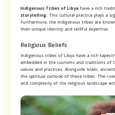
Indigenous Tribes of Libya
have a rich trad
storytelling
. This cultural practice plays a si
Furthermore, the indigenous tribes are know
their unique identity and skillful expertise.
Religious Beliefs
Indigenous tribes of Libya have a rich tapest
embedded in the customs and traditions of the
values and practices. Alongside Islam, ancient
the spiritual outlook of these tribes. The co
and complexity of the religious landscape wi