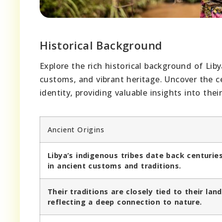
Historical Background
Explore the rich historical background of Liby
customs, and vibrant heritage. Uncover the ce
identity, providing valuable insights into their
Ancient Origins
Libya’s indigenous tribes date back centurie
in ancient customs and traditions.
Their traditions are closely tied to their land
reflecting a deep connection to nature.