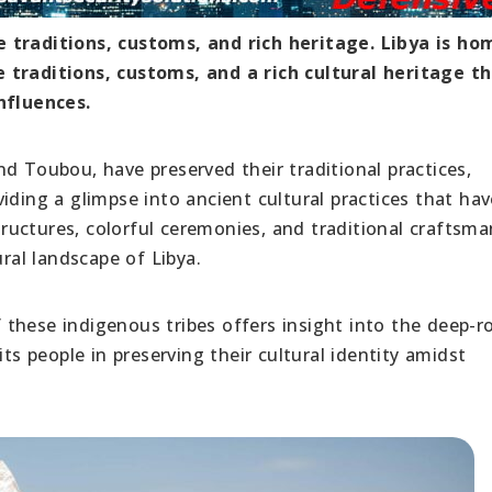
e traditions, customs, and rich heritage. Libya is ho
 traditions, customs, and a rich cultural heritage t
nfluences.
d Toubou, have preserved their traditional practices,
iding a glimpse into ancient cultural practices that hav
structures, colorful ceremonies, and traditional craftsm
ural landscape of Libya.
these indigenous tribes offers insight into the deep-r
its people in preserving their cultural identity amidst