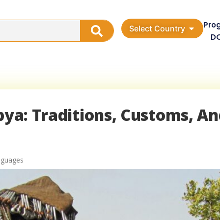
Pro
Select Country
D
ibya: Traditions, Customs, A
nguages