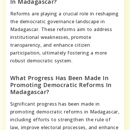
In Madagascar?
Reforms are playing a crucial role in reshaping
the democratic governance landscape in
Madagascar. These reforms aim to address
institutional weaknesses, promote
transparency, and enhance citizen
participation, ultimately fostering a more
robust democratic system.
What Progress Has Been Made In
Promoting Democratic Reforms In
Madagascar?
Significant progress has been made in
promoting democratic reforms in Madagascar,
including efforts to strengthen the rule of
law, improve electoral processes, and enhance