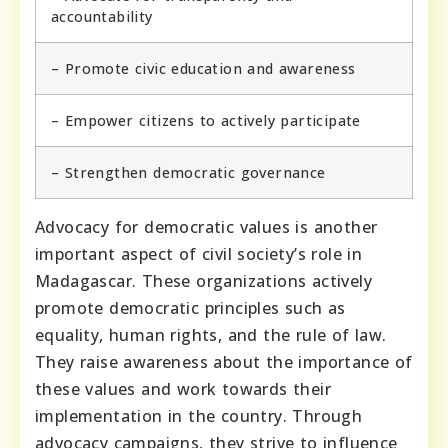
accountability
– Promote civic education and awareness
– Empower citizens to actively participate
– Strengthen democratic governance
Advocacy for democratic values is another
important aspect of civil society’s role in
Madagascar. These organizations actively
promote democratic principles such as
equality, human rights, and the rule of law.
They raise awareness about the importance of
these values and work towards their
implementation in the country. Through
advocacy campaigns, they strive to influence