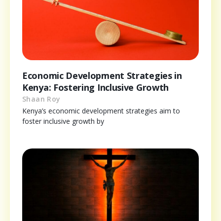
Economic Development Strategies in
Kenya: Fostering Inclusive Growth
Shaan Roy
Kenya’s economic development strategies aim to
foster inclusive growth by