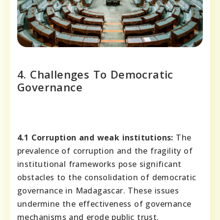
4. Challenges To Democratic
Governance
4.1 Corruption and weak institutions:
The
prevalence of corruption and the fragility of
institutional frameworks pose significant
obstacles to the consolidation of democratic
governance in Madagascar. These issues
undermine the effectiveness of governance
mechanisms and erode public trust.