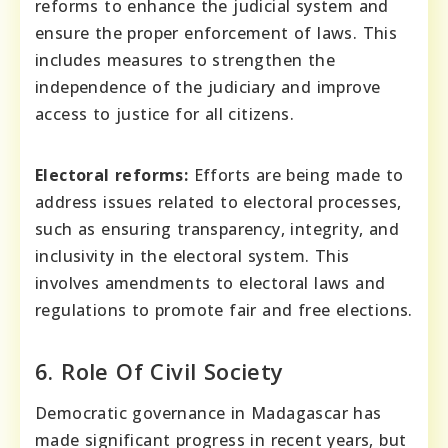
reforms to enhance the judicial system and
ensure the proper enforcement of laws. This
includes measures to strengthen the
independence of the judiciary and improve
access to justice for all citizens.
Electoral reforms:
Efforts are being made to
address issues related to electoral processes,
such as ensuring transparency, integrity, and
inclusivity in the electoral system. This
involves amendments to electoral laws and
regulations to promote fair and free elections.
6. Role Of Civil Society
Democratic governance in Madagascar has
made significant progress in recent years, but