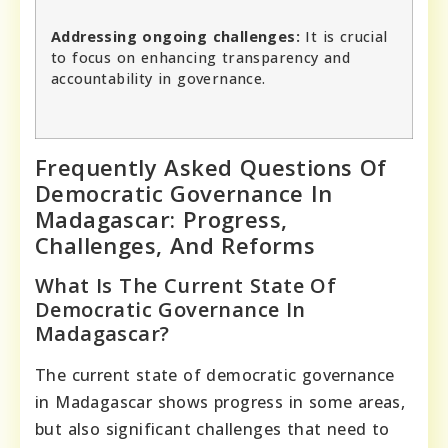
Addressing ongoing challenges:
It is crucial
to focus on enhancing transparency and
accountability in governance.
Frequently Asked Questions Of
Democratic Governance In
Madagascar: Progress,
Challenges, And Reforms
What Is The Current State Of
Democratic Governance In
Madagascar?
The current state of democratic governance
in Madagascar shows progress in some areas,
but also significant challenges that need to