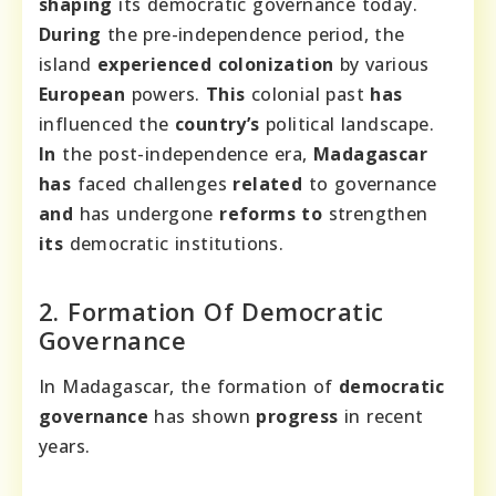
shaping
its democratic governance today.
During
the pre-independence period, the
island
experienced
colonization
by various
European
powers.
This
colonial past
has
influenced the
country’s
political landscape.
In
the post-independence era,
Madagascar
has
faced challenges
related
to governance
and
has undergone
reforms
to
strengthen
its
democratic institutions.
2. Formation Of Democratic
Governance
In Madagascar, the formation of
democratic
governance
has shown
progress
in recent
years.