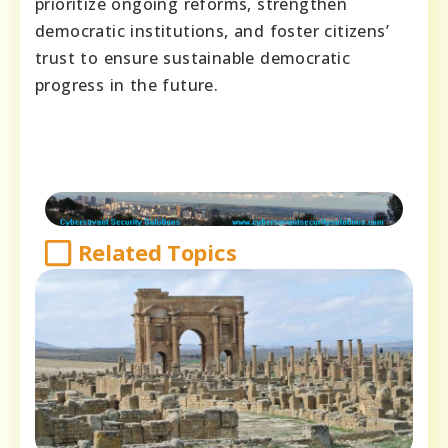
prioritize ongoing reforms, strengthen
democratic institutions, and foster citizens’
trust to ensure sustainable democratic
progress in the future.
Related Topics