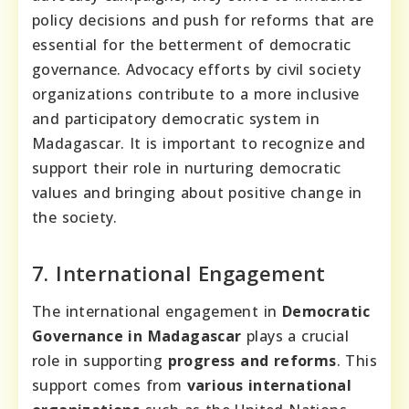
policy decisions and push for reforms that are
essential for the betterment of democratic
governance. Advocacy efforts by civil society
organizations contribute to a more inclusive
and participatory democratic system in
Madagascar. It is important to recognize and
support their role in nurturing democratic
values and bringing about positive change in
the society.
7. International Engagement
The international engagement in
Democratic
Governance in Madagascar
plays a crucial
role in supporting
progress and reforms
. This
support comes from
various international