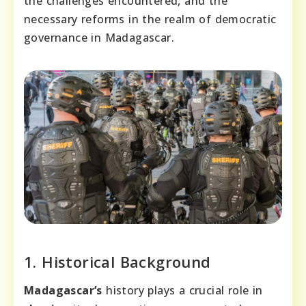
the challenges encountered, and the
necessary reforms in the realm of democratic
governance in Madagascar.
1. Historical Background
Madagascar’s
history plays a crucial role in