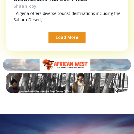
Shaan Roy
Algeria offers diverse tourist destinations including the
Sahara Desert,
Load More