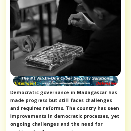
Democratic governance in Madagascar has
made progress but still faces challenges
and requires reforms. The country has seen
improvements in democratic processes, yet
ongoing challenges and the need for