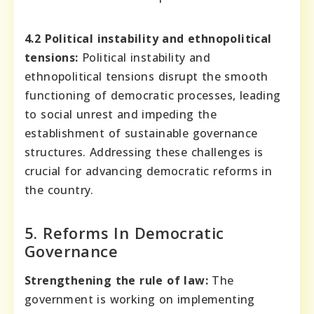
4.2 Political instability and ethnopolitical
tensions:
Political instability and
ethnopolitical tensions disrupt the smooth
functioning of democratic processes, leading
to social unrest and impeding the
establishment of sustainable governance
structures. Addressing these challenges is
crucial for advancing democratic reforms in
the country.
5. Reforms In Democratic
Governance
Strengthening the rule of law:
The
government is working on implementing