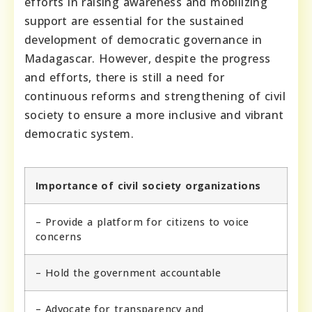
efforts in raising awareness and mobilizing
support are essential for the sustained
development of democratic governance in
Madagascar. However, despite the progress
and efforts, there is still a need for
continuous reforms and strengthening of civil
society to ensure a more inclusive and vibrant
democratic system.
Importance of civil society organizations
– Provide a platform for citizens to voice
concerns
– Hold the government accountable
– Advocate for transparency and