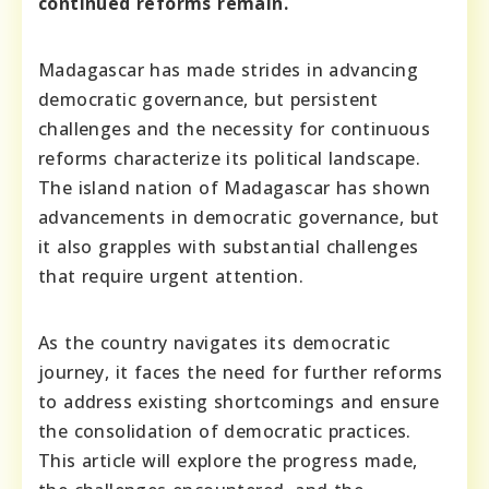
continued reforms remain.
Madagascar has made strides in advancing
democratic governance, but persistent
challenges and the necessity for continuous
reforms characterize its political landscape.
The island nation of Madagascar has shown
advancements in democratic governance, but
it also grapples with substantial challenges
that require urgent attention.
As the country navigates its democratic
journey, it faces the need for further reforms
to address existing shortcomings and ensure
the consolidation of democratic practices.
This article will explore the progress made,