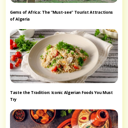
Gems of Africa: The “Must-see” Tourist Attractions
of Algeria
Taste the Tradition: Iconic Algerian Foods You Must
Try