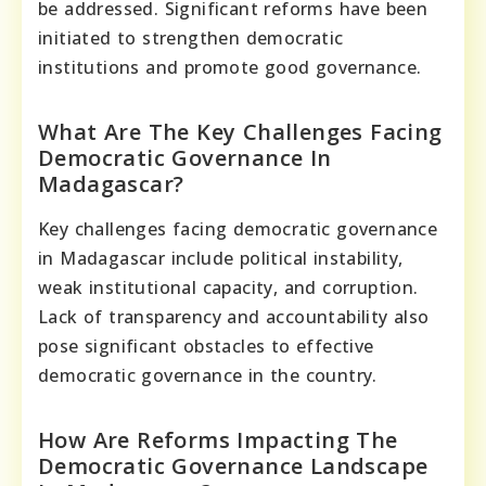
be addressed. Significant reforms have been
initiated to strengthen democratic
institutions and promote good governance.
What Are The Key Challenges Facing
Democratic Governance In
Madagascar?
Key challenges facing democratic governance
in Madagascar include political instability,
weak institutional capacity, and corruption.
Lack of transparency and accountability also
pose significant obstacles to effective
democratic governance in the country.
How Are Reforms Impacting The
Democratic Governance Landscape