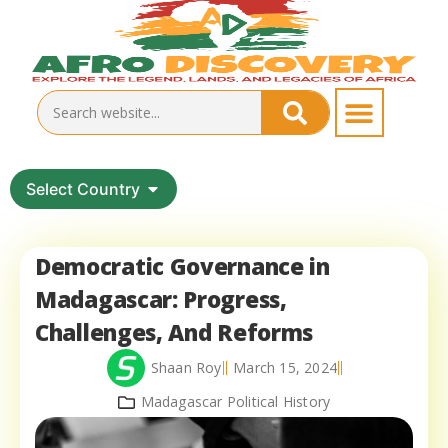
Select Country
Democratic Governance in
Madagascar: Progress,
Challenges, And Reforms
Shaan Roy
March 15, 2024
Madagascar Political History