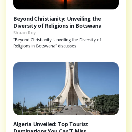
Beyond Christianity: Unveiling the
Diversity of Religions in Botswana
Shaan Roy
“Beyond Christianity: Unveiling the Diversity of
Religions in Botswana” discusses
Algeria Unveiled: Top Tourist
Destinations You Can’T Miss