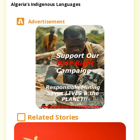
Algeria’s Indigenous Languages
Advertisement
Related Stories