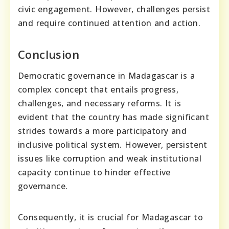
civic engagement. However, challenges persist
and require continued attention and action.
Conclusion
Democratic governance in Madagascar is a
complex concept that entails progress,
challenges, and necessary reforms. It is
evident that the country has made significant
strides towards a more participatory and
inclusive political system. However, persistent
issues like corruption and weak institutional
capacity continue to hinder effective
governance.
Consequently, it is crucial for Madagascar to