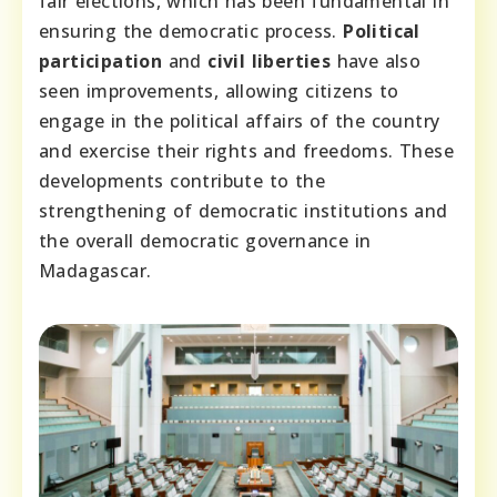
fair elections, which has been fundamental in
ensuring the democratic process.
Political
participation
and
civil liberties
have also
seen improvements, allowing citizens to
engage in the political affairs of the country
and exercise their rights and freedoms. These
developments contribute to the
strengthening of democratic institutions and
the overall democratic governance in
Madagascar.