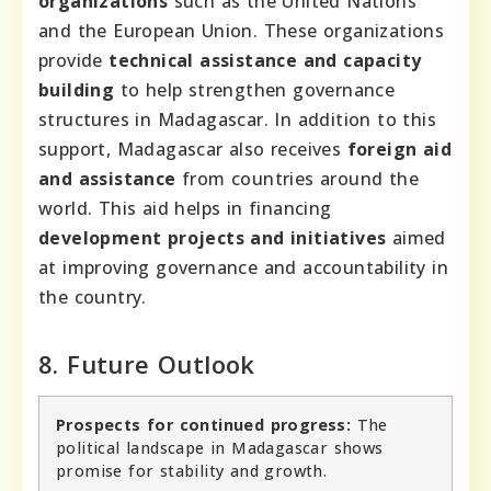
organizations
such as the United Nations
and the European Union. These organizations
provide
technical assistance and capacity
building
to help strengthen governance
structures in Madagascar. In addition to this
support, Madagascar also receives
foreign aid
and assistance
from countries around the
world. This aid helps in financing
development projects and initiatives
aimed
at improving governance and accountability in
the country.
8. Future Outlook
Prospects for continued progress:
The
political landscape in Madagascar shows
promise for stability and growth.