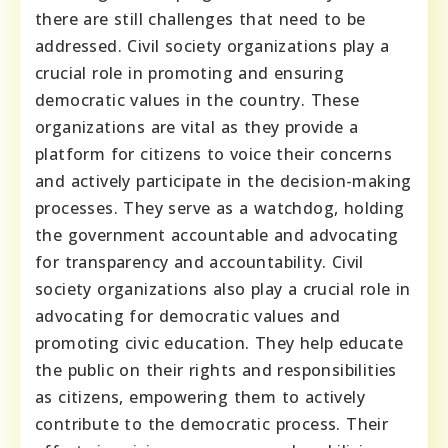
there are still challenges that need to be
addressed. Civil society organizations play a
crucial role in promoting and ensuring
democratic values in the country. These
organizations are vital as they provide a
platform for citizens to voice their concerns
and actively participate in the decision-making
processes. They serve as a watchdog, holding
the government accountable and advocating
for transparency and accountability. Civil
society organizations also play a crucial role in
advocating for democratic values and
promoting civic education. They help educate
the public on their rights and responsibilities
as citizens, empowering them to actively
contribute to the democratic process. Their