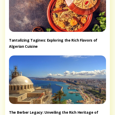
Tantalizing Tagines: Exploring the Rich Flavors of
Algerian Cuisine
The Berber Legacy: Unveiling the Rich Heritage of