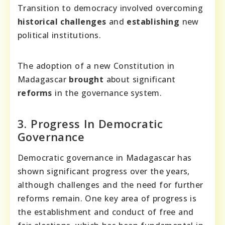
Transition to democracy involved overcoming
historical challenges
and
establishing
new
political institutions.
The adoption of a new Constitution in
Madagascar
brought
about significant
reforms
in the governance system.
3. Progress In Democratic
Governance
Democratic governance in Madagascar has
shown significant progress over the years,
although challenges and the need for further
reforms remain. One key area of progress is
the establishment and conduct of free and