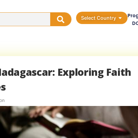
Pro
Select Country
D
Madagascar: Exploring Faith
es
ion