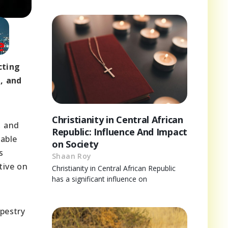
cting
m, and
Christianity in Central African
, and
Republic: Influence And Impact
uable
on Society
s
Shaan Roy
tive on
Christianity in Central African Republic
has a significant influence on
apestry