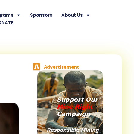
grams
Sponsors
About Us
ONATE
Advertisement