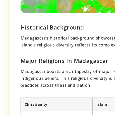
Historical Background
Madagascar’s historical background showcas
island’s religious diversity reflects its comple
Major Religions In Madagascar
Madagascar boasts a rich tapestry of major rel
indigenous beliefs. This religious diversity 
practices across the island nation.
Christianity
Islam