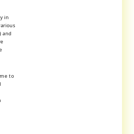
y in
various
) and
ve
e
ome to
d
n