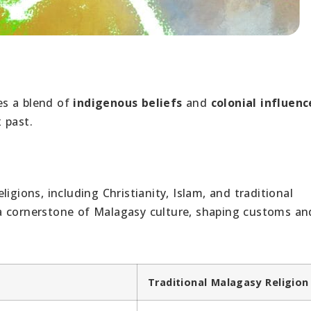
es a blend of
indigenous beliefs
and
colonial influenc
x past.
igions, including Christianity, Islam, and traditional
is a cornerstone of Malagasy culture, shaping customs an
Traditional Malagasy Religion