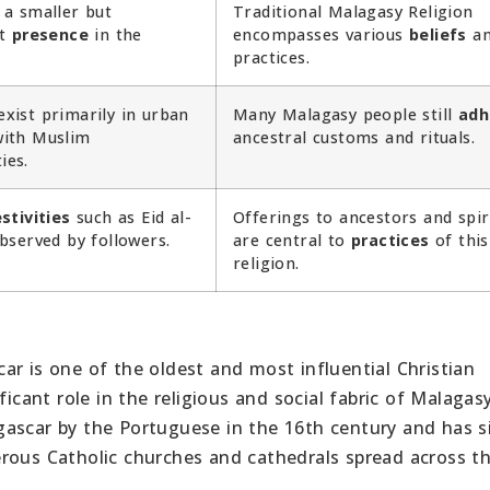
 a smaller but
Traditional Malagasy Religion
nt
presence
in the
encompasses various
beliefs
an
practices.
xist primarily in urban
Many Malagasy people still
adh
ith Muslim
ancestral customs and rituals.
ies.
stivities
such as Eid al-
Offerings to ancestors and spir
observed by followers.
are central to
practices
of this
religion.
ar is one of the oldest and most influential Christian
ficant role in the religious and social fabric of Malagas
gascar by the Portuguese in the 16th century and has s
rous Catholic churches and cathedrals spread across t