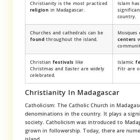
Christianity is the most practiced
Islam has
religion
in Madagascar.
significa
country.
Churches and cathedrals can be
Mosques e
found
throughout the island.
centers
w
communit
Christian
festivals
like
Islamic
fe
Christmas and Easter are widely
Fitr are 
celebrated.
Christianity In Madagascar
Catholicism: The Catholic Church in Madagasc
denominations in the country. It plays a signi
society. Catholicism was introduced to Mada
grown in followership. Today, there are nume
island.