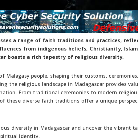
ses a range of faith traditions and practices, refle
nfluences from indigenous beliefs, Christianity, Isla
ar boasts a rich tapestry of religious diversity.
es of Malagasy people, shaping their customs, ceremonies
ing the religious landscape in Madagascar provides val
d nation. From traditional ceremonies to modern religiou
of these diverse faith traditions offer a unique perspec
igious diversity in Madagascar and uncover the vibrant t
iritual identity.