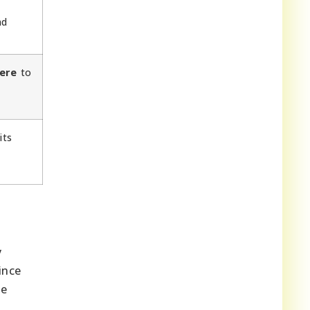
d
ere
to
its
y
ince
he