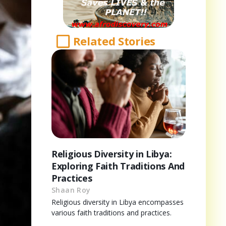
Related Stories
Religious Diversity in Libya:
Exploring Faith Traditions And
Practices
Shaan Roy
Religious diversity in Libya encompasses
various faith traditions and practices.