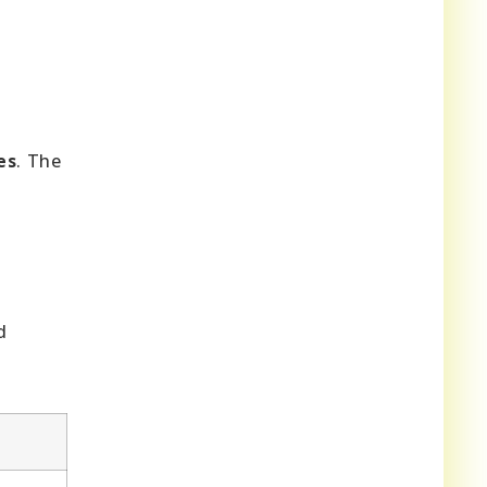
es
. The
d