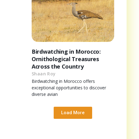
Birdwatching in Morocco:
Ornithological Treasures
Across the Country
Shaan Roy
Birdwatching in Morocco offers
exceptional opportunities to discover
diverse avian
Load More