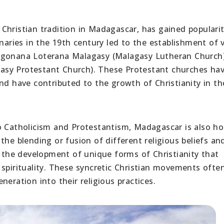
Christian tradition in Madagascar, has gained popularit
onaries in the 19th century led to the establishment of 
angonana Loterana Malagasy (Malagasy Lutheran Church
asy Protestant Church). These Protestant churches ha
nd have contributed to the growth of Christianity in th
to Catholicism and Protestantism, Madagascar is also h
the blending or fusion of different religious beliefs an
n the development of unique forms of Christianity that
 spirituality. These syncretic Christian movements ofte
eration into their religious practices.