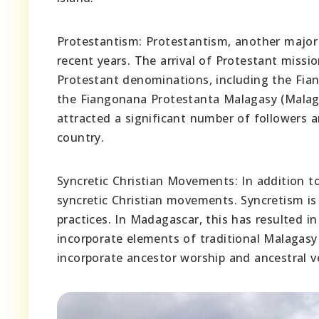
Protestantism: Protestantism, another major 
recent years. The arrival of Protestant missi
Protestant denominations, including the Fi
the Fiangonana Protestanta Malagasy (Malag
attracted a significant number of followers a
country.
Syncretic Christian Movements: In addition 
syncretic Christian movements. Syncretism is 
practices. In Madagascar, this has resulted i
incorporate elements of traditional Malagasy
incorporate ancestor worship and ancestral ven