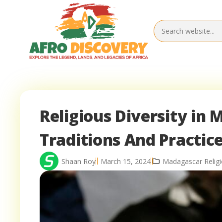
Religious Diversity in 
Traditions And Practic
Shaan Roy
March 15, 2024
Madagascar Relig