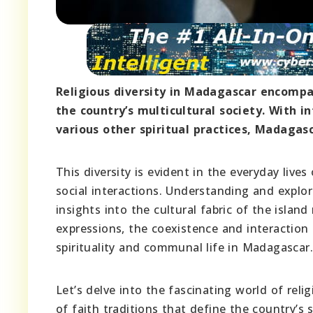
Religious diversity in Madagascar encompas
the country’s multicultural society. With i
various other spiritual practices, Madagasc
This diversity is evident in the everyday liv
social interactions. Understanding and explor
insights into the cultural fabric of the islan
expressions, the coexistence and interaction 
spirituality and communal life in Madagascar.
Let’s delve into the fascinating world of rel
of faith traditions that define the country’s sp