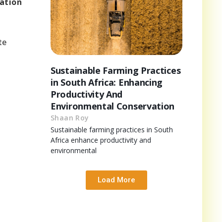
cation
h
te
Sustainable Farming Practices
in South Africa: Enhancing
Productivity And
Environmental Conservation
Shaan Roy
Sustainable farming practices in South
Africa enhance productivity and
environmental
Load More