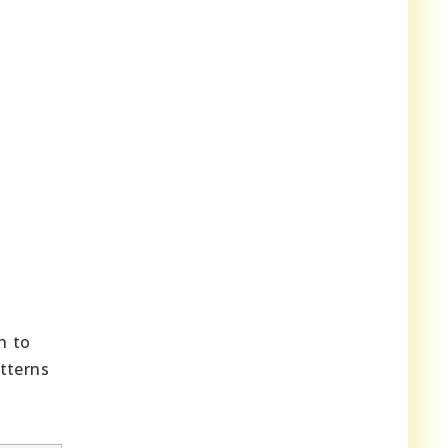
h to
tterns