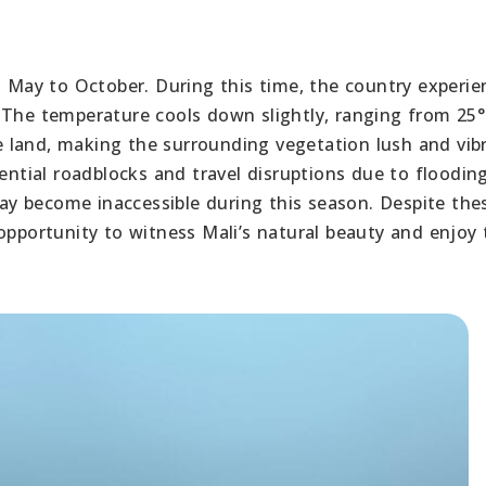
m May to October. During this time, the country experie
 The temperature cools down slightly, ranging from 25°
the land, making the surrounding vegetation lush and vib
ential roadblocks and travel disruptions due to flooding.
y become inaccessible during this season. Despite the
opportunity to witness Mali’s natural beauty and enjoy 