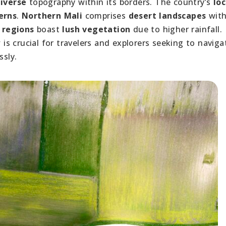
iverse
topography within its borders. The country’s
lo
erns
.
Northern Mali
comprises
desert landscapes
wit
 regions
boast
lush vegetation
due to higher rainfall.
w
is crucial for travelers and explorers seeking to naviga
ssly.