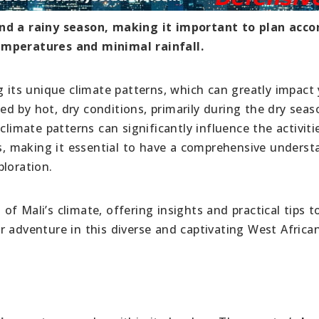
and a rainy season, making it important to plan acco
emperatures and minimal rainfall.
g its unique climate patterns, which can greatly impact
ized by hot, dry conditions, primarily during the dry sea
climate patterns can significantly influence the activit
rs, making it essential to have a comprehensive unders
ploration.
s of Mali’s climate, offering insights and practical tips t
r adventure in this diverse and captivating West Africa