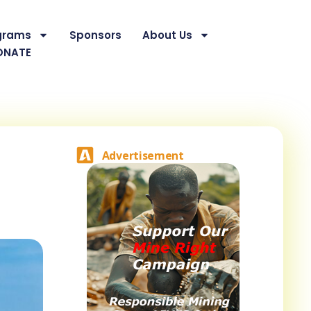
grams
Sponsors
About Us
ONATE
Advertisement