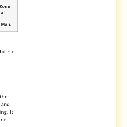
 Zone
cal
 Mali
.
ifts is
ther.
n and
ng. It
nné.