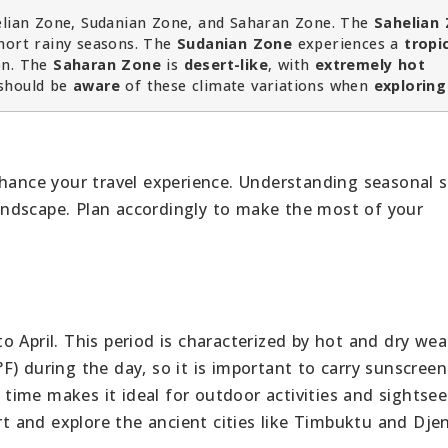
elian Zone, Sudanian Zone, and Saharan Zone. The
Sahelian
hort rainy seasons. The
Sudanian Zone
experiences a
tropi
son. The
Saharan Zone
is
desert-like
, with
extremely hot
should be
aware
of these climate variations when
exploring
hance your travel experience. Understanding seasonal sh
 landscape. Plan accordingly to make the most of your
 April. This period is characterized by hot and dry wea
F) during the day, so it is important to carry sunscree
s time makes it ideal for outdoor activities and sightseei
ert and explore the ancient cities like Timbuktu and Dje