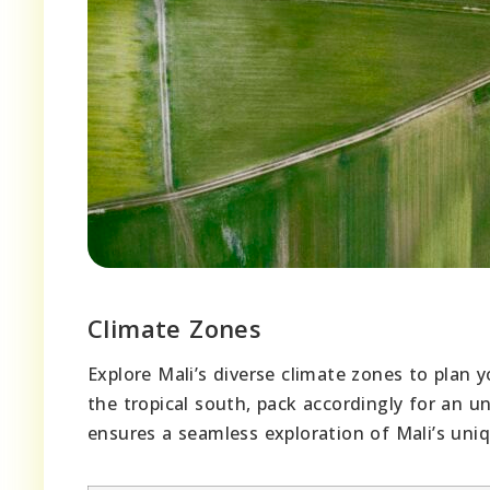
Climate Zones
Explore Mali’s diverse climate zones to plan y
the tropical south, pack accordingly for an 
ensures a seamless exploration of Mali’s uni