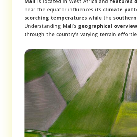
Mali
is located in West Africa and
features d
near the equator influences its
climate patt
scorching temperatures
while the
southern
Understanding Mali’s
geographical overvie
through the country’s varying terrain effortle