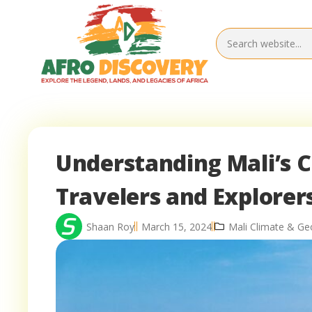
Understanding Mali’s C
Travelers and Explorer
Shaan Roy
March 15, 2024
Mali Climate & G