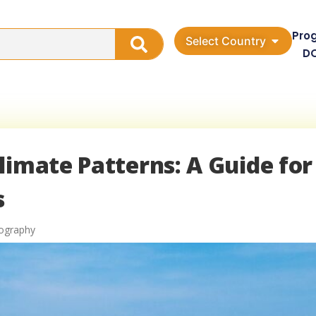
Pro
Select Country
D
limate Patterns: A Guide for
s
eography