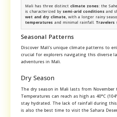
Mali has three distinct
climate zones
: the Sah
is characterized by
semi-arid conditions
and s
wet and dry climate
, with a longer rainy sea
temperatures
and minimal rainfall.
Travelers
Seasonal Patterns
Discover Mali’s unique climate patterns to en
crucial for explorers navigating this diverse
adventures in Mali.
Dry Season
The dry season in Mali lasts from November to
Temperatures can reach as high as 40°C (104°
stay hydrated. The lack of rainfall during thi
is also the best time to visit the Sahara Des