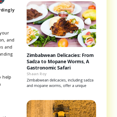
rdingly
 your
son, and
ies and
tanding
Zimbabwean Delicacies: From
Sadza to Mopane Worms, A
Gastronomic Safari
Shaan Roy
o help
Zimbabwean delicacies, including sadza
n
and mopane worms, offer a unique