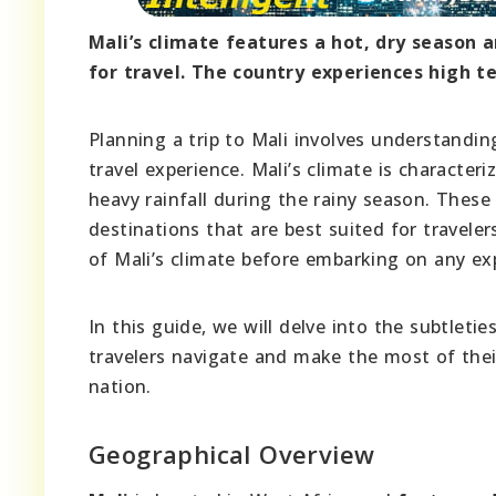
Mali’s climate features a hot, dry season 
for travel. The country experiences high t
Planning a trip to Mali involves understandin
travel experience. Mali’s climate is character
heavy rainfall during the rainy season. These 
destinations that are best suited for travele
of Mali’s climate before embarking on any ex
In this guide, we will delve into the subtletie
travelers navigate and make the most of thei
nation.
Geographical Overview