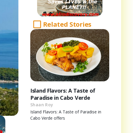
Related Stories
Island Flavors: A Taste of
Paradise in Cabo Verde
Shaan Roy
Island Flavors: A Taste of Paradise in
Cabo Verde offers