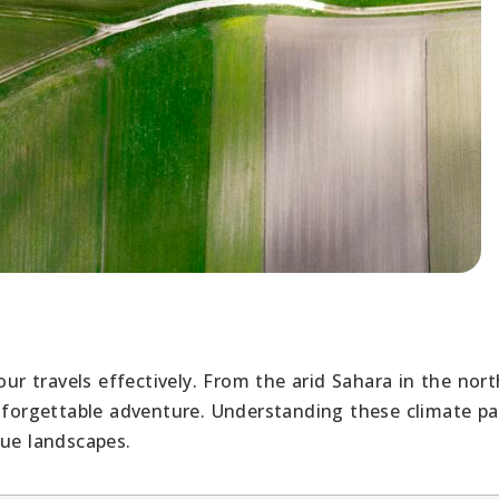
our travels effectively. From the arid Sahara in the nort
unforgettable adventure. Understanding these climate pa
que landscapes.