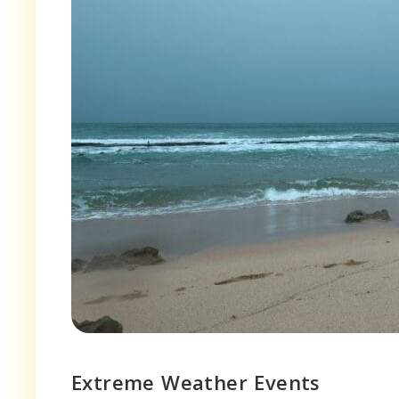
Extreme Weather Events