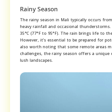
Rainy Season
The rainy season in Mali typically occurs fro
heavy rainfall and occasional thunderstorms.
35°C (77°F to 95°F). The rain brings life to 
However, it’s essential to be prepared for pot
also worth noting that some remote areas ma
challenges, the rainy season offers a unique 
lush landscapes.