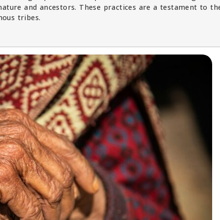
nature and ancestors. These practices are a testament to th
nous tribes.