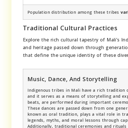
Population distribution among these tribes
var
Traditional Cultural Practices
Explore the rich cultural tapestry of Mali’s I
and heritage passed down through generations.
that define the unique identity of these div
Music, Dance, And Storytelling
Indigenous tribes in Mali have a rich tradition o
and it serves as a means of storytelling and e
beats, are performed during important ceremonie
These dances are passed down from one generati
known as oral tradition, plays a vital role in 
legends, myths, and moral lessons through capt
Additionally, traditional ceremonies and rituals