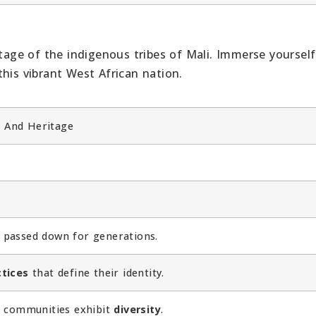
itage of the indigenous tribes of Mali. Immerse yourself
his vibrant West African nation.
, And Heritage
passed down for generations.
tices
that define their identity.
al communities exhibit
diversity
.