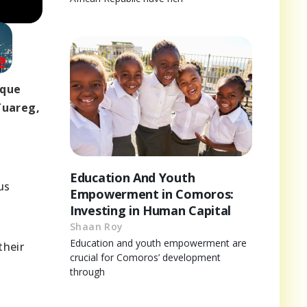
ique
Tuareg,
Education And Youth
us
Empowerment in Comoros:
Investing in Human Capital
Shaan Roy
Education and youth empowerment are
their
crucial for Comoros’ development
through