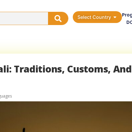
Pro
Select Country
D
li: Traditions, Customs, And
guages