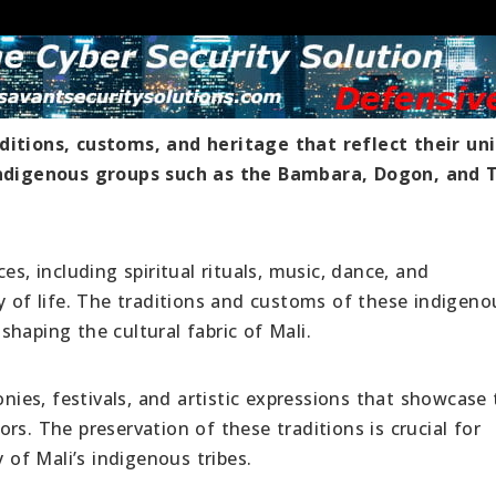
ditions, customs, and heritage that reflect their un
 indigenous groups such as the Bambara, Dogon, and 
es, including spiritual rituals, music, dance, and
y of life. The traditions and customs of these indigeno
haping the cultural fabric of Mali.
onies, festivals, and artistic expressions that showcase 
rs. The preservation of these traditions is crucial for
y of Mali’s indigenous tribes.