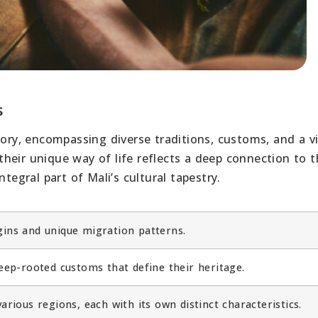
s
tory, encompassing diverse traditions, customs, and a v
heir unique way of life reflects a deep connection to t
tegral part of Mali’s cultural tapestry.
gins and unique migration patterns.
deep-rooted customs that define their heritage.
arious regions, each with its own distinct characteristics.