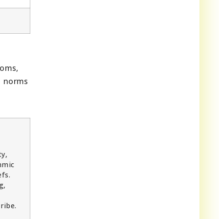
toms,
al norms
ty,
hmic
fs.
g,
ribe.