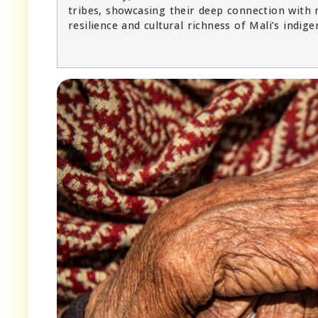
tribes, showcasing their deep connection with 
resilience and cultural richness of Mali’s indige