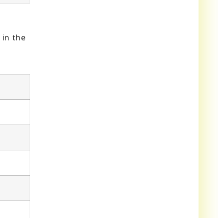
 in the