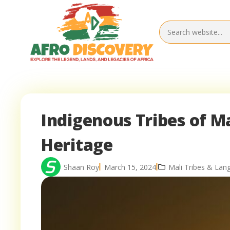
Indigenous Tribes of Ma
Heritage
Shaan Roy
March 15, 2024
Mali Tribes & Lan