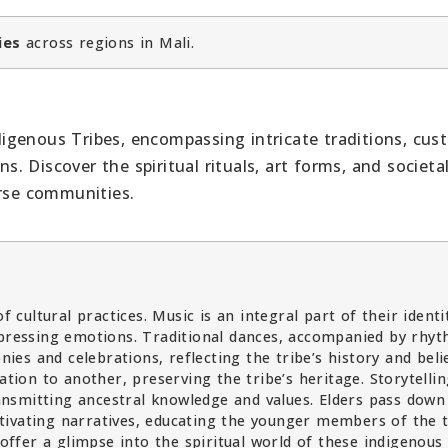
ies
across regions in Mali.
ndigenous Tribes, encompassing intricate traditions, cus
 Discover the spiritual rituals, art forms, and societ
erse communities.
f cultural practices. Music is an integral part of their identi
xpressing emotions. Traditional dances, accompanied by rhyt
s and celebrations, reflecting the tribe’s history and belie
on to another, preserving the tribe’s heritage. Storytellin
transmitting ancestral knowledge and values. Elders pass down
ivating narratives, educating the younger members of the t
 offer a glimpse into the spiritual world of these indigenous