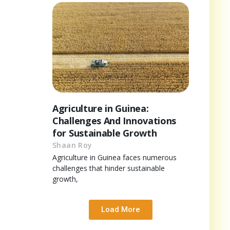
Agriculture in Guinea:
Challenges And Innovations
for Sustainable Growth
Shaan Roy
Agriculture in Guinea faces numerous
challenges that hinder sustainable
growth,
Load More