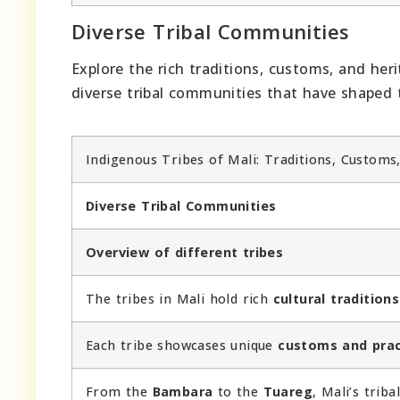
Diverse Tribal Communities
Explore the rich traditions, customs, and her
diverse tribal communities that have shaped t
Indigenous Tribes of Mali: Traditions, Customs
Diverse Tribal Communities
Overview of different tribes
The tribes in Mali hold rich
cultural traditions
Each tribe showcases unique
customs and prac
From the
Bambara
to the
Tuareg
, Mali’s trib