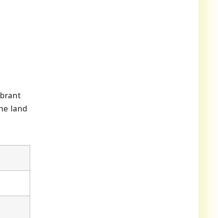
ibrant
he land