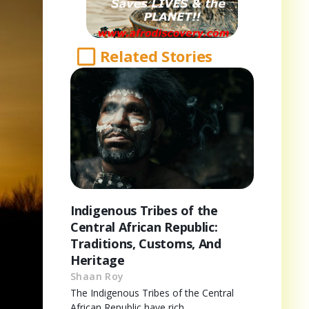
Related Stories
Indigenous Tribes of the
Central African Republic:
Traditions, Customs, And
Heritage
Shaan Roy
The Indigenous Tribes of the Central
African Republic have rich