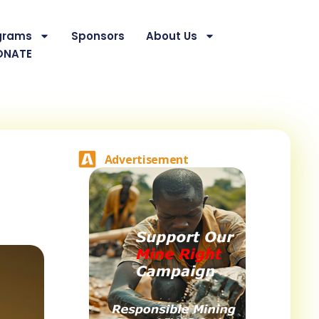
grams
Sponsors
About Us
ONATE
Advertisement