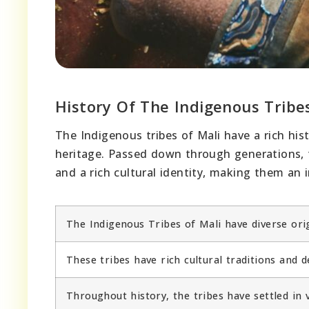
History Of The Indigenous Tribe
The Indigenous tribes of Mali have a rich his
heritage. Passed down through generations, t
and a rich cultural identity, making them an in
The Indigenous Tribes of Mali have diverse ori
These tribes have rich cultural traditions and 
Throughout history, the tribes have settled in v