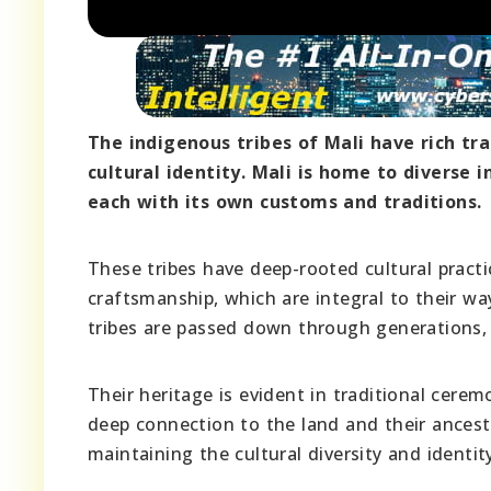
The indigenous tribes of Mali have rich tra
cultural identity. Mali is home to diverse
each with its own customs and traditions.
These tribes have deep-rooted cultural practic
craftsmanship, which are integral to their wa
tribes are passed down through generations, s
Their heritage is evident in traditional cerem
deep connection to the land and their ancesto
maintaining the cultural diversity and identit