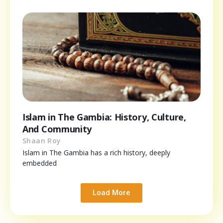
Islam in The Gambia: History, Culture,
And Community
Shaan Roy
Islam in The Gambia has a rich history, deeply
embedded
Load More