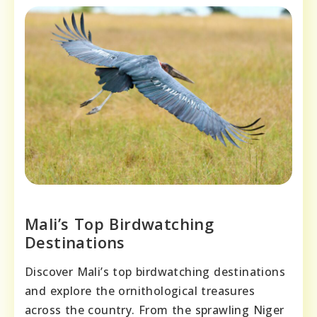
Mali’s Top Birdwatching
Destinations
Discover Mali’s top birdwatching destinations
and explore the ornithological treasures
across the country. From the sprawling Niger