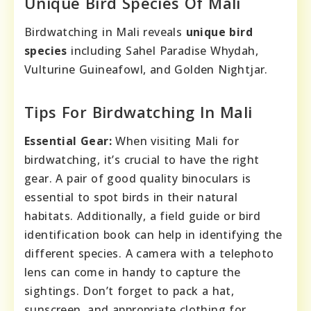
Unique Bird Species Of Mali
Birdwatching in Mali reveals
unique bird
species
including Sahel Paradise Whydah,
Vulturine Guineafowl, and Golden Nightjar.
Tips For Birdwatching In Mali
Essential Gear:
When visiting Mali for
birdwatching, it’s crucial to have the right
gear. A pair of good quality binoculars is
essential to spot birds in their natural
habitats. Additionally, a field guide or bird
identification book can help in identifying the
different species. A camera with a telephoto
lens can come in handy to capture the
sightings. Don’t forget to pack a hat,
sunscreen, and appropriate clothing for