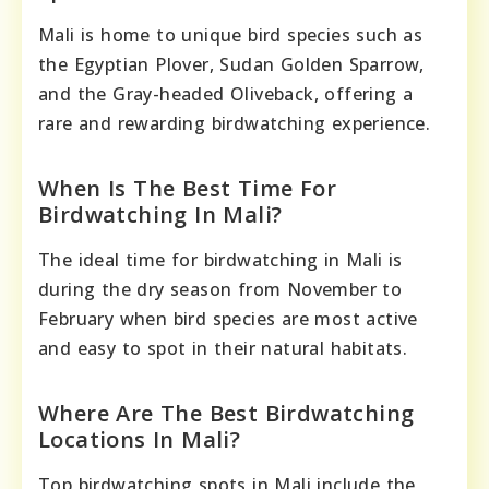
Mali is home to unique bird species such as
the Egyptian Plover, Sudan Golden Sparrow,
and the Gray-headed Oliveback, offering a
rare and rewarding birdwatching experience.
When Is The Best Time For
Birdwatching In Mali?
The ideal time for birdwatching in Mali is
during the dry season from November to
February when bird species are most active
and easy to spot in their natural habitats.
Where Are The Best Birdwatching
Locations In Mali?
Top birdwatching spots in Mali include the