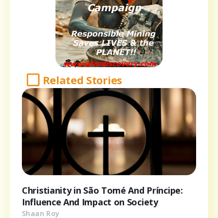
Related Stories
Christianity in São Tomé And Príncipe:
Influence And Impact on Society
Shaan Roy