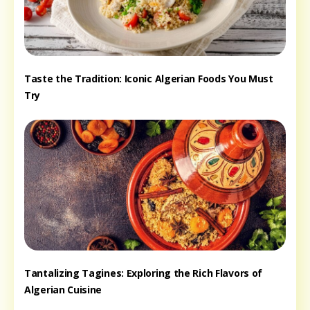
Taste the Tradition: Iconic Algerian Foods You Must
Try
Tantalizing Tagines: Exploring the Rich Flavors of
Algerian Cuisine