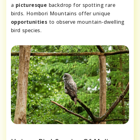
a
picturesque
backdrop for spotting rare
birds. Hombori Mountains offer unique
opportunities
to observe mountain-dwelling
bird species.