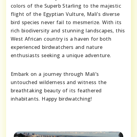
colors of the Superb Starling to the majestic
flight of the Egyptian Vulture, Mali’s diverse
bird species never fail to mesmerize. With its
rich biodiversity and stunning landscapes, this
West African country is a haven for both
experienced birdwatchers and nature
enthusiasts seeking a unique adventure.
Embark on a journey through Mali’s
untouched wilderness and witness the
breathtaking beauty of its feathered
inhabitants. Happy birdwatching!