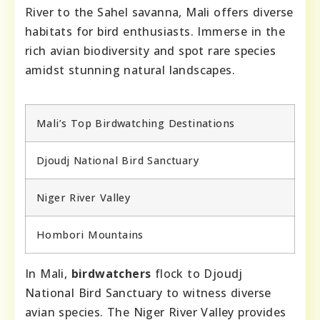
River to the Sahel savanna, Mali offers diverse
habitats for bird enthusiasts. Immerse in the
rich avian biodiversity and spot rare species
amidst stunning natural landscapes.
Mali’s Top Birdwatching Destinations
Djoudj National Bird Sanctuary
Niger River Valley
Hombori Mountains
In Mali,
birdwatchers
flock to Djoudj
National Bird Sanctuary to witness diverse
avian species. The Niger River Valley provides