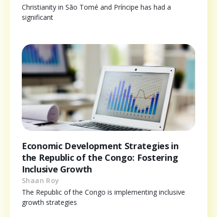
Christianity in São Tomé and Príncipe has had a
significant
Economic Development Strategies in
the Republic of the Congo: Fostering
Inclusive Growth
Shaan Roy
The Republic of the Congo is implementing inclusive
growth strategies