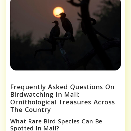
Frequently Asked Questions On
Birdwatching In Mali:
Ornithological Treasures Across
The Country
What Rare Bird Species Can Be
Spotted In Mali?