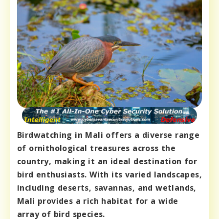
Birdwatching in Mali offers a diverse range
of ornithological treasures across the
country, making it an ideal destination for
bird enthusiasts. With its varied landscapes,
including deserts, savannas, and wetlands,
Mali provides a rich habitat for a wide
array of bird species.