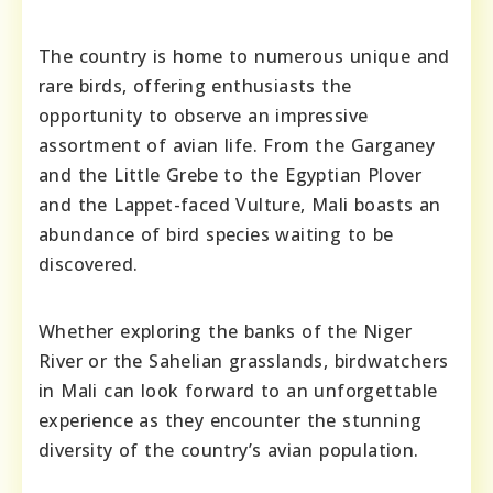
The country is home to numerous unique and
rare birds, offering enthusiasts the
opportunity to observe an impressive
assortment of avian life. From the Garganey
and the Little Grebe to the Egyptian Plover
and the Lappet-faced Vulture, Mali boasts an
abundance of bird species waiting to be
discovered.
Whether exploring the banks of the Niger
River or the Sahelian grasslands, birdwatchers
in Mali can look forward to an unforgettable
experience as they encounter the stunning
diversity of the country’s avian population.