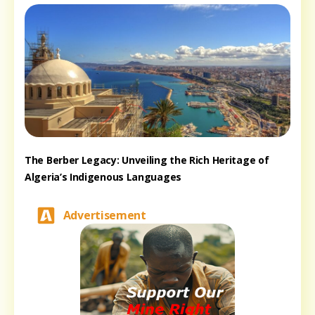
The Berber Legacy: Unveiling the Rich Heritage of
Algeria’s Indigenous Languages
Advertisement