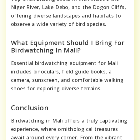
Niger River, Lake Debo, and the Dogon Cliffs,
offering diverse landscapes and habitats to
observe a wide variety of bird species.
What Equipment Should I Bring For
Birdwatching In Mali?
Essential birdwatching equipment for Mali
includes binoculars, field guide books, a
camera, sunscreen, and comfortable walking
shoes for exploring diverse terrains.
Conclusion
Birdwatching in Mali offers a truly captivating
experience, where ornithological treasures
await around every corner. From the vibrant