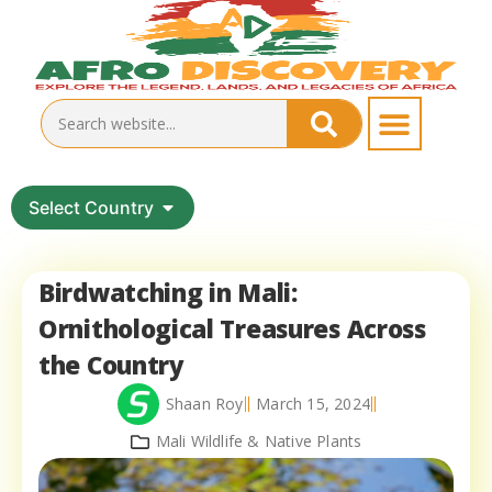
Select Country
Birdwatching in Mali:
Ornithological Treasures Across
the Country
Shaan Roy
March 15, 2024
Mali Wildlife & Native Plants