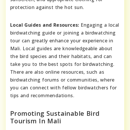
protection against the hot sun.
Local Guides and Resources:
Engaging a local
birdwatching guide or joining a birdwatching
tour can greatly enhance your experience in
Mali. Local guides are knowledgeable about
the bird species and their habitats, and can
take you to the best spots for birdwatching.
There are also online resources, such as
birdwatching forums or communities, where
you can connect with fellow birdwatchers for
tips and recommendations.
Promoting Sustainable Bird
Tourism In Mali