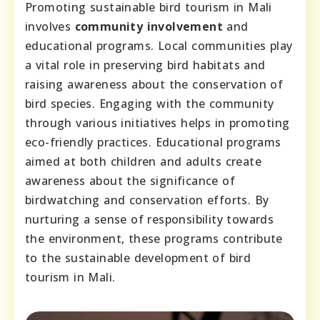
Promoting sustainable bird tourism in Mali
involves
community involvement
and
educational programs. Local communities play
a vital role in preserving bird habitats and
raising awareness about the conservation of
bird species. Engaging with the community
through various initiatives helps in promoting
eco-friendly practices. Educational programs
aimed at both children and adults create
awareness about the significance of
birdwatching and conservation efforts. By
nurturing a sense of responsibility towards
the environment, these programs contribute
to the sustainable development of bird
tourism in Mali.