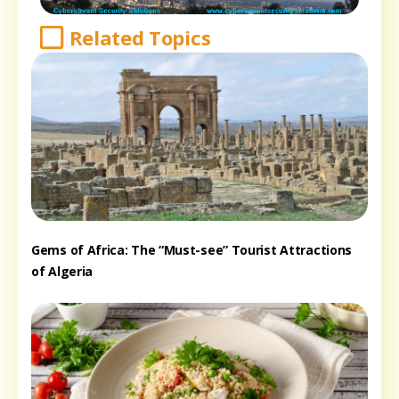
Related Topics
Gems of Africa: The “Must-see” Tourist Attractions
of Algeria