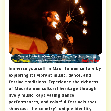
Immerse yourself in Mauritanian culture by
exploring its vibrant music, dance, and
festive traditions. Experience the richness
of Mauritanian cultural heritage through
lively music, captivating dance
performances, and colorful festivals that
showcase the country’s unique identity.