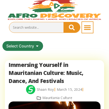
Select Country
Immersing Yourself in
Mauritanian Culture: Music,
Dance, And Festivals
Shaan Roy
March 15, 2024
Mauritania Culture