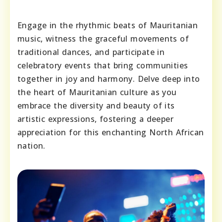
Engage in the rhythmic beats of Mauritanian
music, witness the graceful movements of
traditional dances, and participate in
celebratory events that bring communities
together in joy and harmony. Delve deep into
the heart of Mauritanian culture as you
embrace the diversity and beauty of its
artistic expressions, fostering a deeper
appreciation for this enchanting North African
nation.