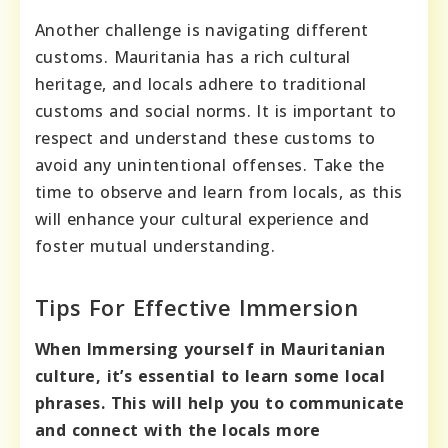
Another challenge is navigating different
customs. Mauritania has a rich cultural
heritage, and locals adhere to traditional
customs and social norms. It is important to
respect and understand these customs to
avoid any unintentional offenses. Take the
time to observe and learn from locals, as this
will enhance your cultural experience and
foster mutual understanding.
Tips For Effective Immersion
When Immersing yourself in Mauritanian
culture, it’s essential to learn some local
phrases. This will help you to communicate
and connect with the locals more