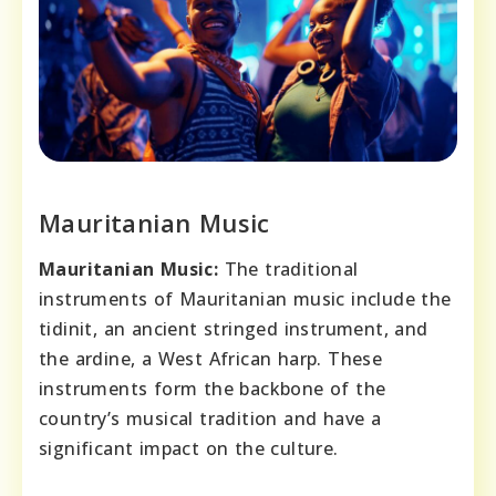
Mauritanian Music
Mauritanian Music:
The traditional
instruments of Mauritanian music include the
tidinit, an ancient stringed instrument, and
the ardine, a West African harp. These
instruments form the backbone of the
country’s musical tradition and have a
significant impact on the culture.