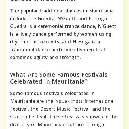
The popular traditional dances in Mauritania
include the Guedra, N’Guett, and El Hoga.
Guedra is a ceremonial trance dance, N’Guett
is a lively dance performed by women using
rhythmic movements, and El Hoga is a
traditional dance performed by men that
combines agility and strength.
What Are Some Famous Festivals
Celebrated In Mauritania?
Some famous festivals celebrated in
Mauritania are the Nouakchott International
Festival, the Desert Music Festival, and the
Guetna Festival. These festivals showcase the
diversity of Mauritanian culture through