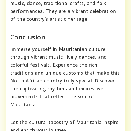
music, dance, traditional crafts, and folk
performances. They are a vibrant celebration
of the country’s artistic heritage.
Conclusion
Immerse yourself in Mauritanian culture
through vibrant music, lively dances, and
colorful festivals. Experience the rich
traditions and unique customs that make this
North African country truly special. Discover
the captivating rhythms and expressive
movements that reflect the soul of
Mauritania.
Let the cultural tapestry of Mauritania inspire
and enrich your journey.