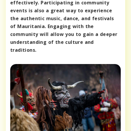
effectively. Participating in community
events is also a great way to experience
the authentic music, dance, and festivals
of Mauritania. Engaging with the
community will allow you to gain a deeper
understanding of the culture and
traditions.