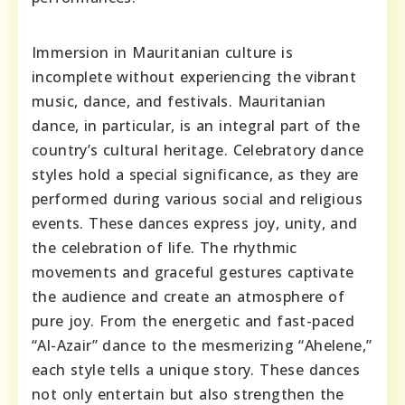
Immersion in Mauritanian culture is
incomplete without experiencing the vibrant
music, dance, and festivals. Mauritanian
dance, in particular, is an integral part of the
country’s cultural heritage. Celebratory dance
styles hold a special significance, as they are
performed during various social and religious
events. These dances express joy, unity, and
the celebration of life. The rhythmic
movements and graceful gestures captivate
the audience and create an atmosphere of
pure joy. From the energetic and fast-paced
“Al-Azair” dance to the mesmerizing “Ahelene,”
each style tells a unique story. These dances
not only entertain but also strengthen the