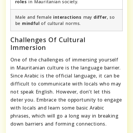
roles
in Mauritanian society.
Male and female
interactions
may
differ
, so
be
mindful
of cultural norms.
Challenges Of Cultural
Immersion
One of the challenges of immersing yourself
in Mauritanian culture is the language barrier.
Since Arabic is the official language, it can be
difficult to communicate with locals who may
not speak English. However, don’t let this
deter you. Embrace the opportunity to engage
with locals and learn some basic Arabic
phrases, which will go a long way in breaking
down barriers and forming connections.