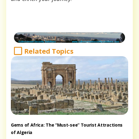
Related Topics
Gems of Africa: The “Must-see” Tourist Attractions
of Algeria