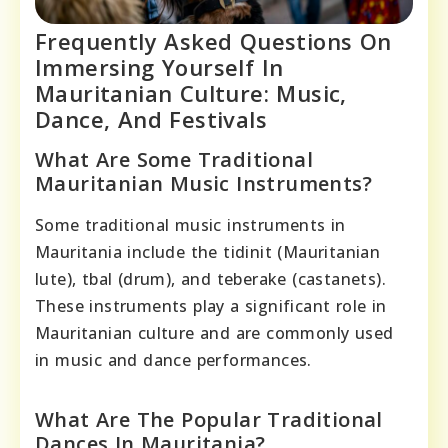
Frequently Asked Questions On
Immersing Yourself In
Mauritanian Culture: Music,
Dance, And Festivals
What Are Some Traditional
Mauritanian Music Instruments?
Some traditional music instruments in
Mauritania include the tidinit (Mauritanian
lute), tbal (drum), and teberake (castanets).
These instruments play a significant role in
Mauritanian culture and are commonly used
in music and dance performances.
What Are The Popular Traditional
Dances In Mauritania?