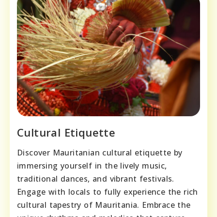
Cultural Etiquette
Discover Mauritanian cultural etiquette by
immersing yourself in the lively music,
traditional dances, and vibrant festivals.
Engage with locals to fully experience the rich
cultural tapestry of Mauritania. Embrace the