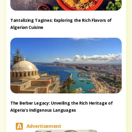
Tantalizing Tagines: Exploring the Rich Flavors of
Algerian Cuisine
The Berber Legacy: Unveiling the Rich Heritage of
Algeria’s Indigenous Languages
Advertisement