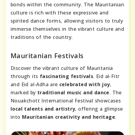
bonds within the community. The Mauritanian
culture is rich with these expressive and
spirited dance forms, allowing visitors to truly
immerse themselves in the vibrant culture and
traditions of the country.
Mauritanian Festivals
Discover the vibrant culture of Mauritania
through its
fascinating festivals
. Eid al-Fitr
and Eid al-Adha are
celebrated with joy
,
marked by
traditional music and dance
. The
Nouakchott International Festival showcases
local talents and artistry
, offering a glimpse
into
Mauritanian creativity and heritage
.