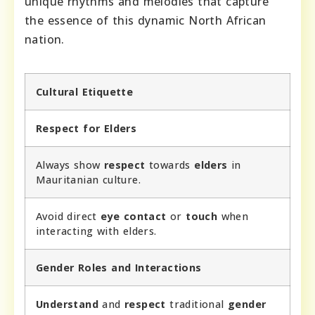
unique rhythms and melodies that capture
the essence of this dynamic North African
nation.
Cultural Etiquette
Respect for Elders
Always show
respect
towards
elders
in
Mauritanian culture.
Avoid direct
eye contact
or
touch
when
interacting with elders.
Gender Roles and Interactions
Understand
and
respect
traditional
gender