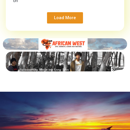
on
Load More