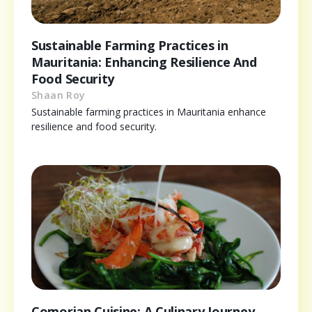
Sustainable Farming Practices in
Mauritania: Enhancing Resilience And
Food Security
Shaan Roy
Sustainable farming practices in Mauritania enhance
resilience and food security.
Comorian Cuisine: A Culinary Journey