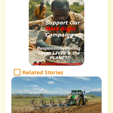
Related Stories