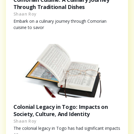
Through Traditional Dishes
Shaan Roy
Embark on a culinary journey through Comorian
cuisine to savor
Colonial Legacy in Togo: Impacts on
Society, Culture, And Identity
Shaan Roy
The colonial legacy in Togo has had significant impacts