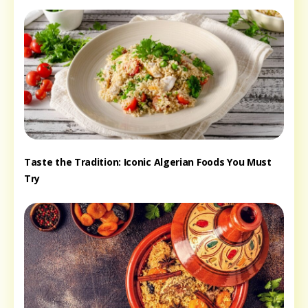
Taste the Tradition: Iconic Algerian Foods You Must
Try