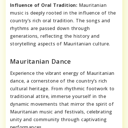
Influence of Oral Tradition:
Mauritanian
music is deeply rooted in the influence of the
country’s rich oral tradition. The songs and
rhythms are passed down through
generations, reflecting the history and
storytelling aspects of Mauritanian culture.
Mauritanian Dance
Experience the vibrant energy of Mauritanian
dance, a cornerstone of the country’s rich
cultural heritage. From rhythmic footwork to
traditional attire, immerse yourself in the
dynamic movements that mirror the spirit of
Mauritanian music and festivals, celebrating
unity and community through captivating
performances.