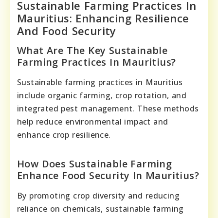
Sustainable Farming Practices In
Mauritius: Enhancing Resilience
And Food Security
What Are The Key Sustainable
Farming Practices In Mauritius?
Sustainable farming practices in Mauritius
include organic farming, crop rotation, and
integrated pest management. These methods
help reduce environmental impact and
enhance crop resilience.
How Does Sustainable Farming
Enhance Food Security In Mauritius?
By promoting crop diversity and reducing
reliance on chemicals, sustainable farming