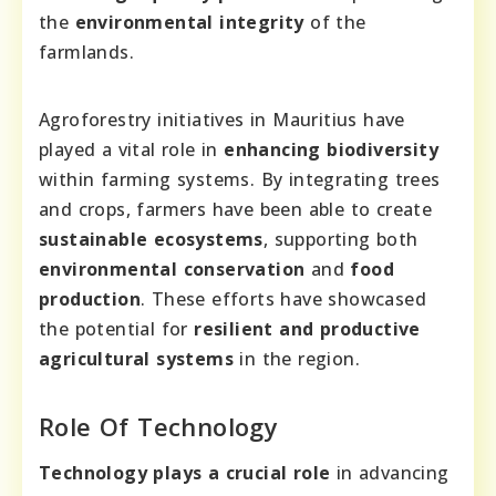
the
environmental integrity
of the
farmlands.
Agroforestry initiatives in Mauritius have
played a vital role in
enhancing biodiversity
within farming systems. By integrating trees
and crops, farmers have been able to create
sustainable ecosystems
, supporting both
environmental conservation
and
food
production
. These efforts have showcased
the potential for
resilient and productive
agricultural systems
in the region.
Role Of Technology
Technology plays a crucial role
in advancing