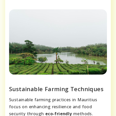
Sustainable Farming Techniques
Sustainable farming practices in Mauritius
focus on enhancing resilience and food
security through
eco-friendly
methods.