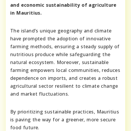
and economic sustainability of agriculture
in Mauritius.
The island’s unique geography and climate
have prompted the adoption of innovative
farming methods, ensuring a steady supply of
nutritious produce while safeguarding the
natural ecosystem. Moreover, sustainable
farming empowers local communities, reduces
dependence on imports, and creates a robust
agricultural sector resilient to climate change
and market fluctuations.
By prioritizing sustainable practices, Mauritius
is paving the way for a greener, more secure
food future.