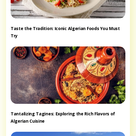
Taste the Tradition: Iconic Algerian Foods You Must
Try
Tantalizing Tagines: Exploring the Rich Flavors of
Algerian Cuisine