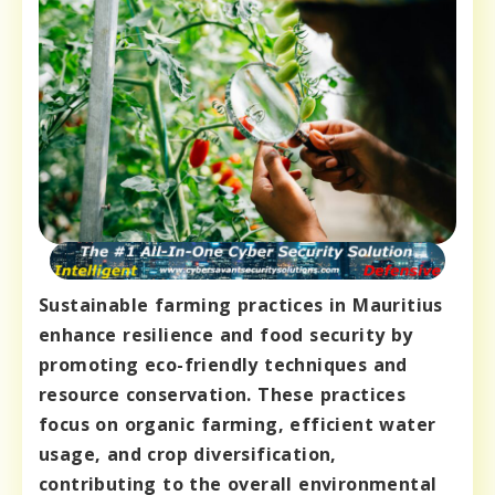
Sustainable farming practices in Mauritius
enhance resilience and food security by
promoting eco-friendly techniques and
resource conservation. These practices
focus on organic farming, efficient water
usage, and crop diversification,
contributing to the overall environmental