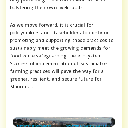
bolstering their own livelihoods.
As we move forward, it is crucial for
policymakers and stakeholders to continue
promoting and supporting these practices to
sustainably meet the growing demands for
food while safeguarding the ecosystem.
Successful implementation of sustainable
farming practices will pave the way for a
greener, resilient, and secure future for
Mauritius.