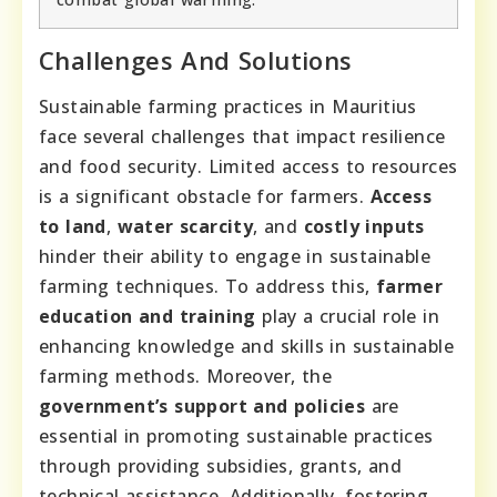
Challenges And Solutions
Sustainable farming practices in Mauritius
face several challenges that impact resilience
and food security. Limited access to resources
is a significant obstacle for farmers.
Access
to land
,
water scarcity
, and
costly inputs
hinder their ability to engage in sustainable
farming techniques. To address this,
farmer
education and training
play a crucial role in
enhancing knowledge and skills in sustainable
farming methods. Moreover, the
government’s support and policies
are
essential in promoting sustainable practices
through providing subsidies, grants, and
technical assistance. Additionally, fostering