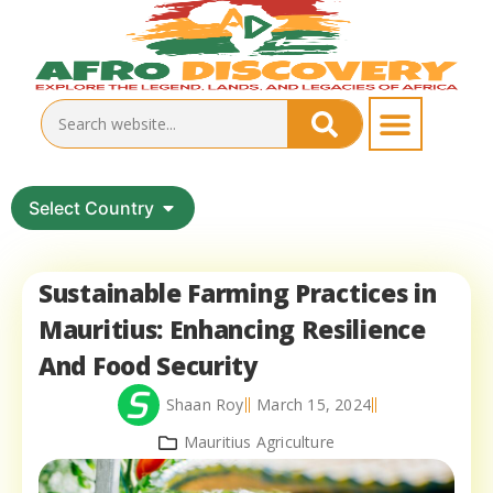
Select Country
Sustainable Farming Practices in
Mauritius: Enhancing Resilience
And Food Security
Shaan Roy
March 15, 2024
Mauritius Agriculture