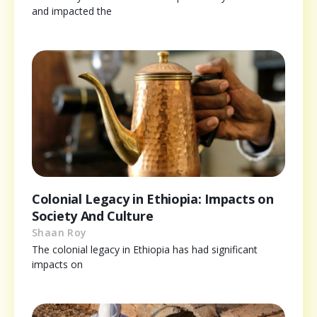
and impacted the
Colonial Legacy in Ethiopia: Impacts on
Society And Culture
Shaan Roy
The colonial legacy in Ethiopia has had significant
impacts on