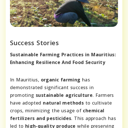
Success Stories
Sustainable Farming Practices in Mauritius:
Enhancing Resilience And Food Security
In Mauritius,
organic farming
has
demonstrated significant success in
promoting
sustainable agriculture
. Farmers
have adopted
natural methods
to cultivate
crops, minimizing the usage of
chemical
fertilizers and pesticides
. This approach has
led to
high-quality produce
while preserving