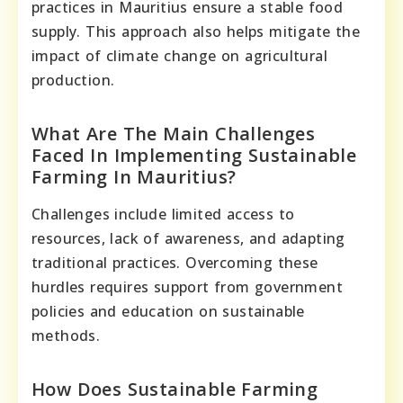
practices in Mauritius ensure a stable food
supply. This approach also helps mitigate the
impact of climate change on agricultural
production.
What Are The Main Challenges
Faced In Implementing Sustainable
Farming In Mauritius?
Challenges include limited access to
resources, lack of awareness, and adapting
traditional practices. Overcoming these
hurdles requires support from government
policies and education on sustainable
methods.
How Does Sustainable Farming