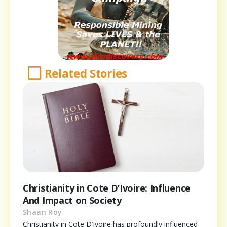
Related Stories
Christianity in Cote D’Ivoire: Influence
And Impact on Society
Shaan Roy
Christianity in Cote D’Ivoire has profoundly influenced