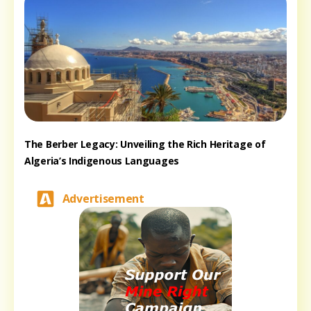
The Berber Legacy: Unveiling the Rich Heritage of
Algeria’s Indigenous Languages
Advertisement