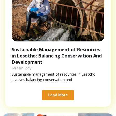
Sustainable Management of Resources
in Lesotho: Balancing Conservation And
Development
Shaan Roy
Sustainable management of resources in Lesotho
involves balancing conservation and
Load More