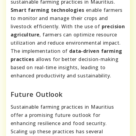
sustainable farming practices in Mauritius.
Smart farming technologies
enable farmers
to monitor and manage their crops and
livestock efficiently. With the use of
precision
agriculture
, farmers can optimize resource
utilization and reduce environmental impact.
The implementation of
data-driven farming
practices
allows for better decision-making
based on real-time insights, leading to
enhanced productivity and sustainability.
Future Outlook
Sustainable farming practices in Mauritius
offer a promising future outlook for
enhancing resilience and food security.
Scaling up these practices has several