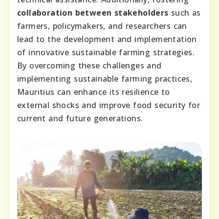
collaboration between stakeholders
such as
farmers, policymakers, and researchers can
lead to the development and implementation
of innovative sustainable farming strategies.
By overcoming these challenges and
implementing sustainable farming practices,
Mauritius can enhance its resilience to
external shocks and improve food security for
current and future generations.