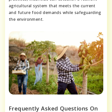
agricultural system that meets the current
and future food demands while safeguarding
the environment.
Frequently Asked Questions On