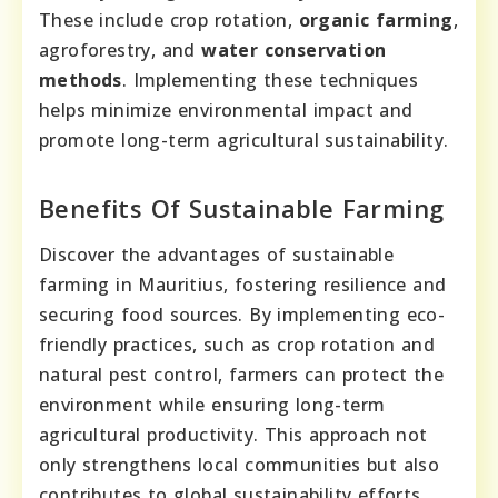
These include crop rotation,
organic farming
,
agroforestry, and
water conservation
methods
. Implementing these techniques
helps minimize environmental impact and
promote long-term agricultural sustainability.
Benefits Of Sustainable Farming
Discover the advantages of sustainable
farming in Mauritius, fostering resilience and
securing food sources. By implementing eco-
friendly practices, such as crop rotation and
natural pest control, farmers can protect the
environment while ensuring long-term
agricultural productivity. This approach not
only strengthens local communities but also
contributes to global sustainability efforts.