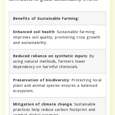
Benefits of Sustainable Farming:
Enhanced soil health
: Sustainable farming
improves soil quality, promoting crop growth
and sustainability.
Reduced reliance on synthetic inputs
: By
using natural methods, farmers lower
dependency on harmful chemicals.
Preservation of biodiversity
: Protecting local
plant and animal species ensures a balanced
ecosystem.
Mitigation of climate change
: Sustainable
practices help reduce carbon footprint and
combat global warming.