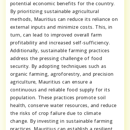
potential economic benefits for the country.
By prioritizing sustainable agricultural
methods, Mauritius can reduce its reliance on
external inputs and minimize costs. This, in
turn, can lead to improved overall farm
profitability and increased self-sufficiency.
Additionally, sustainable farming practices
address the pressing challenge of food
security. By adopting techniques such as
organic farming, agroforestry, and precision
agriculture, Mauritius can ensure a
continuous and reliable food supply for its
population. These practices promote soil
health, conserve water resources, and reduce
the risks of crop failure due to climate
change. By investing in sustainable farming
practices, Mauritius can establish a resilient