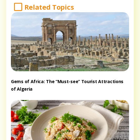
Related Topics
Gems of Africa: The “Must-see” Tourist Attractions
of Algeria