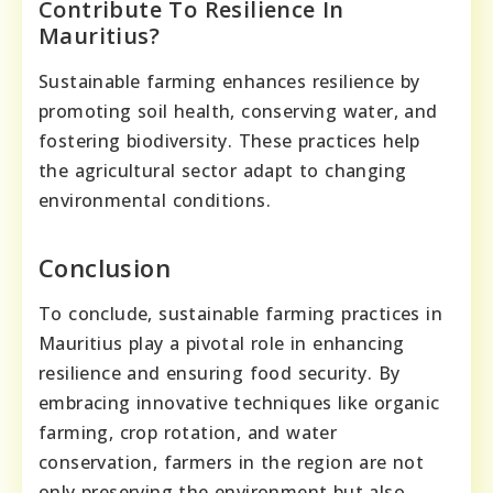
Contribute To Resilience In
Mauritius?
Sustainable farming enhances resilience by
promoting soil health, conserving water, and
fostering biodiversity. These practices help
the agricultural sector adapt to changing
environmental conditions.
Conclusion
To conclude, sustainable farming practices in
Mauritius play a pivotal role in enhancing
resilience and ensuring food security. By
embracing innovative techniques like organic
farming, crop rotation, and water
conservation, farmers in the region are not
only preserving the environment but also