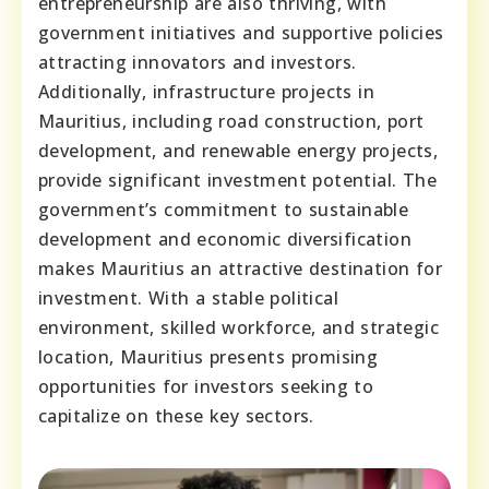
entrepreneurship are also thriving, with
government initiatives and supportive policies
attracting innovators and investors.
Additionally, infrastructure projects in
Mauritius, including road construction, port
development, and renewable energy projects,
provide significant investment potential. The
government’s commitment to sustainable
development and economic diversification
makes Mauritius an attractive destination for
investment. With a stable political
environment, skilled workforce, and strategic
location, Mauritius presents promising
opportunities for investors seeking to
capitalize on these key sectors.