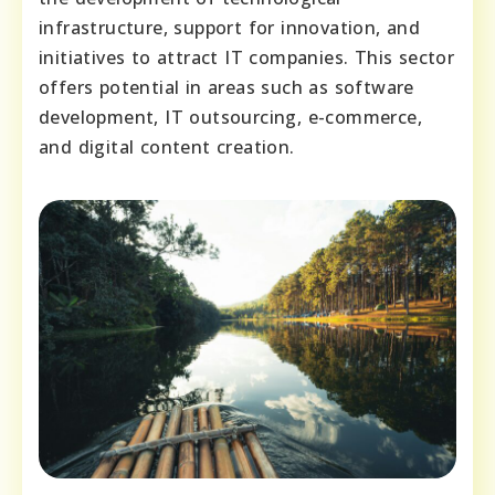
infrastructure, support for innovation, and
initiatives to attract IT companies. This sector
offers potential in areas such as software
development, IT outsourcing, e-commerce,
and digital content creation.