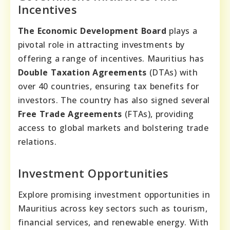
Incentives
The Economic Development Board
plays a
pivotal role in attracting investments by
offering a range of incentives. Mauritius has
Double Taxation Agreements
(DTAs) with
over 40 countries, ensuring tax benefits for
investors. The country has also signed several
Free Trade Agreements
(FTAs), providing
access to global markets and bolstering trade
relations.
Investment Opportunities
Explore promising investment opportunities in
Mauritius across key sectors such as tourism,
financial services, and renewable energy. With