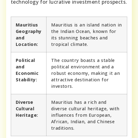
technology for lucrative investment prospects.
Mauritius
Mauritius is an island nation in
Geography
the Indian Ocean, known for
and
its stunning beaches and
Location:
tropical climate.
Political
The country boasts a stable
and
political environment and a
Economic
robust economy, making it an
Stability:
attractive destination for
investors.
Diverse
Mauritius has a rich and
Cultural
diverse cultural heritage, with
Heritage:
influences from European,
African, Indian, and Chinese
traditions.