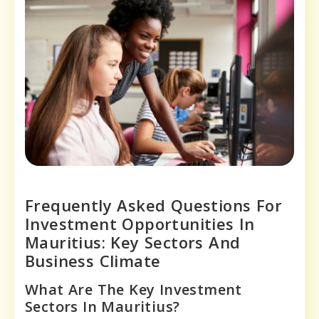
Frequently Asked Questions For
Investment Opportunities In
Mauritius: Key Sectors And
Business Climate
What Are The Key Investment
Sectors In Mauritius?