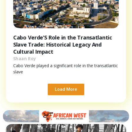
Cabo Verde’S Role in the Transatlantic
Slave Trade: Historical Legacy And
Cultural Impact
Shaan Roy
Cabo Verde played a significant role in the transatlantic
slave
Load More