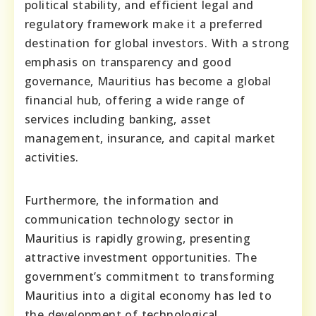
political stability, and efficient legal and
regulatory framework make it a preferred
destination for global investors. With a strong
emphasis on transparency and good
governance, Mauritius has become a global
financial hub, offering a wide range of
services including banking, asset
management, insurance, and capital market
activities.
Furthermore, the information and
communication technology sector in
Mauritius is rapidly growing, presenting
attractive investment opportunities. The
government’s commitment to transforming
Mauritius into a digital economy has led to
the development of technological