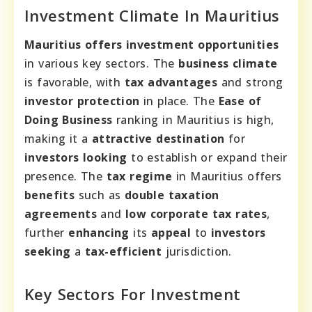
Investment Climate In Mauritius
Mauritius offers
investment opportunities
in various key sectors. The
business climate
is favorable, with
tax advantages
and strong
investor protection
in place. The
Ease of
Doing Business
ranking in Mauritius is high,
making it a
attractive destination
for
investors looking
to establish or expand their
presence. The
tax regime
in Mauritius offers
benefits
such as
double taxation
agreements
and
low corporate tax rates
,
further
enhancing
its
appeal
to
investors
seeking
a
tax-efficient
jurisdiction.
Key Sectors For Investment