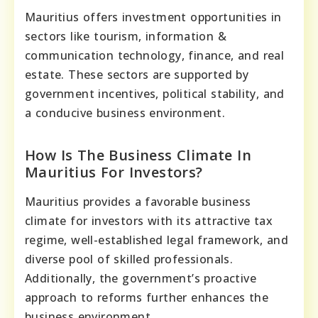
Mauritius offers investment opportunities in
sectors like tourism, information &
communication technology, finance, and real
estate. These sectors are supported by
government incentives, political stability, and
a conducive business environment.
How Is The Business Climate In
Mauritius For Investors?
Mauritius provides a favorable business
climate for investors with its attractive tax
regime, well-established legal framework, and
diverse pool of skilled professionals.
Additionally, the government’s proactive
approach to reforms further enhances the
business environment.