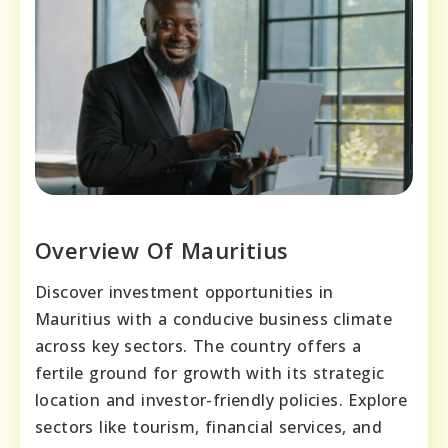
Overview Of Mauritius
Discover investment opportunities in
Mauritius with a conducive business climate
across key sectors. The country offers a
fertile ground for growth with its strategic
location and investor-friendly policies. Explore
sectors like tourism, financial services, and