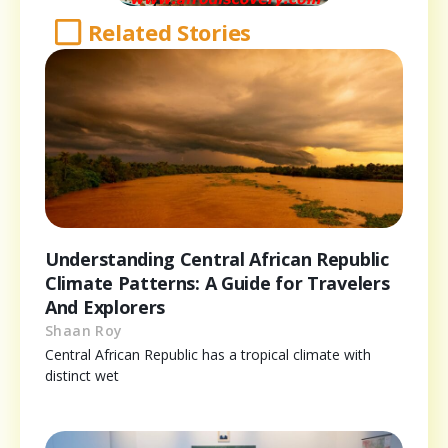
Related Stories
Understanding Central African Republic
Climate Patterns: A Guide for Travelers
And Explorers
Shaan Roy
Central African Republic has a tropical climate with
distinct wet