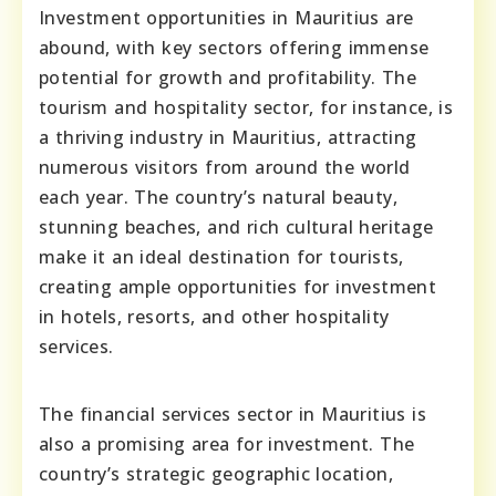
Investment opportunities in Mauritius are
abound, with key sectors offering immense
potential for growth and profitability. The
tourism and hospitality sector, for instance, is
a thriving industry in Mauritius, attracting
numerous visitors from around the world
each year. The country’s natural beauty,
stunning beaches, and rich cultural heritage
make it an ideal destination for tourists,
creating ample opportunities for investment
in hotels, resorts, and other hospitality
services.
The financial services sector in Mauritius is
also a promising area for investment. The
country’s strategic geographic location,