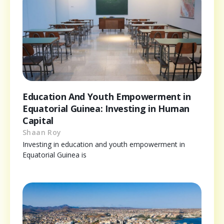
Education And Youth Empowerment in
Equatorial Guinea: Investing in Human
Capital
Shaan Roy
Investing in education and youth empowerment in
Equatorial Guinea is