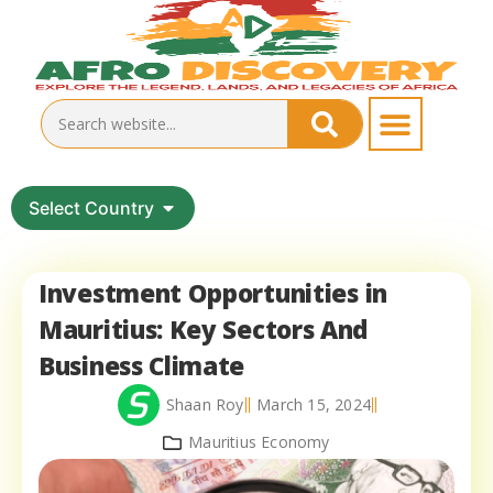
Select Country
Investment Opportunities in
Mauritius: Key Sectors And
Business Climate
Shaan Roy
March 15, 2024
Mauritius Economy