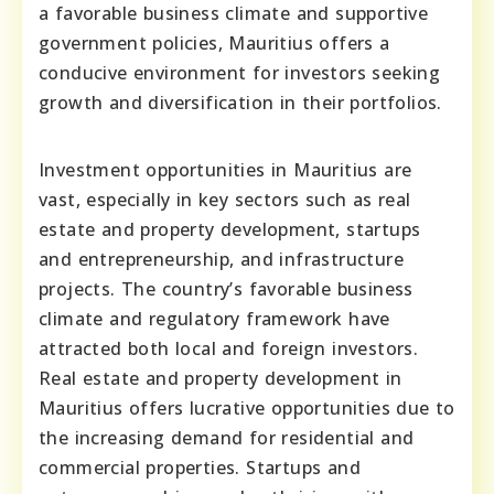
a favorable business climate and supportive
government policies, Mauritius offers a
conducive environment for investors seeking
growth and diversification in their portfolios.
Investment opportunities in Mauritius are
vast, especially in key sectors such as real
estate and property development, startups
and entrepreneurship, and infrastructure
projects. The country’s favorable business
climate and regulatory framework have
attracted both local and foreign investors.
Real estate and property development in
Mauritius offers lucrative opportunities due to
the increasing demand for residential and
commercial properties. Startups and