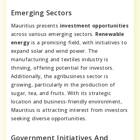
Emerging Sectors
Mauritius presents
investment opportunities
across various emerging sectors.
Renewable
energy
is a promising field, with initiatives to
expand solar and wind power. The
manufacturing and textiles industry is
thriving, offering potential for investors.
Additionally, the agribusiness sector is
growing, particularly in the production of
sugar, tea, and fruits. With its strategic
location and business-friendly environment,
Mauritius is attracting interest from investors
seeking diverse opportunities.
Government Initiatives And