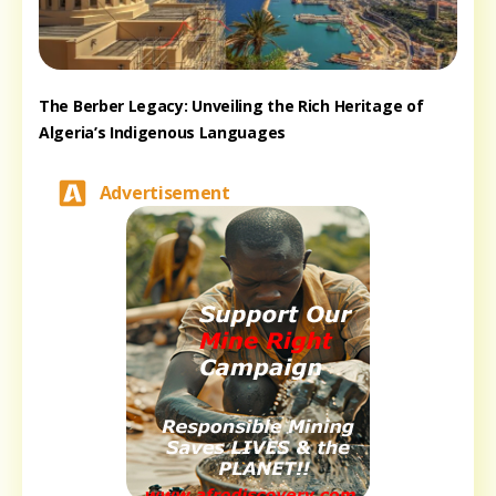
The Berber Legacy: Unveiling the Rich Heritage of
Algeria’s Indigenous Languages
Advertisement