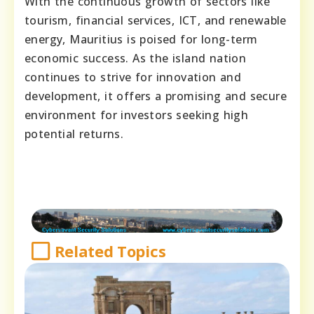
With the continuous growth of sectors like
tourism, financial services, ICT, and renewable
energy, Mauritius is poised for long-term
economic success. As the island nation
continues to strive for innovation and
development, it offers a promising and secure
environment for investors seeking high
potential returns.
Related Topics