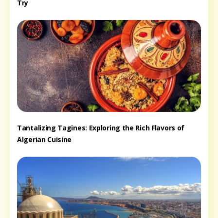
Try
Tantalizing Tagines: Exploring the Rich Flavors of
Algerian Cuisine