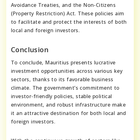
Avoidance Treaties, and the Non-Citizens
(Property Restriction) Act. These policies aim
to facilitate and protect the interests of both
local and foreign investors.
Conclusion
To conclude, Mauritius presents lucrative
investment opportunities across various key
sectors, thanks to its favorable business
climate. The government’s commitment to
investor-friendly policies, stable political
environment, and robust infrastructure make
it an attractive destination for both local and
foreign investors.