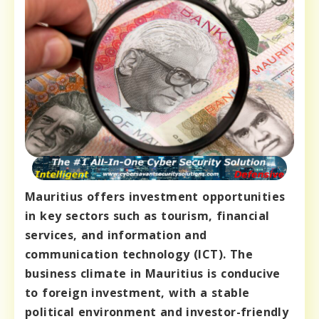
Mauritius offers investment opportunities
in key sectors such as tourism, financial
services, and information and
communication technology (ICT). The
business climate in Mauritius is conducive
to foreign investment, with a stable
political environment and investor-friendly