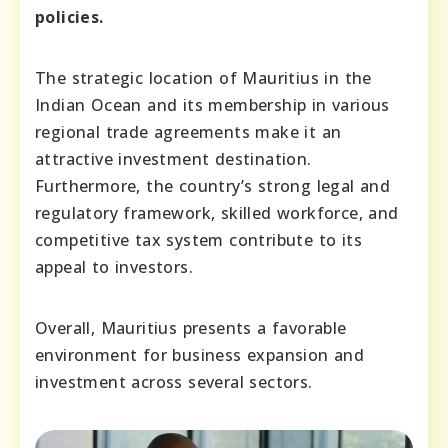
policies.
The strategic location of Mauritius in the
Indian Ocean and its membership in various
regional trade agreements make it an
attractive investment destination.
Furthermore, the country’s strong legal and
regulatory framework, skilled workforce, and
competitive tax system contribute to its
appeal to investors.
Overall, Mauritius presents a favorable
environment for business expansion and
investment across several sectors.