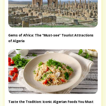
Gems of Africa: The “Must-see” Tourist Attractions
of Algeria
Taste the Tradition: Iconic Algerian Foods You Must