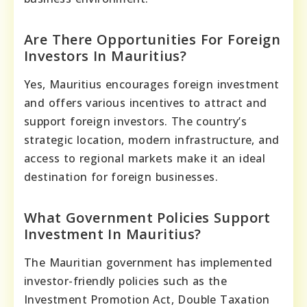
Are There Opportunities For Foreign
Investors In Mauritius?
Yes, Mauritius encourages foreign investment
and offers various incentives to attract and
support foreign investors. The country’s
strategic location, modern infrastructure, and
access to regional markets make it an ideal
destination for foreign businesses.
What Government Policies Support
Investment In Mauritius?
The Mauritian government has implemented
investor-friendly policies such as the
Investment Promotion Act, Double Taxation