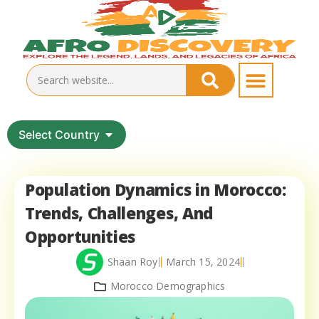
Select Country
Population Dynamics in Morocco:
Trends, Challenges, And
Opportunities
Shaan Roy
March 15, 2024
Morocco Demographics