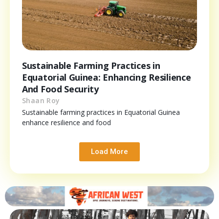
Sustainable Farming Practices in
Equatorial Guinea: Enhancing Resilience
And Food Security
Shaan Roy
Sustainable farming practices in Equatorial Guinea
enhance resilience and food
Load More