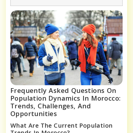
Frequently Asked Questions On
Population Dynamics In Morocco:
Trends, Challenges, And
Opportunities
What Are The Current Population
Trends In Morocco?