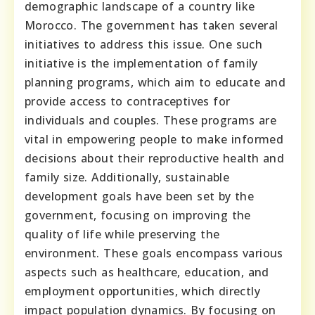
demographic landscape of a country like
Morocco. The government has taken several
initiatives to address this issue. One such
initiative is the implementation of family
planning programs, which aim to educate and
provide access to contraceptives for
individuals and couples. These programs are
vital in empowering people to make informed
decisions about their reproductive health and
family size. Additionally, sustainable
development goals have been set by the
government, focusing on improving the
quality of life while preserving the
environment. These goals encompass various
aspects such as healthcare, education, and
employment opportunities, which directly
impact population dynamics. By focusing on