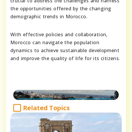
crucial to address the challenges and harness
the opportunities offered by the changing
demographic trends in Morocco.
With effective policies and collaboration,
Morocco can navigate the population
dynamics to achieve sustainable development
and improve the quality of life for its citizens.
Related Topics