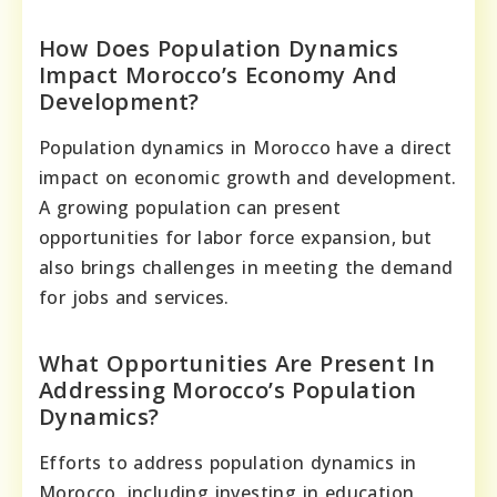
How Does Population Dynamics
Impact Morocco’s Economy And
Development?
Population dynamics in Morocco have a direct
impact on economic growth and development.
A growing population can present
opportunities for labor force expansion, but
also brings challenges in meeting the demand
for jobs and services.
What Opportunities Are Present In
Addressing Morocco’s Population
Dynamics?
Efforts to address population dynamics in
Morocco, including investing in education,