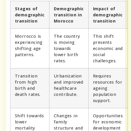
Stages of
Demographic
Impact of
demographic
transition in
demographic
transition
Morocco
transition
Morrocco is
The country
This shift
experiencing
is moving
presents
shifting age
towards
economic and
patterns.
lower birth
social
rates.
challenges.
Transition
Urbanization
Requires
from high
and improved
resources for
birth and
healthcare
ageing
death rates.
contribute.
population
support.
Shift towards
Changes in
Opportunities
lower
family
for economic
mortality
structure and
development