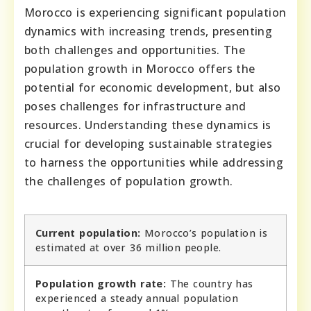
Morocco is experiencing significant population
dynamics with increasing trends, presenting
both challenges and opportunities. The
population growth in Morocco offers the
potential for economic development, but also
poses challenges for infrastructure and
resources. Understanding these dynamics is
crucial for developing sustainable strategies
to harness the opportunities while addressing
the challenges of population growth.
Current population:
Morocco’s population is
estimated at over 36 million people.
Population growth rate:
The country has
experienced a steady annual population