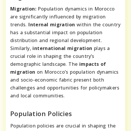
Migration:
Population dynamics in Morocco
are significantly influenced by migration
trends.
Internal migration
within the country
has a substantial impact on population
distribution and regional development.
Similarly,
international migration
plays a
crucial role in shaping the country’s
demographic landscape. The
impacts of
migration
on Morocco’s population dynamics
and socio-economic fabric present both
challenges and opportunities for policymakers
and local communities.
Population Policies
Population policies are crucial in shaping the