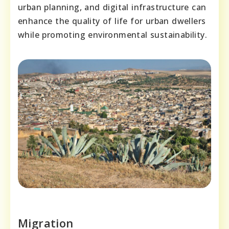
urban planning, and digital infrastructure can
enhance the quality of life for urban dwellers
while promoting environmental sustainability.
Migration