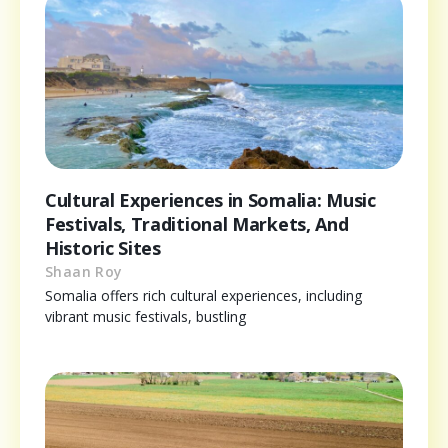
Cultural Experiences in Somalia: Music
Festivals, Traditional Markets, And
Historic Sites
Shaan Roy
Somalia offers rich cultural experiences, including
vibrant music festivals, bustling