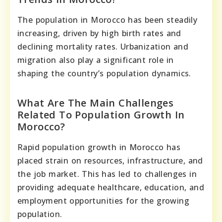
The population in Morocco has been steadily
increasing, driven by high birth rates and
declining mortality rates. Urbanization and
migration also play a significant role in
shaping the country’s population dynamics.
What Are The Main Challenges
Related To Population Growth In
Morocco?
Rapid population growth in Morocco has
placed strain on resources, infrastructure, and
the job market. This has led to challenges in
providing adequate healthcare, education, and
employment opportunities for the growing
population.