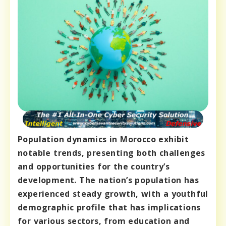
Population dynamics in Morocco exhibit
notable trends, presenting both challenges
and opportunities for the country’s
development. The nation’s population has
experienced steady growth, with a youthful
demographic profile that has implications
for various sectors, from education and