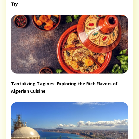
Try
Tantalizing Tagines: Exploring the Rich Flavors of
Algerian Cuisine