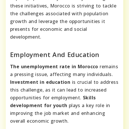
these initiatives, Morocco is striving to tackle
the challenges associated with population
growth and leverage the opportunities it
presents for economic and social
development.
Employment And Education
The unemployment rate in Morocco
remains
a pressing issue, affecting many individuals.
Investment in education
is crucial to address
this challenge, as it can lead to increased
opportunities for employment.
Skills
development for youth
plays a key role in
improving the job market and enhancing
overall economic growth.