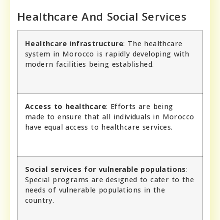
Healthcare And Social Services
Healthcare infrastructure
: The healthcare
system in Morocco is rapidly developing with
modern facilities being established.
Access to healthcare
: Efforts are being
made to ensure that all individuals in Morocco
have equal access to healthcare services.
Social services for vulnerable populations
:
Special programs are designed to cater to the
needs of vulnerable populations in the
country.