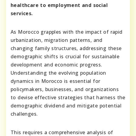
healthcare to employment and social
services.
As Morocco grapples with the impact of rapid
urbanization, migration patterns, and
changing family structures, addressing these
demographic shifts is crucial for sustainable
development and economic progress.
Understanding the evolving population
dynamics in Morocco is essential for
policymakers, businesses, and organizations
to devise effective strategies that harness the
demographic dividend and mitigate potential
challenges.
This requires a comprehensive analysis of