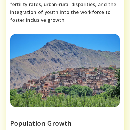
fertility rates, urban-rural disparities, and the
integration of youth into the workforce to
foster inclusive growth.
Population Growth