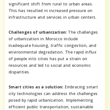
significant shift from rural to urban areas.
This has resulted in increased pressure on
infrastructure and services in urban centers.
Challenges of urbanization:
The challenges
of urbanization in Morocco include
inadequate housing, traffic congestion, and
environmental degradation. The rapid influx
of people into cities has put a strain on
resources and led to social and economic
disparities.
Smart cities as a solution:
Embracing smart
city technologies can address the challenges
posed by rapid urbanization. Implementing
efficient public transportation, sustainable