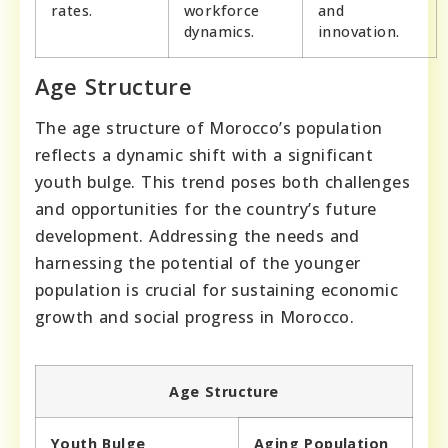
rates.
workforce
and
dynamics.
innovation.
Age Structure
The age structure of Morocco’s population
reflects a dynamic shift with a significant
youth bulge. This trend poses both challenges
and opportunities for the country’s future
development. Addressing the needs and
harnessing the potential of the younger
population is crucial for sustaining economic
growth and social progress in Morocco.
Age Structure
Youth Bulge
Aging Population