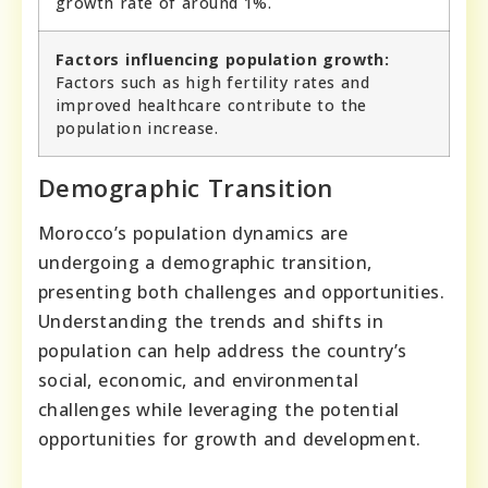
growth rate of around 1%.
Factors influencing population growth:
Factors such as high fertility rates and
improved healthcare contribute to the
population increase.
Demographic Transition
Morocco’s population dynamics are
undergoing a demographic transition,
presenting both challenges and opportunities.
Understanding the trends and shifts in
population can help address the country’s
social, economic, and environmental
challenges while leveraging the potential
opportunities for growth and development.