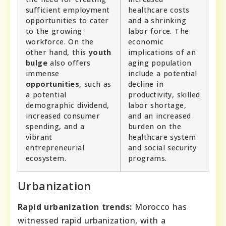
sufficient employment
healthcare costs
opportunities to cater
and a shrinking
to the growing
labor force. The
workforce. On the
economic
other hand, this
youth
implications of an
bulge
also offers
aging population
immense
include a potential
opportunities
, such as
decline in
a potential
productivity, skilled
demographic dividend,
labor shortage,
increased consumer
and an increased
spending, and a
burden on the
vibrant
healthcare system
entrepreneurial
and social security
ecosystem.
programs.
Urbanization
Rapid urbanization trends:
Morocco has
witnessed rapid urbanization, with a