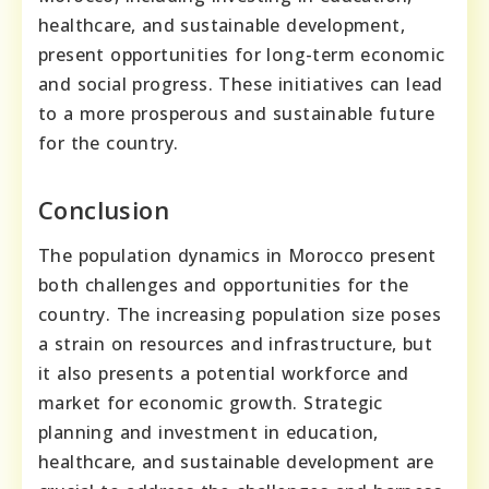
healthcare, and sustainable development,
present opportunities for long-term economic
and social progress. These initiatives can lead
to a more prosperous and sustainable future
for the country.
Conclusion
The population dynamics in Morocco present
both challenges and opportunities for the
country. The increasing population size poses
a strain on resources and infrastructure, but
it also presents a potential workforce and
market for economic growth. Strategic
planning and investment in education,
healthcare, and sustainable development are