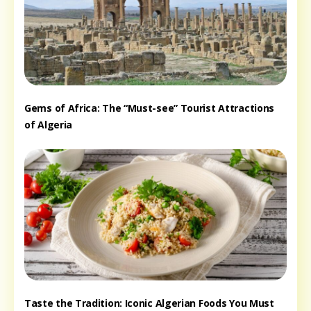
Gems of Africa: The “Must-see” Tourist Attractions
of Algeria
Taste the Tradition: Iconic Algerian Foods You Must