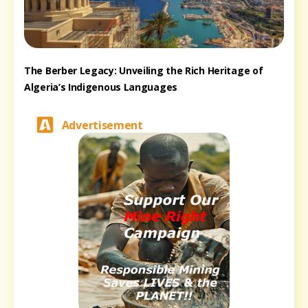
The Berber Legacy: Unveiling the Rich Heritage of
Algeria’s Indigenous Languages
Advertisement