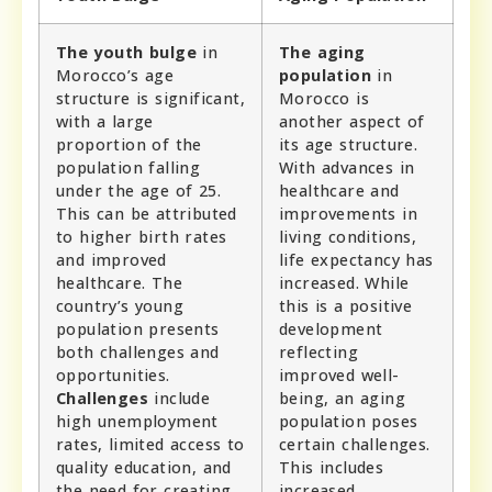
The youth bulge
in
The aging
Morocco’s age
population
in
structure is significant,
Morocco is
with a large
another aspect of
proportion of the
its age structure.
population falling
With advances in
under the age of 25.
healthcare and
This can be attributed
improvements in
to higher birth rates
living conditions,
and improved
life expectancy has
healthcare. The
increased. While
country’s young
this is a positive
population presents
development
both challenges and
reflecting
opportunities.
improved well-
Challenges
include
being, an aging
high unemployment
population poses
rates, limited access to
certain challenges.
quality education, and
This includes
the need for creating
increased