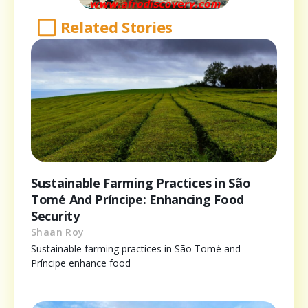
Related Stories
Sustainable Farming Practices in São
Tomé And Príncipe: Enhancing Food
Security
Shaan Roy
Sustainable farming practices in São Tomé and
Príncipe enhance food