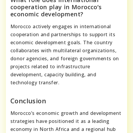
cooperation play in Morocco’s
economic development?
Morocco actively engages in international
cooperation and partnerships to support its
economic development goals. The country
collaborates with multilateral organizations,
donor agencies, and foreign governments on
projects related to infrastructure
development, capacity building, and
technology transfer.
Conclusion
Morocco’s economic growth and development
strategies have positioned it as a leading
economy in North Africa and a regional hub