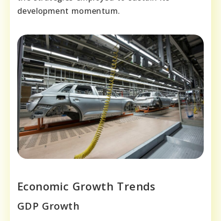
development momentum.
Economic Growth Trends
GDP Growth