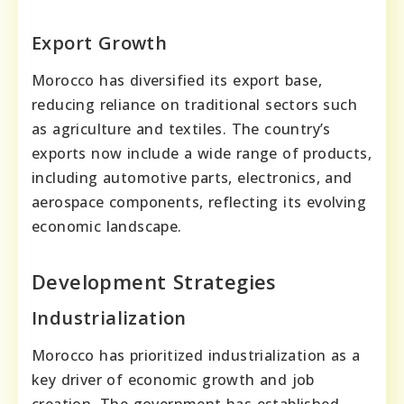
Export Growth
Morocco has diversified its export base,
reducing reliance on traditional sectors such
as agriculture and textiles. The country’s
exports now include a wide range of products,
including automotive parts, electronics, and
aerospace components, reflecting its evolving
economic landscape.
Development Strategies
Industrialization
Morocco has prioritized industrialization as a
key driver of economic growth and job