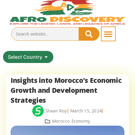
Select Country
Insights into Morocco’s Economic
Growth and Development
Strategies
Shaan Roy
March 15, 2024
Morocco Economy