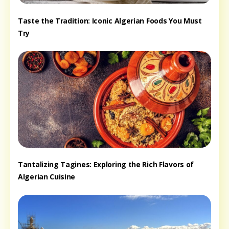
Taste the Tradition: Iconic Algerian Foods You Must
Try
Tantalizing Tagines: Exploring the Rich Flavors of
Algerian Cuisine