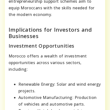
entrepreneurship support schemes aim to
equip Moroccans with the skills needed for
the modern economy.
Implications for Investors and
Businesses
Investment Opportunities
Morocco offers a wealth of investment
opportunities across various sectors,
including:
Renewable Energy: Solar and wind energy
projects.
Automotive Manufacturing: Production
of vehicles and automotive parts.