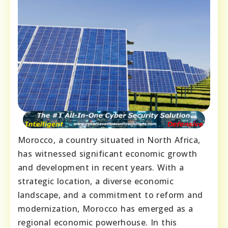
Morocco, a country situated in North Africa,
has witnessed significant economic growth
and development in recent years. With a
strategic location, a diverse economic
landscape, and a commitment to reform and
modernization, Morocco has emerged as a
regional economic powerhouse. In this