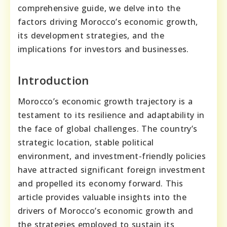
comprehensive guide, we delve into the
factors driving Morocco’s economic growth,
its development strategies, and the
implications for investors and businesses.
Introduction
Morocco’s economic growth trajectory is a
testament to its resilience and adaptability in
the face of global challenges. The country’s
strategic location, stable political
environment, and investment-friendly policies
have attracted significant foreign investment
and propelled its economy forward. This
article provides valuable insights into the
drivers of Morocco’s economic growth and
the strategies employed to sustain its