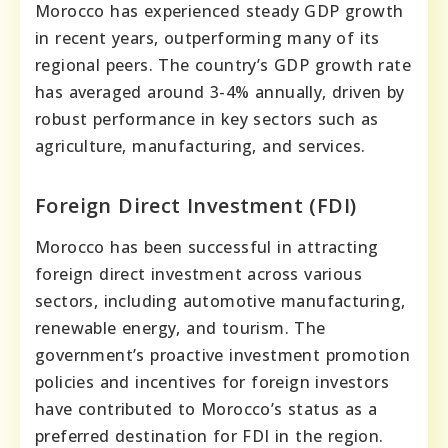
Morocco has experienced steady GDP growth
in recent years, outperforming many of its
regional peers. The country’s GDP growth rate
has averaged around 3-4% annually, driven by
robust performance in key sectors such as
agriculture, manufacturing, and services.
Foreign Direct Investment (FDI)
Morocco has been successful in attracting
foreign direct investment across various
sectors, including automotive manufacturing,
renewable energy, and tourism. The
government’s proactive investment promotion
policies and incentives for foreign investors
have contributed to Morocco’s status as a
preferred destination for FDI in the region.