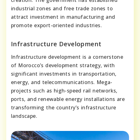
creation. The government has established
industrial zones and free trade zones to
attract investment in manufacturing and
promote export-oriented industries.
Infrastructure Development
Infrastructure development is a cornerstone
of Morocco’s development strategy, with
significant investments in transportation,
energy, and telecommunications. Mega-
projects such as high-speed rail networks,
ports, and renewable energy installations are
transforming the country’s infrastructure
landscape.