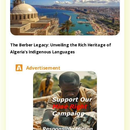
The Berber Legacy: Unveiling the Rich Heritage of
Algeria’s Indigenous Languages
Advertisement