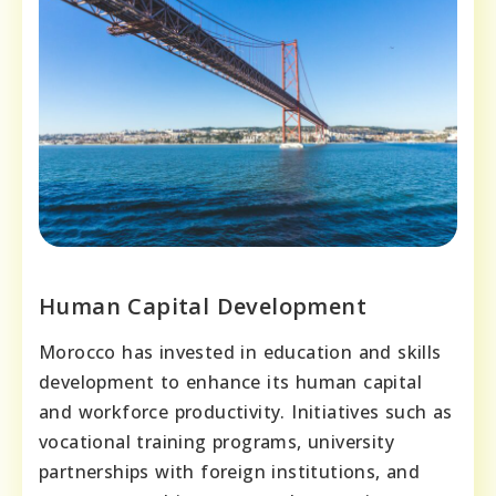
Human Capital Development
Morocco has invested in education and skills
development to enhance its human capital
and workforce productivity. Initiatives such as
vocational training programs, university
partnerships with foreign institutions, and