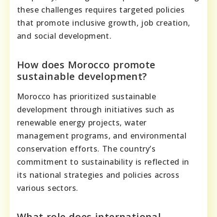
these challenges requires targeted policies
that promote inclusive growth, job creation,
and social development.
How does Morocco promote
sustainable development?
Morocco has prioritized sustainable
development through initiatives such as
renewable energy projects, water
management programs, and environmental
conservation efforts. The country’s
commitment to sustainability is reflected in
its national strategies and policies across
various sectors.
What role does international