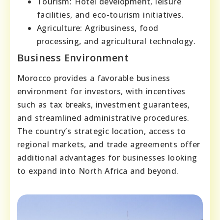
Tourism: Hotel development, leisure
facilities, and eco-tourism initiatives.
Agriculture: Agribusiness, food
processing, and agricultural technology.
Business Environment
Morocco provides a favorable business
environment for investors, with incentives
such as tax breaks, investment guarantees,
and streamlined administrative procedures.
The country’s strategic location, access to
regional markets, and trade agreements offer
additional advantages for businesses looking
to expand into North Africa and beyond.