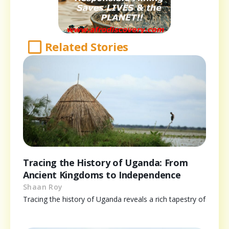
Related Stories
Tracing the History of Uganda: From
Ancient Kingdoms to Independence
Shaan Roy
Tracing the history of Uganda reveals a rich tapestry of