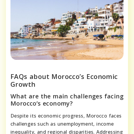
FAQs about Morocco’s Economic
Growth
What are the main challenges facing
Morocco’s economy?
Despite its economic progress, Morocco faces
challenges such as unemployment, income
inequality, and regional disparities. Addressing