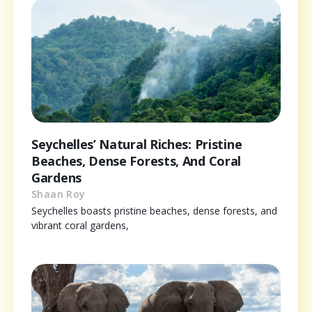
Seychelles’ Natural Riches: Pristine
Beaches, Dense Forests, And Coral
Gardens
Shaan Roy
Seychelles boasts pristine beaches, dense forests, and
vibrant coral gardens,