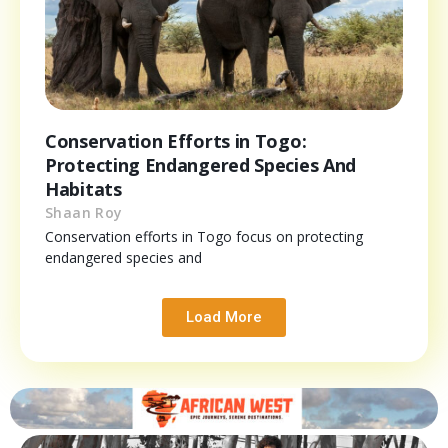
Conservation Efforts in Togo:
Protecting Endangered Species And
Habitats
Shaan Roy
Conservation efforts in Togo focus on protecting
endangered species and
Load More