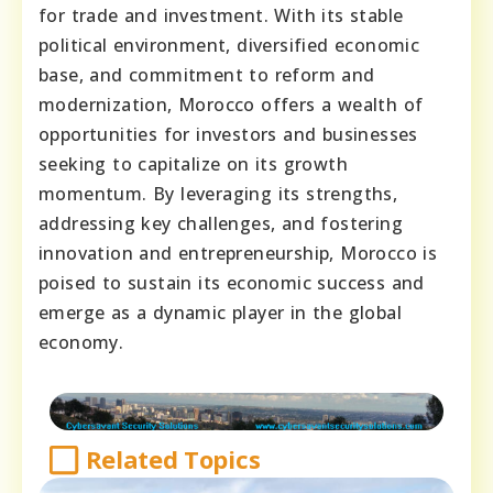
for trade and investment. With its stable
political environment, diversified economic
base, and commitment to reform and
modernization, Morocco offers a wealth of
opportunities for investors and businesses
seeking to capitalize on its growth
momentum. By leveraging its strengths,
addressing key challenges, and fostering
innovation and entrepreneurship, Morocco is
poised to sustain its economic success and
emerge as a dynamic player in the global
economy.
Related Topics