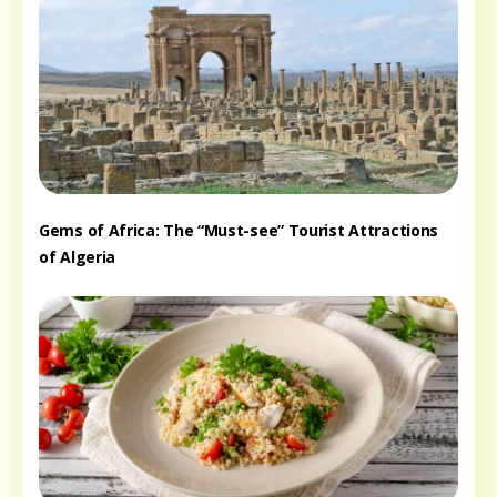
Gems of Africa: The “Must-see” Tourist Attractions
of Algeria