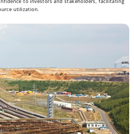
fidence to investors and stakeholders, facilitating
rce utilization.