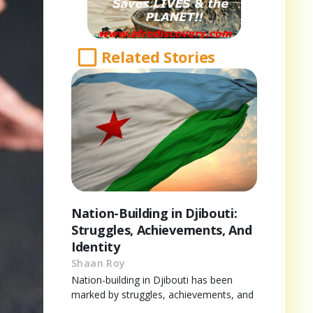
Related Stories
Nation-Building in Djibouti:
Struggles, Achievements, And
Identity
Shaan Roy
Nation-building in Djibouti has been
marked by struggles, achievements, and