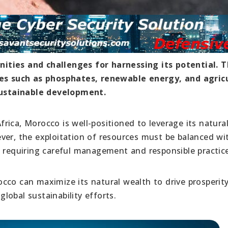
ities and challenges for harnessing its potential. 
rces such as phosphates, renewable energy, and agric
ustainable development.
ica, Morocco is well-positioned to leverage its natura
ver, the exploitation of resources must be balanced wi
, requiring careful management and responsible practice
cco can maximize its natural wealth to drive prosperit
global sustainability efforts.