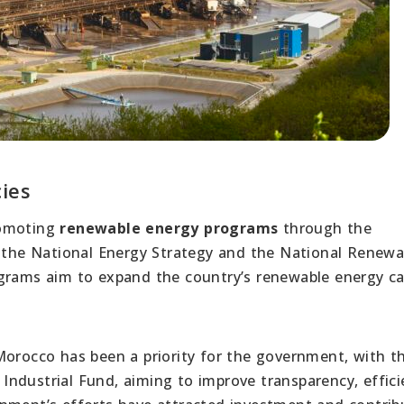
ies
romoting
renewable energy programs
through the
s the National Energy Strategy and the National Renewa
ograms aim to expand the country’s renewable energy ca
orocco has been a priority for the government, with t
ndustrial Fund, aiming to improve transparency, effici