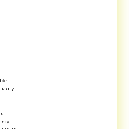
ble
pacity
he
ency,