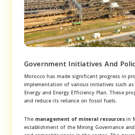
Government Initiatives And Polic
Morocco has made significant progress in p
implementation of various initiatives such a
Energy and Energy Efficiency Plan. These pr
and reduce its reliance on fossil fuels.
The
management of mineral resources
in M
establishment of the Mining Governance and I