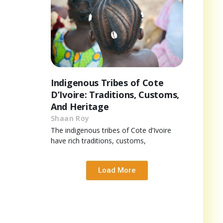
Indigenous Tribes of Cote
D’Ivoire: Traditions, Customs,
And Heritage
Shaan Roy
The indigenous tribes of Cote d’Ivoire
have rich traditions, customs,
Load More