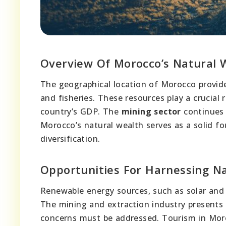
Overview Of Morocco’s Natural 
The geographical location of Morocco provi
and fisheries. These resources play a crucial 
country’s GDP. The
mining sector
continues 
Morocco’s natural wealth serves as a solid f
diversification.
Opportunities For Harnessing N
Renewable energy sources, such as solar and 
The mining and extraction industry presents
concerns must be addressed. Tourism in Moro