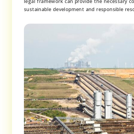
legal framework can provide the necessary con
sustainable development and responsible resou