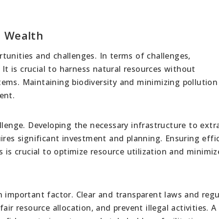
l Wealth
tunities and challenges. In terms of challenges,
 It is crucial to harness natural resources without
ems. Maintaining biodiversity and minimizing pollution
ent.
llenge. Developing the necessary infrastructure to extra
ires significant investment and planning. Ensuring effi
 is crucial to optimize resource utilization and minimiz
n important factor. Clear and transparent laws and regu
ir resource allocation, and prevent illegal activities. A