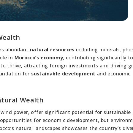
Wealth
des abundant
natural resources
including minerals, pho
role in
Morocco’s economy
, contributing significantly t
to thrive, attracting foreign investments and driving g
oundation for
sustainable development
and economic
atural Wealth
wind power, offer significant potential for sustainable
 opportunities for economic development, but environm
cco’s natural landscapes showcases the country’s dive