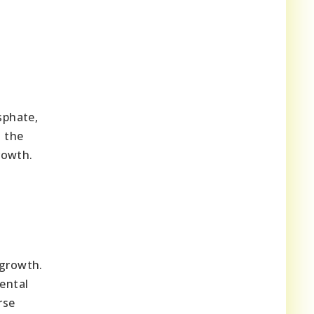
sphate,
o the
rowth.
 growth.
ental
rse