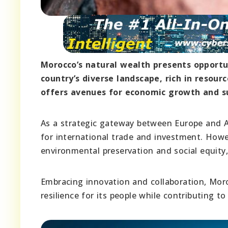
Morocco’s natural wealth presents opportun
country’s diverse landscape, rich in resou
offers avenues for economic growth and s
As a strategic gateway between Europe and Afr
for international trade and investment. Howe
environmental preservation and social equity
Embracing innovation and collaboration, Moro
resilience for its people while contributing to 