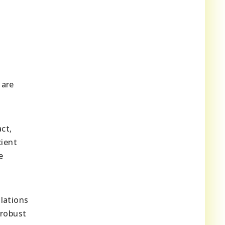
 are
ct,
cient
e
lations
 robust