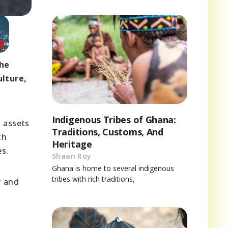
The
ulture,
Indigenous Tribes of Ghana:
l assets
Traditions, Customs, And
th
Heritage
s.
Shaan Roy
Ghana is home to several indigenous
tribes with rich traditions,
y and