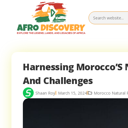
Harnessing Morocco’S 
And Challenges
Shaan Roy
March 15, 2024
Morocco Natural 