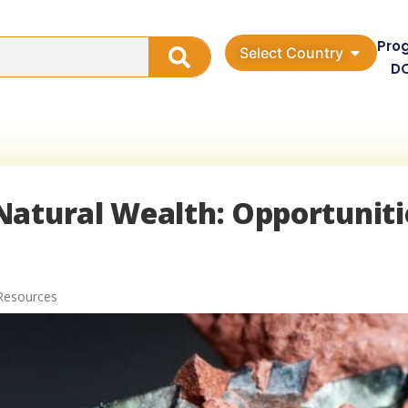
Pro
Select Country
D
Natural Wealth: Opportuniti
Resources