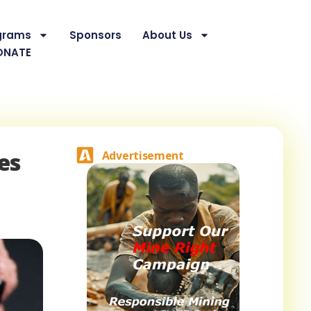
grams
Sponsors
About Us
ONATE
es
Advertisement