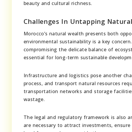
beauty and cultural richness.
Challenges In Untapping Natura
Morocco’s natural wealth presents both oppor
environmental sustainability is a key concern.
compromising the delicate balance of ecosyst
essential for long-term sustainable developm
Infrastructure and logistics pose another cha
process, and transport natural resources requ
transportation networks and storage facilities
wastage.
The legal and regulatory framework is also a
are necessary to attract investments, ensure fa