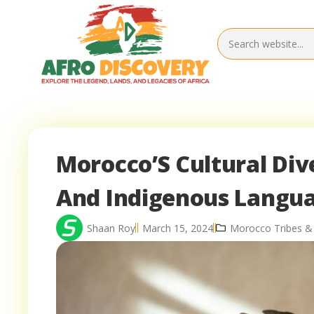
Morocco’S Cultural Div
And Indigenous Langu
Shaan Roy
March 15, 2024
Morocco Tribes &