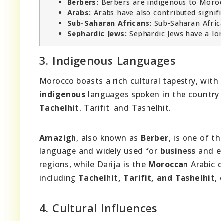
Berbers:
Berbers are indigenous to Morocc
Arabs:
Arabs have also contributed signifi
Sub-Saharan Africans:
Sub-Saharan Africa
Sephardic Jews:
Sephardic Jews have a lon
3. Indigenous Languages
Morocco boasts a rich cultural tapestry, with
indigenous
languages spoken in the country
Tachelhit
, Tarifit, and Tashelhit.
Amazigh
, also known as
Berber
, is one of t
language and widely used for
business
and ed
regions, while Darija is the
Moroccan
Arabic 
including
Tachelhit, Tarifit, and Tashelhit
,
4. Cultural Influences