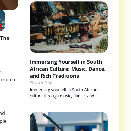
 The
Immersing Yourself in South
African Culture: Music, Dance,
e
and Rich Traditions
Morocco
Shaan Roy
Immersing yourself in South African
culture through music, dance, and
a
and
ple.