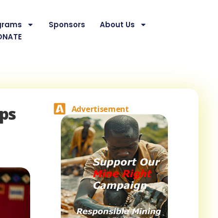
grams
Sponsors
About Us
ONATE
ups
Advertisement