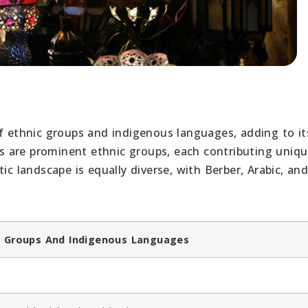
of ethnic groups and indigenous languages, adding to it
wis are prominent ethnic groups, each contributing uniq
ic landscape is equally diverse, with Berber, Arabic, an
nic Groups And Indigenous Languages