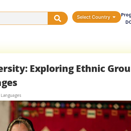
Pro
Select Country
D
ersity: Exploring Ethnic Gro
ages
 Languages