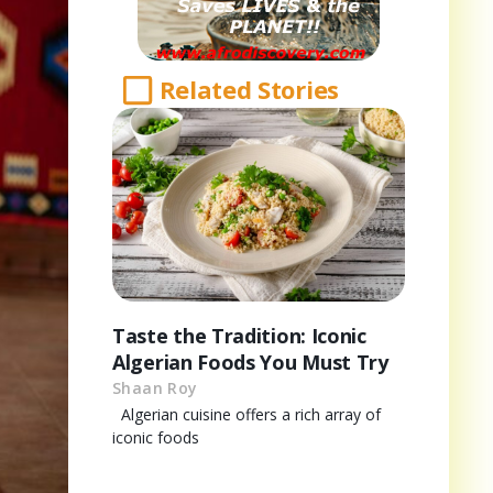
Related Stories
Taste the Tradition: Iconic
Algerian Foods You Must Try
Shaan Roy
Algerian cuisine offers a rich array of
iconic foods