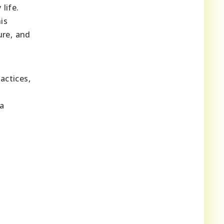
life.
is
ure, and
actices,
 a