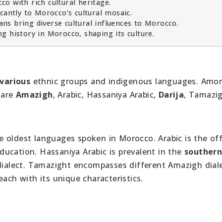
o with rich cultural heritage.
cantly to Morocco’s cultural mosaic.
ns bring diverse cultural influences to Morocco.
g history in Morocco, shaping its culture.
various
ethnic groups and indigenous languages. Amo
 are
Amazigh
, Arabic, Hassaniya Arabic,
Darija
, Tamazig
he oldest languages spoken in Morocco. Arabic is the off
ucation. Hassaniya Arabic is prevalent in the
souther
dialect. Tamazight encompasses different Amazigh diale
 each with its unique characteristics.