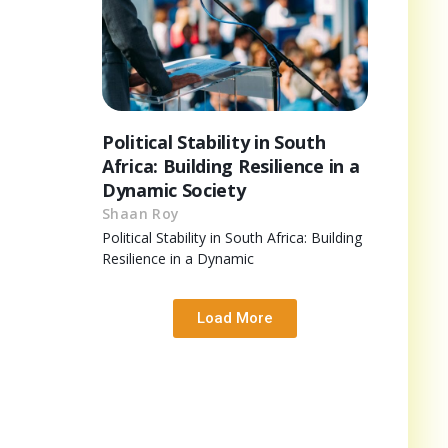
Political Stability in South
Africa: Building Resilience in a
Dynamic Society
Shaan Roy
Political Stability in South Africa: Building
Resilience in a Dynamic
Load More