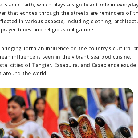
 Islamic faith, which plays a significant role in everyday 
er that echoes through the streets are reminders of th
flected in various aspects, including clothing, architect
 prayer times and religious obligations.
ringing forth an influence on the country’s cultural pr
nean influence is seen in the vibrant seafood cuisine,
astal cities of Tangier, Essaouira, and Casablanca exude
m around the world.