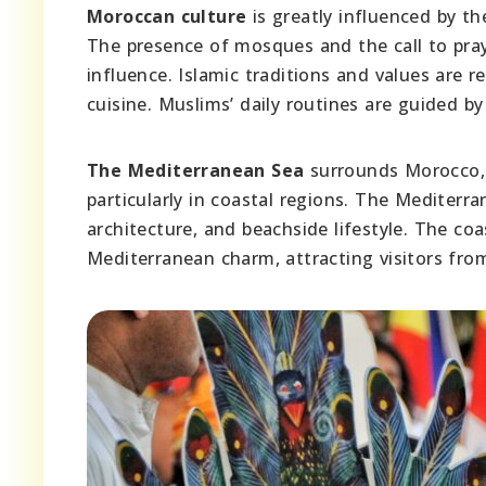
Moroccan culture
is greatly influenced by the
The presence of mosques and the call to pray
influence. Islamic traditions and values are re
cuisine. Muslims’ daily routines are guided by
The Mediterranean Sea
surrounds Morocco, b
particularly in coastal regions. The Mediterra
architecture, and beachside lifestyle. The co
Mediterranean charm, attracting visitors fro