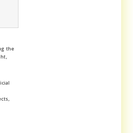
ng the
ht,
icial
n
cts,