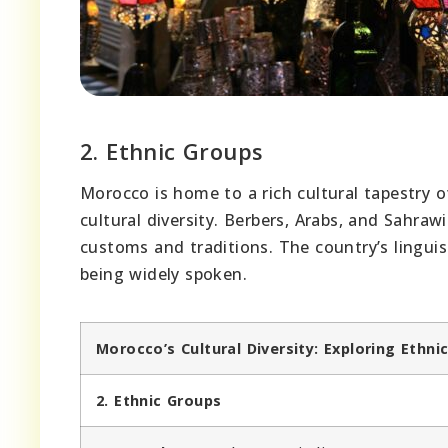
2. Ethnic Groups
Morocco is home to a rich cultural tapestry 
cultural diversity. Berbers, Arabs, and Sahra
customs and traditions. The country’s linguist
being widely spoken.
Morocco’s Cultural Diversity: Exploring Eth
2. Ethnic Groups