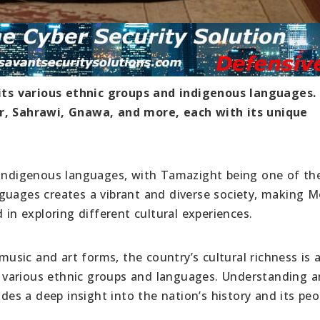
n its various ethnic groups and indigenous languages.
er, Sahrawi, Gnawa, and more, each with its unique
f indigenous languages, with Tamazight being one of th
guages creates a vibrant and diverse society, making 
 in exploring different cultural experiences.
 music and art forms, the country’s cultural richness is 
 various ethnic groups and languages. Understanding 
ides a deep insight into the nation’s history and its peo