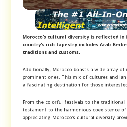
Morocco’s cultural diversity is reflected i
country’s rich tapestry includes Arab-Berb
traditions and customs.
Additionally, Morocco boasts a wide array o
prominent ones. This mix of cultures and lan
a fascinating destination for those interested
From the colorful festivals to the traditional
testament to the harmonious coexistence of
appreciating Morocco’s cultural diversity prov