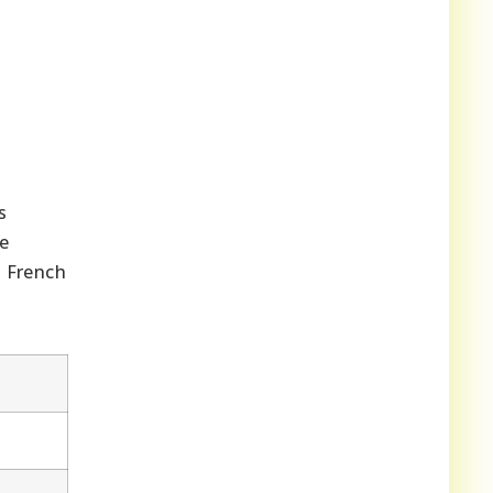
s
ue
d French