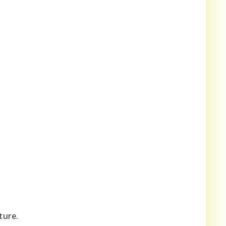
ture.