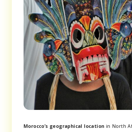
Morocco’s geographical location
in North Af