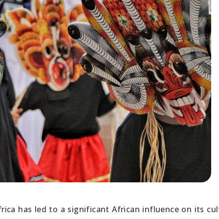
rica has led to a significant African influence on its cul