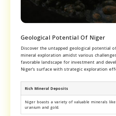
Geological Potential Of Niger
Discover the untapped geological potential o
mineral exploration amidst various challenges
favorable landscape for investment and deve
Niger’s surface with strategic exploration eff
Rich Mineral Deposits
Niger boasts a variety of valuable minerals like
uranium and gold.