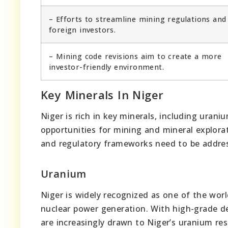
– Efforts to streamline mining regulations and
foreign investors.
– Mining code revisions aim to create a more
investor-friendly environment.
Key Minerals In Niger
Niger is rich in key minerals, including urani
opportunities for mining and mineral explora
and regulatory frameworks need to be address
Uranium
Niger is widely recognized as one of the worl
nuclear power generation. With high-grade d
are increasingly drawn to Niger’s uranium res