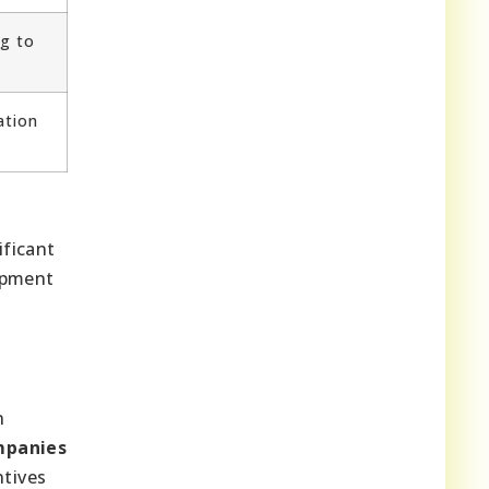
g to
ation
ificant
opment
n
mpanies
ntives