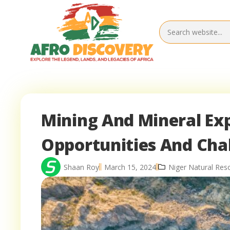
Mining And Mineral Exp
Opportunities And Cha
Shaan Roy
March 15, 2024
Niger Natural Res