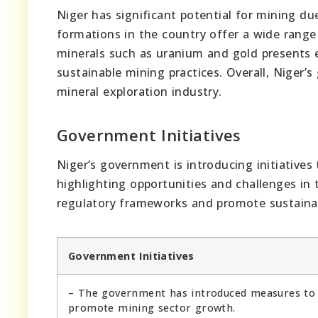
Niger has significant potential for mining due
formations in the country offer a wide range
minerals such as uranium and gold presents e
sustainable mining practices. Overall, Niger’
mineral exploration industry.
Government Initiatives
Niger’s government is introducing initiatives
highlighting opportunities and challenges in 
regulatory frameworks and promote sustainab
Government Initiatives
– The government has introduced measures to
promote mining sector growth.