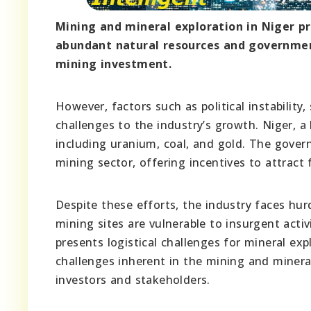
Mining and mineral exploration in Niger pr
abundant natural resources and governmen
mining investment.
However, factors such as political instability,
challenges to the industry’s growth. Niger, a 
including uranium, coal, and gold. The gove
mining sector, offering incentives to attract
Despite these efforts, the industry faces hur
mining sites are vulnerable to insurgent activ
presents logistical challenges for mineral ex
challenges inherent in the mining and mineral
investors and stakeholders.