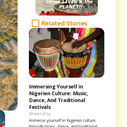
Related Stories
Immersing Yourself in
Nigerien Culture: Music,
Dance, And Traditional
Festivals
Shaan Roy
Immerse yourself in Nigerien culture
through music, dance, and traditional