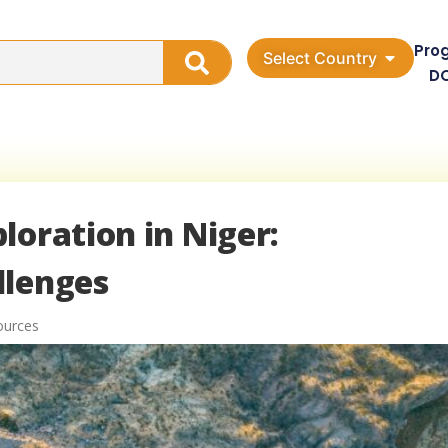
Pro
Select Country
D
loration in Niger:
llenges
ources