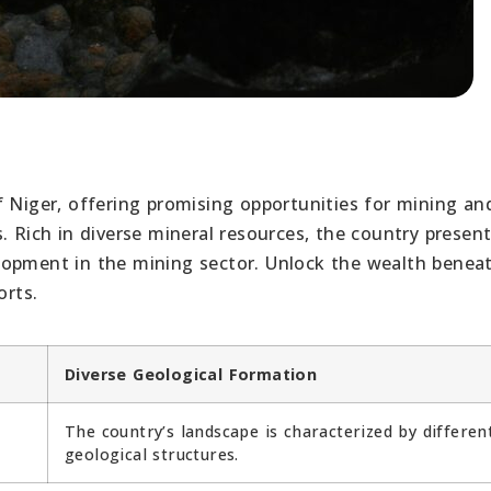
f Niger, offering promising opportunities for mining an
. Rich in diverse mineral resources, the country present
lopment in the mining sector. Unlock the wealth benea
orts.
Diverse Geological Formation
The country’s landscape is characterized by differen
geological structures.