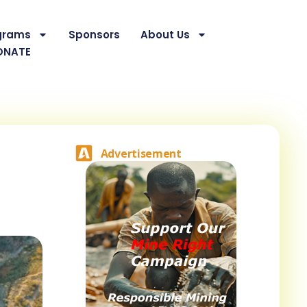
grams
Sponsors
About Us
ONATE
Advertisement