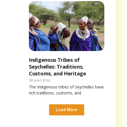
Indigenous Tribes of
Seychelles: Traditions,
Customs, and Heritage
Shaan Roy
The Indigenous tribes of Seychelles have
rich traditions, customs, and
Load More