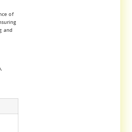
nce of
nsuring
ng and
,