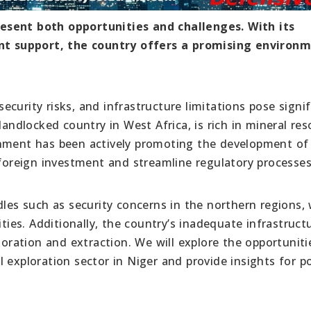
esent both opportunities and challenges. With its
t support, the country offers a promising environm
 security risks, and infrastructure limitations pose signi
landlocked country in West Africa, is rich in mineral res
rnment has been actively promoting the development of 
 foreign investment and streamline regulatory processes
dles such as security concerns in the northern regions,
ities. Additionally, the country’s inadequate infrastruct
ploration and extraction. We will explore the opportunit
 exploration sector in Niger and provide insights for po