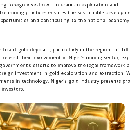
ing foreign investment in uranium exploration and
ble mining practices ensures the sustainable developm
pportunities and contributing to the national economy
ficant gold deposits, particularly in the regions of Till
creased their involvement in Niger’s mining sector, exp
 government’s efforts to improve the legal framework 
oreign investment in gold exploration and extraction. W
ements in technology, Niger’s gold industry presents pr
 investors.