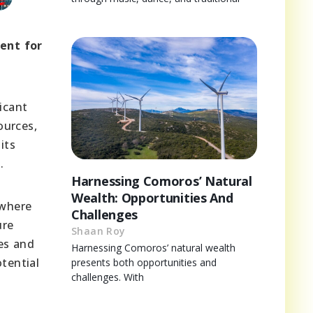
ent for
ficant
ources,
its
.
Harnessing Comoros’ Natural
Wealth: Opportunities And
 where
Challenges
ure
Shaan Roy
ies and
Harnessing Comoros’ natural wealth
tential
presents both opportunities and
challenges. With