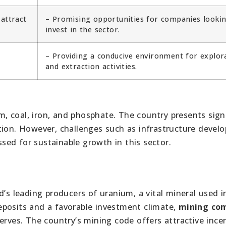
 attract
– Promising opportunities for companies lookin
invest in the sector.
– Providing a conducive environment for explor
and extraction activities.
um, coal, iron, and phosphate. The country presents sign
tion. However, challenges such as infrastructure devel
ed for sustainable growth in this sector.
d’s leading producers of uranium, a vital mineral used i
eposits and a favorable investment climate,
mining co
erves. The country’s mining code offers attractive ince