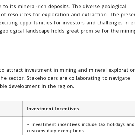
 to its mineral-rich deposits. The diverse geological
 of resources for exploration and extraction. The prese
xciting opportunities for investors and challenges in e
s geological landscape holds great promise for the mini
 to attract investment in mining and mineral exploration
the sector. Stakeholders are collaborating to navigate
le development in the region.
Investment Incentives
– Investment incentives include tax holidays and
customs duty exemptions.