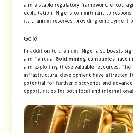
and a stable regulatory framework, encourag
exploitation. Niger’s commitment to responsi
its uranium reserves, providing employment o
Gold
In addition to uranium, Niger also boasts signi
and Tahoua.
Gold mining companies
have in
and exploiting these valuable resources. The
infrastructural development have attracted f
potential for further discoveries and advanc
opportunities for both local and international