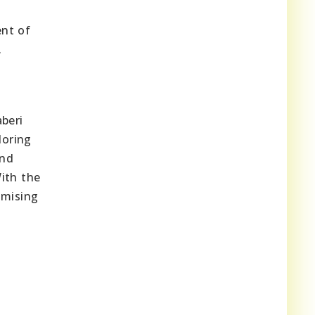
ent of
.
aberi
loring
and
ith the
omising