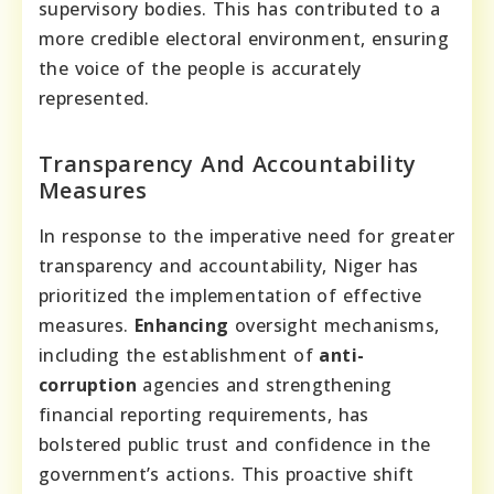
supervisory bodies. This has contributed to a
more credible electoral environment, ensuring
the voice of the people is accurately
represented.
Transparency And Accountability
Measures
In response to the imperative need for greater
transparency and accountability, Niger has
prioritized the implementation of effective
measures.
Enhancing
oversight mechanisms,
including the establishment of
anti-
corruption
agencies and strengthening
financial reporting requirements, has
bolstered public trust and confidence in the
government’s actions. This proactive shift