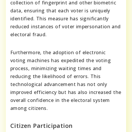
collection of fingerprint and other biometric
data, ensuring that each voter is uniquely
identified. This measure has significantly
reduced instances of voter impersonation and
electoral fraud.
Furthermore, the adoption of electronic
voting machines has expedited the voting
process, minimizing waiting times and
reducing the likelihood of errors. This
technological advancement has not only
improved efficiency but has also increased the
overall confidence in the electoral system
among citizens.
Citizen Participation