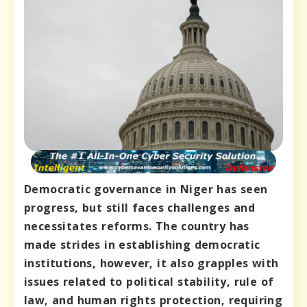
Democratic governance in Niger has seen
progress, but still faces challenges and
necessitates reforms. The country has
made strides in establishing democratic
institutions, however, it also grapples with
issues related to political stability, rule of
law, and human rights protection, requiring