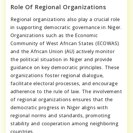
Role Of Regional Organizations
Regional organizations also play a crucial role
in supporting democratic governance in Niger.
Organizations such as the Economic
Community of West African States (ECOWAS)
and the African Union (AU) actively monitor
the political situation in Niger and provide
guidance on key democratic principles. These
organizations foster regional dialogue,
facilitate electoral processes, and encourage
adherence to the rule of law. The involvement
of regional organizations ensures that the
democratic progress in Niger aligns with
regional norms and standards, promoting
stability and cooperation among neighboring
countries.