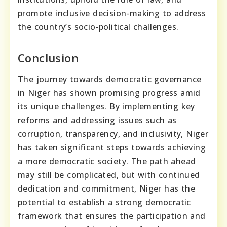
promote inclusive decision-making to address
the country’s socio-political challenges.
Conclusion
The journey towards democratic governance
in Niger has shown promising progress amid
its unique challenges. By implementing key
reforms and addressing issues such as
corruption, transparency, and inclusivity, Niger
has taken significant steps towards achieving
a more democratic society. The path ahead
may still be complicated, but with continued
dedication and commitment, Niger has the
potential to establish a strong democratic
framework that ensures the participation and