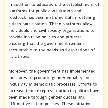
In addition to education, the establishment of
platforms for public consultation and
feedback has been instrumental in fostering
citizen participation. These platforms allow
individuals and civil society organizations to
provide input on policies and projects,
ensuring that the government remains
accountable to the needs and aspirations of
its citizens.
Moreover, the government has implemented
measures to promote gender equality and
inclusivity in democratic processes. Efforts to
increase female representation in politics have
been made through gender quotas and
affirmative action policies. These initiatives