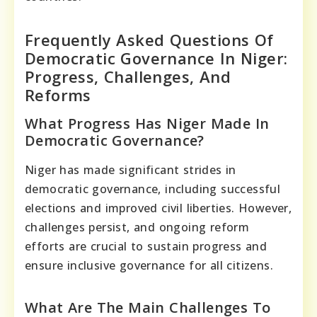
Frequently Asked Questions Of
Democratic Governance In Niger:
Progress, Challenges, And
Reforms
What Progress Has Niger Made In
Democratic Governance?
Niger has made significant strides in
democratic governance, including successful
elections and improved civil liberties. However,
challenges persist, and ongoing reform
efforts are crucial to sustain progress and
ensure inclusive governance for all citizens.
What Are The Main Challenges To