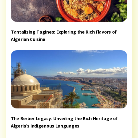
Tantalizing Tagines: Exploring the Rich Flavors of
Algerian Cuisine
The Berber Legacy: Unveiling the Rich Heritage of
Algeria’s Indigenous Languages