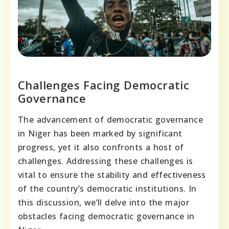
Challenges Facing Democratic
Governance
The advancement of democratic governance
in Niger has been marked by significant
progress, yet it also confronts a host of
challenges. Addressing these challenges is
vital to ensure the stability and effectiveness
of the country’s democratic institutions. In
this discussion, we’ll delve into the major
obstacles facing democratic governance in