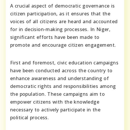
A crucial aspect of democratic governance is
citizen participation, as it ensures that the
voices of all citizens are heard and accounted
for in decision-making processes. In Niger,
significant efforts have been made to
promote and encourage citizen engagement.
First and foremost, civic education campaigns
have been conducted across the country to
enhance awareness and understanding of
democratic rights and responsibilities among
the population. These campaigns aim to
empower citizens with the knowledge
necessary to actively participate in the
political process.