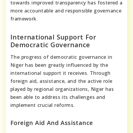
towards improved transparency has fostered a
more accountable and responsible governance
framework.
International Support For
Democratic Governance
The progress of democratic governance in
Niger has been greatly influenced by the
international support it receives. Through
foreign aid, assistance, and the active role
played by regional organizations, Niger has
been able to address its challenges and
implement crucial reforms.
Foreign Aid And Assistance