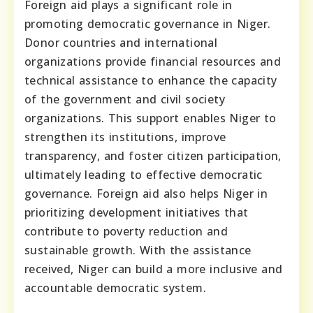
Foreign aid plays a significant role in
promoting democratic governance in Niger.
Donor countries and international
organizations provide financial resources and
technical assistance to enhance the capacity
of the government and civil society
organizations. This support enables Niger to
strengthen its institutions, improve
transparency, and foster citizen participation,
ultimately leading to effective democratic
governance. Foreign aid also helps Niger in
prioritizing development initiatives that
contribute to poverty reduction and
sustainable growth. With the assistance
received, Niger can build a more inclusive and
accountable democratic system.