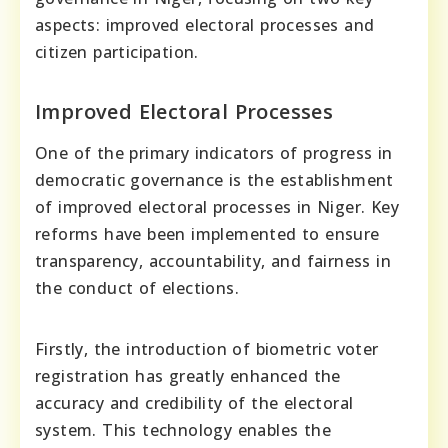
aspects: improved electoral processes and
citizen participation.
Improved Electoral Processes
One of the primary indicators of progress in
democratic governance is the establishment
of improved electoral processes in Niger. Key
reforms have been implemented to ensure
transparency, accountability, and fairness in
the conduct of elections.
Firstly, the introduction of biometric voter
registration has greatly enhanced the
accuracy and credibility of the electoral
system. This technology enables the