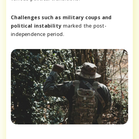
Challenges such as military coups and
political instability
marked the post-
independence period.