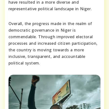
have resulted in a more diverse and
representative political landscape in Niger.
Overall, the progress made in the realm of
democratic governance in Niger is
commendable. Through improved electoral
processes and increased citizen participation,
the country is moving towards a more
inclusive, transparent, and accountable
political system.