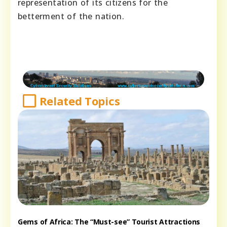
representation of its citizens for the
betterment of the nation.
Related Topics
Gems of Africa: The “Must-see” Tourist Attractions