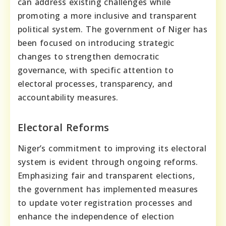
can address existing challenges while
promoting a more inclusive and transparent
political system. The government of Niger has
been focused on introducing strategic
changes to strengthen democratic
governance, with specific attention to
electoral processes, transparency, and
accountability measures.
Electoral Reforms
Niger’s commitment to improving its electoral
system is evident through ongoing reforms.
Emphasizing fair and transparent elections,
the government has implemented measures
to update voter registration processes and
enhance the independence of election