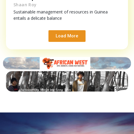
Shaan Roy
Sustainable management of resources in Guinea
entails a delicate balance
Load More