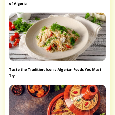
of Algeria
Taste the Tradition: Iconic Algerian Foods You Must
Try