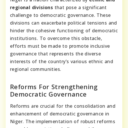
regional divisions
that pose a significant
challenge to democratic governance. These
divisions can exacerbate political tensions and
hinder the cohesive functioning of democratic
institutions. To overcome this obstacle,
efforts must be made to promote inclusive
governance that represents the diverse
interests of the country’s various ethnic and
regional communities.
Reforms For Strengthening
Democratic Governance
Reforms are crucial for the consolidation and
enhancement of democratic governance in
Niger. The implementation of robust reforms