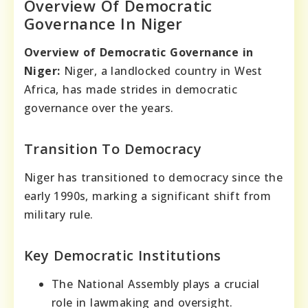
Overview Of Democratic
Governance In Niger
Overview of Democratic Governance in
Niger:
Niger, a landlocked country in West
Africa, has made strides in democratic
governance over the years.
Transition To Democracy
Niger has transitioned to democracy since the
early 1990s, marking a significant shift from
military rule.
Key Democratic Institutions
The National Assembly plays a crucial
role in lawmaking and oversight.