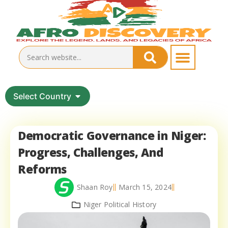
Select Country
Democratic Governance in Niger:
Progress, Challenges, And
Reforms
Shaan Roy
March 15, 2024
Niger Political History