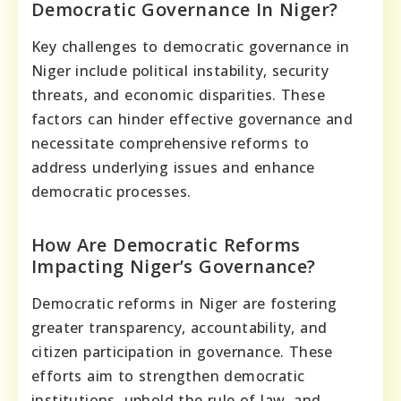
Democratic Governance In Niger?
Key challenges to democratic governance in
Niger include political instability, security
threats, and economic disparities. These
factors can hinder effective governance and
necessitate comprehensive reforms to
address underlying issues and enhance
democratic processes.
How Are Democratic Reforms
Impacting Niger’s Governance?
Democratic reforms in Niger are fostering
greater transparency, accountability, and
citizen participation in governance. These
efforts aim to strengthen democratic
institutions, uphold the rule of law, and