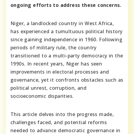
ongoing efforts to address these concerns.
Niger, a landlocked country in West Africa,
has experienced a tumultuous political history
since gaining independence in 1960. Following
periods of military rule, the country
transitioned to a multi-party democracy in the
1990s. In recent years, Niger has seen
improvements in electoral processes and
governance, yet it confronts obstacles such as
political unrest, corruption, and
socioeconomic disparities.
This article delves into the progress made,
challenges faced, and potential reforms
needed to advance democratic governance in