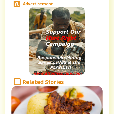
Advertisement
Related Stories