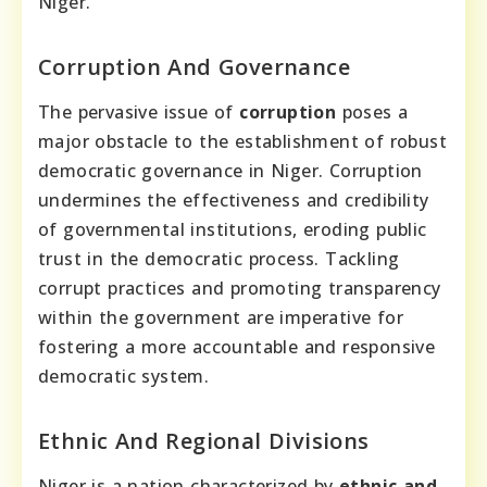
Niger.
Corruption And Governance
The pervasive issue of
corruption
poses a
major obstacle to the establishment of robust
democratic governance in Niger. Corruption
undermines the effectiveness and credibility
of governmental institutions, eroding public
trust in the democratic process. Tackling
corrupt practices and promoting transparency
within the government are imperative for
fostering a more accountable and responsive
democratic system.
Ethnic And Regional Divisions
Niger is a nation characterized by
ethnic and