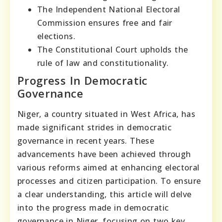
The Independent National Electoral
Commission ensures free and fair
elections.
The Constitutional Court upholds the
rule of law and constitutionality.
Progress In Democratic
Governance
Niger, a country situated in West Africa, has
made significant strides in democratic
governance in recent years. These
advancements have been achieved through
various reforms aimed at enhancing electoral
processes and citizen participation. To ensure
a clear understanding, this article will delve
into the progress made in democratic
governance in Niger, focusing on two key