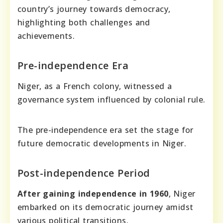
country’s journey towards democracy,
highlighting both challenges and
achievements.
Pre-independence Era
Niger, as a French colony, witnessed a
governance system influenced by colonial rule.
The pre-independence era set the stage for
future democratic developments in Niger.
Post-independence Period
After gaining independence in 1960
, Niger
embarked on its democratic journey amidst
various political transitions.