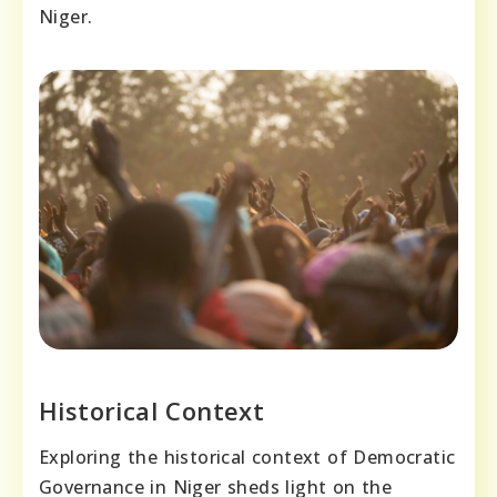
Niger.
Historical Context
Exploring the historical context of Democratic
Governance in Niger sheds light on the