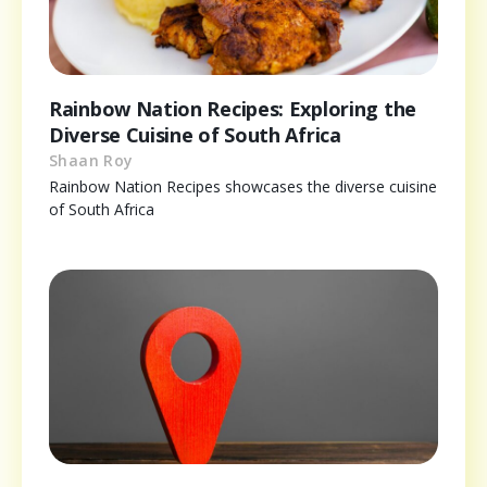
Rainbow Nation Recipes: Exploring the
Diverse Cuisine of South Africa
Shaan Roy
Rainbow Nation Recipes showcases the diverse cuisine
of South Africa