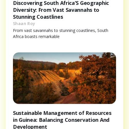
Discovering South Africa’S Geographic
Diversity: From Vast Savannahs to
Stunning Coastlines
Shaan Roy
From vast savannahs to stunning coastlines, South
Africa boasts remarkable
Sustainable Management of Resources
in Guinea: Balancing Conservation And
Development