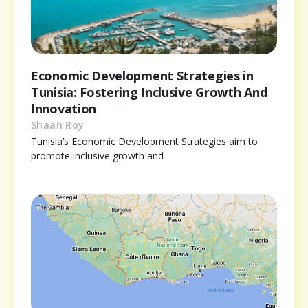
Economic Development Strategies in
Tunisia: Fostering Inclusive Growth And
Innovation
Shaan Roy
Tunisia’s Economic Development Strategies aim to
promote inclusive growth and