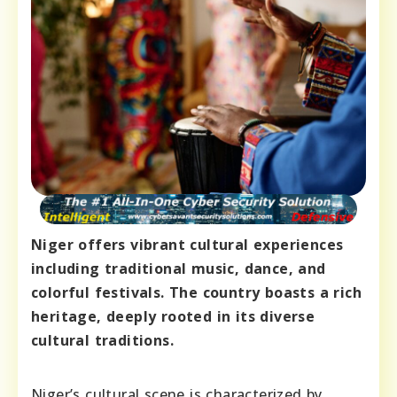
Niger offers vibrant cultural experiences
including traditional music, dance, and
colorful festivals. The country boasts a rich
heritage, deeply rooted in its diverse
cultural traditions.
Niger’s cultural scene is characterized by