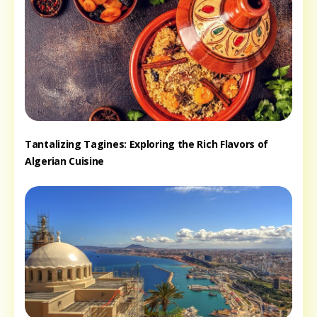
Tantalizing Tagines: Exploring the Rich Flavors of
Algerian Cuisine