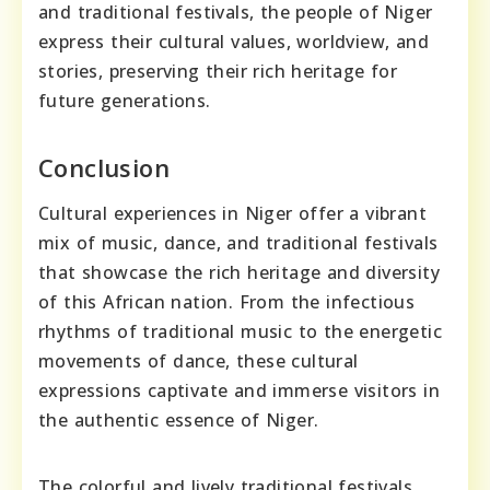
and traditional festivals, the people of Niger
express their cultural values, worldview, and
stories, preserving their rich heritage for
future generations.
Conclusion
Cultural experiences in Niger offer a vibrant
mix of music, dance, and traditional festivals
that showcase the rich heritage and diversity
of this African nation. From the infectious
rhythms of traditional music to the energetic
movements of dance, these cultural
expressions captivate and immerse visitors in
the authentic essence of Niger.
The colorful and lively traditional festivals