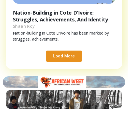
Nation-Building in Cote D’Ivoire:
Struggles, Achievements, And Identity
Shaan Roy
Nation-building in Cote D’Ivoire has been marked by
struggles, achievements,
Load More