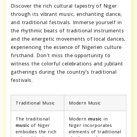
Discover the rich cultural tapestry of Niger
through its vibrant music, enchanting dance,
and traditional festivals. Immerse yourself in
the rhythmic beats of traditional instruments
and the energetic movements of local dances,
experiencing the essence of Nigerien culture
firsthand. Don’t miss the opportunity to
witness the colorful celebrations and jubilant
gatherings during the country’s traditional
festivals.
Traditional Music
Modern Music
The traditional
Modern
music
in
music
of Niger
Niger incorporates
embodies the rich
elements of traditional