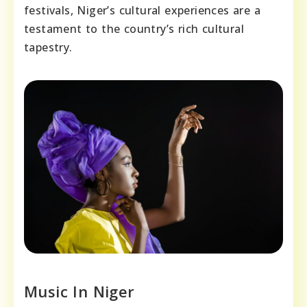
festivals, Niger’s cultural experiences are a
testament to the country’s rich cultural
tapestry.
Music In Niger