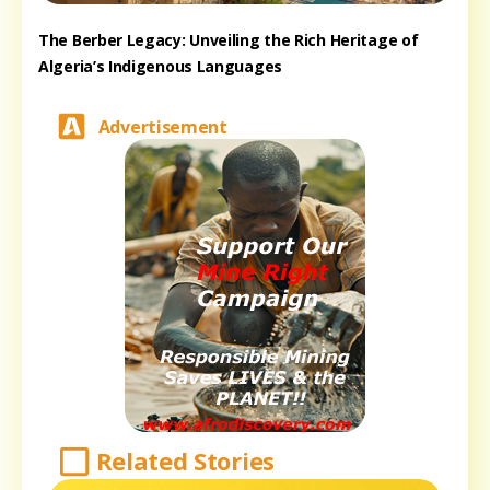
The Berber Legacy: Unveiling the Rich Heritage of
Algeria’s Indigenous Languages
Advertisement
Related Stories