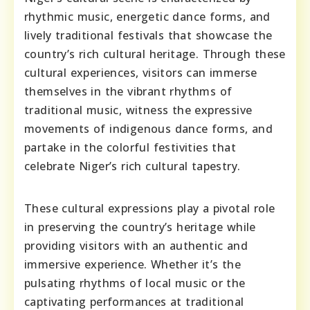
rhythmic music, energetic dance forms, and
lively traditional festivals that showcase the
country’s rich cultural heritage. Through these
cultural experiences, visitors can immerse
themselves in the vibrant rhythms of
traditional music, witness the expressive
movements of indigenous dance forms, and
partake in the colorful festivities that
celebrate Niger’s rich cultural tapestry.
These cultural expressions play a pivotal role
in preserving the country’s heritage while
providing visitors with an authentic and
immersive experience. Whether it’s the
pulsating rhythms of local music or the
captivating performances at traditional