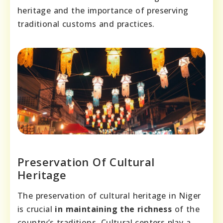
heritage and the importance of preserving
traditional customs and practices.
Preservation Of Cultural
Heritage
The preservation of cultural heritage in Niger
is crucial
in maintaining the richness
of the
country’s traditions. Cultural centers play a