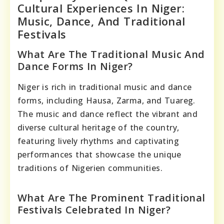
Cultural Experiences In Niger:
Music, Dance, And Traditional
Festivals
What Are The Traditional Music And
Dance Forms In Niger?
Niger is rich in traditional music and dance
forms, including Hausa, Zarma, and Tuareg.
The music and dance reflect the vibrant and
diverse cultural heritage of the country,
featuring lively rhythms and captivating
performances that showcase the unique
traditions of Nigerien communities.
What Are The Prominent Traditional
Festivals Celebrated In Niger?