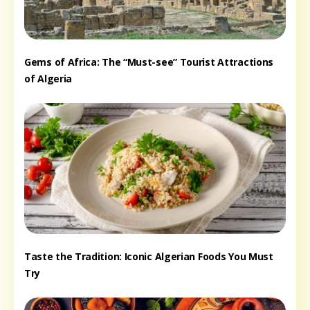
Gems of Africa: The “Must-see” Tourist Attractions
of Algeria
Taste the Tradition: Iconic Algerian Foods You Must
Try