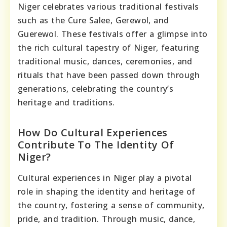
Niger celebrates various traditional festivals
such as the Cure Salee, Gerewol, and
Guerewol. These festivals offer a glimpse into
the rich cultural tapestry of Niger, featuring
traditional music, dances, ceremonies, and
rituals that have been passed down through
generations, celebrating the country’s
heritage and traditions.
How Do Cultural Experiences
Contribute To The Identity Of
Niger?
Cultural experiences in Niger play a pivotal
role in shaping the identity and heritage of
the country, fostering a sense of community,
pride, and tradition. Through music, dance,