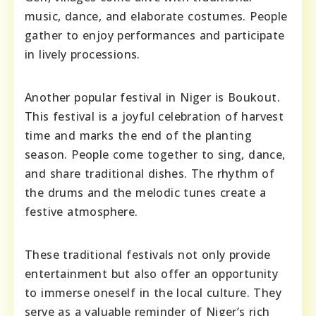
music, dance, and elaborate costumes. People
gather to enjoy performances and participate
in lively processions.
Another popular festival in Niger is Boukout.
This festival is a joyful celebration of harvest
time and marks the end of the planting
season. People come together to sing, dance,
and share traditional dishes. The rhythm of
the drums and the melodic tunes create a
festive atmosphere.
These traditional festivals not only provide
entertainment but also offer an opportunity
to immerse oneself in the local culture. They
serve as a valuable reminder of Niger’s rich