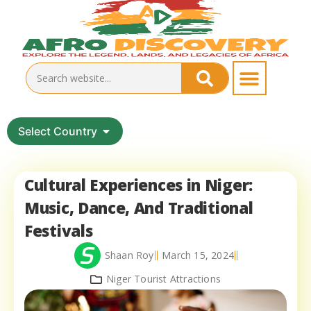
Select Country
Cultural Experiences in Niger:
Music, Dance, And Traditional
Festivals
Shaan Roy
March 15, 2024
Niger Tourist Attractions