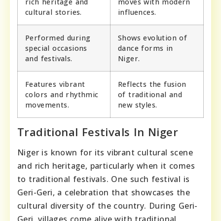
rich heritage and
moves with modern
cultural stories.
influences.
Performed during
Shows evolution of
special occasions
dance forms in
and festivals.
Niger.
Features vibrant
Reflects the fusion
colors and rhythmic
of traditional and
movements.
new styles.
Traditional Festivals In Niger
Niger is known for its vibrant cultural scene
and rich heritage, particularly when it comes
to traditional festivals. One such festival is
Geri-Geri, a celebration that showcases the
cultural diversity of the country. During Geri-
Geri, villages come alive with traditional