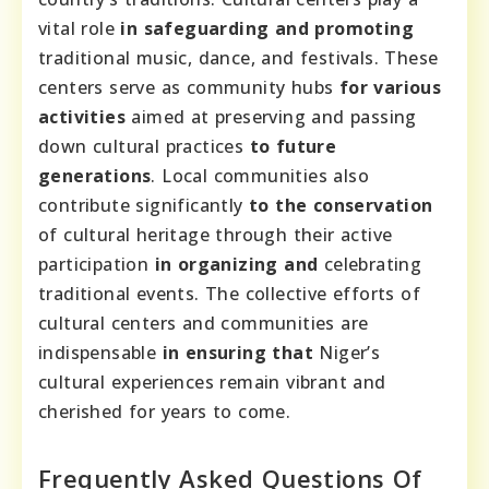
vital role
in safeguarding and promoting
traditional music, dance, and festivals. These
centers serve as community hubs
for various
activities
aimed at preserving and passing
down cultural practices
to future
generations
. Local communities also
contribute significantly
to the conservation
of cultural heritage through their active
participation
in organizing and
celebrating
traditional events. The collective efforts of
cultural centers and communities are
indispensable
in ensuring that
Niger’s
cultural experiences remain vibrant and
cherished for years to come.
Frequently Asked Questions Of