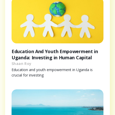
Education And Youth Empowerment in
Uganda: Investing in Human Capital
Shaan Roy
Education and youth empowerment in Uganda is
crucial for investing