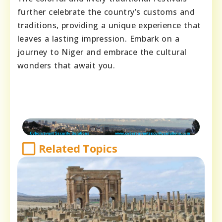
further celebrate the country’s customs and
traditions, providing a unique experience that
leaves a lasting impression. Embark on a
journey to Niger and embrace the cultural
wonders that await you.
Related Topics