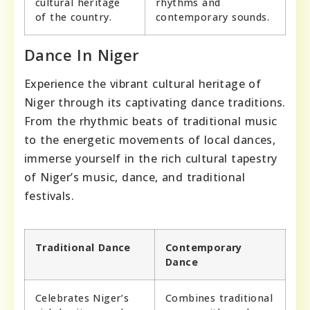
cultural heritage
rhythms and
of the country.
contemporary sounds.
Dance In Niger
Experience the vibrant cultural heritage of
Niger through its captivating dance traditions.
From the rhythmic beats of traditional music
to the energetic movements of local dances,
immerse yourself in the rich cultural tapestry
of Niger’s music, dance, and traditional
festivals.
Traditional Dance
Contemporary
Dance
Celebrates Niger’s
Combines traditional