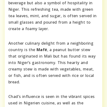
beverage but also a symbol of hospitality in
Niger. This refreshing tea, made with green
tea leaves, mint, and sugar, is often served in
small glasses and poured from a height to
create a foamy layer.
Another culinary delight from a neighboring
country is the
Mafé
, a peanut butter stew
that originated in Mali but has found its way
into Niger’s gastronomy. This hearty and
creamy stew is made with vegetables, meat,
or fish, and is often served with rice or local
bread.
Chad’s influence is seen in the vibrant spices
used in Nigerien cuisine, as well as the