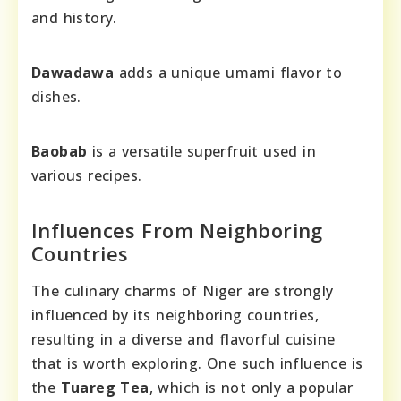
and history.
Dawadawa
adds a unique umami flavor to
dishes.
Baobab
is a versatile superfruit used in
various recipes.
Influences From Neighboring
Countries
The culinary charms of Niger are strongly
influenced by its neighboring countries,
resulting in a diverse and flavorful cuisine
that is worth exploring. One such influence is
the
Tuareg Tea
, which is not only a popular