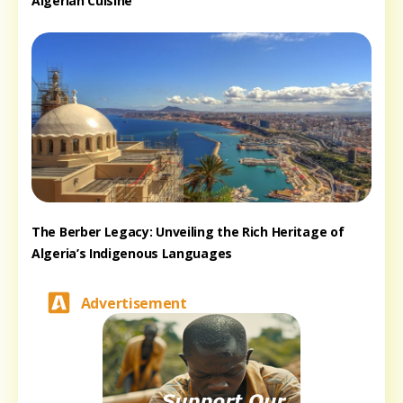
Algerian Cuisine
The Berber Legacy: Unveiling the Rich Heritage of
Algeria’s Indigenous Languages
Advertisement