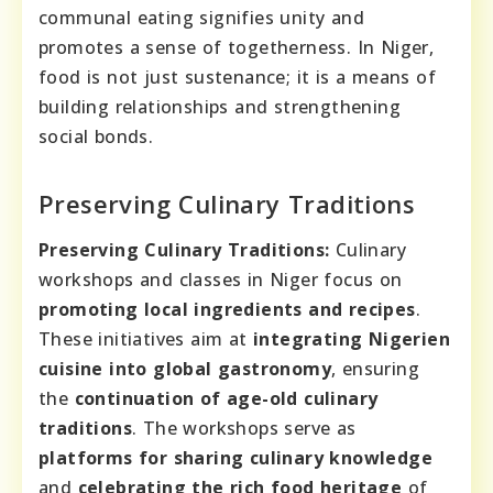
communal eating signifies unity and
promotes a sense of togetherness. In Niger,
food is not just sustenance; it is a means of
building relationships and strengthening
social bonds.
Preserving Culinary Traditions
Preserving Culinary Traditions:
Culinary
workshops and classes in Niger focus on
promoting local ingredients and recipes
.
These initiatives aim at
integrating Nigerien
cuisine into global gastronomy
, ensuring
the
continuation of age-old culinary
traditions
. The workshops serve as
platforms for sharing culinary knowledge
and
celebrating the rich food heritage
of