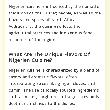
Nigerien cuisine is influenced by the nomadic
traditions of the Tuareg people, as well as the
flavors and spices of North Africa.
Additionally, the cuisine reflects the
agricultural practices and indigenous food
resources of the region.
What Are The Unique Flavors Of
Nigerien Cuisine?
Nigerien cuisine is characterized by a blend of
savory and aromatic flavors, often
incorporating spices like ginger, cloves, and
cumin. The use of locally sourced ingredients
such as millet, sorghum, and vegetables adds
depth and richness to the dishes.