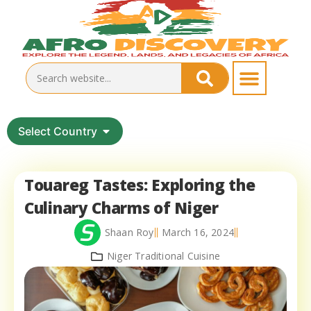
Select Country
Touareg Tastes: Exploring the
Culinary Charms of Niger
Shaan Roy
March 16, 2024
Niger Traditional Cuisine