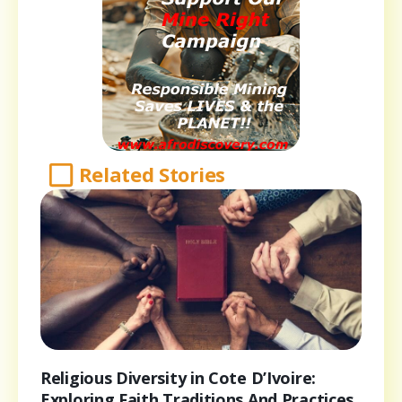
Related Stories
Religious Diversity in Cote D’Ivoire:
Exploring Faith Traditions And Practices