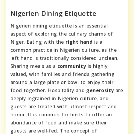
Nigerien Dining Etiquette
Nigerien dining etiquette is an essential
aspect of exploring the culinary charms of
Niger. Eating with the
right hand
is a
common practice in Nigerien culture, as the
left hand is traditionally considered unclean.
Sharing meals as a
community
is highly
valued, with families and friends gathering
around a large plate or bowl to enjoy their
food together. Hospitality and
generosity
are
deeply ingrained in Nigerien culture, and
guests are treated with utmost respect and
honor. It is common for hosts to offer an
abundance of food and make sure their
guests are well-fed. The concept of