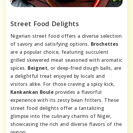
Street Food Delights
Nigerian street food offers a diverse selection
of savory and satisfying options.
Brochettes
are a popular choice, featuring succulent
grilled skewered meat seasoned with aromatic
spices.
Beignet
, or deep-fried dough balls, are
a delightful treat enjoyed by locals and
visitors alike. For those craving a spicy kick,
Kankankan Boule
provides a flavorful
experience with its zesty bean fritters. These
street food delights offer a tantalizing
glimpse into the culinary charms of Niger,
showcasing the rich and diverse flavors of the
region.