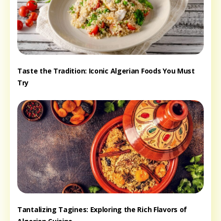
Taste the Tradition: Iconic Algerian Foods You Must
Try
Tantalizing Tagines: Exploring the Rich Flavors of