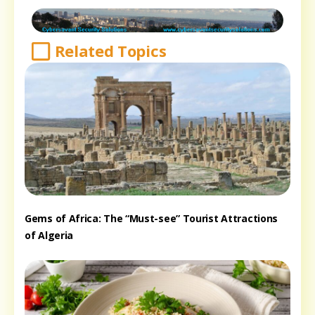
Related Topics
Gems of Africa: The “Must-see” Tourist Attractions
of Algeria