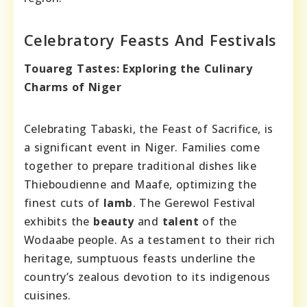
Celebratory Feasts And Festivals
Touareg Tastes: Exploring the Culinary
Charms of Niger
Celebrating Tabaski, the Feast of Sacrifice, is
a significant event in Niger. Families come
together to prepare traditional dishes like
Thieboudienne and Maafe, optimizing the
finest cuts of
lamb
. The Gerewol Festival
exhibits the
beauty
and
talent
of the
Wodaabe people. As a testament to their rich
heritage, sumptuous feasts underline the
country’s zealous devotion to its indigenous
cuisines.