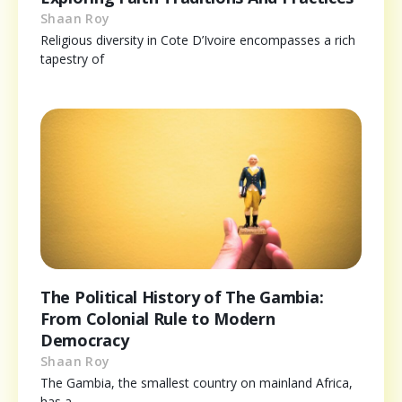
Shaan Roy
Religious diversity in Cote D’Ivoire encompasses a rich
tapestry of
The Political History of The Gambia:
From Colonial Rule to Modern
Democracy
Shaan Roy
The Gambia, the smallest country on mainland Africa,
has a