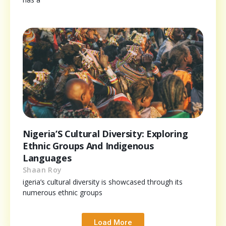
Nigeria’S Cultural Diversity: Exploring
Ethnic Groups And Indigenous
Languages
Shaan Roy
igeria’s cultural diversity is showcased through its
numerous ethnic groups
Load More