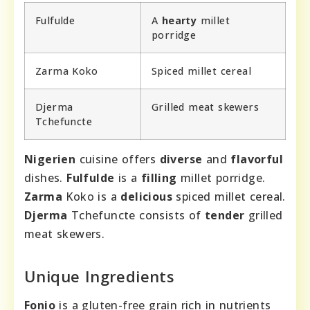
Fulfulde
A
hearty
millet
porridge
Zarma Koko
Spiced millet cereal
Djerma
Grilled meat skewers
Tchefuncte
Nigerien
cuisine offers
diverse
and
flavorful
dishes.
Fulfulde
is a
filling
millet porridge.
Zarma
Koko is a
delicious
spiced millet cereal.
Djerma
Tchefuncte consists of
tender
grilled
meat skewers.
Unique Ingredients
Fonio
is a gluten-free grain rich in nutrients