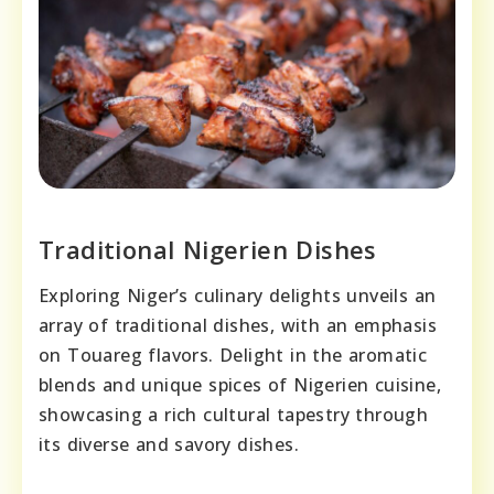
Traditional Nigerien Dishes
Exploring Niger’s culinary delights unveils an
array of traditional dishes, with an emphasis
on Touareg flavors. Delight in the aromatic
blends and unique spices of Nigerien cuisine,
showcasing a rich cultural tapestry through
its diverse and savory dishes.