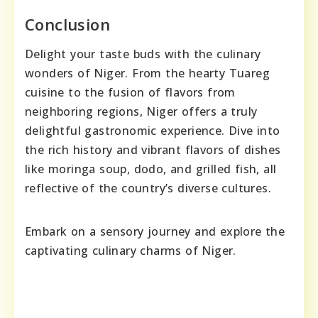
Conclusion
Delight your taste buds with the culinary
wonders of Niger. From the hearty Tuareg
cuisine to the fusion of flavors from
neighboring regions, Niger offers a truly
delightful gastronomic experience. Dive into
the rich history and vibrant flavors of dishes
like moringa soup, dodo, and grilled fish, all
reflective of the country’s diverse cultures.
Embark on a sensory journey and explore the
captivating culinary charms of Niger.