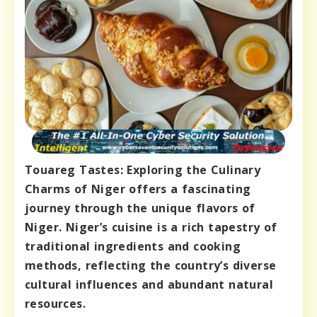
Touareg Tastes: Exploring the Culinary
Charms of Niger offers a fascinating
journey through the unique flavors of
Niger. Niger’s cuisine is a rich tapestry of
traditional ingredients and cooking
methods, reflecting the country’s diverse
cultural influences and abundant natural
resources.