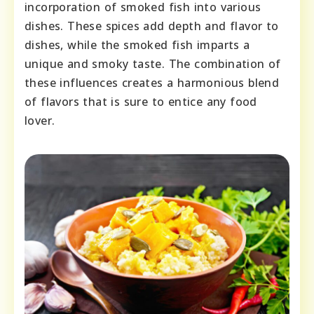
incorporation of smoked fish into various
dishes. These spices add depth and flavor to
dishes, while the smoked fish imparts a
unique and smoky taste. The combination of
these influences creates a harmonious blend
of flavors that is sure to entice any food
lover.