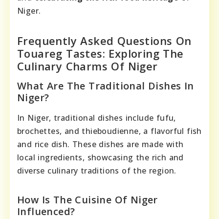
Niger.
Frequently Asked Questions On
Touareg Tastes: Exploring The
Culinary Charms Of Niger
What Are The Traditional Dishes In
Niger?
In Niger, traditional dishes include fufu,
brochettes, and thieboudienne, a flavorful fish
and rice dish. These dishes are made with
local ingredients, showcasing the rich and
diverse culinary traditions of the region.
How Is The Cuisine Of Niger
Influenced?