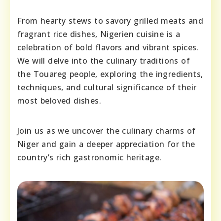
From hearty stews to savory grilled meats and
fragrant rice dishes, Nigerien cuisine is a
celebration of bold flavors and vibrant spices.
We will delve into the culinary traditions of
the Touareg people, exploring the ingredients,
techniques, and cultural significance of their
most beloved dishes.
Join us as we uncover the culinary charms of
Niger and gain a deeper appreciation for the
country’s rich gastronomic heritage.