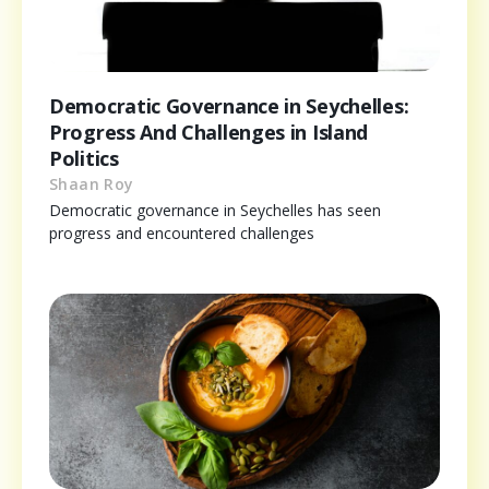
Democratic Governance in Seychelles:
Progress And Challenges in Island
Politics
Shaan Roy
Democratic governance in Seychelles has seen
progress and encountered challenges