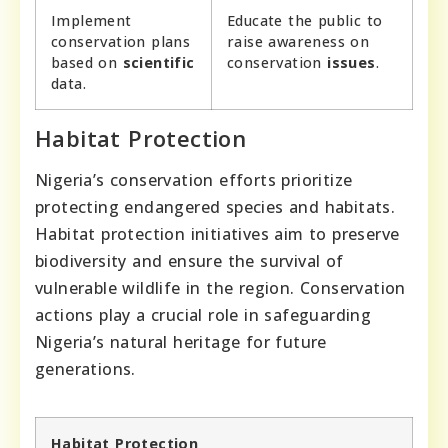
Implement
Educate the public to
conservation plans
raise awareness on
based on
scientific
conservation
issues
.
data.
Habitat Protection
Nigeria’s conservation efforts prioritize
protecting endangered species and habitats.
Habitat protection initiatives aim to preserve
biodiversity and ensure the survival of
vulnerable wildlife in the region. Conservation
actions play a crucial role in safeguarding
Nigeria’s natural heritage for future
generations.
Habitat Protection