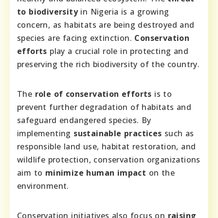
to biodiversity
in Nigeria is a growing
concern, as habitats are being destroyed and
species are facing extinction.
Conservation
efforts
play a crucial role in protecting and
preserving the rich biodiversity of the country.
The
role of conservation efforts
is to
prevent further degradation of habitats and
safeguard endangered species. By
implementing
sustainable practices
such as
responsible land use, habitat restoration, and
wildlife protection, conservation organizations
aim to
minimize human impact
on the
environment.
Conservation initiatives also focus on
raising