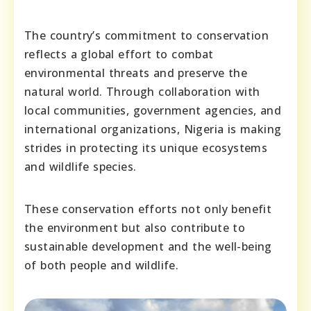
The country’s commitment to conservation
reflects a global effort to combat
environmental threats and preserve the
natural world. Through collaboration with
local communities, government agencies, and
international organizations, Nigeria is making
strides in protecting its unique ecosystems
and wildlife species.
These conservation efforts not only benefit
the environment but also contribute to
sustainable development and the well-being
of both people and wildlife.