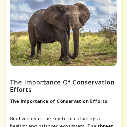
The Importance Of Conservation
Efforts
The Importance of Conservation Efforts
Biodiversity is the key to maintaining a
healthy and balanced ecosystem. The
threat