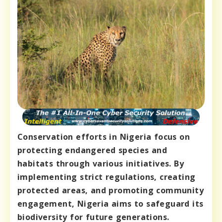
Conservation efforts in Nigeria focus on
protecting endangered species and
habitats through various initiatives. By
implementing strict regulations, creating
protected areas, and promoting community
engagement, Nigeria aims to safeguard its
biodiversity for future generations.