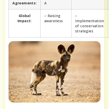
Agreements:
A
Global
– Raising
–
Impact:
awareness
Implementation
of conservation
strategies