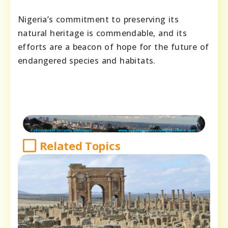
Nigeria’s commitment to preserving its
natural heritage is commendable, and its
efforts are a beacon of hope for the future of
endangered species and habitats.
Related Topics