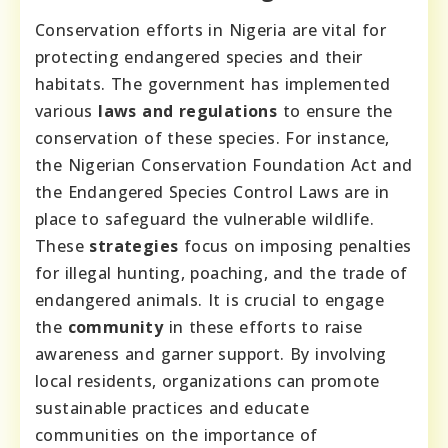
Conservation efforts in Nigeria are vital for
protecting endangered species and their
habitats. The government has implemented
various
laws and regulations
to ensure the
conservation of these species. For instance,
the Nigerian Conservation Foundation Act and
the Endangered Species Control Laws are in
place to safeguard the vulnerable wildlife.
These
strategies
focus on imposing penalties
for illegal hunting, poaching, and the trade of
endangered animals. It is crucial to engage
the
community
in these efforts to raise
awareness and garner support. By involving
local residents, organizations can promote
sustainable practices and educate
communities on the importance of