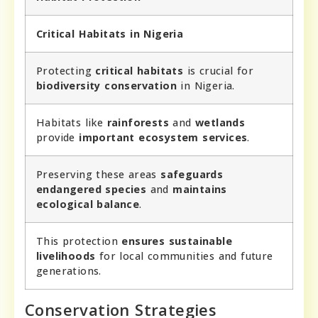
Critical Habitats in Nigeria
Protecting
critical habitats
is crucial for
biodiversity conservation
in Nigeria.
Habitats like
rainforests
and
wetlands
provide
important ecosystem services
.
Preserving these areas
safeguards
endangered species
and
maintains
ecological balance
.
This protection
ensures sustainable
livelihoods
for local communities and future
generations.
Conservation Strategies