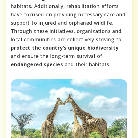
habitats. Additionally, rehabilitation efforts
have focused on providing necessary care and
support to injured and orphaned wildlife.
Through these initiatives, organizations and
local communities are collectively striving to
protect the country’s unique biodiversity
and ensure the long-term survival of
endangered species
and their habitats.