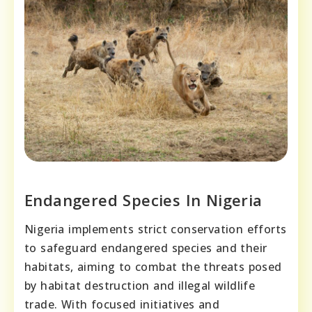
Endangered Species In Nigeria
Nigeria implements strict conservation efforts
to safeguard endangered species and their
habitats, aiming to combat the threats posed
by habitat destruction and illegal wildlife
trade. With focused initiatives and