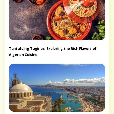
Tantalizing Tagines: Exploring the Rich Flavors of
Algerian Cuisine