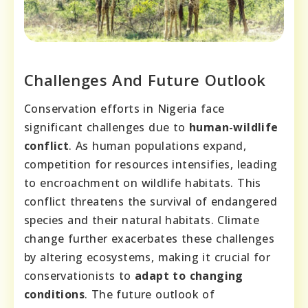
Challenges And Future Outlook
Conservation efforts in Nigeria face
significant challenges due to
human-wildlife
conflict
. As human populations expand,
competition for resources intensifies, leading
to encroachment on wildlife habitats. This
conflict threatens the survival of endangered
species and their natural habitats. Climate
change further exacerbates these challenges
by altering ecosystems, making it crucial for
conservationists to
adapt to changing
conditions
. The future outlook of