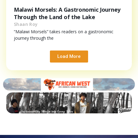
Malawi Morsels: A Gastronomic Journey
Through the Land of the Lake
Shaan Roy
“Malawi Morsels” takes readers on a gastronomic
journey through the
Load More