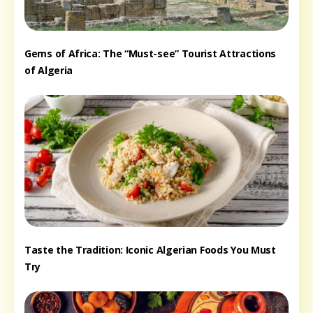
Gems of Africa: The “Must-see” Tourist Attractions
of Algeria
Taste the Tradition: Iconic Algerian Foods You Must
Try