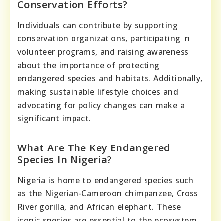
Conservation Efforts?
Individuals can contribute by supporting
conservation organizations, participating in
volunteer programs, and raising awareness
about the importance of protecting
endangered species and habitats. Additionally,
making sustainable lifestyle choices and
advocating for policy changes can make a
significant impact.
What Are The Key Endangered
Species In Nigeria?
Nigeria is home to endangered species such
as the Nigerian-Cameroon chimpanzee, Cross
River gorilla, and African elephant. These
iconic species are essential to the ecosystem