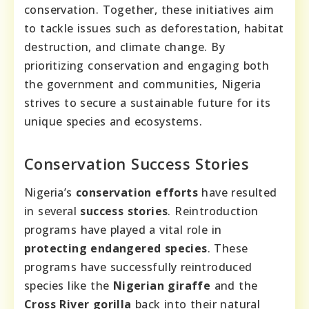
conservation. Together, these initiatives aim
to tackle issues such as deforestation, habitat
destruction, and climate change. By
prioritizing conservation and engaging both
the government and communities, Nigeria
strives to secure a sustainable future for its
unique species and ecosystems.
Conservation Success Stories
Nigeria’s
conservation efforts
have resulted
in several
success stories
. Reintroduction
programs have played a vital role in
protecting endangered species
. These
programs have successfully reintroduced
species like the
Nigerian giraffe
and the
Cross River gorilla
back into their natural