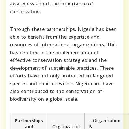
awareness about the importance of
conservation.
Through these partnerships, Nigeria has been
able to benefit from the expertise and
resources of international organizations. This
has resulted in the implementation of
effective conservation strategies and the
development of sustainable practices. These
efforts have not only protected endangered
species and habitats within Nigeria but have
also contributed to the conservation of
biodiversity on a global scale.
Partnerships
–
– Organization
and
Organization
B