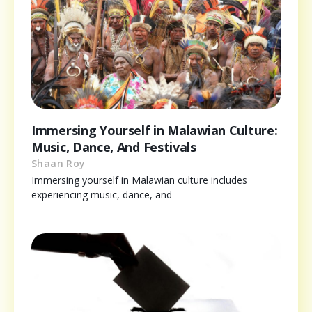
Immersing Yourself in Malawian Culture:
Music, Dance, And Festivals
Shaan Roy
Immersing yourself in Malawian culture includes
experiencing music, dance, and