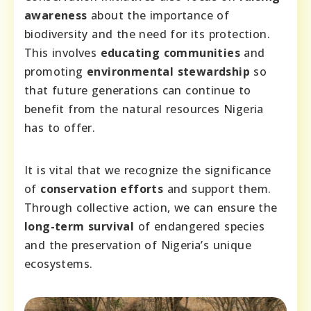
awareness
about the importance of
biodiversity and the need for its protection.
This involves
educating communities
and
promoting
environmental stewardship
so
that future generations can continue to
benefit from the natural resources Nigeria
has to offer.
It is vital that we recognize the significance
of
conservation efforts
and support them.
Through collective action, we can ensure the
long-term survival
of endangered species
and the preservation of Nigeria’s unique
ecosystems.