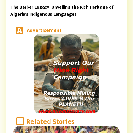
The Berber Legacy: Unveiling the Rich Heritage of
Algeria’s Indigenous Languages
Advertisement
Related Stories