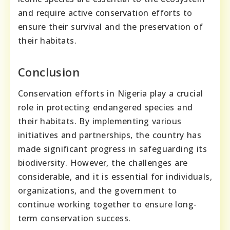
and require active conservation efforts to
ensure their survival and the preservation of
their habitats.
Conclusion
Conservation efforts in Nigeria play a crucial
role in protecting endangered species and
their habitats. By implementing various
initiatives and partnerships, the country has
made significant progress in safeguarding its
biodiversity. However, the challenges are
considerable, and it is essential for individuals,
organizations, and the government to
continue working together to ensure long-
term conservation success.