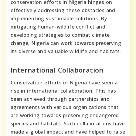
conservation efforts in Nigeria hinges on
effectively addressing these obstacles and
implementing sustainable solutions. By
mitigating human-wildlife conflict and
developing strategies to combat climate
change, Nigeria can work towards preserving
its diverse and valuable wildlife and habitats.
International Collaboration
Conservation efforts in Nigeria have seen a
rise in international collaboration. This has
been achieved through partnerships and
agreements with various organizations that
are working towards preserving endangered
species and habitats. Such collaborations have
made a global impact and have helped to raise