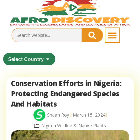
Select Country
Conservation Efforts in Nigeria:
Protecting Endangered Species
And Habitats
Shaan Roy
March 15, 2024
Nigeria Wildlife & Native Plants