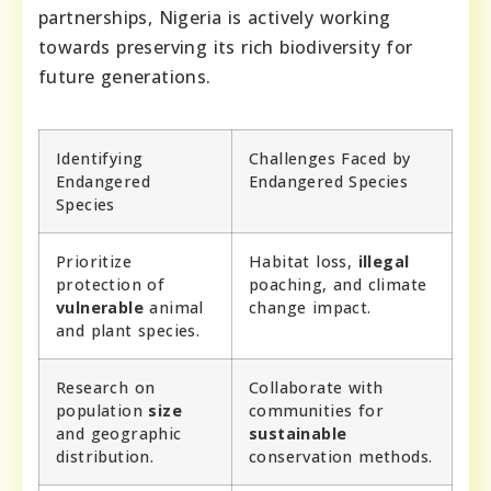
partnerships, Nigeria is actively working
towards preserving its rich biodiversity for
future generations.
Identifying
Challenges Faced by
Endangered
Endangered Species
Species
Prioritize
Habitat loss,
illegal
protection of
poaching, and climate
vulnerable
animal
change impact.
and plant species.
Research on
Collaborate with
population
size
communities for
and geographic
sustainable
distribution.
conservation methods.