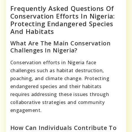
Frequently Asked Questions Of
Conservation Efforts In Nigeria:
Protecting Endangered Species
And Habitats
What Are The Main Conservation
Challenges In Nigeria?
Conservation efforts in Nigeria face
challenges such as habitat destruction,
poaching, and climate change. Protecting
endangered species and their habitats
requires addressing these issues through
collaborative strategies and community
engagement.
How Can Individuals Contribute To