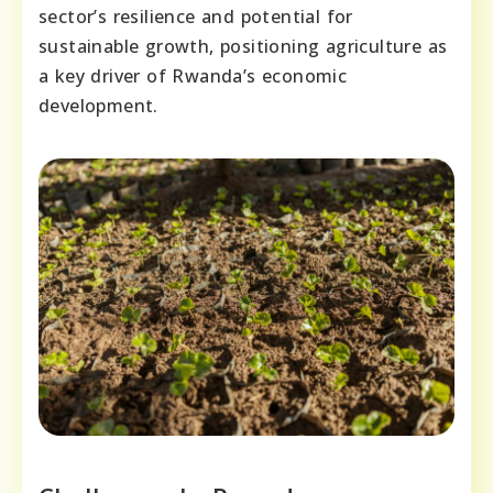
sector’s resilience and potential for
sustainable growth, positioning agriculture as
a key driver of Rwanda’s economic
development.