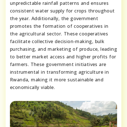
unpredictable rainfall patterns and ensures
consistent water supply for crops throughout
the year. Additionally, the government
promotes the formation of cooperatives in
the agricultural sector. These cooperatives
facilitate collective decision-making, bulk
purchasing, and marketing of produce, leading
to better market access and higher profits for
farmers. These government initiatives are
instrumental in transforming agriculture in
Rwanda, making it more sustainable and
economically viable.