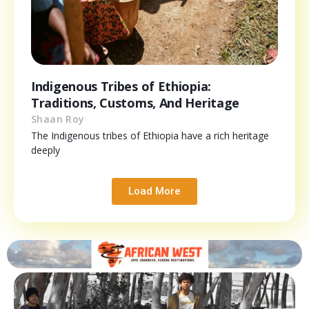
Indigenous Tribes of Ethiopia:
Traditions, Customs, And Heritage
Shaan Roy
The Indigenous tribes of Ethiopia have a rich heritage
deeply
Load More