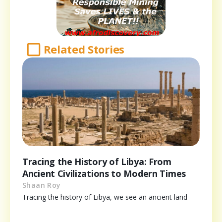
Related Stories
Tracing the History of Libya: From
Ancient Civilizations to Modern Times
Shaan Roy
Tracing the history of Libya, we see an ancient land