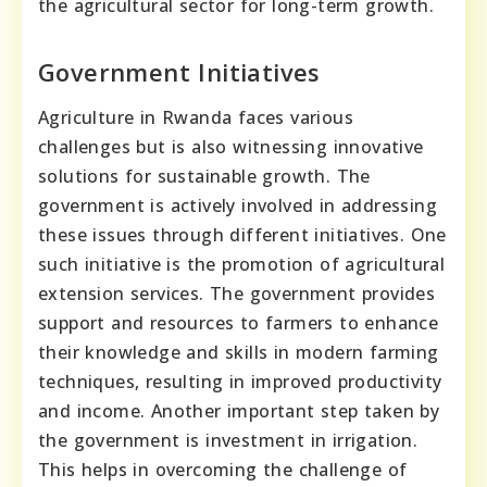
the agricultural sector for long-term growth.
Government Initiatives
Agriculture in Rwanda faces various
challenges but is also witnessing innovative
solutions for sustainable growth. The
government is actively involved in addressing
these issues through different initiatives. One
such initiative is the promotion of agricultural
extension services. The government provides
support and resources to farmers to enhance
their knowledge and skills in modern farming
techniques, resulting in improved productivity
and income. Another important step taken by
the government is investment in irrigation.
This helps in overcoming the challenge of