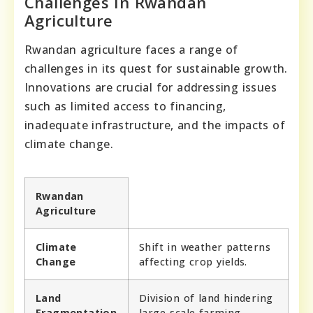
Challenges In Rwandan
Agriculture
Rwandan agriculture faces a range of
challenges in its quest for sustainable growth.
Innovations are crucial for addressing issues
such as limited access to financing,
inadequate infrastructure, and the impacts of
climate change.
Rwandan
Agriculture
Climate
Shift in weather patterns
Change
affecting crop yields.
Land
Division of land hindering
Fragmentation
large-scale farming