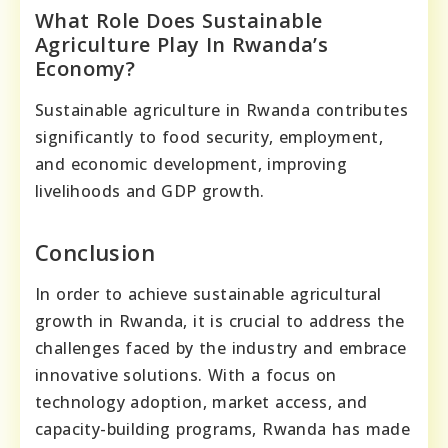
What Role Does Sustainable
Agriculture Play In Rwanda’s
Economy?
Sustainable agriculture in Rwanda contributes
significantly to food security, employment,
and economic development, improving
livelihoods and GDP growth.
Conclusion
In order to achieve sustainable agricultural
growth in Rwanda, it is crucial to address the
challenges faced by the industry and embrace
innovative solutions. With a focus on
technology adoption, market access, and
capacity-building programs, Rwanda has made