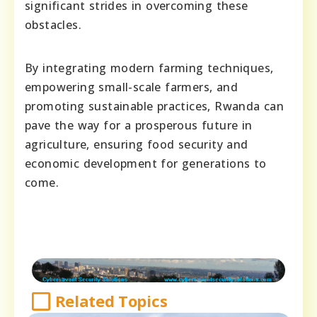
significant strides in overcoming these
obstacles.
By integrating modern farming techniques,
empowering small-scale farmers, and
promoting sustainable practices, Rwanda can
pave the way for a prosperous future in
agriculture, ensuring food security and
economic development for generations to
come.
Related Topics