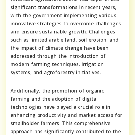
significant transformations in recent years,
with the government implementing various
innovative strategies to overcome challenges
and ensure sustainable growth. Challenges
such as limited arable land, soil erosion, and
the impact of climate change have been
addressed through the introduction of
modern farming techniques, irrigation
systems, and agroforestry initiatives.
Additionally, the promotion of organic
farming and the adoption of digital
technologies have played a crucial role in
enhancing productivity and market access for
smallholder farmers. This comprehensive
approach has significantly contributed to the