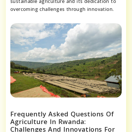
sustainable agriculture and its dedication to
overcoming challenges through innovation.
Frequently Asked Questions Of
Agriculture In Rwanda:
Challenges And Innovations For