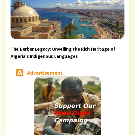
The Berber Legacy: Unveiling the Rich Heritage of
Algeria’s Indigenous Languages
Advertisement