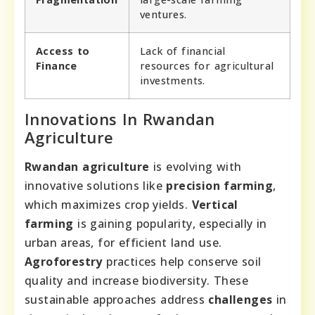
ventures.
Access to
Lack of financial
Finance
resources for agricultural
investments.
Innovations In Rwandan
Agriculture
Rwandan agriculture
is evolving with
innovative solutions like
precision farming
,
which maximizes crop yields.
Vertical
farming
is gaining popularity, especially in
urban areas, for efficient land use.
Agroforestry
practices help conserve soil
quality and increase biodiversity. These
sustainable approaches address
challenges
in