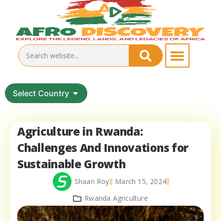
Select Country
Agriculture in Rwanda:
Challenges And Innovations for
Sustainable Growth
Shaan Roy
March 15, 2024
Rwanda Agriculture