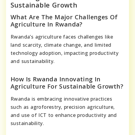
Sustainable Growth
What Are The Major Challenges Of
Agriculture In Rwanda?
Rwanda’s agriculture faces challenges like
land scarcity, climate change, and limited
technology adoption, impacting productivity
and sustainability.
How Is Rwanda Innovating In
Agriculture For Sustainable Growth?
Rwanda is embracing innovative practices
such as agroforestry, precision agriculture,
and use of ICT to enhance productivity and
sustainability.