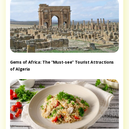
Gems of Africa: The “Must-see” Tourist Attractions
of Algeria