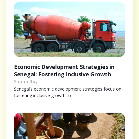
Economic Development Strategies in
Senegal: Fostering Inclusive Growth
Shaan Roy
Senegal’s economic development strategies focus on
fostering inclusive growth to