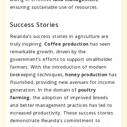
ensuring sustainable use of resources.
Success Stories
Rwanda’s success stories in agriculture are
truly inspiring.
Coffee production
has seen
remarkable growth, driven by the
government’s efforts to support smallholder
farmers. With the introduction of modern
beekeeping techniques,
honey production
has
flourished, providing new avenues for income
generation. In the domain of
poultry
farming
, the adoption of improved breeds
and better management practices has led to
increased productivity. These success stories
demonstrate Rwanda’s commitment to