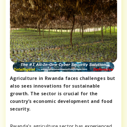
Agriculture in Rwanda faces challenges but
also sees innovations for sustainable
growth. The sector is crucial for the
country’s economic development and food
security.
Rwanda’s agriculture sector has experienced