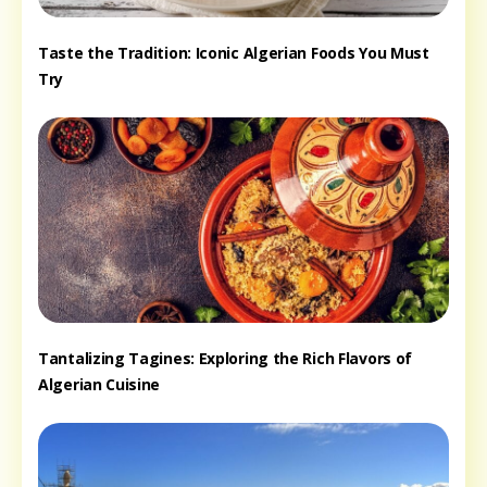
Taste the Tradition: Iconic Algerian Foods You Must
Try
Tantalizing Tagines: Exploring the Rich Flavors of
Algerian Cuisine