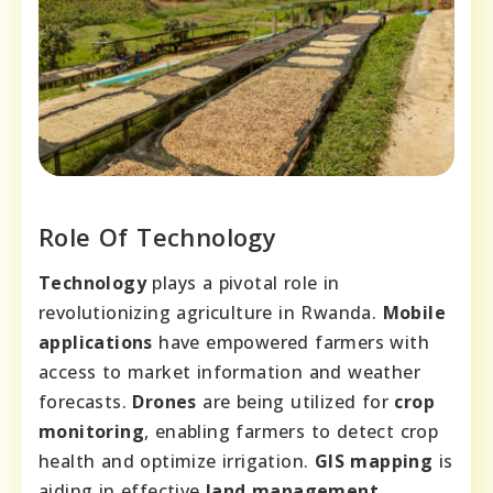
Role Of Technology
Technology
plays a pivotal role in
revolutionizing agriculture in Rwanda.
Mobile
applications
have empowered farmers with
access to market information and weather
forecasts.
Drones
are being utilized for
crop
monitoring
, enabling farmers to detect crop
health and optimize irrigation.
GIS mapping
is
aiding in effective
land management
,