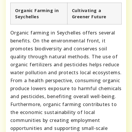
Organic Farming in
Cultivating a
Seychelles
Greener Future
Organic farming in Seychelles offers several
benefits. On the environmental front, it
promotes biodiversity and conserves soil
quality through natural methods. The use of
organic fertilizers and pesticides helps reduce
water pollution and protects local ecosystems.
From a health perspective, consuming organic
produce lowers exposure to harmful chemicals
and pesticides, benefiting overall well-being.
Furthermore, organic farming contributes to
the economic sustainability of local
communities by creating employment
opportunities and supporting small-scale