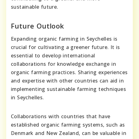
sustainable future.
Future Outlook
Expanding organic farming in Seychelles is
crucial for cultivating a greener future. It is
essential to develop international
collaborations for knowledge exchange in
organic farming practices. Sharing experiences
and expertise with other countries can aid in
implementing sustainable farming techniques
in Seychelles.
Collaborations with countries that have
established organic farming systems, such as
Denmark and New Zealand, can be valuable in