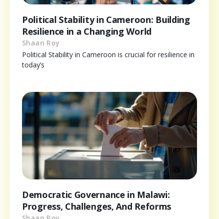
Political Stability in Cameroon: Building
Resilience in a Changing World
Shaan Roy
Political Stability in Cameroon is crucial for resilience in
today’s
Democratic Governance in Malawi:
Progress, Challenges, And Reforms
Shaan Roy