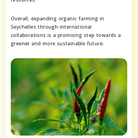
Overall, expanding organic farming in
Seychelles through international
collaborations is a promising step towards a
greener and more sustainable future.