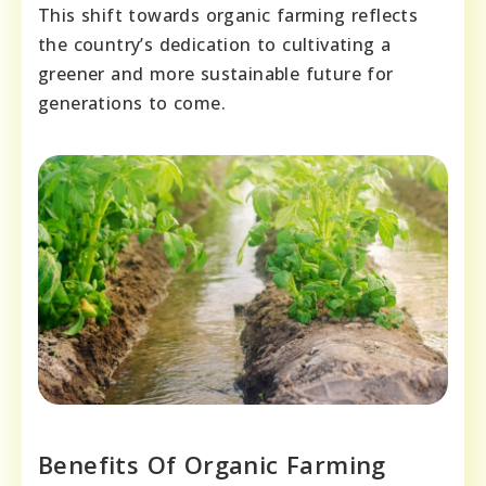
This shift towards organic farming reflects
the country’s dedication to cultivating a
greener and more sustainable future for
generations to come.
Benefits Of Organic Farming