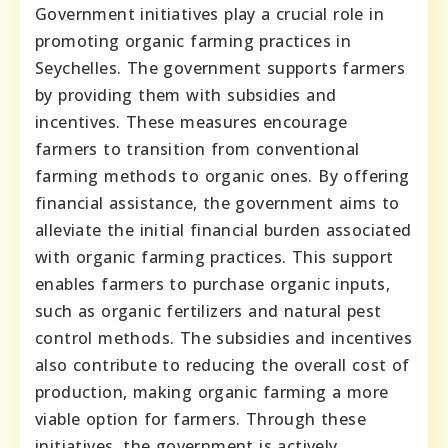
Government initiatives play a crucial role in
promoting organic farming practices in
Seychelles. The government supports farmers
by providing them with subsidies and
incentives. These measures encourage
farmers to transition from conventional
farming methods to organic ones. By offering
financial assistance, the government aims to
alleviate the initial financial burden associated
with organic farming practices. This support
enables farmers to purchase organic inputs,
such as organic fertilizers and natural pest
control methods. The subsidies and incentives
also contribute to reducing the overall cost of
production, making organic farming a more
viable option for farmers. Through these
initiatives, the government is actively