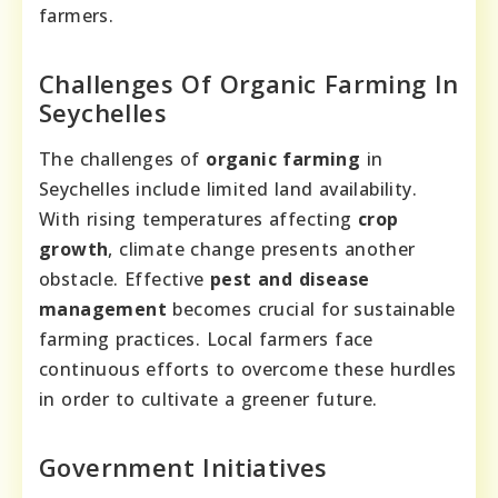
farmers.
Challenges Of Organic Farming In
Seychelles
The challenges of
organic farming
in
Seychelles include limited land availability.
With rising temperatures affecting
crop
growth
, climate change presents another
obstacle. Effective
pest and disease
management
becomes crucial for sustainable
farming practices. Local farmers face
continuous efforts to overcome these hurdles
in order to cultivate a greener future.
Government Initiatives