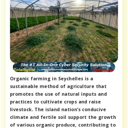
Organic farming in Seychelles is a
sustainable method of agriculture that
promotes the use of natural inputs and
practices to cultivate crops and raise
livestock. The island nation’s conducive
climate and fertile soil support the growth
of various organic produce, contributing to