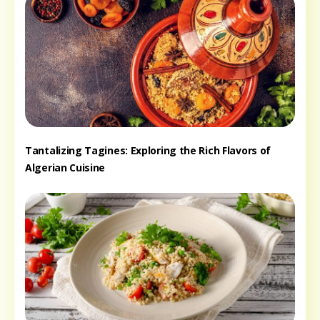
Tantalizing Tagines: Exploring the Rich Flavors of
Algerian Cuisine