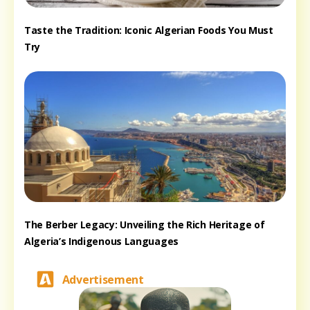
Taste the Tradition: Iconic Algerian Foods You Must
Try
The Berber Legacy: Unveiling the Rich Heritage of
Algeria’s Indigenous Languages
Advertisement