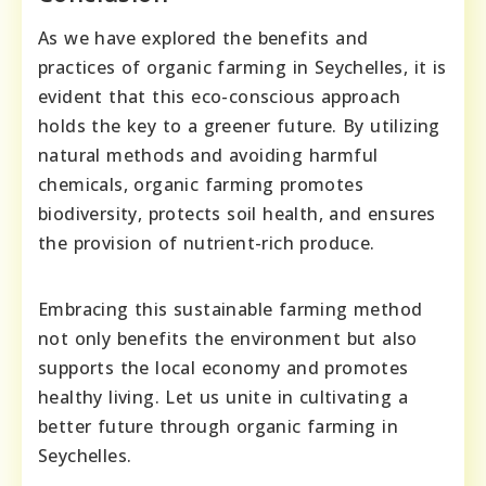
As we have explored the benefits and
practices of organic farming in Seychelles, it is
evident that this eco-conscious approach
holds the key to a greener future. By utilizing
natural methods and avoiding harmful
chemicals, organic farming promotes
biodiversity, protects soil health, and ensures
the provision of nutrient-rich produce.
Embracing this sustainable farming method
not only benefits the environment but also
supports the local economy and promotes
healthy living. Let us unite in cultivating a
better future through organic farming in
Seychelles.