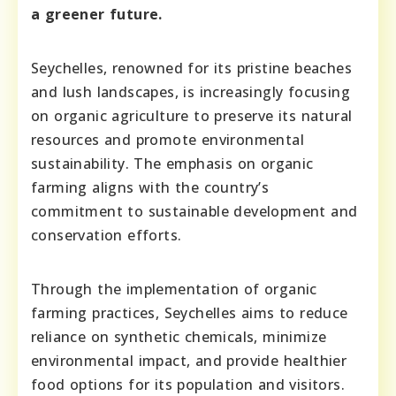
a greener future.
Seychelles, renowned for its pristine beaches
and lush landscapes, is increasingly focusing
on organic agriculture to preserve its natural
resources and promote environmental
sustainability. The emphasis on organic
farming aligns with the country’s
commitment to sustainable development and
conservation efforts.
Through the implementation of organic
farming practices, Seychelles aims to reduce
reliance on synthetic chemicals, minimize
environmental impact, and provide healthier
food options for its population and visitors.