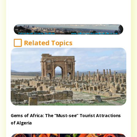
Related Topics
Gems of Africa: The “Must-see” Tourist Attractions
of Algeria