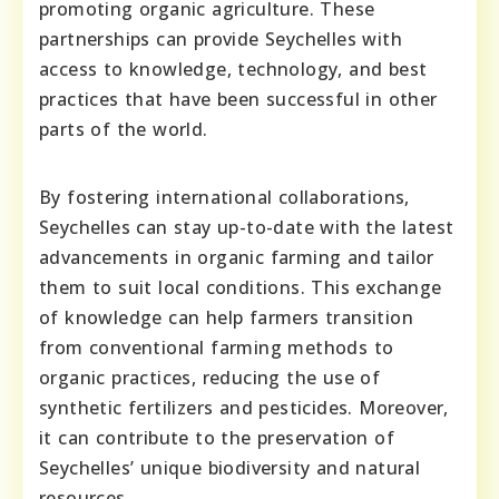
promoting organic agriculture. These
partnerships can provide Seychelles with
access to knowledge, technology, and best
practices that have been successful in other
parts of the world.
By fostering international collaborations,
Seychelles can stay up-to-date with the latest
advancements in organic farming and tailor
them to suit local conditions. This exchange
of knowledge can help farmers transition
from conventional farming methods to
organic practices, reducing the use of
synthetic fertilizers and pesticides. Moreover,
it can contribute to the preservation of
Seychelles’ unique biodiversity and natural
resources.