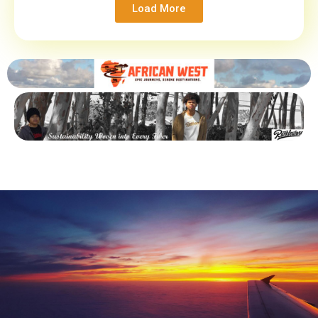
Load More