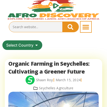
Select Country
Organic Farming in Seychelles:
Cultivating a Greener Future
Shaan Roy
March 15, 2024
Seychelles Agriculture