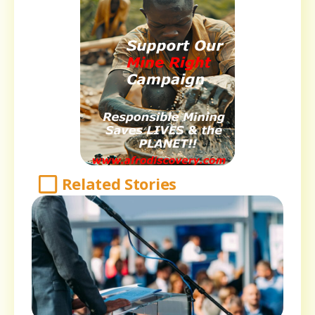
Related Stories