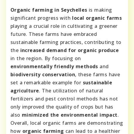
Organic farming in Seychelles
is making
significant progress with
local organic farms
playing a crucial role in cultivating a greener
future. These farms have embraced
sustainable farming practices, contributing to
the
increased demand for organic produce
in the region. By focusing on
environmentally friendly methods
and
biodiversity conservation
, these farms have
set a remarkable example for
sustainable
agriculture
. The utilization of natural
fertilizers and pest control methods has not
only improved the quality of crops but has
also
minimized the environmental impact
.
Overall, local organic farms are demonstrating
how
organic farming
can lead to a healthier