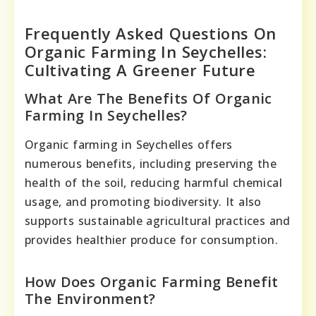
Frequently Asked Questions On
Organic Farming In Seychelles:
Cultivating A Greener Future
What Are The Benefits Of Organic
Farming In Seychelles?
Organic farming in Seychelles offers
numerous benefits, including preserving the
health of the soil, reducing harmful chemical
usage, and promoting biodiversity. It also
supports sustainable agricultural practices and
provides healthier produce for consumption.
How Does Organic Farming Benefit
The Environment?