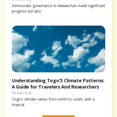
Democratic governance in Malawi has made significant
progress but also
Understanding Togo’S Climate Patterns:
A Guide for Travelers And Researchers
Shaan Roy
Togo’s climate varies from north to south, with a
tropical