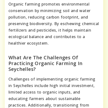
Organic farming promotes environmental
conservation by minimizing soil and water
pollution, reducing carbon footprint, and
preserving biodiversity. By eschewing chemical
fertilizers and pesticides, it helps maintain
ecological balance and contributes to a
healthier ecosystem.
What Are The Challenges Of
Practicing Organic Farming In
Seychelles?
Challenges of implementing organic farming
in Seychelles include high initial investment,
limited access to organic inputs, and
educating farmers about sustainable
practices. Additionally, transitioning from