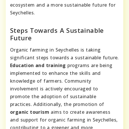
ecosystem and a more sustainable future for
Seychelles.
Steps Towards A Sustainable
Future
Organic farming in Seychelles is taking
significant steps towards a sustainable future.
Education and training
programs are being
implemented to enhance the skills and
knowledge of farmers. Community
involvement is actively encouraged to
promote the adoption of sustainable
practices. Additionally, the promotion of
organic tourism
aims to create awareness
and support for organic farming in Seychelles,
contributing to a greener and more