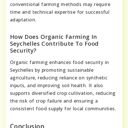
conventional farming methods may require
time and technical expertise for successful
adaptation.
How Does Organic Farming In
Seychelles Contribute To Food
Security?
Organic farming enhances food security in
Seychelles by promoting sustainable
agriculture, reducing reliance on synthetic
inputs, and improving soil health. It also
supports diversified crop cultivation, reducing
the risk of crop failure and ensuring a
consistent food supply for local communities.
Conclusion