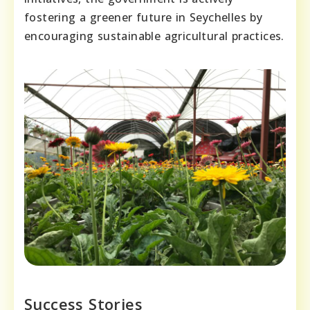
fostering a greener future in Seychelles by
encouraging sustainable agricultural practices.
Success Stories