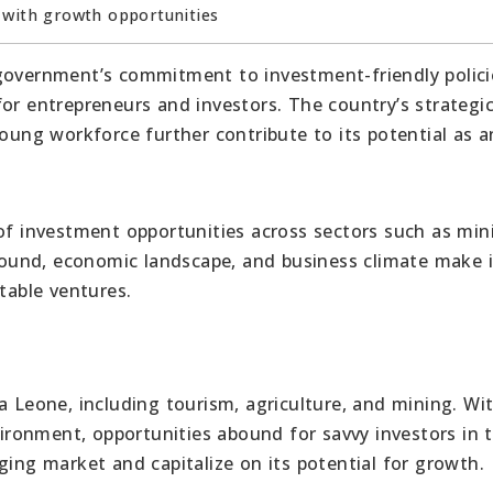
 with growth opportunities
government’s commitment to investment-friendly polici
or entrepreneurs and investors. The country’s strategi
young workforce further contribute to its potential as a
 of investment opportunities across sectors such as min
ground, economic landscape, and business climate make i
table ventures.
a Leone, including tourism, agriculture, and mining. Wi
ronment, opportunities abound for savvy investors in 
ging market and capitalize on its potential for growth.