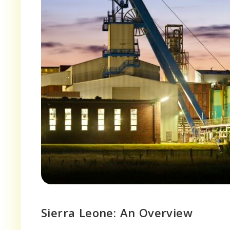
Sierra Leone: An Overview