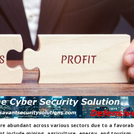
re abundant across various sectors due to a favorab
nt include mining, agriculture, energy, and tourism.