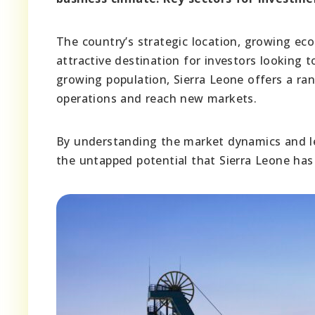
The country’s strategic location, growing ec
attractive destination for investors looking 
growing population, Sierra Leone offers a ra
operations and reach new markets.
By understanding the market dynamics and lev
the untapped potential that Sierra Leone has 