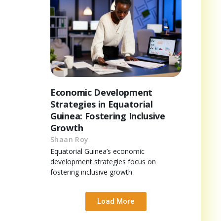
Economic Development
Strategies in Equatorial
Guinea: Fostering Inclusive
Growth
Shaan Roy
Equatorial Guinea’s economic
development strategies focus on
fostering inclusive growth
Load More