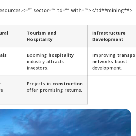
esources.<=”” sector=”” td=”” with=””></td**mining**>
ural
Tourism and
Infrastructure
Hospitality
Development
als
Booming
hospitality
Improving
transpo
e
industry attracts
networks boost
investors.
development.
t
Projects in
construction
ve
offer promising returns.