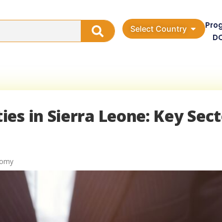
Pro
Select Country
D
es in Sierra Leone: Key Sect
nomy