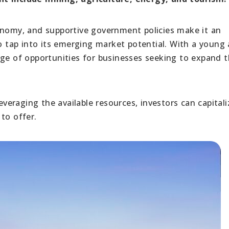
onomy, and supportive government policies make it an
to tap into its emerging market potential. With a young
nge of opportunities for businesses seeking to expand t
eraging the available resources, investors can capitali
to offer.