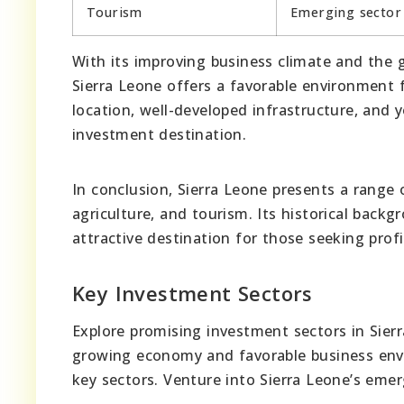
Tourism
Emerging sector
With its improving business climate and the 
Sierra Leone offers a favorable environment f
location, well-developed infrastructure, and 
investment destination.
In conclusion, Sierra Leone presents a range
agriculture, and tourism. Its historical back
attractive destination for those seeking profi
Key Investment Sectors
Explore promising investment sectors in Sierr
growing economy and favorable business envi
key sectors. Venture into Sierra Leone’s emer