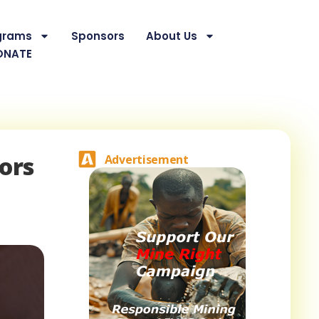
grams
Sponsors
About Us
ONATE
ors
Advertisement