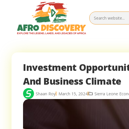
Investment Opportuniti
And Business Climate
Shaan Roy
March 15, 2024
Sierra Leone Eco