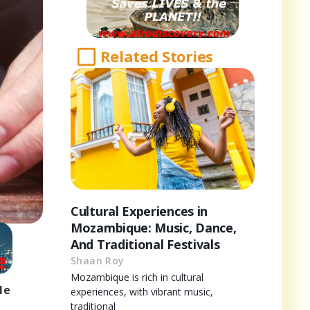
Related Stories
Cultural Experiences in
Mozambique: Music, Dance,
And Traditional Festivals
Shaan Roy
Mozambique is rich in cultural
le
experiences, with vibrant music,
traditional