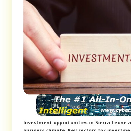
Investment opportunities in Sierra Leone a
business climate. Key sectors for investme