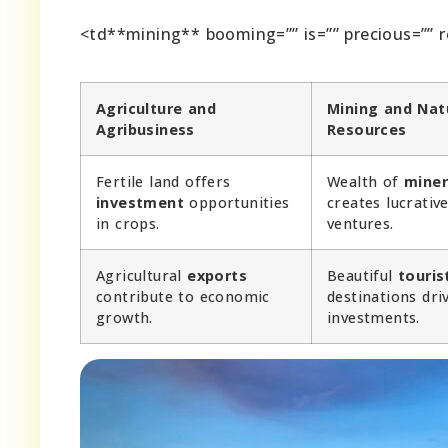
<td**mining** booming=”” is=”” precious=”” r
Agriculture and
Mining and Nat
Agribusiness
Resources
Fertile land offers
Wealth of
miner
investment
opportunities
creates lucrativ
in crops.
ventures.
Agricultural
exports
Beautiful
touris
contribute to economic
destinations dri
growth.
investments.