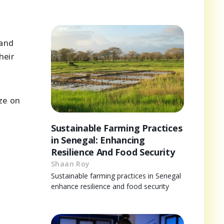
 and
heir
ze on
Sustainable Farming Practices
in Senegal: Enhancing
Resilience And Food Security
Shaan Roy
Sustainable farming practices in Senegal
enhance resilience and food security