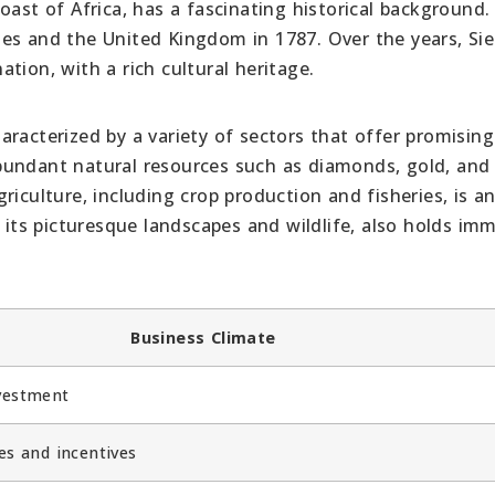
oast of Africa, has a fascinating historical background.
es and the United Kingdom in 1787. Over the years, Sie
tion, with a rich cultural heritage.
racterized by a variety of sectors that offer promising
bundant natural resources such as diamonds, gold, and 
riculture, including crop production and fisheries, is a
h its picturesque landscapes and wildlife, also holds im
Business Climate
vestment
es and incentives