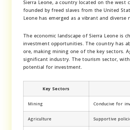
Sierra Leone, a country located on the west c
founded by freed slaves from the United Stat
Leone has emerged as a vibrant and diverse na
The economic landscape of Sierra Leone is cha
investment opportunities. The country has a
ore, making mining one of the key sectors. Ag
significant industry. The tourism sector, wit
potential for investment.
Key Sectors
Mining
Conducive for in
Agriculture
Supportive polici