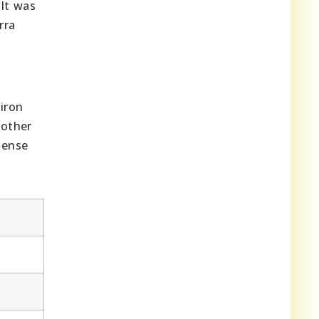
 It was
rra
iron
nother
mense