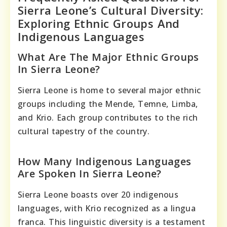
Sierra Leone’s Cultural Diversity:
Exploring Ethnic Groups And
Indigenous Languages
What Are The Major Ethnic Groups
In Sierra Leone?
Sierra Leone is home to several major ethnic
groups including the Mende, Temne, Limba,
and Krio. Each group contributes to the rich
cultural tapestry of the country.
How Many Indigenous Languages
Are Spoken In Sierra Leone?
Sierra Leone boasts over 20 indigenous
languages, with Krio recognized as a lingua
franca. This linguistic diversity is a testament