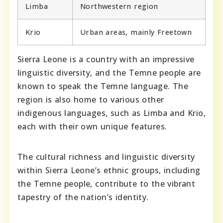
Limba
Northwestern region
Krio
Urban areas, mainly Freetown
Sierra Leone is a country with an impressive
linguistic diversity, and the Temne people are
known to speak the Temne language. The
region is also home to various other
indigenous languages, such as Limba and Krio,
each with their own unique features.
The cultural richness and linguistic diversity
within Sierra Leone’s ethnic groups, including
the Temne people, contribute to the vibrant
tapestry of the nation’s identity.