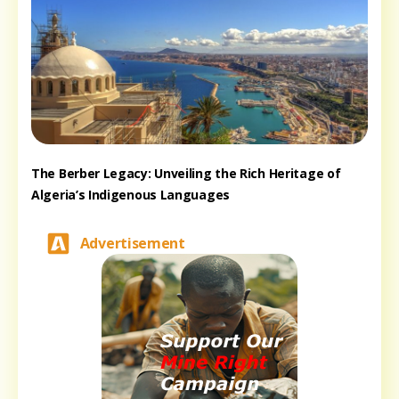
The Berber Legacy: Unveiling the Rich Heritage of
Algeria’s Indigenous Languages
Advertisement