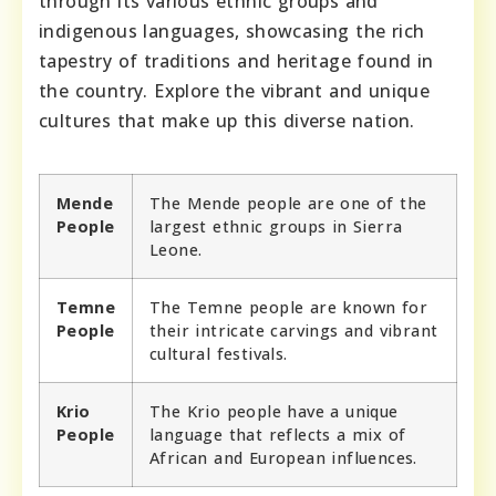
through its various ethnic groups and
indigenous languages, showcasing the rich
tapestry of traditions and heritage found in
the country. Explore the vibrant and unique
cultures that make up this diverse nation.
Mende
The Mende people are one of the
People
largest ethnic groups in Sierra
Leone.
Temne
The Temne people are known for
People
their intricate carvings and vibrant
cultural festivals.
Krio
The Krio people have a unique
People
language that reflects a mix of
African and European influences.