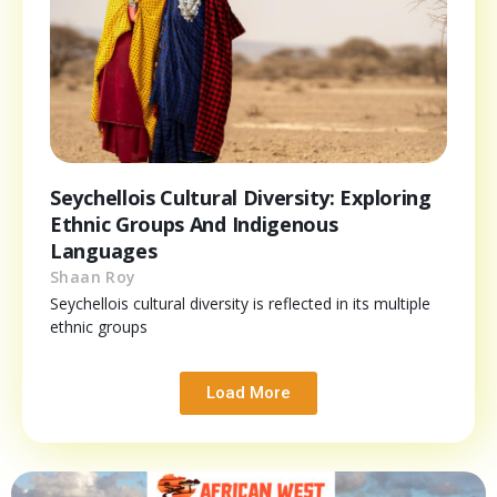
Seychellois Cultural Diversity: Exploring
Ethnic Groups And Indigenous
Languages
Shaan Roy
Seychellois cultural diversity is reflected in its multiple
ethnic groups
Load More