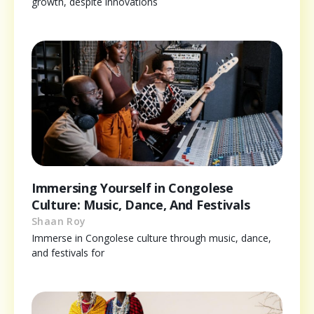
growth, despite innovations
Immersing Yourself in Congolese
Culture: Music, Dance, And Festivals
Shaan Roy
Immerse in Congolese culture through music, dance,
and festivals for