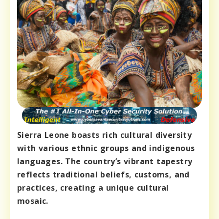
Sierra Leone boasts rich cultural diversity
with various ethnic groups and indigenous
languages. The country’s vibrant tapestry
reflects traditional beliefs, customs, and
practices, creating a unique cultural
mosaic.