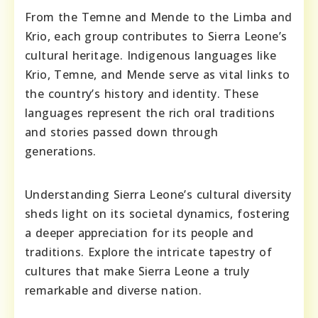
From the Temne and Mende to the Limba and
Krio, each group contributes to Sierra Leone’s
cultural heritage. Indigenous languages like
Krio, Temne, and Mende serve as vital links to
the country’s history and identity. These
languages represent the rich oral traditions
and stories passed down through
generations.
Understanding Sierra Leone’s cultural diversity
sheds light on its societal dynamics, fostering
a deeper appreciation for its people and
traditions. Explore the intricate tapestry of
cultures that make Sierra Leone a truly
remarkable and diverse nation.