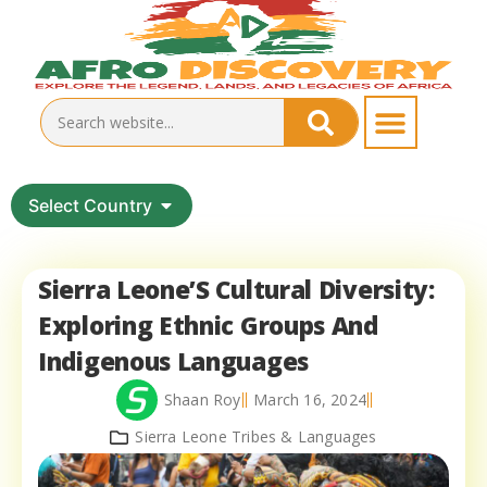
Select Country
Sierra Leone’S Cultural Diversity:
Exploring Ethnic Groups And
Indigenous Languages
Shaan Roy
March 16, 2024
Sierra Leone Tribes & Languages