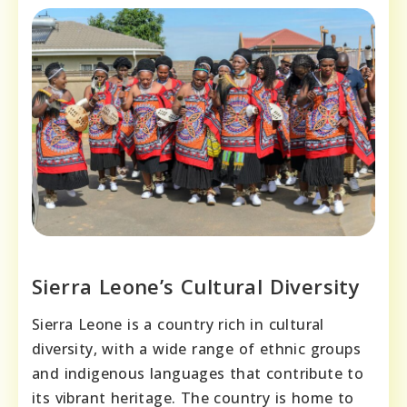
Sierra Leone’s Cultural Diversity
Sierra Leone is a country rich in cultural
diversity, with a wide range of ethnic groups
and indigenous languages that contribute to
its vibrant heritage. The country is home to