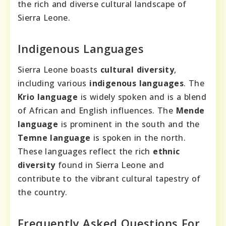
the rich and diverse cultural landscape of
Sierra Leone.
Indigenous Languages
Sierra Leone boasts
cultural diversity
,
including various
indigenous languages
. The
Krio language
is widely spoken and is a blend
of African and English influences. The
Mende
language
is prominent in the south and the
Temne language
is spoken in the north.
These languages reflect the rich
ethnic
diversity
found in Sierra Leone and
contribute to the vibrant cultural tapestry of
the country.
Frequently Asked Questions For