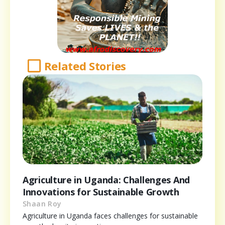
Related Stories
Agriculture in Uganda: Challenges And
Innovations for Sustainable Growth
Shaan Roy
Agriculture in Uganda faces challenges for sustainable