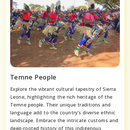
Temne People
Explore the vibrant cultural tapestry of Sierra
Leone, highlighting the rich heritage of the
Temne people. Their unique traditions and
language add to the country’s diverse ethnic
landscape. Embrace the intricate customs and
deep-rooted history of this indigenous