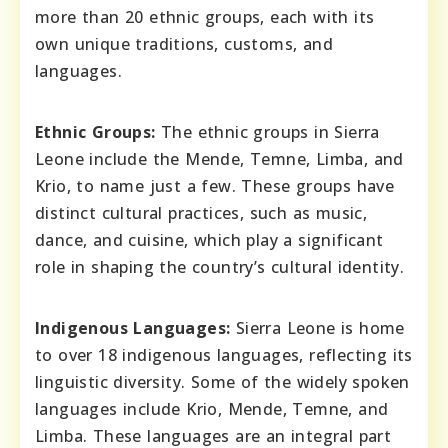
more than 20 ethnic groups, each with its
own unique traditions, customs, and
languages.
Ethnic Groups:
The ethnic groups in Sierra
Leone include the Mende, Temne, Limba, and
Krio, to name just a few. These groups have
distinct cultural practices, such as music,
dance, and cuisine, which play a significant
role in shaping the country’s cultural identity.
Indigenous Languages:
Sierra Leone is home
to over 18 indigenous languages, reflecting its
linguistic diversity. Some of the widely spoken
languages include Krio, Mende, Temne, and
Limba. These languages are an integral part