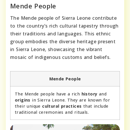
Mende People
The Mende people of Sierra Leone contribute
to the country’s rich cultural tapestry through
their traditions and languages. This ethnic
group embodies the diverse heritage present
in Sierra Leone, showcasing the vibrant
mosaic of indigenous customs and beliefs.
Mende People
The Mende people have a rich
history
and
origins
in Sierra Leone. They are known for
their unique
cultural practices
that include
traditional ceremonies and rituals.