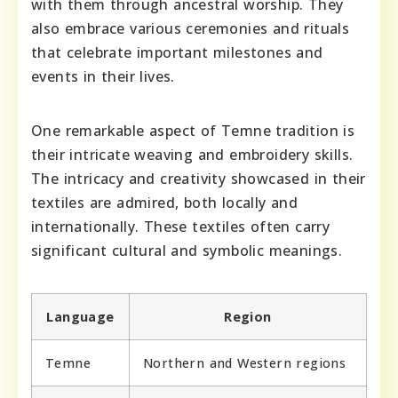
with them through ancestral worship. They
also embrace various ceremonies and rituals
that celebrate important milestones and
events in their lives.
One remarkable aspect of Temne tradition is
their intricate weaving and embroidery skills.
The intricacy and creativity showcased in their
textiles are admired, both locally and
internationally. These textiles often carry
significant cultural and symbolic meanings.
Language
Region
Temne
Northern and Western regions