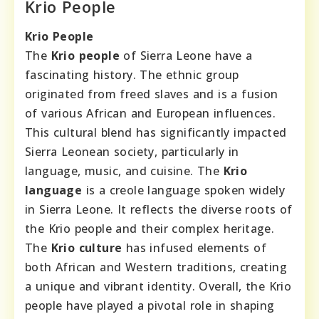
Krio People
Krio People
The
Krio people
of Sierra Leone have a
fascinating history. The ethnic group
originated from freed slaves and is a fusion
of various African and European influences.
This cultural blend has significantly impacted
Sierra Leonean society, particularly in
language, music, and cuisine. The
Krio
language
is a creole language spoken widely
in Sierra Leone. It reflects the diverse roots of
the Krio people and their complex heritage.
The
Krio culture
has infused elements of
both African and Western traditions, creating
a unique and vibrant identity. Overall, the Krio
people have played a pivotal role in shaping