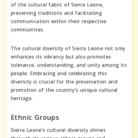
of the cultural fabric of Sierra Leone,
preserving traditions and facilitating
communication within their respective
communities.
The cultural diversity of Sierra Leone not only
enhances its vibrancy but also promotes
tolerance, understanding, and unity among its
people. Embracing and celebrating this
diversity is crucial for the preservation and
promotion of the country’s unique cultural
heritage.
Ethnic Groups
Sierra Leone’s cultural diversity shines