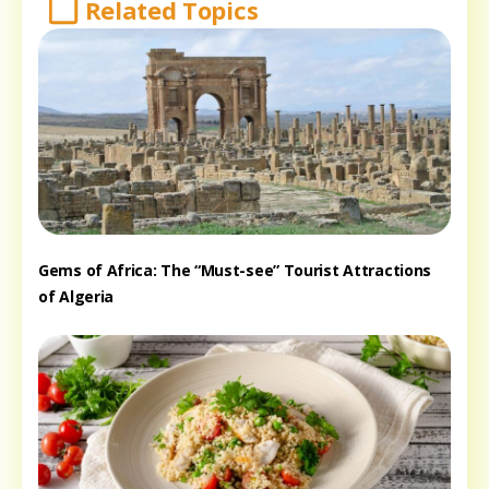
Related Topics
Gems of Africa: The “Must-see” Tourist Attractions
of Algeria