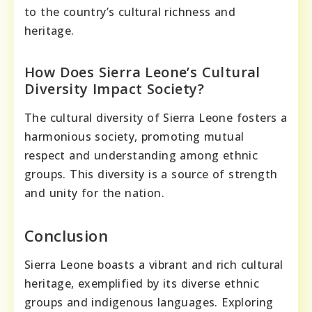
to the country’s cultural richness and
heritage.
How Does Sierra Leone’s Cultural
Diversity Impact Society?
The cultural diversity of Sierra Leone fosters a
harmonious society, promoting mutual
respect and understanding among ethnic
groups. This diversity is a source of strength
and unity for the nation.
Conclusion
Sierra Leone boasts a vibrant and rich cultural
heritage, exemplified by its diverse ethnic
groups and indigenous languages. Exploring