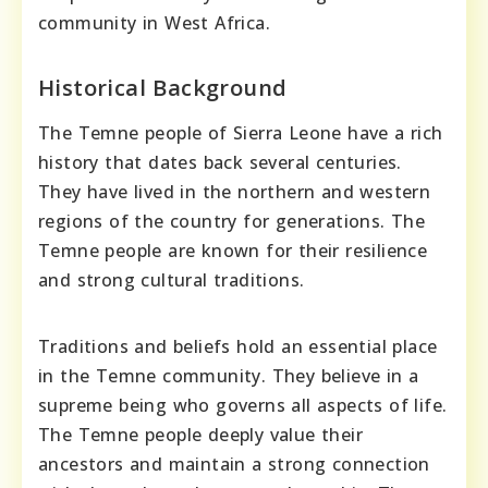
community in West Africa.
Historical Background
The Temne people of Sierra Leone have a rich
history that dates back several centuries.
They have lived in the northern and western
regions of the country for generations. The
Temne people are known for their resilience
and strong cultural traditions.
Traditions and beliefs hold an essential place
in the Temne community. They believe in a
supreme being who governs all aspects of life.
The Temne people deeply value their
ancestors and maintain a strong connection