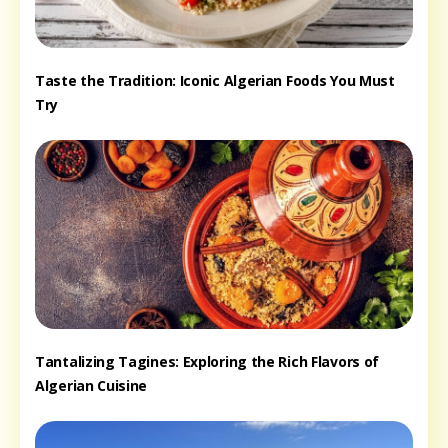
Taste the Tradition: Iconic Algerian Foods You Must
Try
Tantalizing Tagines: Exploring the Rich Flavors of
Algerian Cuisine