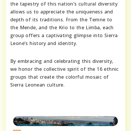
the tapestry of this nation’s cultural diversity
allows us to appreciate the uniqueness and
depth of its traditions. From the Temne to
the Mende, and the Krio to the Limba, each
group offers a captivating glimpse into Sierra
Leone’s history and identity.
By embracing and celebrating this diversity,
we honor the collective spirit of the 16 ethnic
groups that create the colorful mosaic of
Sierra Leonean culture.