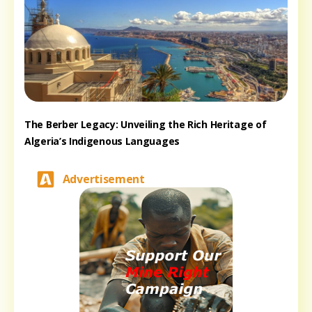
The Berber Legacy: Unveiling the Rich Heritage of
Algeria’s Indigenous Languages
Advertisement