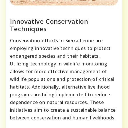
Innovative Conservation
Techniques
Conservation efforts in Sierra Leone are
employing innovative techniques to protect
endangered species and their habitats.
Utilizing technology in wildlife monitoring
allows for more effective management of
wildlife populations and protection of critical
habitats. Additionally, alternative livelihood
programs are being implemented to reduce
dependence on natural resources. These
initiatives aim to create a sustainable balance
between conservation and human livelihoods.