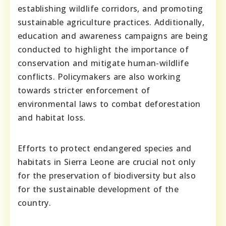
establishing wildlife corridors, and promoting
sustainable agriculture practices. Additionally,
education and awareness campaigns are being
conducted to highlight the importance of
conservation and mitigate human-wildlife
conflicts. Policymakers are also working
towards stricter enforcement of
environmental laws to combat deforestation
and habitat loss.
Efforts to protect endangered species and
habitats in Sierra Leone are crucial not only
for the preservation of biodiversity but also
for the sustainable development of the
country.