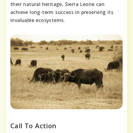
their natural heritage, Sierra Leone can
achieve long-term success in preserving its
invaluable ecosystems.
Call To Action