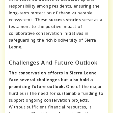
responsibility among residents, ensuring the
long-term protection of these vulnerable
ecosystems. These
success stories
serve as a
testament to the positive impact of
collaborative conservation initiatives in
safeguarding the rich biodiversity of Sierra
Leone.
Challenges And Future Outlook
The conservation efforts in Sierra Leone
face several challenges but also hold a
promising future outlook.
One of the major
hurdles is the need for sustainable funding to
support ongoing conservation projects.
Without sufficient financial resources, it