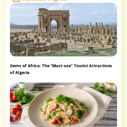
Gems of Africa: The “Must-see” Tourist Attractions
of Algeria