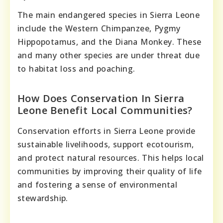
The main endangered species in Sierra Leone
include the Western Chimpanzee, Pygmy
Hippopotamus, and the Diana Monkey. These
and many other species are under threat due
to habitat loss and poaching.
How Does Conservation In Sierra
Leone Benefit Local Communities?
Conservation efforts in Sierra Leone provide
sustainable livelihoods, support ecotourism,
and protect natural resources. This helps local
communities by improving their quality of life
and fostering a sense of environmental
stewardship.