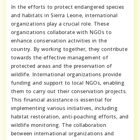
In the efforts to protect endangered species
and habitats in Sierra Leone, international
organizations play a crucial role. These
organizations collaborate with NGOs to
enhance conservation activities in the
country. By working together, they contribute
towards the effective management of
protected areas and the preservation of
wildlife. International organizations provide
funding and support to local NGOs, enabling
them to carry out their conservation projects.
This financial assistance is essential for
implementing various initiatives, including
habitat restoration, anti-poaching efforts, and
wildlife monitoring. The collaboration
between international organizations and