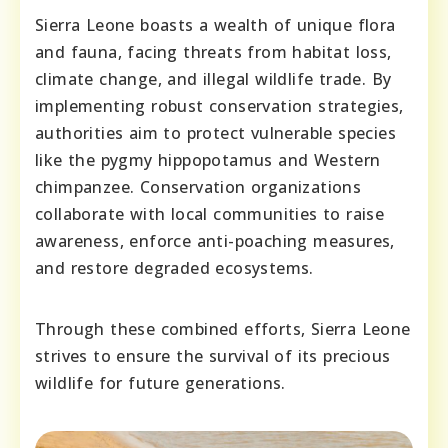
Sierra Leone boasts a wealth of unique flora
and fauna, facing threats from habitat loss,
climate change, and illegal wildlife trade. By
implementing robust conservation strategies,
authorities aim to protect vulnerable species
like the pygmy hippopotamus and Western
chimpanzee. Conservation organizations
collaborate with local communities to raise
awareness, enforce anti-poaching measures,
and restore degraded ecosystems.
Through these combined efforts, Sierra Leone
strives to ensure the survival of its precious
wildlife for future generations.