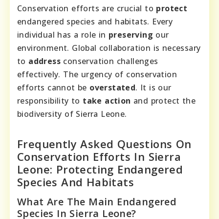
Conservation efforts are crucial to
protect
endangered species and habitats. Every
individual has a role in
preserving
our
environment. Global collaboration is necessary
to
address
conservation challenges
effectively. The urgency of conservation
efforts cannot be
overstated
. It is our
responsibility to
take action
and protect the
biodiversity of Sierra Leone.
Frequently Asked Questions On
Conservation Efforts In Sierra
Leone: Protecting Endangered
Species And Habitats
What Are The Main Endangered
Species In Sierra Leone?