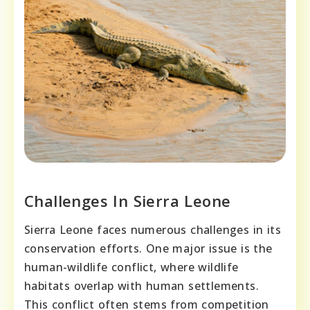
Challenges In Sierra Leone
Sierra Leone faces numerous challenges in its
conservation efforts. One major issue is the
human-wildlife conflict, where wildlife
habitats overlap with human settlements.
This conflict often stems from competition