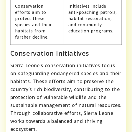
Conservation
Initiatives include
efforts aim to
anti-poaching patrols,
protect these
habitat restoration,
species and their
and community
habitats from
education programs.
further decline.
Conservation Initiatives
Sierra Leone’s conservation initiatives focus
on safeguarding endangered species and their
habitats. These efforts aim to preserve the
country’s rich biodiversity, contributing to the
protection of vulnerable wildlife and the
sustainable management of natural resources.
Through collaborative efforts, Sierra Leone
works towards a balanced and thriving
ecosystem.