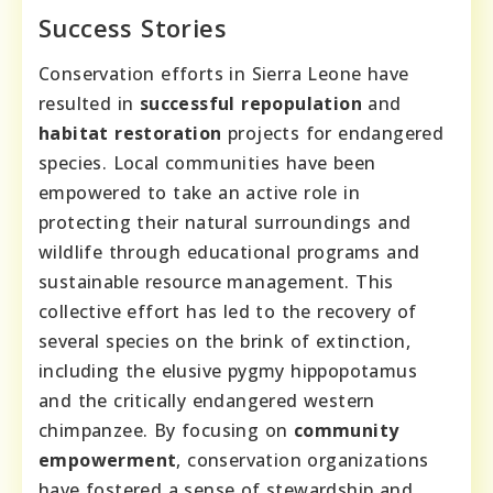
Success Stories
Conservation efforts in Sierra Leone have
resulted in
successful repopulation
and
habitat restoration
projects for endangered
species. Local communities have been
empowered to take an active role in
protecting their natural surroundings and
wildlife through educational programs and
sustainable resource management. This
collective effort has led to the recovery of
several species on the brink of extinction,
including the elusive pygmy hippopotamus
and the critically endangered western
chimpanzee. By focusing on
community
empowerment
, conservation organizations
have fostered a sense of stewardship and