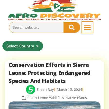
Select Country
Conservation Efforts in Sierra
Leone: Protecting Endangered
Species And Habitats
Shaan Roy
March 15, 2024
Sierra Leone Wildlife & Native Plants