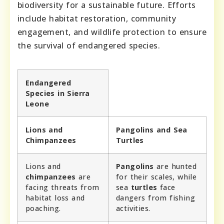
biodiversity for a sustainable future. Efforts
include habitat restoration, community
engagement, and wildlife protection to ensure
the survival of endangered species.
Endangered
Species in Sierra
Leone
Lions and
Pangolins and Sea
Chimpanzees
Turtles
Lions and
Pangolins
are hunted
chimpanzees
are
for their scales, while
facing threats from
sea
turtles
face
habitat loss and
dangers from fishing
poaching.
activities.