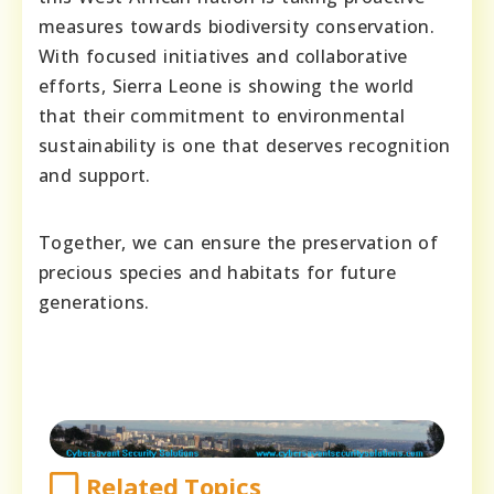
measures towards biodiversity conservation.
With focused initiatives and collaborative
efforts, Sierra Leone is showing the world
that their commitment to environmental
sustainability is one that deserves recognition
and support.
Together, we can ensure the preservation of
precious species and habitats for future
generations.
Related Topics