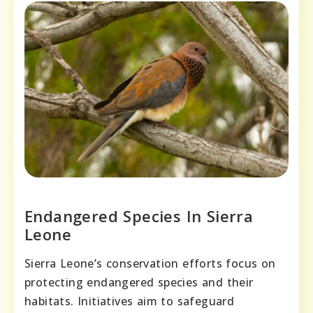
Endangered Species In Sierra
Leone
Sierra Leone’s conservation efforts focus on
protecting endangered species and their
habitats. Initiatives aim to safeguard