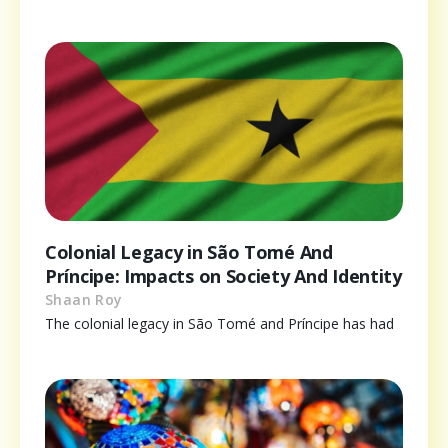
Colonial Legacy in São Tomé And
Príncipe: Impacts on Society And Identity
Shaan Roy
The colonial legacy in São Tomé and Príncipe has had