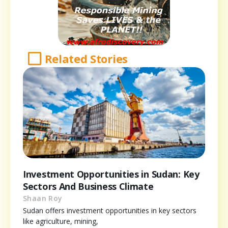
Related Stories
Investment Opportunities in Sudan: Key
Sectors And Business Climate
Shaan Roy
Sudan offers investment opportunities in key sectors
like agriculture, mining,