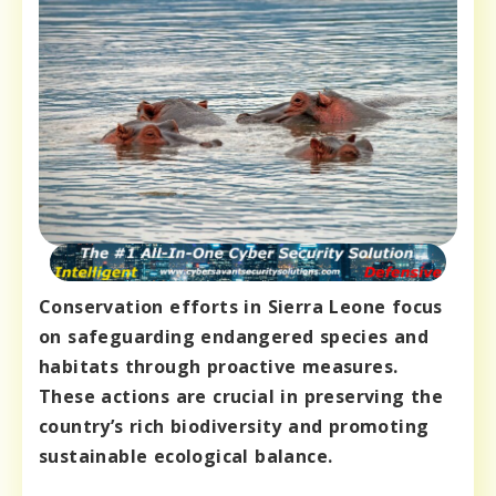
Conservation efforts in Sierra Leone focus
on safeguarding endangered species and
habitats through proactive measures.
These actions are crucial in preserving the
country’s rich biodiversity and promoting
sustainable ecological balance.