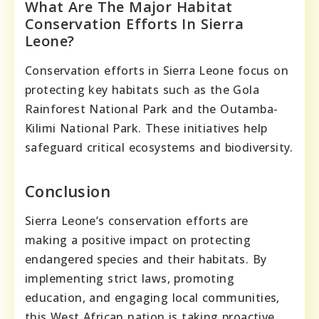
What Are The Major Habitat
Conservation Efforts In Sierra
Leone?
Conservation efforts in Sierra Leone focus on
protecting key habitats such as the Gola
Rainforest National Park and the Outamba-
Kilimi National Park. These initiatives help
safeguard critical ecosystems and biodiversity.
Conclusion
Sierra Leone’s conservation efforts are
making a positive impact on protecting
endangered species and their habitats. By
implementing strict laws, promoting
education, and engaging local communities,
this West African nation is taking proactive