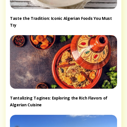
Taste the Tradition: Iconic Algerian Foods You Must
Try
Tantalizing Tagines: Exploring the Rich Flavors of
Algerian Cuisine