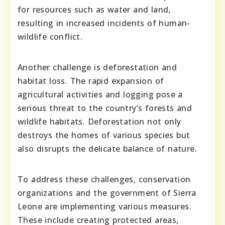
for resources such as water and land,
resulting in increased incidents of human-
wildlife conflict.
Another challenge is deforestation and
habitat loss. The rapid expansion of
agricultural activities and logging pose a
serious threat to the country’s forests and
wildlife habitats. Deforestation not only
destroys the homes of various species but
also disrupts the delicate balance of nature.
To address these challenges, conservation
organizations and the government of Sierra
Leone are implementing various measures.
These include creating protected areas,