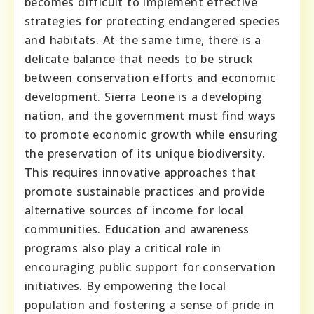
becomes difficult to implement effective
strategies for protecting endangered species
and habitats. At the same time, there is a
delicate balance that needs to be struck
between conservation efforts and economic
development. Sierra Leone is a developing
nation, and the government must find ways
to promote economic growth while ensuring
the preservation of its unique biodiversity.
This requires innovative approaches that
promote sustainable practices and provide
alternative sources of income for local
communities. Education and awareness
programs also play a critical role in
encouraging public support for conservation
initiatives. By empowering the local
population and fostering a sense of pride in