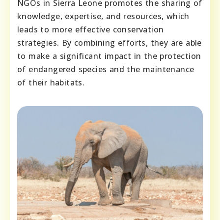
NGOs in Sierra Leone promotes the sharing of
knowledge, expertise, and resources, which
leads to more effective conservation
strategies. By combining efforts, they are able
to make a significant impact in the protection
of endangered species and the maintenance
of their habitats.