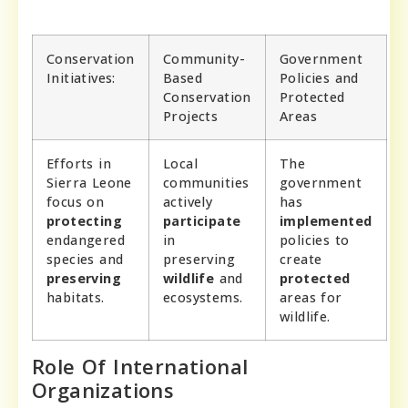
Conservation
Community-
Government
Initiatives:
Based
Policies and
Conservation
Protected
Projects
Areas
Efforts in
Local
The
Sierra Leone
communities
government
focus on
actively
has
protecting
participate
implemented
endangered
in
policies to
species and
preserving
create
preserving
wildlife
and
protected
habitats.
ecosystems.
areas for
wildlife.
Role Of International
Organizations