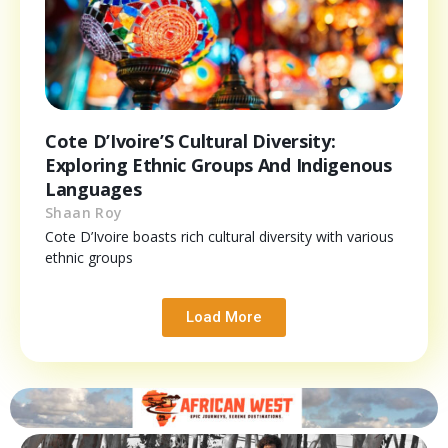
Cote D’Ivoire’S Cultural Diversity:
Exploring Ethnic Groups And Indigenous
Languages
Shaan Roy
Cote D’Ivoire boasts rich cultural diversity with various
ethnic groups
Load More