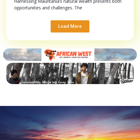
Harnessing Mauritania’s natural wealth presents both
opportunities and challenges. The
Load More