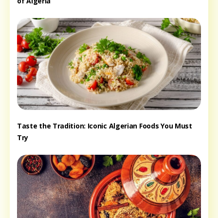
of Algeria
Taste the Tradition: Iconic Algerian Foods You Must
Try