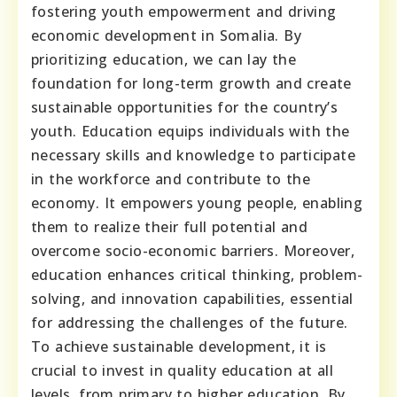
fostering youth empowerment and driving
economic development in Somalia. By
prioritizing education, we can lay the
foundation for long-term growth and create
sustainable opportunities for the country’s
youth. Education equips individuals with the
necessary skills and knowledge to participate
in the workforce and contribute to the
economy. It empowers young people, enabling
them to realize their full potential and
overcome socio-economic barriers. Moreover,
education enhances critical thinking, problem-
solving, and innovation capabilities, essential
for addressing the challenges of the future.
To achieve sustainable development, it is
crucial to invest in quality education at all
levels, from primary to higher education. By