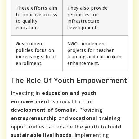
These efforts aim
They also provide
to improve access
resources for
to quality
infrastructure
education.
development.
Government
NGOs implement
policies focus on
projects for teacher
increasing school
training and curriculum
enrollment.
enhancement.
The Role Of Youth Empowerment
Investing in
education and youth
empowerment
is crucial for the
development of Somalia
. Providing
entrepreneurship
and
vocational training
opportunities can enable the youth to
build
sustainable livelihoods
. Implementing