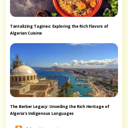
Tantalizing Tagines: Exploring the Rich Flavors of
Algerian Cuisine
The Berber Legacy: Unveiling the Rich Heritage of
Algeria’s Indigenous Languages