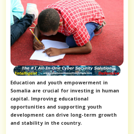
Education and youth empowerment in
Somalia are crucial for investing in human
capital. Improving educational
opportunities and supporting youth
development can drive long-term growth
and stability in the country.