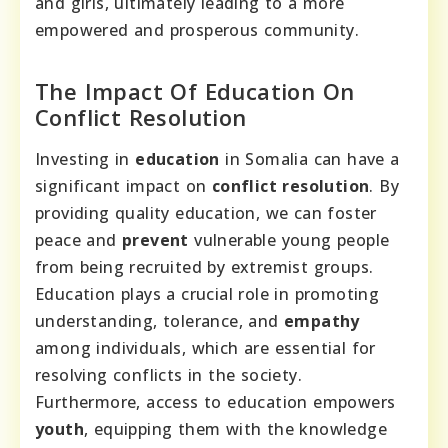
and girls, ultimately leading to a more
empowered and prosperous community.
The Impact Of Education On
Conflict Resolution
Investing in
education
in Somalia can have a
significant impact on
conflict resolution
. By
providing quality education, we can foster
peace and
prevent
vulnerable young people
from being recruited by extremist groups.
Education plays a crucial role in promoting
understanding, tolerance, and
empathy
among individuals, which are essential for
resolving conflicts in the society.
Furthermore, access to education empowers
youth
, equipping them with the knowledge