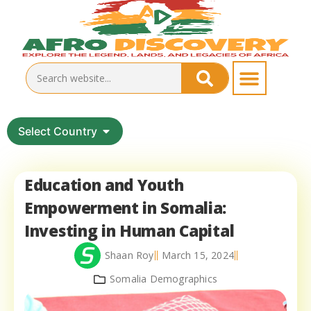
Select Country
Education and Youth
Empowerment in Somalia:
Investing in Human Capital
Shaan Roy
March 15, 2024
Somalia Demographics