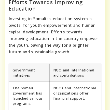
Efforts Towards Improving
Education
Investing in Somalia’s education system is
pivotal for youth empowerment and human
capital development. Efforts towards
improving education in the country empower
the youth, paving the way for a brighter
future and sustainable growth.
Government
NGO and international
initiatives
aid contributions
The Somali
NGOs and international
government has
organizations offer
launched various
financial support.
programs.