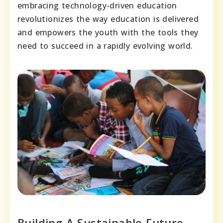
embracing technology-driven education
revolutionizes the way education is delivered
and empowers the youth with the tools they
need to succeed in a rapidly evolving world.
Building A Sustainable Future