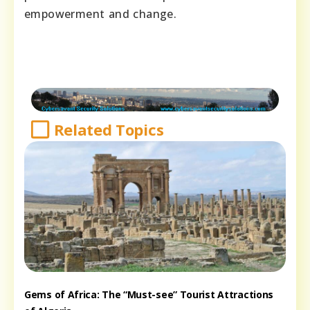
empowerment and change.
Related Topics
Gems of Africa: The “Must-see” Tourist Attractions