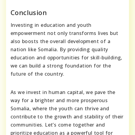
Conclusion
Investing in education and youth
empowerment not only transforms lives but
also boosts the overall development of a
nation like Somalia. By providing quality
education and opportunities for skill-building,
we can build a strong foundation for the
future of the country.
As we invest in human capital, we pave the
way for a brighter and more prosperous
Somalia, where the youth can thrive and
contribute to the growth and stability of their
communities. Let’s come together and
prioritize education as a powerful tool for