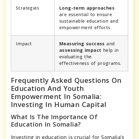
Strategies
Long-term approaches
are essential to ensure
sustainable education and
empowerment efforts.
Impact
Measuring success
and
assessing impact
help in
evaluating the
effectiveness of programs.
Frequently Asked Questions On
Education And Youth
Empowerment In Somalia:
Investing In Human Capital
What Is The Importance Of
Education In Somalia?
Investing in education is crucial for Somalia’s