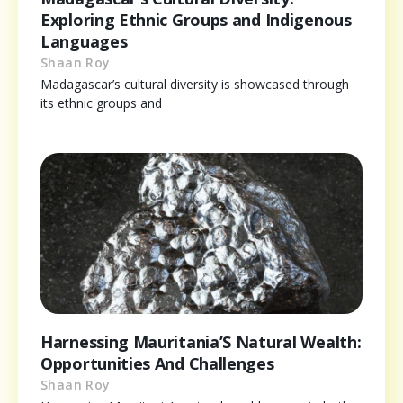
Exploring Ethnic Groups and Indigenous
Languages
Shaan Roy
Madagascar’s cultural diversity is showcased through
its ethnic groups and
Harnessing Mauritania’S Natural Wealth:
Opportunities And Challenges
Shaan Roy