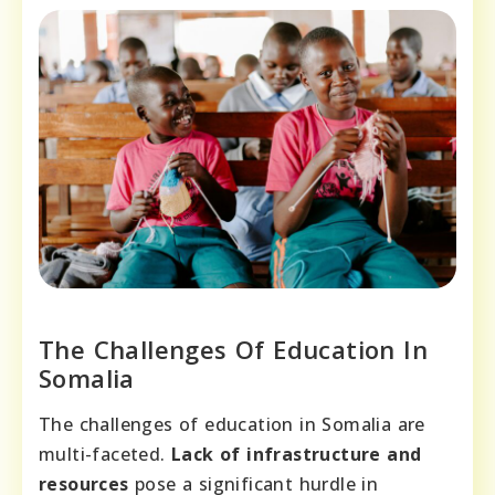
The Challenges Of Education In
Somalia
The challenges of education in Somalia are
multi-faceted.
Lack of infrastructure and
resources
pose a significant hurdle in