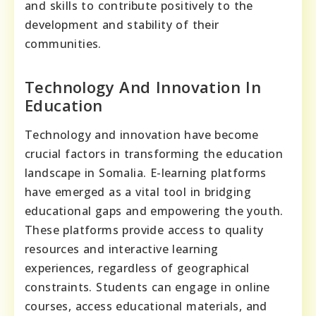
and skills to contribute positively to the
development and stability of their
communities.
Technology And Innovation In
Education
Technology and innovation have become
crucial factors in transforming the education
landscape in Somalia. E-learning platforms
have emerged as a vital tool in bridging
educational gaps and empowering the youth.
These platforms provide access to quality
resources and interactive learning
experiences, regardless of geographical
constraints. Students can engage in online
courses, access educational materials, and