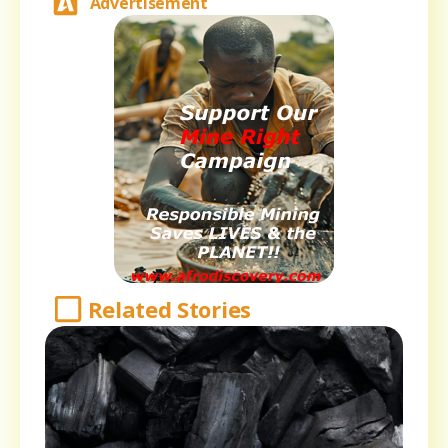
Advertisement
Related Stories