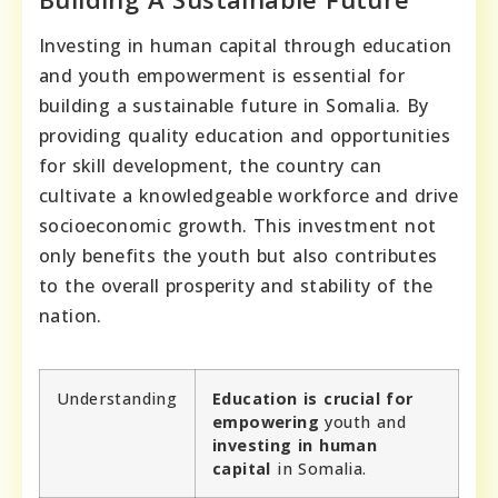
Investing in human capital through education
and youth empowerment is essential for
building a sustainable future in Somalia. By
providing quality education and opportunities
for skill development, the country can
cultivate a knowledgeable workforce and drive
socioeconomic growth. This investment not
only benefits the youth but also contributes
to the overall prosperity and stability of the
nation.
Understanding
Education is crucial for
empowering
youth and
investing in human
capital
in Somalia.