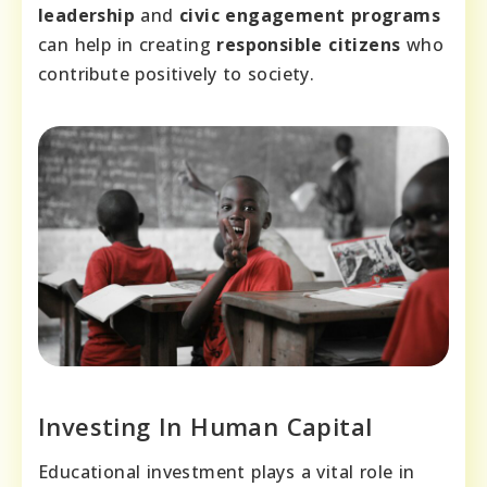
leadership
and
civic engagement programs
can help in creating
responsible citizens
who
contribute positively to society.
Investing In Human Capital
Educational investment plays a vital role in