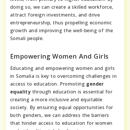
doing so, we can create a skilled workforce,
attract foreign investments, and drive
entrepreneurship, thus propelling economic
growth and improving the well-being of the
Somali people.
Empowering Women And Girls
Educating and empowering women and girls
in Somalia is key to overcoming challenges in
access to education. Promoting
gender
equality
through education is essential for
creating a more inclusive and equitable
society. By ensuring equal opportunities for
both genders, we can address the barriers
that hinder access to education for women