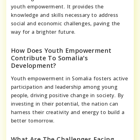
youth empowerment. It provides the
knowledge and skills necessary to address
social and economic challenges, paving the
way for a brighter future.
How Does Youth Empowerment
Contribute To Somalia’s
Development?
Youth empowerment in Somalia fosters active
participation and leadership among young
people, driving positive change in society. By
investing in their potential, the nation can
harness their creativity and energy to build a
better tomorrow.
What Are The Challenges Facing