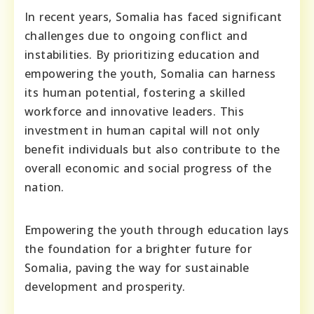
In recent years, Somalia has faced significant
challenges due to ongoing conflict and
instabilities. By prioritizing education and
empowering the youth, Somalia can harness
its human potential, fostering a skilled
workforce and innovative leaders. This
investment in human capital will not only
benefit individuals but also contribute to the
overall economic and social progress of the
nation.
Empowering the youth through education lays
the foundation for a brighter future for
Somalia, paving the way for sustainable
development and prosperity.