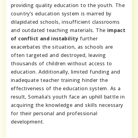
providing quality education to the youth. The
country’s education system is marred by
dilapidated schools, insufficient classrooms
and outdated teaching materials. The
impact
of conflict and instability
further
exacerbates the situation, as schools are
often targeted and destroyed, leaving
thousands of children without access to
education. Additionally, limited funding and
inadequate teacher training hinder the
effectiveness of the education system. As a
result, Somalia’s youth face an uphill battle in
acquiring the knowledge and skills necessary
for their personal and professional
development.