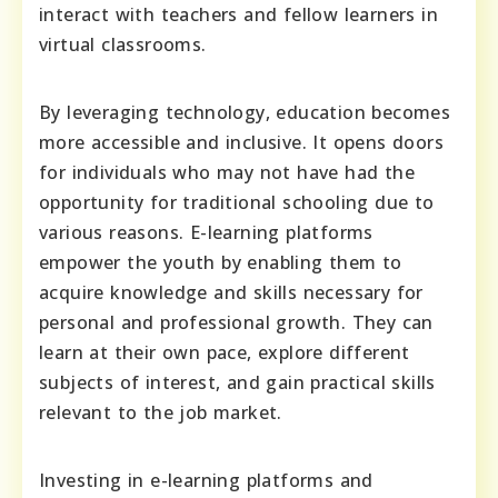
interact with teachers and fellow learners in
virtual classrooms.
By leveraging technology, education becomes
more accessible and inclusive. It opens doors
for individuals who may not have had the
opportunity for traditional schooling due to
various reasons. E-learning platforms
empower the youth by enabling them to
acquire knowledge and skills necessary for
personal and professional growth. They can
learn at their own pace, explore different
subjects of interest, and gain practical skills
relevant to the job market.
Investing in e-learning platforms and