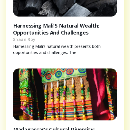
Harnessing Mali’S Natural Wealth:
Opportunities And Challenges
Shaan Roy
Harnessing Mali’s natural wealth presents both
opportunities and challenges. The
Madagascar’s Cultural Diversity: