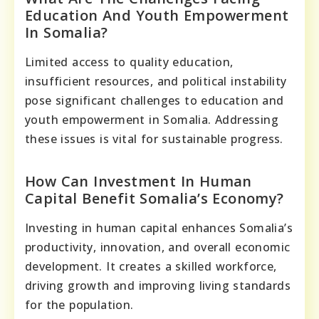
Education And Youth Empowerment
In Somalia?
Limited access to quality education,
insufficient resources, and political instability
pose significant challenges to education and
youth empowerment in Somalia. Addressing
these issues is vital for sustainable progress.
How Can Investment In Human
Capital Benefit Somalia’s Economy?
Investing in human capital enhances Somalia’s
productivity, innovation, and overall economic
development. It creates a skilled workforce,
driving growth and improving living standards
for the population.