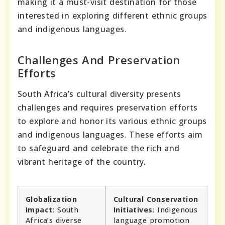
making it a must-visit destination for those
interested in exploring different ethnic groups
and indigenous languages.
Challenges And Preservation
Efforts
South Africa’s cultural diversity presents
challenges and requires preservation efforts
to explore and honor its various ethnic groups
and indigenous languages. These efforts aim
to safeguard and celebrate the rich and
vibrant heritage of the country.
Globalization
Cultural Conservation
Impact:
South
Initiatives:
Indigenous
Africa’s diverse
language promotion