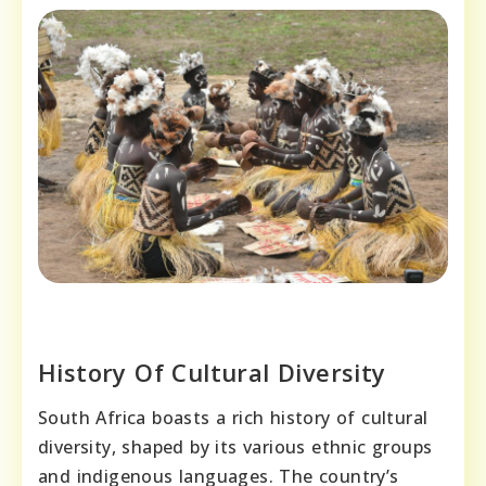
History Of Cultural Diversity
South Africa boasts a rich history of cultural
diversity, shaped by its various ethnic groups
and indigenous languages. The country’s