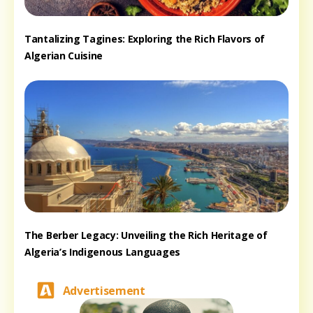
Tantalizing Tagines: Exploring the Rich Flavors of
Algerian Cuisine
The Berber Legacy: Unveiling the Rich Heritage of
Algeria’s Indigenous Languages
Advertisement