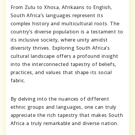
From Zulu to Xhosa, Afrikaans to English,
South Africa’s languages represent its
complex history and multicultural roots. The
country’s diverse population is a testament to
its inclusive society, where unity amidst
diversity thrives. Exploring South Africa’s
cultural landscape offers a profound insight
into the interconnected tapestry of beliefs,
practices, and values that shape its social
fabric.
By delving into the nuances of different
ethnic groups and languages, one can truly
appreciate the rich tapestry that makes South
Africa a truly remarkable and diverse nation.