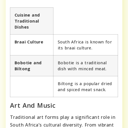
Cuisine and
Traditional
Dishes
Braai Culture
South Africa is known for
its braai culture.
Bobotie and
Bobotie is a traditional
Biltong
dish with minced meat.
Biltong is a popular dried
and spiced meat snack.
Art And Music
Traditional art forms play a significant role in
South Africa’s cultural diversity. From vibrant