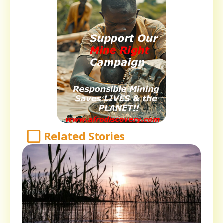
Related Stories