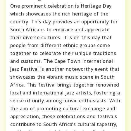
One prominent celebration is Heritage Day,
which showcases the rich heritage of the
country. This day provides an opportunity for
South Africans to embrace and appreciate
their diverse cultures. It is on this day that
people from different ethnic groups come
together to celebrate their unique traditions
and customs. The Cape Town International
Jazz Festival is another noteworthy event that
showcases the vibrant music scene in South
Africa. This festival brings together renowned
local and international jazz artists, fostering a
sense of unity among music enthusiasts. With
the aim of promoting cultural exchange and
appreciation, these celebrations and festivals
contribute to South Africa’s cultural tapestry,