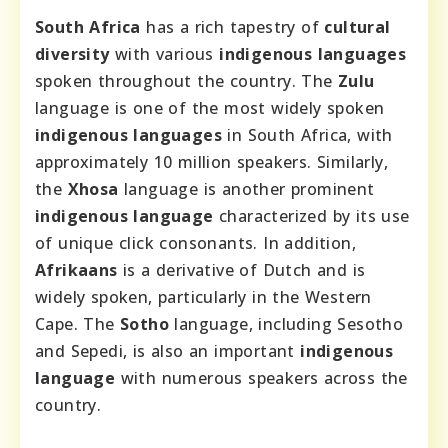
South Africa
has a rich tapestry of
cultural
diversity
with various
indigenous languages
spoken throughout the country. The
Zulu
language is one of the most widely spoken
indigenous languages
in South Africa, with
approximately 10 million speakers. Similarly,
the
Xhosa
language is another prominent
indigenous language
characterized by its use
of unique click consonants. In addition,
Afrikaans
is a derivative of Dutch and is
widely spoken, particularly in the Western
Cape. The
Sotho
language, including Sesotho
and Sepedi, is also an important
indigenous
language
with numerous speakers across the
country.