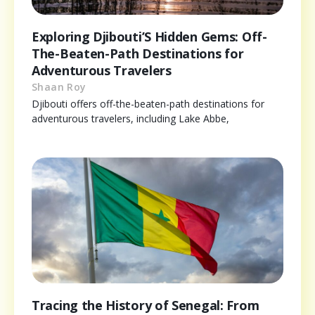
Exploring Djibouti’S Hidden Gems: Off-
The-Beaten-Path Destinations for
Adventurous Travelers
Shaan Roy
Djibouti offers off-the-beaten-path destinations for
adventurous travelers, including Lake Abbe,
Tracing the History of Senegal: From