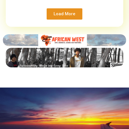
Load More