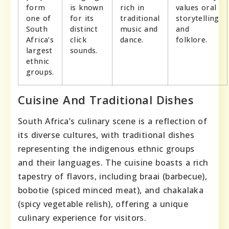
form
is known
rich in
values oral
one of
for its
traditional
storytelling
South
distinct
music and
and
Africa’s
click
dance.
folklore.
largest
sounds.
ethnic
groups.
Cuisine And Traditional Dishes
South Africa’s culinary scene is a reflection of
its diverse cultures, with traditional dishes
representing the indigenous ethnic groups
and their languages. The cuisine boasts a rich
tapestry of flavors, including braai (barbecue),
bobotie (spiced minced meat), and chakalaka
(spicy vegetable relish), offering a unique
culinary experience for visitors.