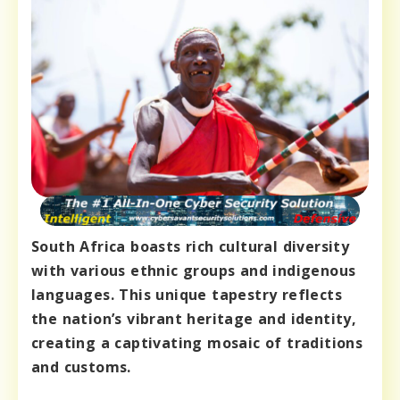
South Africa boasts rich cultural diversity
with various ethnic groups and indigenous
languages. This unique tapestry reflects
the nation’s vibrant heritage and identity,
creating a captivating mosaic of traditions
and customs.