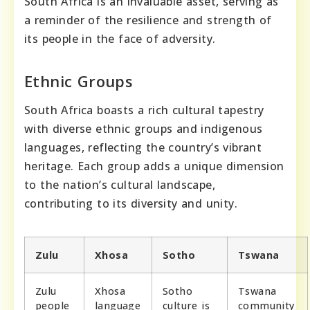
South Africa is an invaluable asset, serving as
a reminder of the resilience and strength of
its people in the face of adversity.
Ethnic Groups
South Africa boasts a rich cultural tapestry
with diverse ethnic groups and indigenous
languages, reflecting the country’s vibrant
heritage. Each group adds a unique dimension
to the nation’s cultural landscape,
contributing to its diversity and unity.
Zulu
Xhosa
Sotho
Tswana
Zulu
Xhosa
Sotho
Tswana
people
language
culture is
community