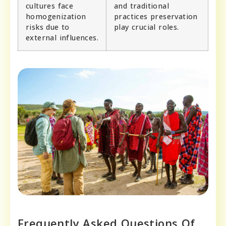
cultures face
and traditional
homogenization
practices preservation
risks due to
play crucial roles.
external influences.
Frequently Asked Questions Of