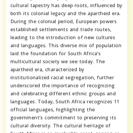
cultural tapestry has deep roots, influenced by
both its colonial legacy and the apartheid era.
During the colonial period, European powers
established settlements and trade routes,
leading to the introduction of new cultures
and languages. This diverse mix of population
laid the foundation for South Africa’s
multicultural society we see today. The
apartheid era, characterized by
institutionalized racial segregation, further
underscored the importance of recognizing
and celebrating different ethnic groups and
languages. Today, South Africa recognizes 11
official languages, highlighting the
government’s commitment to preserving its
cultural diversity. The cultural heritage of