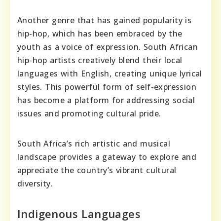
Another genre that has gained popularity is
hip-hop, which has been embraced by the
youth as a voice of expression. South African
hip-hop artists creatively blend their local
languages with English, creating unique lyrical
styles. This powerful form of self-expression
has become a platform for addressing social
issues and promoting cultural pride.
South Africa’s rich artistic and musical
landscape provides a gateway to explore and
appreciate the country’s vibrant cultural
diversity.
Indigenous Languages