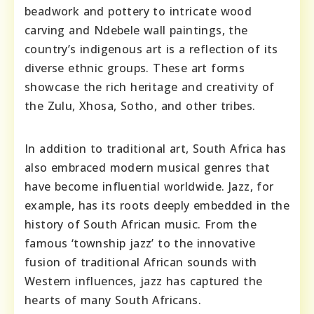
beadwork and pottery to intricate wood
carving and Ndebele wall paintings, the
country’s indigenous art is a reflection of its
diverse ethnic groups. These art forms
showcase the rich heritage and creativity of
the Zulu, Xhosa, Sotho, and other tribes.
In addition to traditional art, South Africa has
also embraced modern musical genres that
have become influential worldwide. Jazz, for
example, has its roots deeply embedded in the
history of South African music. From the
famous ‘township jazz’ to the innovative
fusion of traditional African sounds with
Western influences, jazz has captured the
hearts of many South Africans.