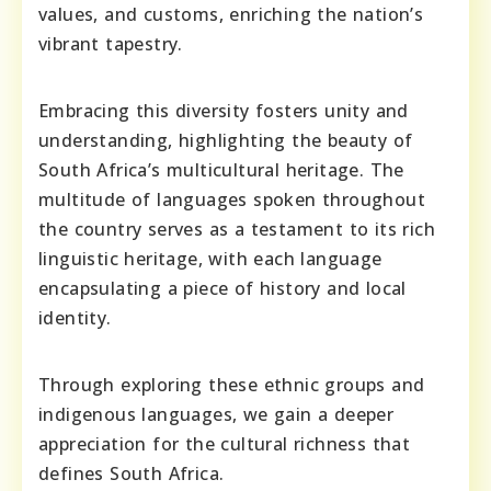
values, and customs, enriching the nation’s
vibrant tapestry.
Embracing this diversity fosters unity and
understanding, highlighting the beauty of
South Africa’s multicultural heritage. The
multitude of languages spoken throughout
the country serves as a testament to its rich
linguistic heritage, with each language
encapsulating a piece of history and local
identity.
Through exploring these ethnic groups and
indigenous languages, we gain a deeper
appreciation for the cultural richness that
defines South Africa.