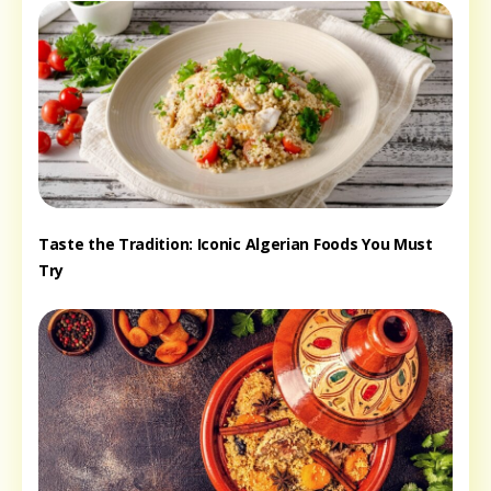
Taste the Tradition: Iconic Algerian Foods You Must
Try