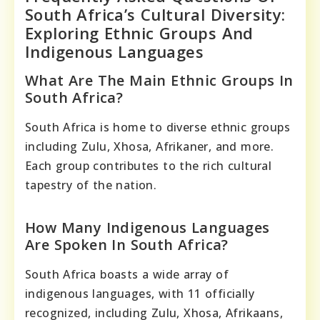
South Africa’s Cultural Diversity:
Exploring Ethnic Groups And
Indigenous Languages
What Are The Main Ethnic Groups In
South Africa?
South Africa is home to diverse ethnic groups
including Zulu, Xhosa, Afrikaner, and more.
Each group contributes to the rich cultural
tapestry of the nation.
How Many Indigenous Languages
Are Spoken In South Africa?
South Africa boasts a wide array of
indigenous languages, with 11 officially
recognized, including Zulu, Xhosa, Afrikaans,