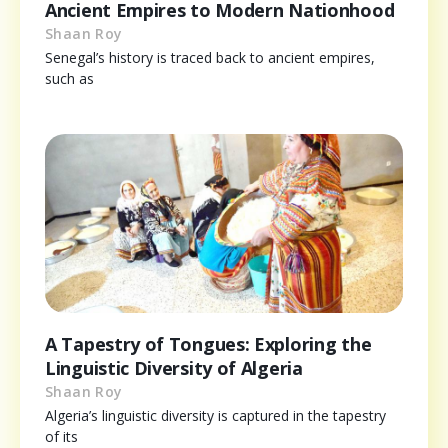
Ancient Empires to Modern Nationhood
Shaan Roy
Senegal’s history is traced back to ancient empires,
such as
A Tapestry of Tongues: Exploring the
Linguistic Diversity of Algeria
Shaan Roy
Algeria’s linguistic diversity is captured in the tapestry
of its