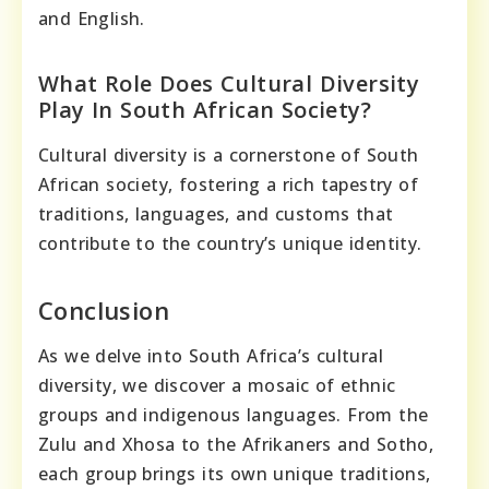
and English.
What Role Does Cultural Diversity
Play In South African Society?
Cultural diversity is a cornerstone of South
African society, fostering a rich tapestry of
traditions, languages, and customs that
contribute to the country’s unique identity.
Conclusion
As we delve into South Africa’s cultural
diversity, we discover a mosaic of ethnic
groups and indigenous languages. From the
Zulu and Xhosa to the Afrikaners and Sotho,
each group brings its own unique traditions,