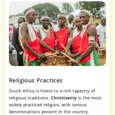
Religious Practices
South Africa is home to a rich tapestry of
religious traditions.
Christianity
is the most
widely practiced religion, with various
denominations present in the country.