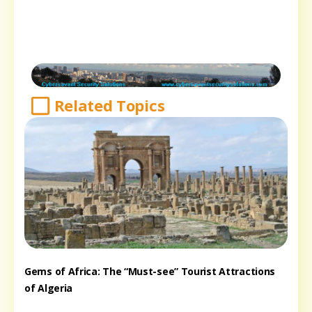
Related Topics
Gems of Africa: The “Must-see” Tourist Attractions
of Algeria