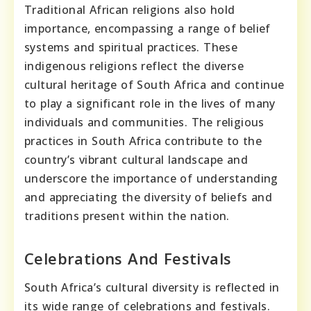
Traditional African religions also hold
importance, encompassing a range of belief
systems and spiritual practices. These
indigenous religions reflect the diverse
cultural heritage of South Africa and continue
to play a significant role in the lives of many
individuals and communities. The religious
practices in South Africa contribute to the
country’s vibrant cultural landscape and
underscore the importance of understanding
and appreciating the diversity of beliefs and
traditions present within the nation.
Celebrations And Festivals
South Africa’s cultural diversity is reflected in
its wide range of celebrations and festivals.