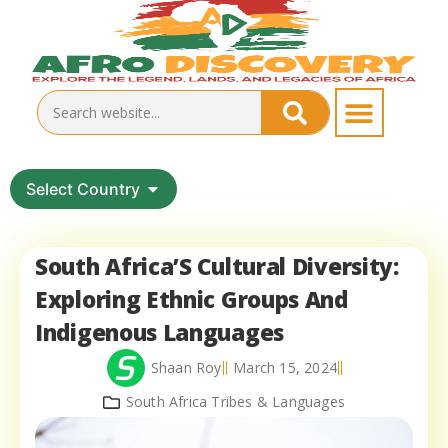
Select Country
South Africa’S Cultural Diversity:
Exploring Ethnic Groups And
Indigenous Languages
Shaan Roy
March 15, 2024
South Africa Tribes & Languages