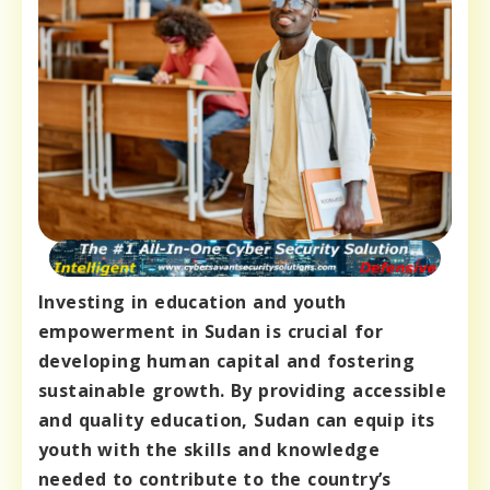
Investing in education and youth
empowerment in Sudan is crucial for
developing human capital and fostering
sustainable growth. By providing accessible
and quality education, Sudan can equip its
youth with the skills and knowledge
needed to contribute to the country’s