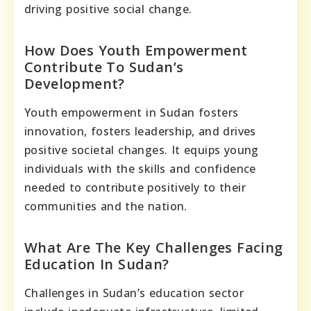
driving positive social change.
How Does Youth Empowerment
Contribute To Sudan’s
Development?
Youth empowerment in Sudan fosters
innovation, fosters leadership, and drives
positive societal changes. It equips young
individuals with the skills and confidence
needed to contribute positively to their
communities and the nation.
What Are The Key Challenges Facing
Education In Sudan?
Challenges in Sudan’s education sector