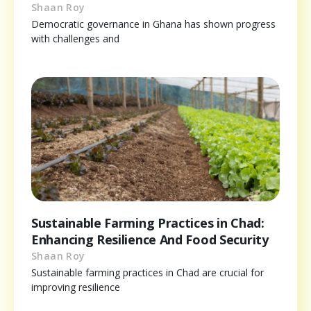
Shaan Roy
Democratic governance in Ghana has shown progress
with challenges and
Sustainable Farming Practices in Chad:
Enhancing Resilience And Food Security
Shaan Roy
Sustainable farming practices in Chad are crucial for
improving resilience