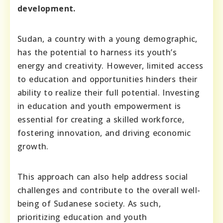
development.
Sudan, a country with a young demographic,
has the potential to harness its youth’s
energy and creativity. However, limited access
to education and opportunities hinders their
ability to realize their full potential. Investing
in education and youth empowerment is
essential for creating a skilled workforce,
fostering innovation, and driving economic
growth.
This approach can also help address social
challenges and contribute to the overall well-
being of Sudanese society. As such,
prioritizing education and youth