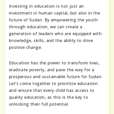
Investing in education is not just an
investment in human capital, but also in the
future of Sudan. By empowering the youth
through education, we can create a
generation of leaders who are equipped with
knowledge, skills, and the ability to drive
positive change.
Education has the power to transform lives,
eradicate poverty, and pave the way for a
prosperous and sustainable future for Sudan.
Let’s come together to prioritize education
and ensure that every child has access to
quality education, as this is the key to
unlocking their full potential.