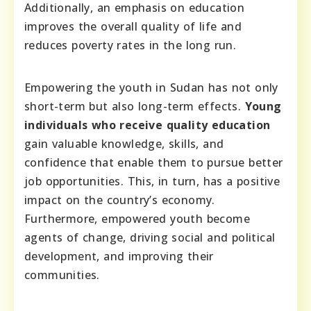
Additionally, an emphasis on education
improves the overall quality of life and
reduces poverty rates in the long run.
Empowering the youth in Sudan has not only
short-term but also long-term effects.
Young
individuals who receive quality education
gain valuable knowledge, skills, and
confidence that enable them to pursue better
job opportunities. This, in turn, has a positive
impact on the country’s economy.
Furthermore, empowered youth become
agents of change, driving social and political
development, and improving their
communities.