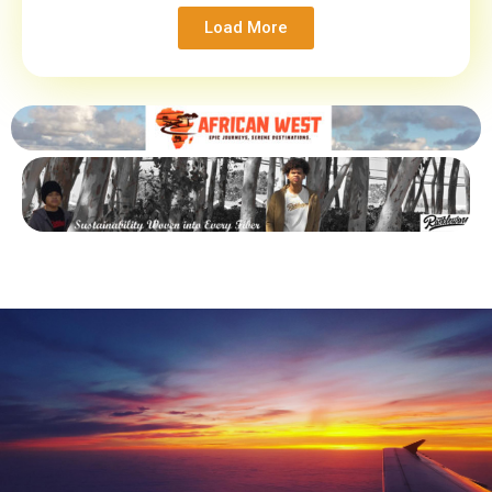
Load More