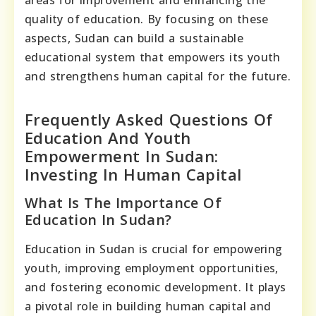
areas for improvement and enhancing the
quality of education. By focusing on these
aspects, Sudan can build a sustainable
educational system that empowers its youth
and strengthens human capital for the future.
Frequently Asked Questions Of
Education And Youth
Empowerment In Sudan:
Investing In Human Capital
What Is The Importance Of
Education In Sudan?
Education in Sudan is crucial for empowering
youth, improving employment opportunities,
and fostering economic development. It plays
a pivotal role in building human capital and