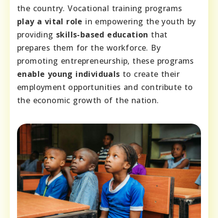
the country. Vocational training programs
play a vital role
in empowering the youth by
providing
skills-based education
that
prepares them for the workforce. By
promoting entrepreneurship, these programs
enable young individuals
to create their
employment opportunities and contribute to
the economic growth of the nation.