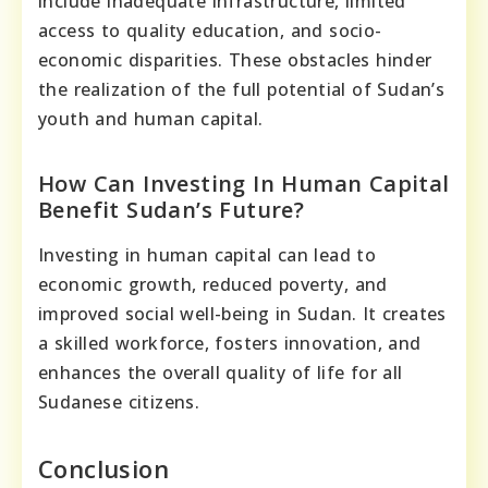
include inadequate infrastructure, limited
access to quality education, and socio-
economic disparities. These obstacles hinder
the realization of the full potential of Sudan’s
youth and human capital.
How Can Investing In Human Capital
Benefit Sudan’s Future?
Investing in human capital can lead to
economic growth, reduced poverty, and
improved social well-being in Sudan. It creates
a skilled workforce, fosters innovation, and
enhances the overall quality of life for all
Sudanese citizens.
Conclusion