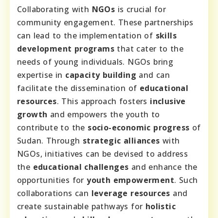
Collaborating with
NGOs
is crucial for
community engagement. These partnerships
can lead to the implementation of
skills
development programs
that cater to the
needs of young individuals. NGOs bring
expertise in
capacity building
and can
facilitate the dissemination of
educational
resources
. This approach fosters
inclusive
growth
and empowers the youth to
contribute to the
socio-economic progress
of
Sudan. Through
strategic alliances
with
NGOs, initiatives can be devised to address
the
educational challenges
and enhance the
opportunities for
youth empowerment
. Such
collaborations can
leverage resources
and
create sustainable pathways for
holistic