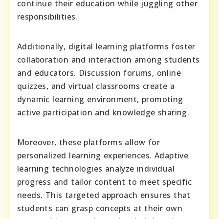
continue their education while juggling other
responsibilities.
Additionally, digital learning platforms foster
collaboration and interaction among students
and educators. Discussion forums, online
quizzes, and virtual classrooms create a
dynamic learning environment, promoting
active participation and knowledge sharing.
Moreover, these platforms allow for
personalized learning experiences. Adaptive
learning technologies analyze individual
progress and tailor content to meet specific
needs. This targeted approach ensures that
students can grasp concepts at their own