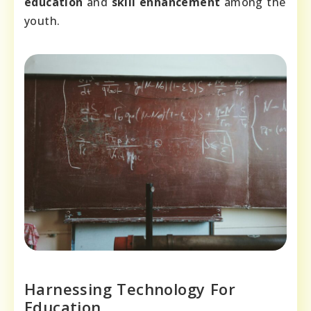
education
and
skill enhancement
among the
youth.
Harnessing Technology For
Education