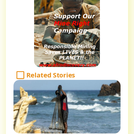
Related Stories