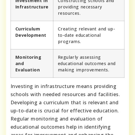
Investment in
Constructing schools and
Infrastructure
providing necessary
resources.
Curriculum
Creating relevant and up-
Development
to-date educational
programs.
Monitoring
Regularly assessing
and
educational outcomes and
Evaluation
making improvements.
Investing in infrastructure means providing
schools with needed resources and facilities.
Developing a curriculum that is relevant and
up-to-date is crucial for effective education.
Regular monitoring and evaluation of
educational outcomes help in identifying