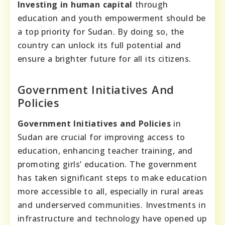
Investing in human capital
through
education and youth empowerment should be
a top priority for Sudan. By doing so, the
country can unlock its full potential and
ensure a brighter future for all its citizens.
Government Initiatives And
Policies
Government Initiatives and Policies
in
Sudan are crucial for improving access to
education, enhancing teacher training, and
promoting girls’ education. The government
has taken significant steps to make education
more accessible to all, especially in rural areas
and underserved communities. Investments in
infrastructure and technology have opened up