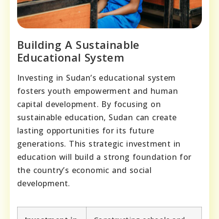
Building A Sustainable
Educational System
Investing in Sudan’s educational system
fosters youth empowerment and human
capital development. By focusing on
sustainable education, Sudan can create
lasting opportunities for its future
generations. This strategic investment in
education will build a strong foundation for
the country’s economic and social
development.