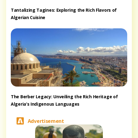
Tantalizing Tagines: Exploring the Rich Flavors of
Algerian Cuisine
The Berber Legacy: Unveiling the Rich Heritage of
Algeria’s Indigenous Languages
Advertisement