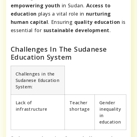
empowering youth
in Sudan.
Access to
education
plays a vital role in
nurturing
human capital
. Ensuring
quality education
is
essential for
sustainable development
.
Challenges In The Sudanese
Education System
Challenges in the
Sudanese Education
System:
Lack of
Teacher
Gender
infrastructure
shortage
inequality
in
education