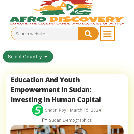
Select Country
Education And Youth
Empowerment in Sudan:
Investing in Human Capital
Shaan Roy
March 15, 2024
Sudan Demographics