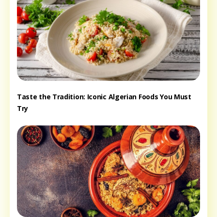
Taste the Tradition: Iconic Algerian Foods You Must
Try