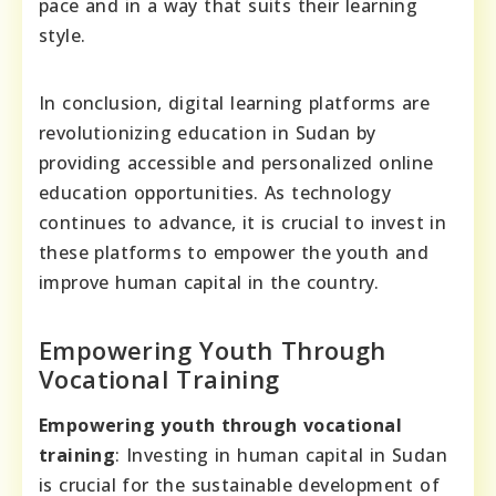
pace and in a way that suits their learning
style.
In conclusion, digital learning platforms are
revolutionizing education in Sudan by
providing accessible and personalized online
education opportunities. As technology
continues to advance, it is crucial to invest in
these platforms to empower the youth and
improve human capital in the country.
Empowering Youth Through
Vocational Training
Empowering youth through vocational
training
: Investing in human capital in Sudan
is crucial for the sustainable development of