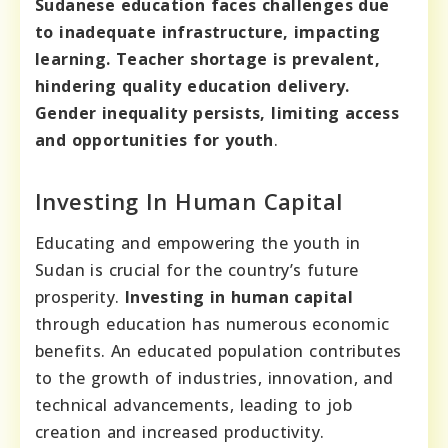
Sudanese education faces challenges due
to inadequate infrastructure, impacting
learning. Teacher shortage is prevalent,
hindering quality education delivery.
Gender inequality persists, limiting access
and opportunities for youth
.
Investing In Human Capital
Educating and empowering the youth in
Sudan is crucial for the country’s future
prosperity.
Investing in human capital
through education has numerous economic
benefits. An educated population contributes
to the growth of industries, innovation, and
technical advancements, leading to job
creation and increased productivity.