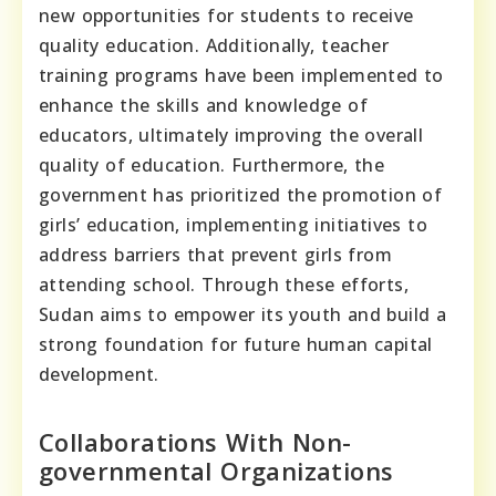
new opportunities for students to receive
quality education. Additionally, teacher
training programs have been implemented to
enhance the skills and knowledge of
educators, ultimately improving the overall
quality of education. Furthermore, the
government has prioritized the promotion of
girls’ education, implementing initiatives to
address barriers that prevent girls from
attending school. Through these efforts,
Sudan aims to empower its youth and build a
strong foundation for future human capital
development.
Collaborations With Non-
governmental Organizations