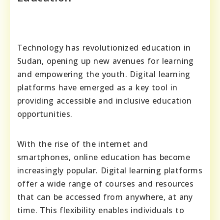
Technology has revolutionized education in
Sudan, opening up new avenues for learning
and empowering the youth. Digital learning
platforms have emerged as a key tool in
providing accessible and inclusive education
opportunities.
With the rise of the internet and
smartphones, online education has become
increasingly popular. Digital learning platforms
offer a wide range of courses and resources
that can be accessed from anywhere, at any
time. This flexibility enables individuals to