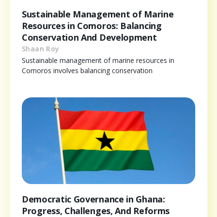
Sustainable Management of Marine
Resources in Comoros: Balancing
Conservation And Development
Shaan Roy
Sustainable management of marine resources in
Comoros involves balancing conservation
Democratic Governance in Ghana:
Progress, Challenges, And Reforms