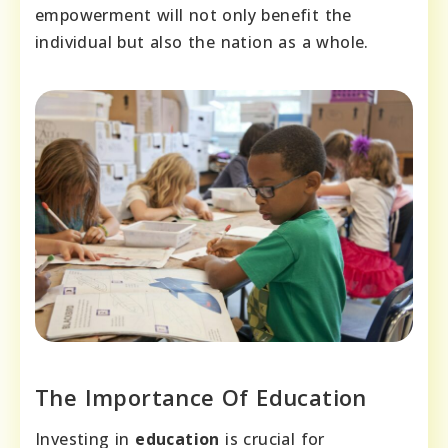
empowerment will not only benefit the
individual but also the nation as a whole.
The Importance Of Education
Investing in
education
is crucial for