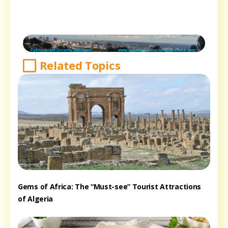
Related Topics
Gems of Africa: The “Must-see” Tourist Attractions
of Algeria