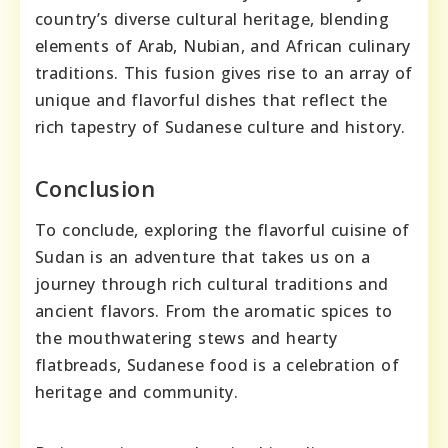
country’s diverse cultural heritage, blending
elements of Arab, Nubian, and African culinary
traditions. This fusion gives rise to an array of
unique and flavorful dishes that reflect the
rich tapestry of Sudanese culture and history.
Conclusion
To conclude, exploring the flavorful cuisine of
Sudan is an adventure that takes us on a
journey through rich cultural traditions and
ancient flavors. From the aromatic spices to
the mouthwatering stews and hearty
flatbreads, Sudanese food is a celebration of
heritage and community.