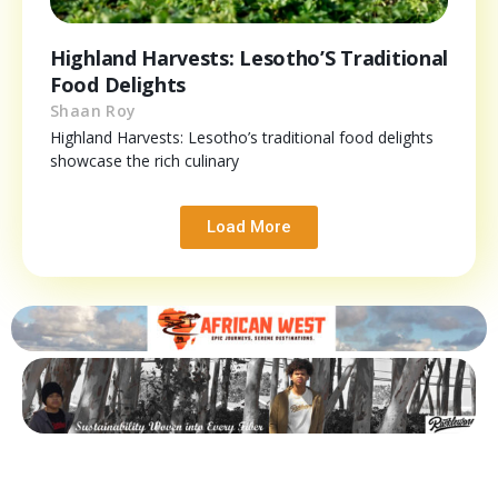
Highland Harvests: Lesotho’S Traditional
Food Delights
Shaan Roy
Highland Harvests: Lesotho’s traditional food delights
showcase the rich culinary
Load More