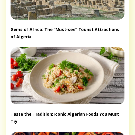
Gems of Africa: The “Must-see” Tourist Attractions
of Algeria
Taste the Tradition: Iconic Algerian Foods You Must
Try