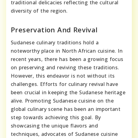
traditional delicacies reflecting the cultural
diversity of the region.
Preservation And Revival
Sudanese culinary traditions hold a
noteworthy place in North African cuisine. In
recent years, there has been a growing focus
on preserving and reviving these traditions.
However, this endeavor is not without its
challenges. Efforts for culinary revival have
been crucial in keeping the Sudanese heritage
alive. Promoting Sudanese cuisine on the
global culinary scene has been an important
step towards achieving this goal. By
showcasing the unique flavors and
techniques, advocates of Sudanese cuisine