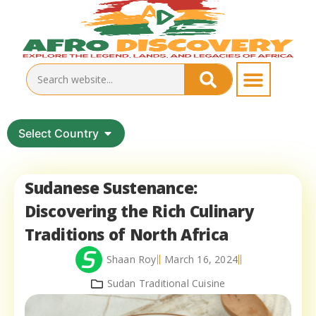
Select Country
Sudanese Sustenance:
Discovering the Rich Culinary
Traditions of North Africa
Shaan Roy
March 16, 2024
Sudan Traditional Cuisine