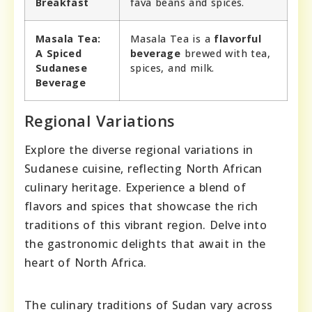
Breakfast
fava beans and spices.
Masala Tea:
Masala Tea is a
flavorful
A Spiced
beverage
brewed with tea,
Sudanese
spices, and milk.
Beverage
Regional Variations
Explore the diverse regional variations in
Sudanese cuisine, reflecting North African
culinary heritage. Experience a blend of
flavors and spices that showcase the rich
traditions of this vibrant region. Delve into
the gastronomic delights that await in the
heart of North Africa.
The culinary traditions of Sudan vary across