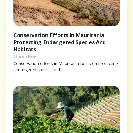
Conservation Efforts in Mauritania:
Protecting Endangered Species And
Habitats
Shaan Roy
Conservation efforts in Mauritania focus on protecting
endangered species and