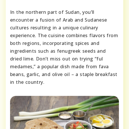
In the northern part of Sudan, you’ll
encounter a fusion of Arab and Sudanese
cultures resulting in a unique culinary
experience. The cuisine combines flavors from
both regions, incorporating spices and
ingredients such as fenugreek seeds and
dried lime. Don’t miss out on trying “ful
medames,” a popular dish made from fava
beans, garlic, and olive oil – a staple breakfast
in the country.