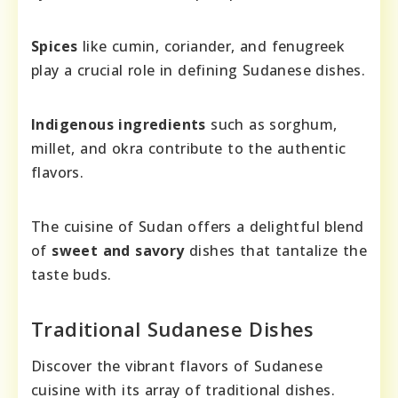
Spices
like cumin, coriander, and fenugreek
play a crucial role in defining Sudanese dishes.
Indigenous ingredients
such as sorghum,
millet, and okra contribute to the authentic
flavors.
The cuisine of Sudan offers a delightful blend
of
sweet and savory
dishes that tantalize the
taste buds.
Traditional Sudanese Dishes
Discover the vibrant flavors of Sudanese
cuisine with its array of traditional dishes.