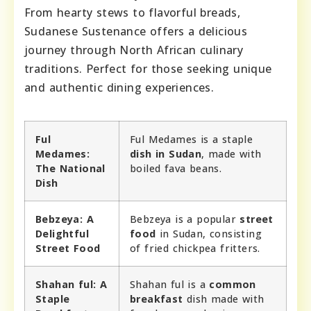
From hearty stews to flavorful breads,
Sudanese Sustenance offers a delicious
journey through North African culinary
traditions. Perfect for those seeking unique
and authentic dining experiences.
Ful
Ful Medames is a staple
Medames:
dish in Sudan
, made with
The National
boiled fava beans.
Dish
Bebzeya: A
Bebzeya is a popular
street
Delightful
food
in Sudan, consisting
Street Food
of fried chickpea fritters.
Shahan ful: A
Shahan ful is a
common
Staple
breakfast
dish made with