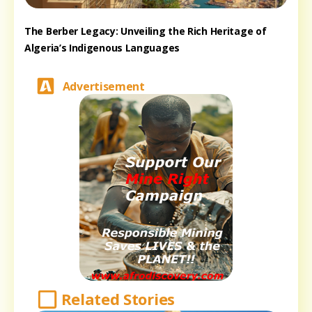
The Berber Legacy: Unveiling the Rich Heritage of
Algeria’s Indigenous Languages
Advertisement
Related Stories