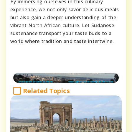
By immersing ourselves in this culinary
experience, we not only savor delicious meals
but also gain a deeper understanding of the
vibrant North African culture. Let Sudanese
sustenance transport your taste buds to a
world where tradition and taste intertwine.
Related Topics