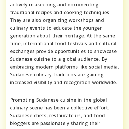
actively researching and documenting
traditional recipes and cooking techniques.
They are also organizing workshops and
culinary events to educate the younger
generation about their heritage. At the same
time, international food festivals and cultural
exchanges provide opportunities to showcase
Sudanese cuisine to a global audience. By
embracing modern platforms like social media,
Sudanese culinary traditions are gaining
increased visibility and recognition worldwide.
Promoting Sudanese cuisine in the global
culinary scene has been a collective effort.
Sudanese chefs, restaurateurs, and food
bloggers are passionately sharing their