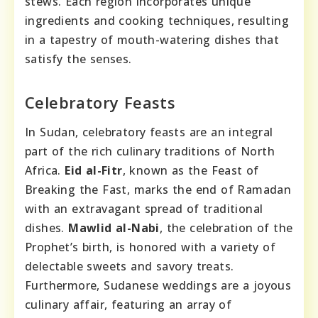
stews. Each region incorporates unique
ingredients and cooking techniques, resulting
in a tapestry of mouth-watering dishes that
satisfy the senses.
Celebratory Feasts
In Sudan, celebratory feasts are an integral
part of the rich culinary traditions of North
Africa.
Eid al-Fitr
, known as the Feast of
Breaking the Fast, marks the end of Ramadan
with an extravagant spread of traditional
dishes.
Mawlid al-Nabi
, the celebration of the
Prophet’s birth, is honored with a variety of
delectable sweets and savory treats.
Furthermore, Sudanese weddings are a joyous
culinary affair, featuring an array of