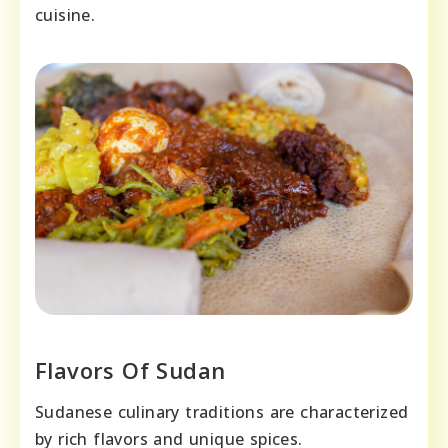
cuisine.
Flavors Of Sudan
Sudanese culinary traditions are characterized
by rich flavors and unique spices.