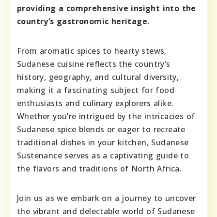
providing a comprehensive insight into the
country’s gastronomic heritage.
From aromatic spices to hearty stews,
Sudanese cuisine reflects the country’s
history, geography, and cultural diversity,
making it a fascinating subject for food
enthusiasts and culinary explorers alike.
Whether you’re intrigued by the intricacies of
Sudanese spice blends or eager to recreate
traditional dishes in your kitchen, Sudanese
Sustenance serves as a captivating guide to
the flavors and traditions of North Africa.
Join us as we embark on a journey to uncover
the vibrant and delectable world of Sudanese