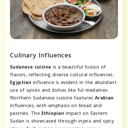
Culinary Influences
Sudanese cuisine
is a beautiful fusion of
flavors, reflecting diverse cultural influences.
Egyptian
influence is evident in the abundant
use of spices and dishes like ful medames.
Northern Sudanese cuisine features
Arabian
influences, with emphasis on bread and
pastries. The
Ethiopian
impact on Eastern
Sudan is showcased through injera and spicy