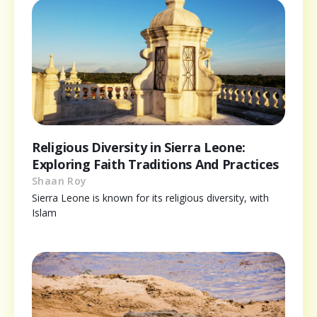
Religious Diversity in Sierra Leone:
Exploring Faith Traditions And Practices
Shaan Roy
Sierra Leone is known for its religious diversity, with
Islam