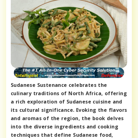
Sudanese Sustenance celebrates the
culinary traditions of North Africa, offering
a rich exploration of Sudanese cuisine and
its cultural significance. Evoking the flavors
and aromas of the region, the book delves
into the diverse ingredients and cooking
techniques that define Sudanese food,