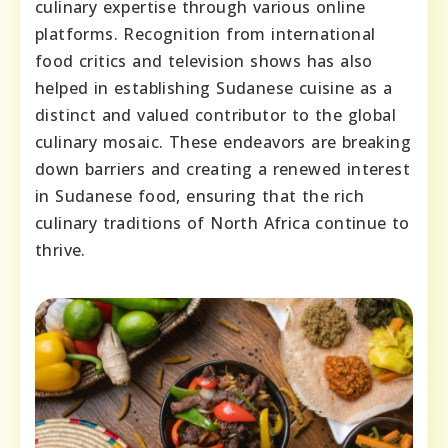
culinary expertise through various online
platforms. Recognition from international
food critics and television shows has also
helped in establishing Sudanese cuisine as a
distinct and valued contributor to the global
culinary mosaic. These endeavors are breaking
down barriers and creating a renewed interest
in Sudanese food, ensuring that the rich
culinary traditions of North Africa continue to
thrive.