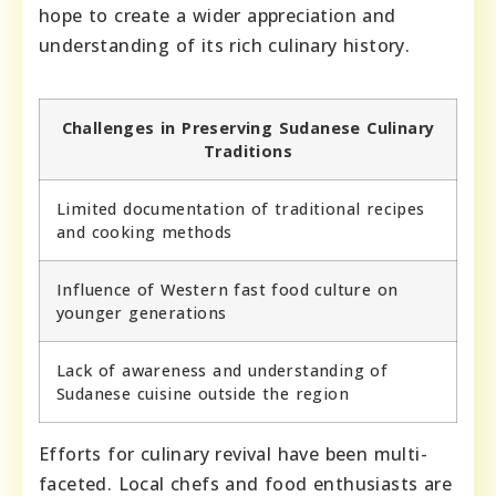
hope to create a wider appreciation and
understanding of its rich culinary history.
Challenges in Preserving Sudanese Culinary
Traditions
Limited documentation of traditional recipes
and cooking methods
Influence of Western fast food culture on
younger generations
Lack of awareness and understanding of
Sudanese cuisine outside the region
Efforts for culinary revival have been multi-
faceted. Local chefs and food enthusiasts are