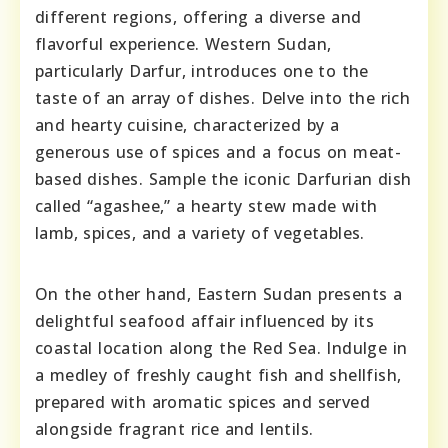
different regions, offering a diverse and
flavorful experience. Western Sudan,
particularly Darfur, introduces one to the
taste of an array of dishes. Delve into the rich
and hearty cuisine, characterized by a
generous use of spices and a focus on meat-
based dishes. Sample the iconic Darfurian dish
called “agashee,” a hearty stew made with
lamb, spices, and a variety of vegetables.
On the other hand, Eastern Sudan presents a
delightful seafood affair influenced by its
coastal location along the Red Sea. Indulge in
a medley of freshly caught fish and shellfish,
prepared with aromatic spices and served
alongside fragrant rice and lentils.