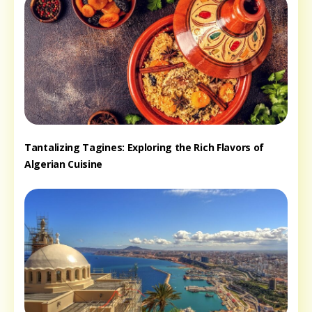
Tantalizing Tagines: Exploring the Rich Flavors of
Algerian Cuisine