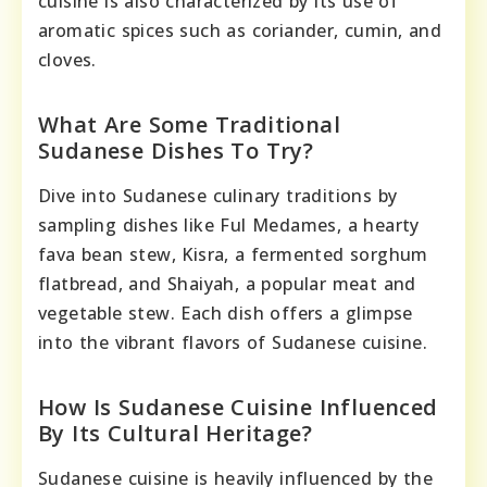
cuisine is also characterized by its use of
aromatic spices such as coriander, cumin, and
cloves.
What Are Some Traditional
Sudanese Dishes To Try?
Dive into Sudanese culinary traditions by
sampling dishes like Ful Medames, a hearty
fava bean stew, Kisra, a fermented sorghum
flatbread, and Shaiyah, a popular meat and
vegetable stew. Each dish offers a glimpse
into the vibrant flavors of Sudanese cuisine.
How Is Sudanese Cuisine Influenced
By Its Cultural Heritage?
Sudanese cuisine is heavily influenced by the