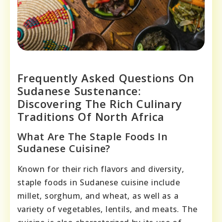
Frequently Asked Questions On
Sudanese Sustenance:
Discovering The Rich Culinary
Traditions Of North Africa
What Are The Staple Foods In
Sudanese Cuisine?
Known for their rich flavors and diversity,
staple foods in Sudanese cuisine include
millet, sorghum, and wheat, as well as a
variety of vegetables, lentils, and meats. The