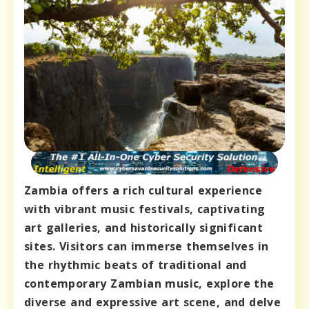
Zambia offers a rich cultural experience
with vibrant music festivals, captivating
art galleries, and historically significant
sites. Visitors can immerse themselves in
the rhythmic beats of traditional and
contemporary Zambian music, explore the
diverse and expressive art scene, and delve