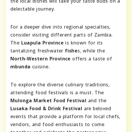
the local dishes will take your taste buds on a
delectable journey.
For a deeper dive into regional specialties,
consider visiting different parts of Zambia.
The
Luapula Province
is known for its
tantalizing freshwater
fishe
s, while the
North-Western Province
offers a taste of
mbunda
cuisine.
To explore the diverse culinary traditions,
attending food festivals is a must. The
Mulonga Market Food Festival
and the
Lusaka Food & Drink Festival
are beloved
events that provide a platform for local chefs,
vendors, and food enthusiasts to come