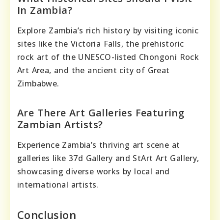
In Zambia?
Explore Zambia’s rich history by visiting iconic
sites like the Victoria Falls, the prehistoric
rock art of the UNESCO-listed Chongoni Rock
Art Area, and the ancient city of Great
Zimbabwe.
Are There Art Galleries Featuring
Zambian Artists?
Experience Zambia’s thriving art scene at
galleries like 37d Gallery and StArt Art Gallery,
showcasing diverse works by local and
international artists.
Conclusion