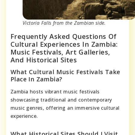
Victoria Falls from the Zambian side.
Frequently Asked Questions Of
Cultural Experiences In Zambia:
Music Festivals, Art Galleries,
And Historical Sites
What Cultural Music Festivals Take
Place In Zambia?
Zambia hosts vibrant music festivals
showcasing traditional and contemporary
music genres, offering an immersive cultural
experience.
What Historical Sites Should I Visit