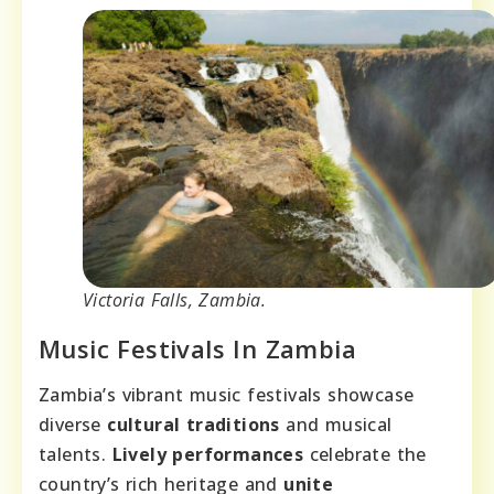
Victoria Falls, Zambia.
Music Festivals In Zambia
Zambia’s vibrant music festivals showcase
diverse
cultural traditions
and musical
talents.
Lively performances
celebrate the
country’s rich heritage and
unite