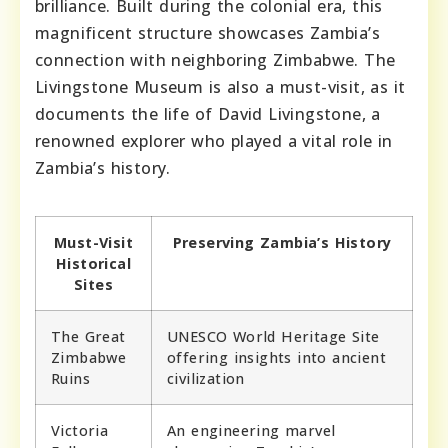
brilliance. Built during the colonial era, this
magnificent structure showcases Zambia’s
connection with neighboring Zimbabwe. The
Livingstone Museum is also a must-visit, as it
documents the life of David Livingstone, a
renowned explorer who played a vital role in
Zambia’s history.
Must-Visit
Preserving Zambia’s History
Historical
Sites
The Great
UNESCO World Heritage Site
Zimbabwe
offering insights into ancient
Ruins
civilization
Victoria
An engineering marvel