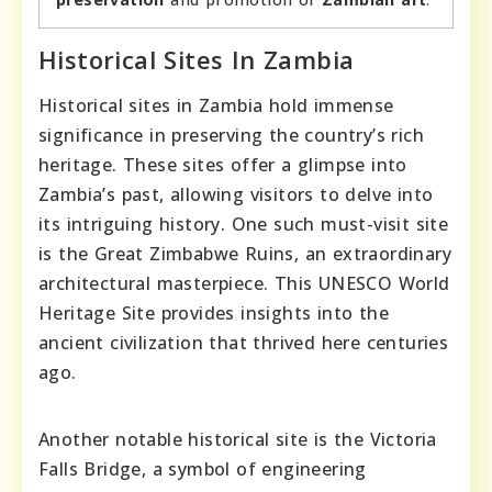
Historical Sites In Zambia
Historical sites in Zambia hold immense
significance in preserving the country’s rich
heritage. These sites offer a glimpse into
Zambia’s past, allowing visitors to delve into
its intriguing history. One such must-visit site
is the Great Zimbabwe Ruins, an extraordinary
architectural masterpiece. This UNESCO World
Heritage Site provides insights into the
ancient civilization that thrived here centuries
ago.
Another notable historical site is the Victoria
Falls Bridge, a symbol of engineering