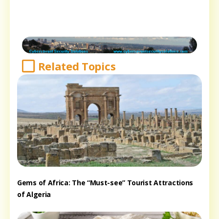
Related Topics
Gems of Africa: The “Must-see” Tourist Attractions
of Algeria