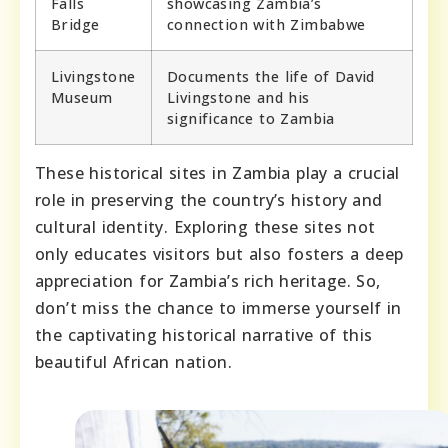
Falls
showcasing Zambia’s
Bridge
connection with Zimbabwe
Livingstone
Documents the life of David
Museum
Livingstone and his
significance to Zambia
These historical sites in Zambia play a crucial
role in preserving the country’s history and
cultural identity. Exploring these sites not
only educates visitors but also fosters a deep
appreciation for Zambia’s rich heritage. So,
don’t miss the chance to immerse yourself in
the captivating historical narrative of this
beautiful African nation.