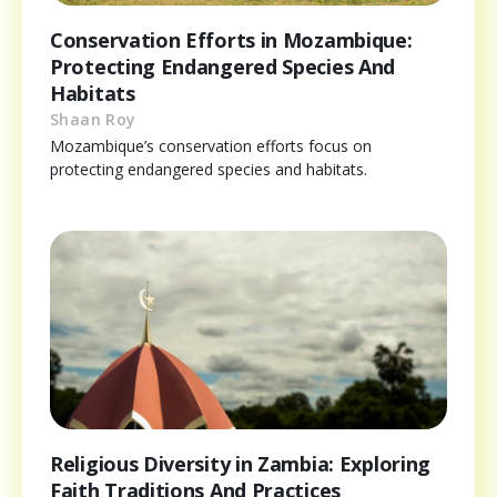
Conservation Efforts in Mozambique:
Protecting Endangered Species And
Habitats
Shaan Roy
Mozambique’s conservation efforts focus on
protecting endangered species and habitats.
Religious Diversity in Zambia: Exploring
Faith Traditions And Practices