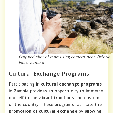
Cropped shot of man using camera near Victoria
Falls, Zambia
Cultural Exchange Programs
Participating in
cultural exchange programs
in Zambia provides an opportunity to immerse
oneself in the vibrant traditions and customs
of the country. These programs facilitate the
promotion of cultural exchange
by allowing