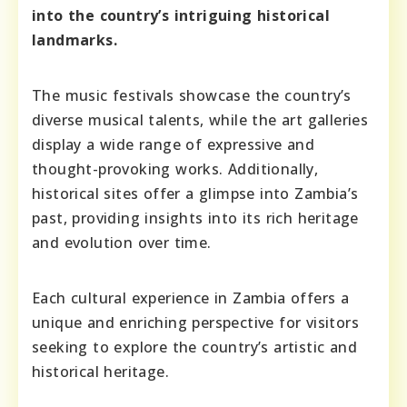
into the country’s intriguing historical
landmarks.
The music festivals showcase the country’s
diverse musical talents, while the art galleries
display a wide range of expressive and
thought-provoking works. Additionally,
historical sites offer a glimpse into Zambia’s
past, providing insights into its rich heritage
and evolution over time.
Each cultural experience in Zambia offers a
unique and enriching perspective for visitors
seeking to explore the country’s artistic and
historical heritage.