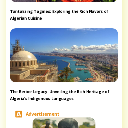
Tantalizing Tagines: Exploring the Rich Flavors of
Algerian Cuisine
The Berber Legacy: Unveiling the Rich Heritage of
Algeria’s Indigenous Languages
Advertisement