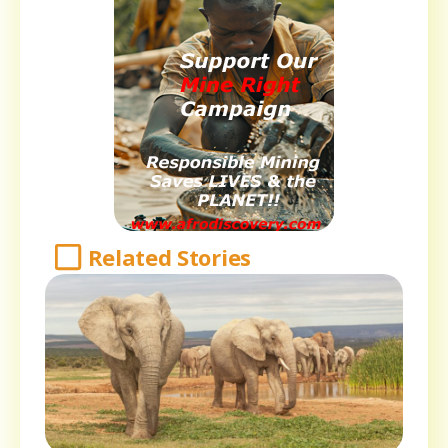
Related Stories