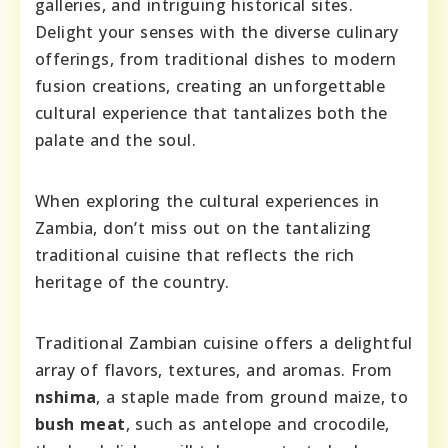
galleries, and intriguing historical sites.
Delight your senses with the diverse culinary
offerings, from traditional dishes to modern
fusion creations, creating an unforgettable
cultural experience that tantalizes both the
palate and the soul.
When exploring the cultural experiences in
Zambia, don’t miss out on the tantalizing
traditional cuisine that reflects the rich
heritage of the country.
Traditional Zambian cuisine offers a delightful
array of flavors, textures, and aromas. From
nshima
, a staple made from ground maize, to
bush meat
, such as antelope and crocodile,