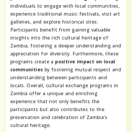
individuals to engage with local communities,
experience traditional music festivals, visit art
galleries, and explore historical sites.
Participants benefit from gaining valuable
insights into the rich cultural heritage of
Zambia, fostering a deeper understanding and
appreciation for diversity. Furthermore, these
programs create a
positive impact on local
communities
by fostering mutual respect and
understanding between participants and
locals. Overall, cultural exchange programs in
Zambia offer a unique and enriching
experience that not only benefits the
participants but also contributes to the
preservation and celebration of Zambia’s
cultural heritage.