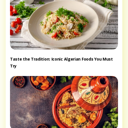
Taste the Tradition: Iconic Algerian Foods You Must
Try