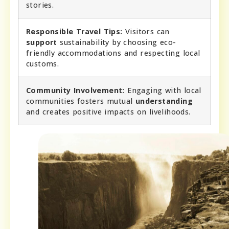
stories.
Responsible Travel Tips:
Visitors can
support
sustainability by choosing eco-
friendly accommodations and respecting local
customs.
Community Involvement:
Engaging with local
communities fosters mutual
understanding
and creates positive impacts on livelihoods.