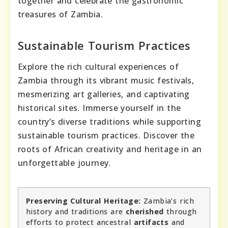
together and celebrate the gastronomic
treasures of Zambia.
Sustainable Tourism Practices
Explore the rich cultural experiences of
Zambia through its vibrant music festivals,
mesmerizing art galleries, and captivating
historical sites. Immerse yourself in the
country’s diverse traditions while supporting
sustainable tourism practices. Discover the
roots of African creativity and heritage in an
unforgettable journey.
Preserving Cultural Heritage:
Zambia’s rich
history and traditions are
cherished
through
efforts to protect ancestral
artifacts
and