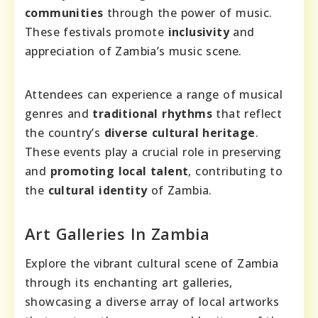
communities
through the power of music.
These festivals promote
inclusivity
and
appreciation of Zambia’s music scene.
Attendees can experience a range of musical
genres and
traditional rhythms
that reflect
the country’s
diverse cultural heritage
.
These events play a crucial role in preserving
and
promoting local talent
, contributing to
the
cultural identity
of Zambia.
Art Galleries In Zambia
Explore the vibrant cultural scene of Zambia
through its enchanting art galleries,
showcasing a diverse array of local artworks