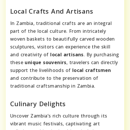
Local Crafts And Artisans
In Zambia, traditional crafts are an integral
part of the local culture. From intricately
woven baskets to beautifully carved wooden
sculptures, visitors can experience the skill
and creativity of
local artisans
. By purchasing
these
unique souvenirs
, travelers can directly
support the livelihoods of
local craftsmen
and contribute to the preservation of
traditional craftsmanship in Zambia.
Culinary Delights
Uncover Zambia’s rich culture through its
vibrant music festivals, captivating art