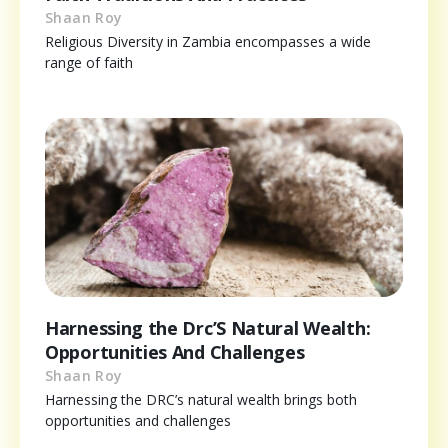
Shaan Roy
Religious Diversity in Zambia encompasses a wide
range of faith
Harnessing the Drc’S Natural Wealth:
Opportunities And Challenges
Shaan Roy
Harnessing the DRC’s natural wealth brings both
opportunities and challenges