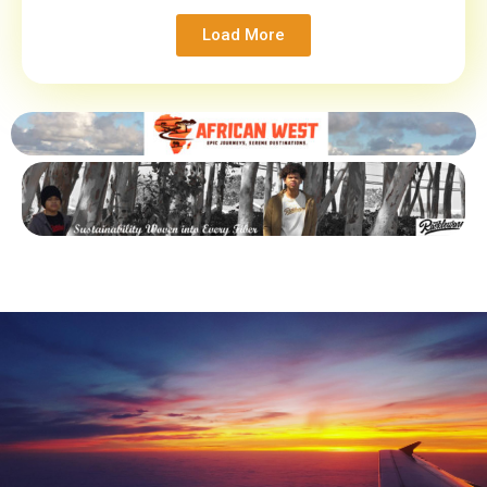
Load More