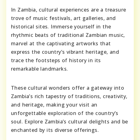
In Zambia, cultural experiences are a treasure
trove of music festivals, art galleries, and
historical sites. Immerse yourself in the
rhythmic beats of traditional Zambian music,
marvel at the captivating artworks that
express the country’s vibrant heritage, and
trace the footsteps of history in its
remarkable landmarks.
These cultural wonders offer a gateway into
Zambia’s rich tapestry of traditions, creativity,
and heritage, making your visit an
unforgettable exploration of the country’s
soul. Explore Zambia’s cultural delights and be
enchanted by its diverse offerings.