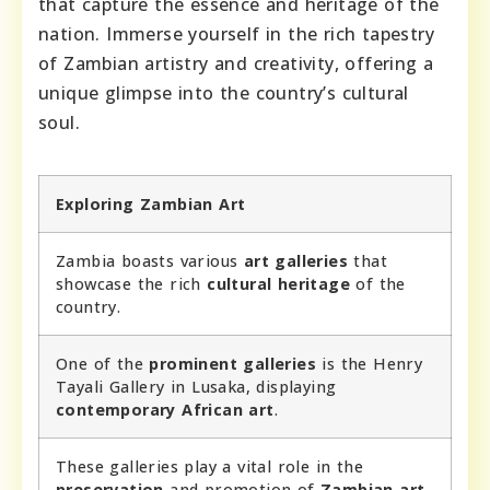
that capture the essence and heritage of the
nation. Immerse yourself in the rich tapestry
of Zambian artistry and creativity, offering a
unique glimpse into the country’s cultural
soul.
Exploring Zambian Art
Zambia boasts various
art galleries
that
showcase the rich
cultural heritage
of the
country.
One of the
prominent galleries
is the Henry
Tayali Gallery in Lusaka, displaying
contemporary African art
.
These galleries play a vital role in the
preservation
and promotion of
Zambian art
.