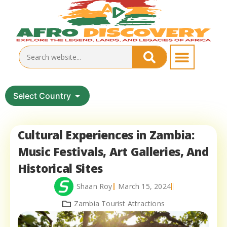
Select Country
Cultural Experiences in Zambia:
Music Festivals, Art Galleries, And
Historical Sites
Shaan Roy
March 15, 2024
Zambia Tourist Attractions