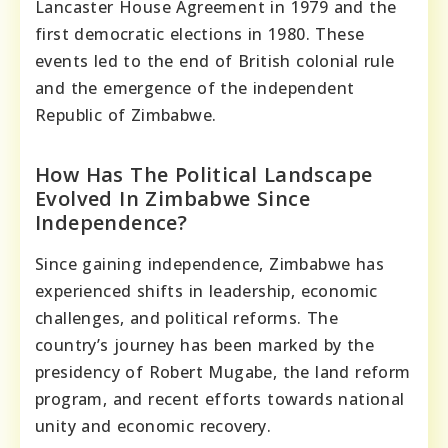
Lancaster House Agreement in 1979 and the
first democratic elections in 1980. These
events led to the end of British colonial rule
and the emergence of the independent
Republic of Zimbabwe.
How Has The Political Landscape
Evolved In Zimbabwe Since
Independence?
Since gaining independence, Zimbabwe has
experienced shifts in leadership, economic
challenges, and political reforms. The
country’s journey has been marked by the
presidency of Robert Mugabe, the land reform
program, and recent efforts towards national
unity and economic recovery.