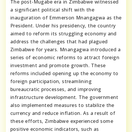
The post-Mugabe era in Zimbabwe witnessed
a significant political shift with the
inauguration of Emmerson Mnangagwa as the
President. Under his presidency, the country
aimed to reform its struggling economy and
address the challenges that had plagued
Zimbabwe for years. Mnangagwa introduced a
series of economic reforms to attract foreign
investment and promote growth. These
reforms included opening up the economy to
foreign participation, streamlining
bureaucratic processes, and improving
infrastructure development. The government
also implemented measures to stabilize the
currency and reduce inflation. As a result of
these efforts, Zimbabwe experienced some
positive economic indicators, such as