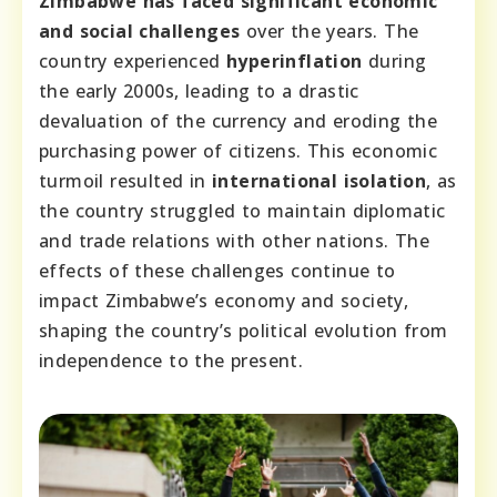
Zimbabwe has faced significant economic
and social challenges
over the years. The
country experienced
hyperinflation
during
the early 2000s, leading to a drastic
devaluation of the currency and eroding the
purchasing power of citizens. This economic
turmoil resulted in
international isolation
, as
the country struggled to maintain diplomatic
and trade relations with other nations. The
effects of these challenges continue to
impact Zimbabwe’s economy and society,
shaping the country’s political evolution from
independence to the present.