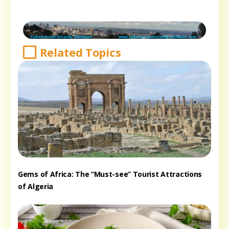
Related Topics
Gems of Africa: The “Must-see” Tourist Attractions
of Algeria