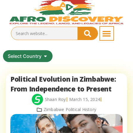
Select Country
Political Evolution in Zimbabwe:
From Independence to Present
Shaan Roy
March 15, 2024
Zimbabwe Political History