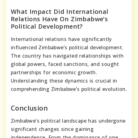
What Impact Did International
Relations Have On Zimbabwe’s
Political Development?
International relations have significantly
influenced Zimbabwe’s political development.
The country has navigated relationships with
global powers, faced sanctions, and sought
partnerships for economic growth.
Understanding these dynamics is crucial in
comprehending Zimbabwe’s political evolution.
Conclusion
Zimbabwe’s political landscape has undergone
significant changes since gaining
independence. From the dominance of one