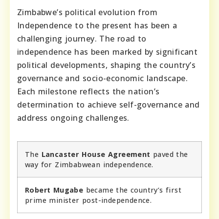
Zimbabwe’s political evolution from
Independence to the present has been a
challenging journey. The road to
independence has been marked by significant
political developments, shaping the country’s
governance and socio-economic landscape.
Each milestone reflects the nation’s
determination to achieve self-governance and
address ongoing challenges.
The
Lancaster House Agreement
paved the
way for Zimbabwean independence.
Robert Mugabe
became the country’s first
prime minister post-independence.