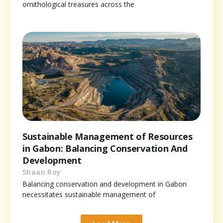
ornithological treasures across the
Sustainable Management of Resources
in Gabon: Balancing Conservation And
Development
Shaan Roy
Balancing conservation and development in Gabon
necessitates sustainable management of