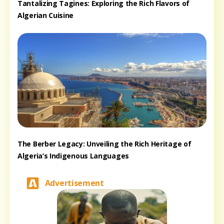
Tantalizing Tagines: Exploring the Rich Flavors of
Algerian Cuisine
The Berber Legacy: Unveiling the Rich Heritage of
Algeria’s Indigenous Languages
Advertisement