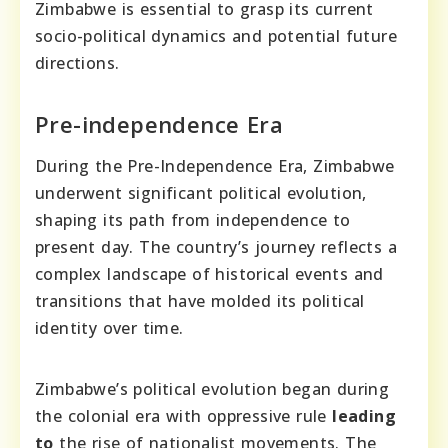
Zimbabwe is essential to grasp its current
socio-political dynamics and potential future
directions.
Pre-independence Era
During the Pre-Independence Era, Zimbabwe
underwent significant political evolution,
shaping its path from independence to
present day. The country’s journey reflects a
complex landscape of historical events and
transitions that have molded its political
identity over time.
Zimbabwe’s political evolution began during
the colonial era with oppressive rule
leading
to
the rise of nationalist movements. The