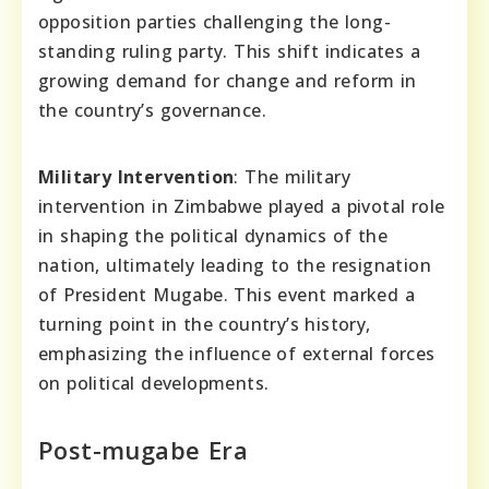
opposition parties challenging the long-
standing ruling party. This shift indicates a
growing demand for change and reform in
the country’s governance.
Military Intervention
: The military
intervention in Zimbabwe played a pivotal role
in shaping the political dynamics of the
nation, ultimately leading to the resignation
of President Mugabe. This event marked a
turning point in the country’s history,
emphasizing the influence of external forces
on political developments.
Post-mugabe Era