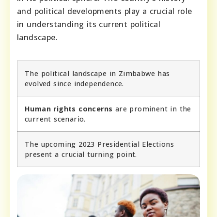
and political developments play a crucial role
in understanding its current political
landscape.
The political landscape in Zimbabwe has
evolved since independence.
Human rights concerns
are prominent in the
current scenario.
The upcoming 2023 Presidential Elections
present a crucial turning point.