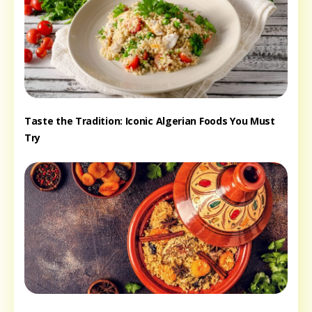
Taste the Tradition: Iconic Algerian Foods You Must
Try