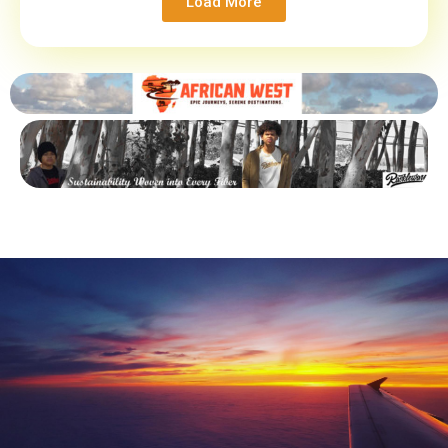
Load More