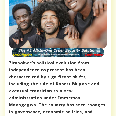
Zimbabwe’s political evolution from
independence to present has been
characterized by significant shifts,
including the rule of Robert Mugabe and
eventual transition to a new
administration under Emmerson
Mnangagwa. The country has seen changes
in governance, economic policies, and