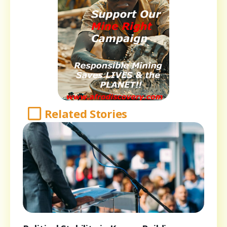
Related Stories