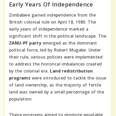
Early Years Of Independence
Zimbabwe gained independence from the
British colonial rule on April 18, 1980. The
early years of independence marked a
significant shift in the political landscape. The
ZANU-PF party
emerged as the dominant
political force, led by Robert Mugabe. Under
their rule, various policies were implemented
to address the historical imbalances created
by the colonial era.
Land redistribution
programs
were introduced to tackle the issue
of land ownership, as the majority of fertile
land was owned by a small percentage of the
population.
These programs aimed to promote equitable