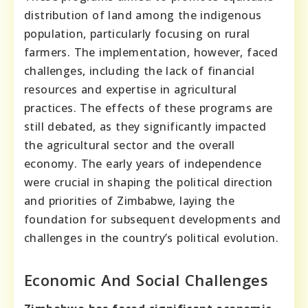
distribution of land among the indigenous
population, particularly focusing on rural
farmers. The implementation, however, faced
challenges, including the lack of financial
resources and expertise in agricultural
practices. The effects of these programs are
still debated, as they significantly impacted
the agricultural sector and the overall
economy. The early years of independence
were crucial in shaping the political direction
and priorities of Zimbabwe, laying the
foundation for subsequent developments and
challenges in the country’s political evolution.
Economic And Social Challenges