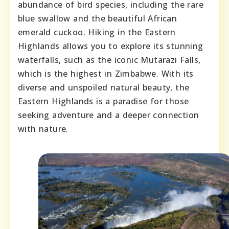
abundance of bird species, including the rare
blue swallow and the beautiful African
emerald cuckoo. Hiking in the Eastern
Highlands allows you to explore its stunning
waterfalls, such as the iconic Mutarazi Falls,
which is the highest in Zimbabwe. With its
diverse and unspoiled natural beauty, the
Eastern Highlands is a paradise for those
seeking adventure and a deeper connection
with nature.