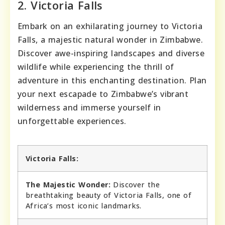
2. Victoria Falls
Embark on an exhilarating journey to Victoria
Falls, a majestic natural wonder in Zimbabwe.
Discover awe-inspiring landscapes and diverse
wildlife while experiencing the thrill of
adventure in this enchanting destination. Plan
your next escapade to Zimbabwe’s vibrant
wilderness and immerse yourself in
unforgettable experiences.
Victoria Falls:
The Majestic Wonder:
Discover the
breathtaking beauty of Victoria Falls, one of
Africa’s most iconic landmarks.