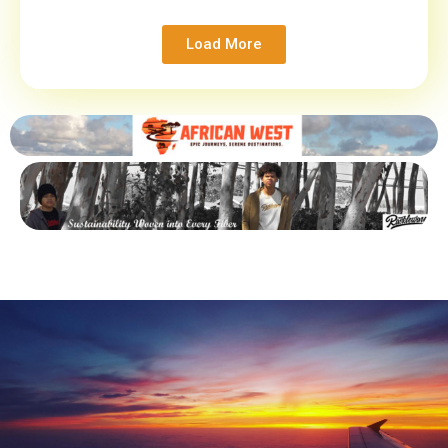
Load More