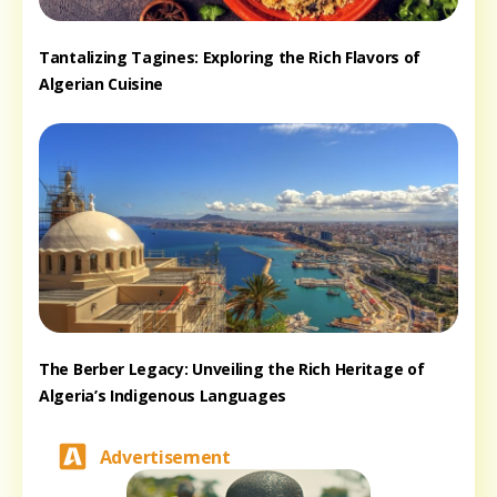
Tantalizing Tagines: Exploring the Rich Flavors of
Algerian Cuisine
The Berber Legacy: Unveiling the Rich Heritage of
Algeria’s Indigenous Languages
Advertisement