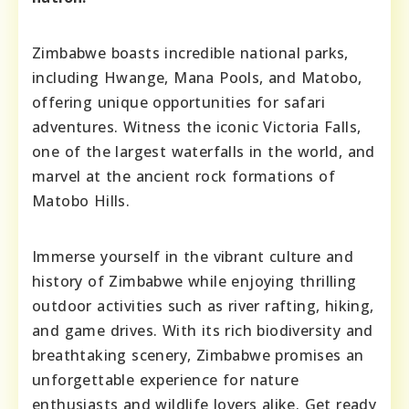
Zimbabwe boasts incredible national parks,
including Hwange, Mana Pools, and Matobo,
offering unique opportunities for safari
adventures. Witness the iconic Victoria Falls,
one of the largest waterfalls in the world, and
marvel at the ancient rock formations of
Matobo Hills.
Immerse yourself in the vibrant culture and
history of Zimbabwe while enjoying thrilling
outdoor activities such as river rafting, hiking,
and game drives. With its rich biodiversity and
breathtaking scenery, Zimbabwe promises an
unforgettable experience for nature
enthusiasts and wildlife lovers alike. Get ready