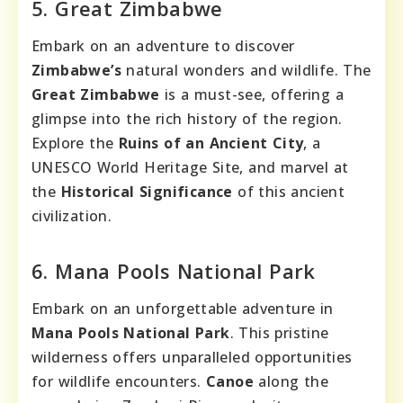
5. Great Zimbabwe
Embark on an adventure to discover
Zimbabwe’s
natural wonders and wildlife. The
Great Zimbabwe
is a must-see, offering a
glimpse into the rich history of the region.
Explore the
Ruins of an Ancient City
, a
UNESCO World Heritage Site, and marvel at
the
Historical Significance
of this ancient
civilization.
6. Mana Pools National Park
Embark on an unforgettable adventure in
Mana Pools National Park
. This pristine
wilderness offers unparalleled opportunities
for wildlife encounters.
Canoe
along the