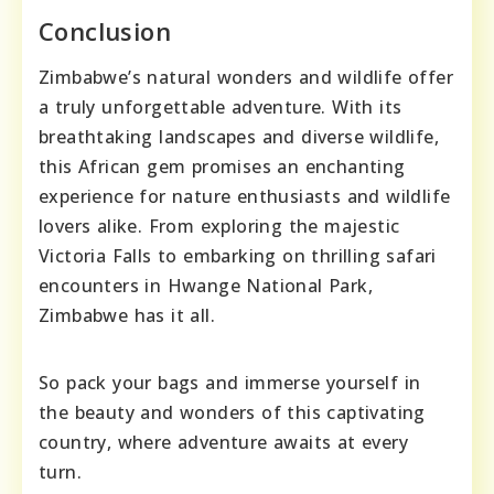
Conclusion
Zimbabwe’s natural wonders and wildlife offer
a truly unforgettable adventure. With its
breathtaking landscapes and diverse wildlife,
this African gem promises an enchanting
experience for nature enthusiasts and wildlife
lovers alike. From exploring the majestic
Victoria Falls to embarking on thrilling safari
encounters in Hwange National Park,
Zimbabwe has it all.
So pack your bags and immerse yourself in
the beauty and wonders of this captivating
country, where adventure awaits at every
turn.