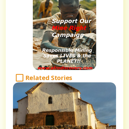
Related Stories