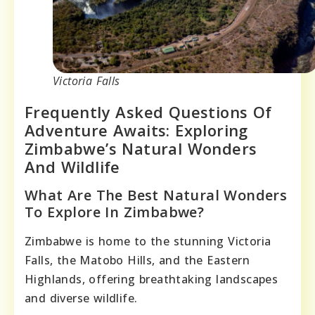
Victoria Falls
Frequently Asked Questions Of
Adventure Awaits: Exploring
Zimbabwe’s Natural Wonders
And Wildlife
What Are The Best Natural Wonders
To Explore In Zimbabwe?
Zimbabwe is home to the stunning Victoria
Falls, the Matobo Hills, and the Eastern
Highlands, offering breathtaking landscapes
and diverse wildlife.