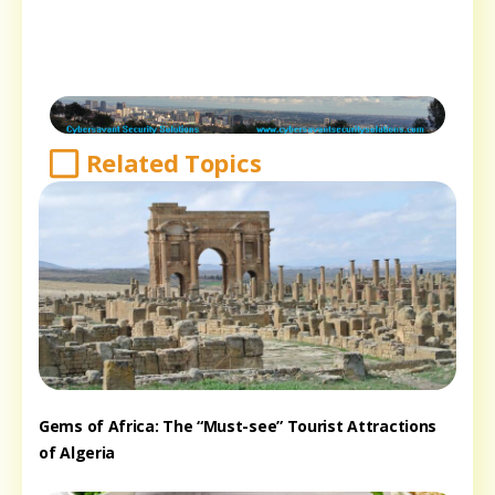
Related Topics
Gems of Africa: The “Must-see” Tourist Attractions
of Algeria