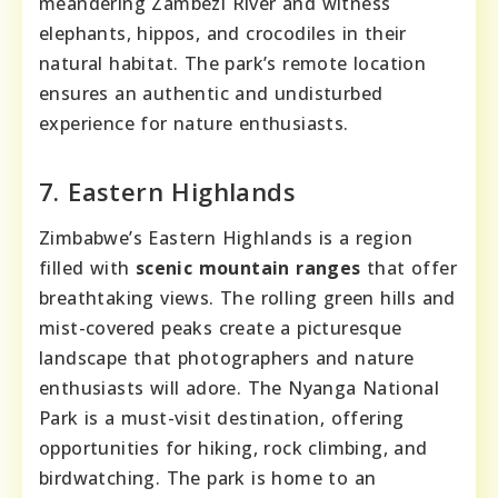
meandering Zambezi River and witness
elephants, hippos, and crocodiles in their
natural habitat. The park’s remote location
ensures an authentic and undisturbed
experience for nature enthusiasts.
7. Eastern Highlands
Zimbabwe’s Eastern Highlands is a region
filled with
scenic mountain ranges
that offer
breathtaking views. The rolling green hills and
mist-covered peaks create a picturesque
landscape that photographers and nature
enthusiasts will adore. The Nyanga National
Park is a must-visit destination, offering
opportunities for hiking, rock climbing, and
birdwatching. The park is home to an