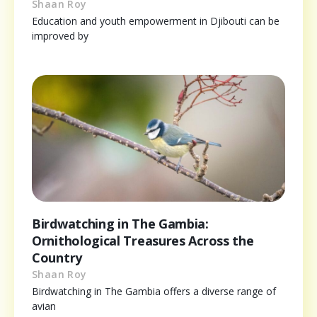
Shaan Roy
Education and youth empowerment in Djibouti can be
improved by
Birdwatching in The Gambia:
Ornithological Treasures Across the
Country
Shaan Roy
Birdwatching in The Gambia offers a diverse range of
avian