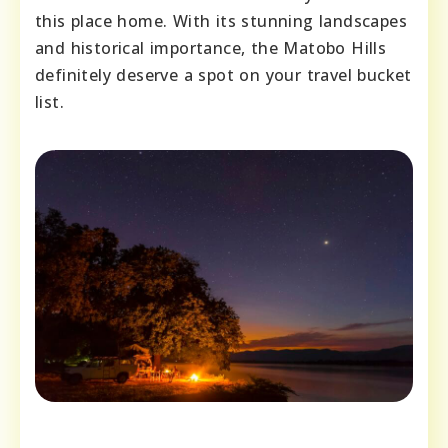
this place home. With its stunning landscapes
and historical importance, the Matobo Hills
definitely deserve a spot on your travel bucket
list.