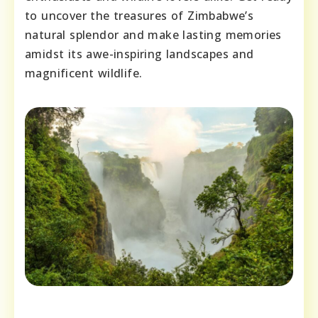
to uncover the treasures of Zimbabwe’s
natural splendor and make lasting memories
amidst its awe-inspiring landscapes and
magnificent wildlife.