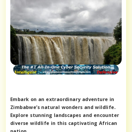
Embark on an extraordinary adventure in
Zimbabwe’s natural wonders and wildlife.
Explore stunning landscapes and encounter
diverse wildlife in this captivating African
nation.