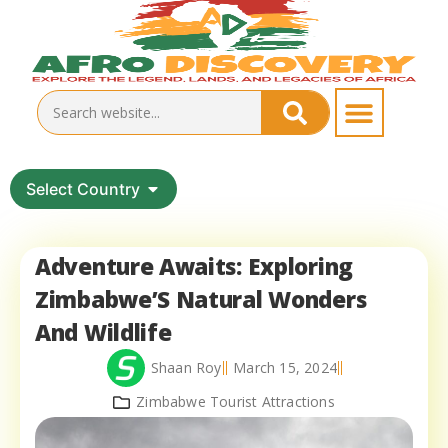
Select Country
Adventure Awaits: Exploring
Zimbabwe’S Natural Wonders
And Wildlife
Shaan Roy
March 15, 2024
Zimbabwe Tourist Attractions