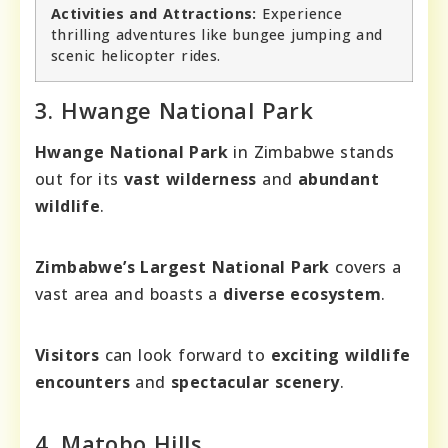
Activities and Attractions:
Experience
thrilling adventures like bungee jumping and
scenic helicopter rides.
3. Hwange National Park
Hwange National Park
in Zimbabwe stands
out for its
vast wilderness
and
abundant
wildlife
.
Zimbabwe’s Largest National Park
covers a
vast area and boasts a
diverse ecosystem
.
Visitors
can look forward to
exciting wildlife
encounters
and
spectacular scenery
.
4. Matobo Hills