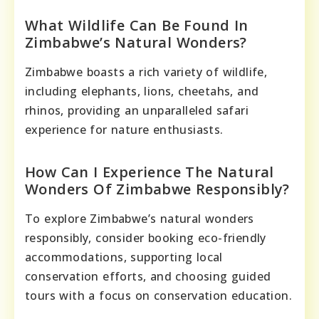
What Wildlife Can Be Found In
Zimbabwe’s Natural Wonders?
Zimbabwe boasts a rich variety of wildlife,
including elephants, lions, cheetahs, and
rhinos, providing an unparalleled safari
experience for nature enthusiasts.
How Can I Experience The Natural
Wonders Of Zimbabwe Responsibly?
To explore Zimbabwe’s natural wonders
responsibly, consider booking eco-friendly
accommodations, supporting local
conservation efforts, and choosing guided
tours with a focus on conservation education.