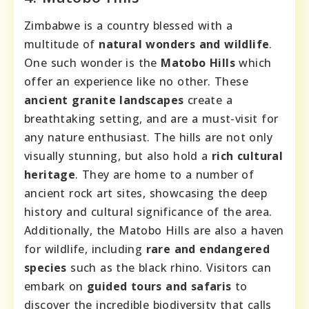
Zimbabwe is a country blessed with a
multitude of
natural wonders and wildlife
.
One such wonder is the
Matobo Hills
which
offer an experience like no other. These
ancient granite landscapes
create a
breathtaking setting, and are a must-visit for
any nature enthusiast. The hills are not only
visually stunning, but also hold a
rich cultural
heritage
. They are home to a number of
ancient rock art sites, showcasing the deep
history and cultural significance of the area.
Additionally, the Matobo Hills are also a haven
for wildlife, including
rare and endangered
species
such as the black rhino. Visitors can
embark on
guided tours and safaris
to
discover the incredible biodiversity that calls