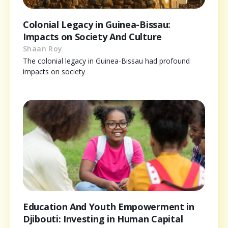
Colonial Legacy in Guinea-Bissau:
Impacts on Society And Culture
Shaan Roy
The colonial legacy in Guinea-Bissau had profound
impacts on society
Education And Youth Empowerment in
Djibouti: Investing in Human Capital