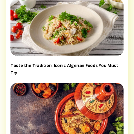
Taste the Tradition: Iconic Algerian Foods You Must
Try