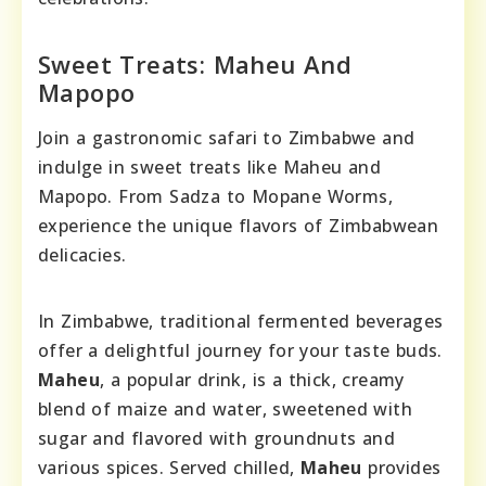
Sweet Treats: Maheu And
Mapopo
Join a gastronomic safari to Zimbabwe and
indulge in sweet treats like Maheu and
Mapopo. From Sadza to Mopane Worms,
experience the unique flavors of Zimbabwean
delicacies.
In Zimbabwe, traditional fermented beverages
offer a delightful journey for your taste buds.
Maheu
, a popular drink, is a thick, creamy
blend of maize and water, sweetened with
sugar and flavored with groundnuts and
various spices. Served chilled,
Maheu
provides