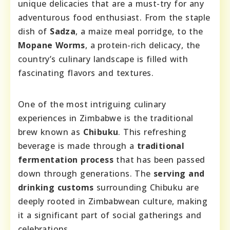
unique delicacies that are a must-try for any
adventurous food enthusiast. From the staple
dish of
Sadza
, a maize meal porridge, to the
Mopane Worms
, a protein-rich delicacy, the
country’s culinary landscape is filled with
fascinating flavors and textures.
One of the most intriguing culinary
experiences in Zimbabwe is the traditional
brew known as
Chibuku
. This refreshing
beverage is made through a
traditional
fermentation process
that has been passed
down through generations. The
serving and
drinking customs
surrounding Chibuku are
deeply rooted in Zimbabwean culture, making
it a significant part of social gatherings and
celebrations.