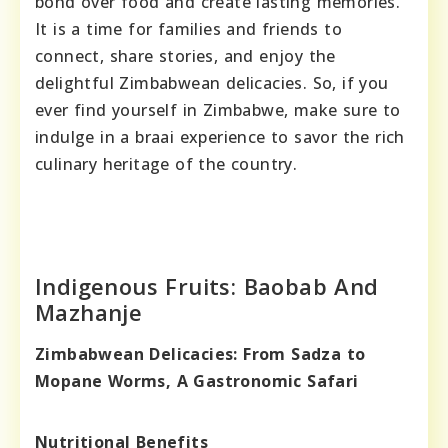
bond over food and create lasting memories.
It is a time for families and friends to
connect, share stories, and enjoy the
delightful Zimbabwean delicacies. So, if you
ever find yourself in Zimbabwe, make sure to
indulge in a braai experience to savor the rich
culinary heritage of the country.
Indigenous Fruits: Baobab And
Mazhanje
Zimbabwean Delicacies: From Sadza to
Mopane Worms, A Gastronomic Safari
Nutritional Benefits