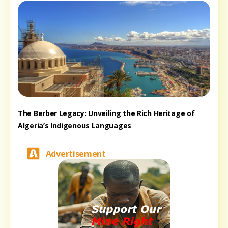
The Berber Legacy: Unveiling the Rich Heritage of
Algeria’s Indigenous Languages
Advertisement