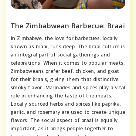
The Zimbabwean Barbecue: Braai
In Zimbabwe, the love for barbecues, locally
known as braai, runs deep. The braai culture is
an integral part of social gatherings and
celebrations. When it comes to popular meats,
Zimbabweans prefer beef, chicken, and goat
for their braais, giving them that distinctive
smoky flavor. Marinades and spices play a vital
role in enhancing the taste of the meats.
Locally sourced herbs and spices like paprika,
garlic, and rosemary are used to create unique
flavors. The social aspect of braai is equally
important, as it brings people together to