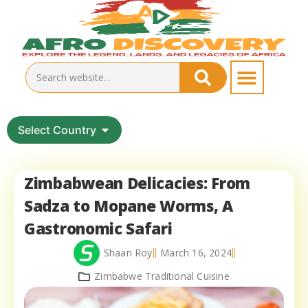
Select Country
Zimbabwean Delicacies: From
Sadza to Mopane Worms, A
Gastronomic Safari
Shaan Roy
March 16, 2024
Zimbabwe Traditional Cuisine