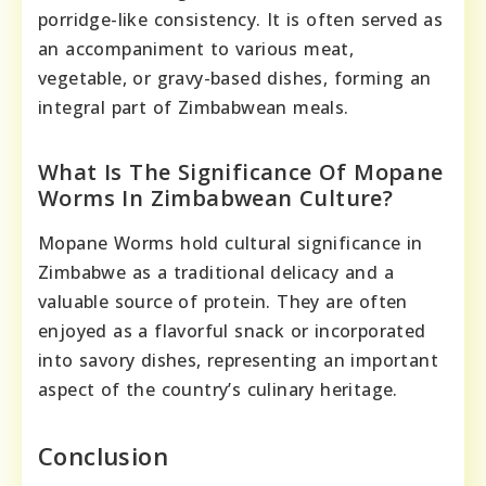
porridge-like consistency. It is often served as
an accompaniment to various meat,
vegetable, or gravy-based dishes, forming an
integral part of Zimbabwean meals.
What Is The Significance Of Mopane
Worms In Zimbabwean Culture?
Mopane Worms hold cultural significance in
Zimbabwe as a traditional delicacy and a
valuable source of protein. They are often
enjoyed as a flavorful snack or incorporated
into savory dishes, representing an important
aspect of the country’s culinary heritage.
Conclusion