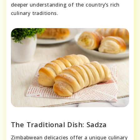
deeper understanding of the country’s rich
culinary traditions.
The Traditional Dish: Sadza
Zimbabwean delicacies offer a unique culinary