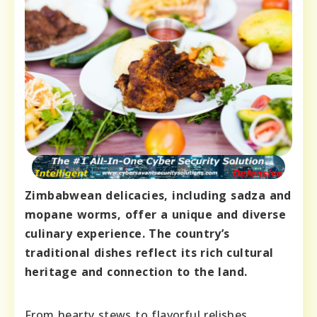
Zimbabwean delicacies, including sadza and
mopane worms, offer a unique and diverse
culinary experience. The country’s
traditional dishes reflect its rich cultural
heritage and connection to the land.
From hearty stews to flavorful relishes,