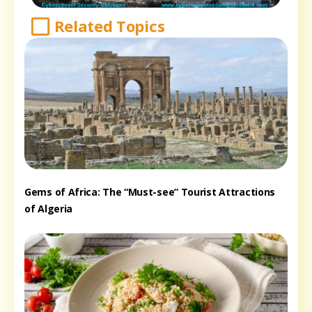
Related Topics
Gems of Africa: The “Must-see” Tourist Attractions
of Algeria