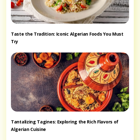
Taste the Tradition: Iconic Algerian Foods You Must
Try
Tantalizing Tagines: Exploring the Rich Flavors of
Algerian Cuisine