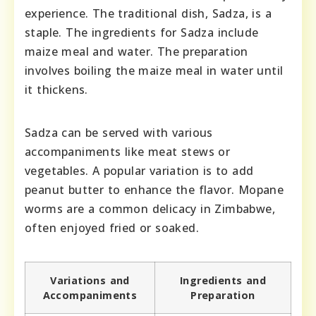
experience. The traditional dish, Sadza, is a
staple. The ingredients for Sadza include
maize meal and water. The preparation
involves boiling the maize meal in water until
it thickens.
Sadza can be served with various
accompaniments like meat stews or
vegetables. A popular variation is to add
peanut butter to enhance the flavor. Mopane
worms are a common delicacy in Zimbabwe,
often enjoyed fried or soaked.
Variations and
Ingredients and
Accompaniments
Preparation