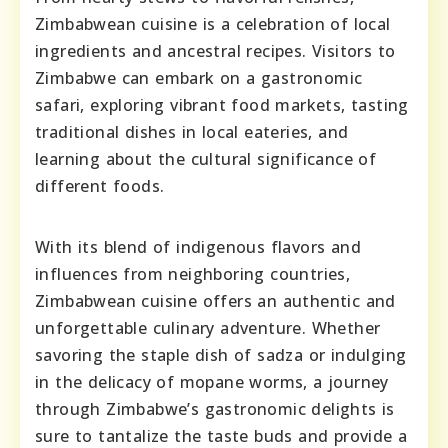
Zimbabwean cuisine is a celebration of local
ingredients and ancestral recipes. Visitors to
Zimbabwe can embark on a gastronomic
safari, exploring vibrant food markets, tasting
traditional dishes in local eateries, and
learning about the cultural significance of
different foods.
With its blend of indigenous flavors and
influences from neighboring countries,
Zimbabwean cuisine offers an authentic and
unforgettable culinary adventure. Whether
savoring the staple dish of sadza or indulging
in the delicacy of mopane worms, a journey
through Zimbabwe’s gastronomic delights is
sure to tantalize the taste buds and provide a