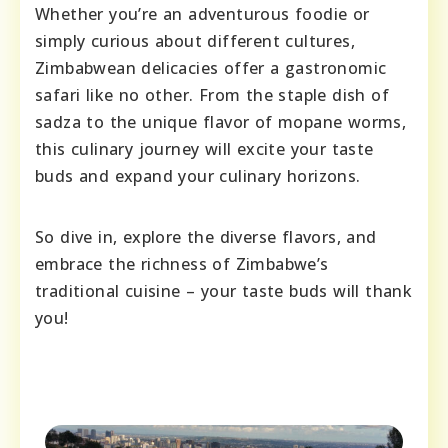
Whether you’re an adventurous foodie or
simply curious about different cultures,
Zimbabwean delicacies offer a gastronomic
safari like no other. From the staple dish of
sadza to the unique flavor of mopane worms,
this culinary journey will excite your taste
buds and expand your culinary horizons.
So dive in, explore the diverse flavors, and
embrace the richness of Zimbabwe’s
traditional cuisine – your taste buds will thank
you!