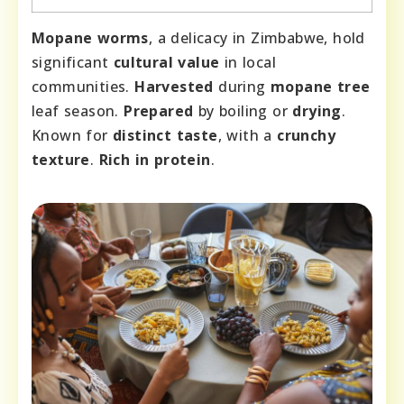
Mopane worms
, a delicacy in Zimbabwe, hold
significant
cultural value
in local
communities.
Harvested
during
mopane tree
leaf season.
Prepared
by boiling or
drying
.
Known for
distinct taste
, with a
crunchy
texture
.
Rich in protein
.