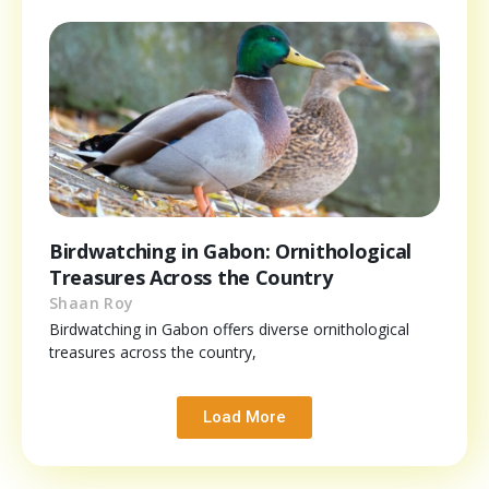
Birdwatching in Gabon: Ornithological
Treasures Across the Country
Shaan Roy
Birdwatching in Gabon offers diverse ornithological
treasures across the country,
Load More