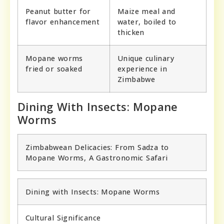
Peanut butter for
Maize meal and
flavor enhancement
water, boiled to
thicken
Mopane worms
Unique culinary
fried or soaked
experience in
Zimbabwe
Dining With Insects: Mopane
Worms
Zimbabwean Delicacies: From Sadza to
Mopane Worms, A Gastronomic Safari
Dining with Insects: Mopane Worms
Cultural Significance