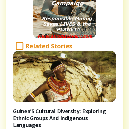
Related Stories
Guinea’S Cultural Diversity: Exploring
Ethnic Groups And Indigenous
Languages