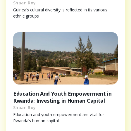
Shaan Roy
Guinea’s cultural diversity is reflected in its various
ethnic groups
Education And Youth Empowerment in
Rwanda: Investing in Human Capital
Shaan Roy
Education and youth empowerment are vital for
Rwanda’s human capital