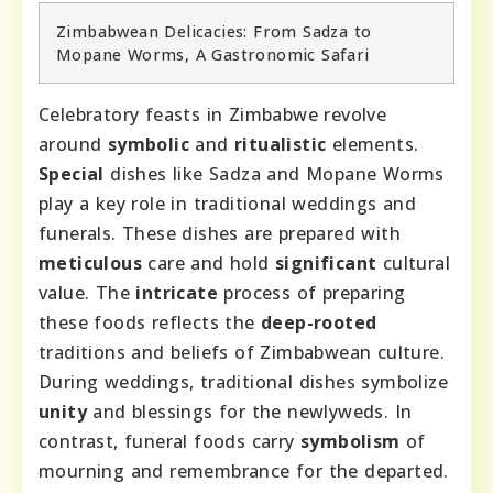
Zimbabwean Delicacies: From Sadza to
Mopane Worms, A Gastronomic Safari
Celebratory feasts in Zimbabwe revolve
around
symbolic
and
ritualistic
elements.
Special
dishes like Sadza and Mopane Worms
play a key role in traditional weddings and
funerals. These dishes are prepared with
meticulous
care and hold
significant
cultural
value. The
intricate
process of preparing
these foods reflects the
deep-rooted
traditions and beliefs of Zimbabwean culture.
During weddings, traditional dishes symbolize
unity
and blessings for the newlyweds. In
contrast, funeral foods carry
symbolism
of
mourning and remembrance for the departed.