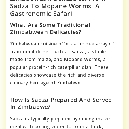
Sadza To Mopane Worms, A
Gastronomic Safari
What Are Some Traditional
Zimbabwean Delicacies?
Zimbabwean cuisine offers a unique array of
traditional dishes such as Sadza, a staple
made from maize, and Mopane Worms, a
popular protein-rich caterpillar dish. These
delicacies showcase the rich and diverse
culinary heritage of Zimbabwe.
How Is Sadza Prepared And Served
In Zimbabwe?
Sadza is typically prepared by mixing maize
meal with boiling water to form a thick,