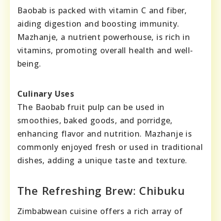
Baobab is packed with vitamin C and fiber,
aiding digestion and boosting immunity.
Mazhanje, a nutrient powerhouse, is rich in
vitamins, promoting overall health and well-
being.
Culinary Uses
The Baobab fruit pulp can be used in
smoothies, baked goods, and porridge,
enhancing flavor and nutrition. Mazhanje is
commonly enjoyed fresh or used in traditional
dishes, adding a unique taste and texture.
The Refreshing Brew: Chibuku
Zimbabwean cuisine offers a rich array of