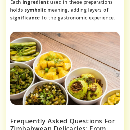
Each
ingredient
used in these preparations
holds
symbolic
meaning, adding layers of
significance
to the gastronomic experience.
Frequently Asked Questions For
Zimbabwean Delicacies: From