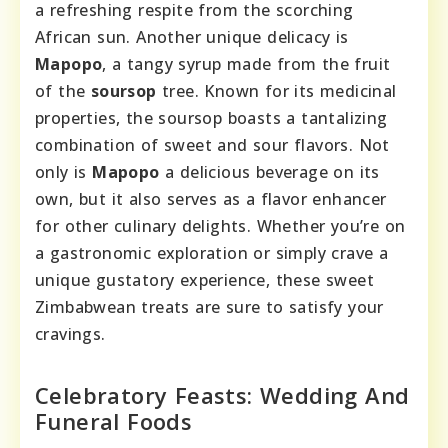
a refreshing respite from the scorching
African sun. Another unique delicacy is
Mapopo
, a tangy syrup made from the fruit
of the
soursop
tree. Known for its medicinal
properties, the soursop boasts a tantalizing
combination of sweet and sour flavors. Not
only is
Mapopo
a delicious beverage on its
own, but it also serves as a flavor enhancer
for other culinary delights. Whether you’re on
a gastronomic exploration or simply crave a
unique gustatory experience, these sweet
Zimbabwean treats are sure to satisfy your
cravings.
Celebratory Feasts: Wedding And
Funeral Foods