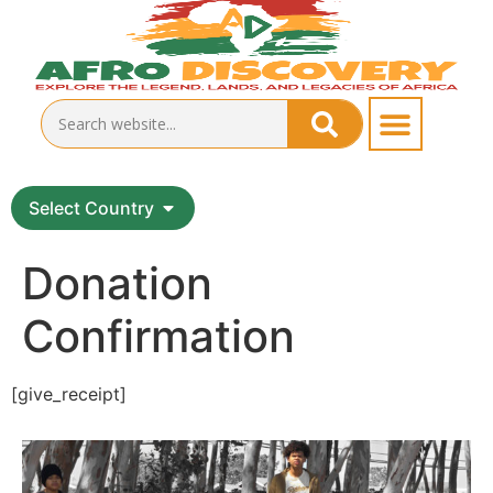
Select Country
Donation
Confirmation
[give_receipt]