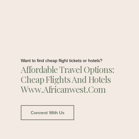
Want to find cheap flight tickets or hotels?
Affordable Travel Options:
Cheap Flights And Hotels
Www.africanwest.com
Connect With Us