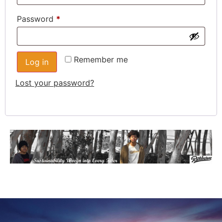
Password
*
Remember me
Log in
Lost your password?