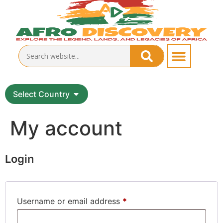
Select Country
My account
Login
Username or email address
*