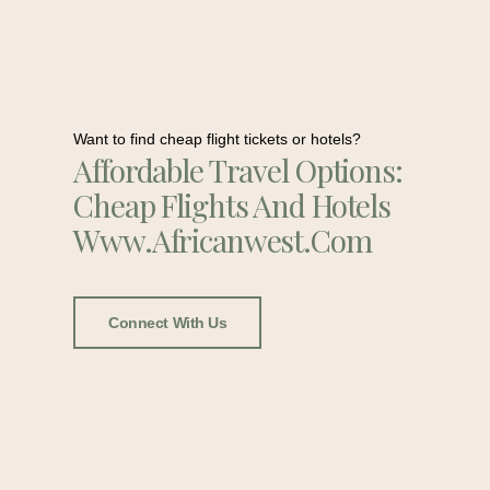
Want to find cheap flight tickets or hotels?
Affordable Travel Options:
Cheap Flights And Hotels
Www.africanwest.com
Connect With Us