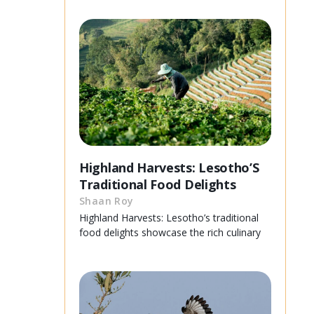
Highland Harvests: Lesotho’S
Traditional Food Delights
Shaan Roy
Highland Harvests: Lesotho’s traditional
food delights showcase the rich culinary