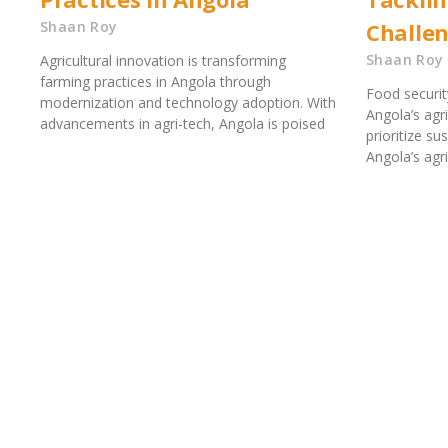
Shaan Roy
Challe
Shaan Roy
Agricultural innovation is transforming
farming practices in Angola through
Food security
modernization and technology adoption. With
Angola’s agr
advancements in agri-tech, Angola is poised
prioritize su
Angola’s agri