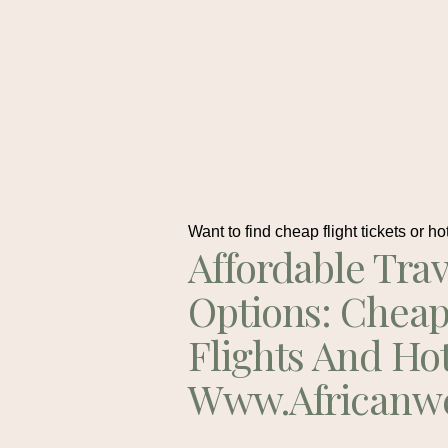
Want to find cheap flight tickets or ho
Affordable Trav
Options: Chea
Flights And Ho
Www.africanw