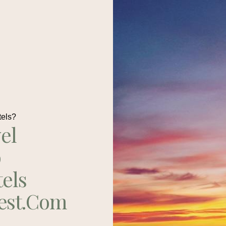
tels?
el
p
tels
est.com