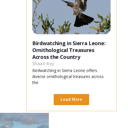
Birdwatching in Sierra Leone:
Ornithological Treasures
Across the Country
Shaan Roy
Birdwatching in Sierra Leone offers
diverse ornithological treasures across
the
Load More