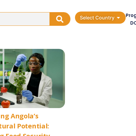
Pro
Select Country
D
ng Angola’s
tural Potential:
g Food Security