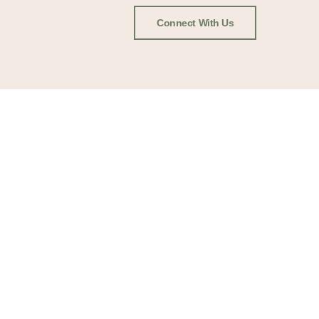
Connect With Us