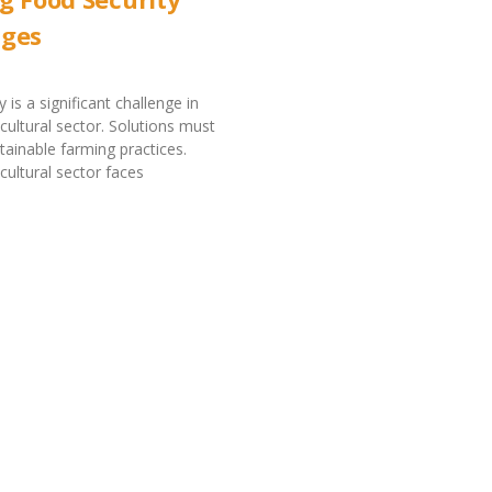
nges
 is a significant challenge in
icultural sector. Solutions must
stainable farming practices.
cultural sector faces