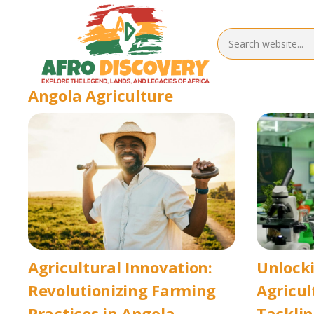
Angola Agriculture
Agricultural Innovation:
Unlocki
Revolutionizing Farming
Agricul
Practices in Angola
Tacklin