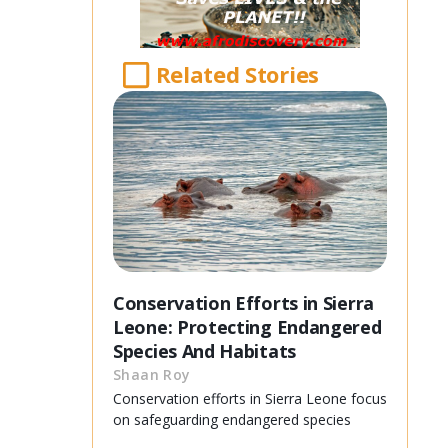
Related Stories
Conservation Efforts in Sierra
Leone: Protecting Endangered
Species And Habitats
Shaan Roy
Conservation efforts in Sierra Leone focus
on safeguarding endangered species