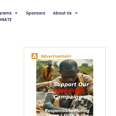
grams
Sponsors
About Us
ONATE
Advertisement