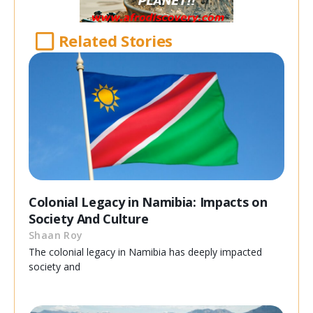
Related Stories
Colonial Legacy in Namibia: Impacts on
Society And Culture
Shaan Roy
The colonial legacy in Namibia has deeply impacted
society and