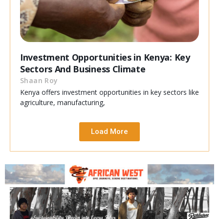
Investment Opportunities in Kenya: Key
Sectors And Business Climate
Shaan Roy
Kenya offers investment opportunities in key sectors like
agriculture, manufacturing,
Load More