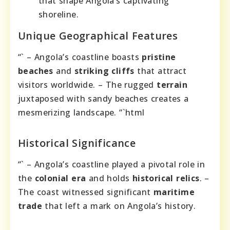
that shape Angola’s captivating
shoreline.
Unique Geographical Features
“` – Angola’s coastline boasts
pristine
beaches
and
striking cliffs
that attract
visitors worldwide. – The rugged
terrain
juxtaposed with sandy beaches creates a
mesmerizing landscape. “`html
Historical Significance
“` – Angola’s coastline played a pivotal role in
the
colonial era
and holds
historical relics
. –
The coast witnessed significant
maritime
trade
that left a mark on Angola’s history.