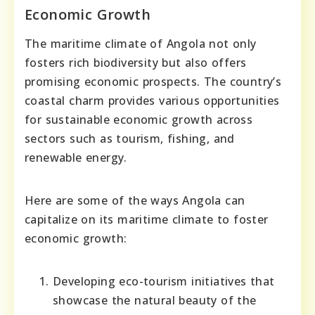
Economic Growth
The maritime climate of Angola not only
fosters rich biodiversity but also offers
promising economic prospects. The country’s
coastal charm provides various opportunities
for sustainable economic growth across
sectors such as tourism, fishing, and
renewable energy.
Here are some of the ways Angola can
capitalize on its maritime climate to foster
economic growth:
Developing eco-tourism initiatives that
showcase the natural beauty of the