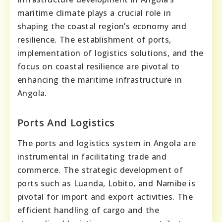
maritime climate plays a crucial role in
shaping the coastal region’s economy and
resilience. The establishment of ports,
implementation of logistics solutions, and the
focus on coastal resilience are pivotal to
enhancing the maritime infrastructure in
Angola.
Ports And Logistics
The ports and logistics system in Angola are
instrumental in facilitating trade and
commerce. The strategic development of
ports such as Luanda, Lobito, and Namibe is
pivotal for import and export activities. The
efficient handling of cargo and the