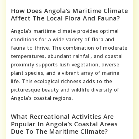
How Does Angola’s Maritime Climate
Affect The Local Flora And Fauna?
Angola’s maritime climate provides optimal
conditions for a wide variety of flora and
fauna to thrive. The combination of moderate
temperatures, abundant rainfall, and coastal
proximity supports lush vegetation, diverse
plant species, and a vibrant array of marine
life. This ecological richness adds to the
picturesque beauty and wildlife diversity of
Angola’s coastal regions.
What Recreational Activities Are
Popular In Angola’s Coastal Areas
Due To The Maritime Climate?