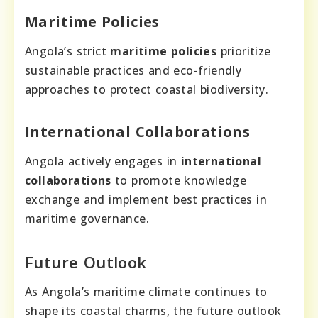
Maritime Policies
Angola’s strict
maritime policies
prioritize
sustainable practices and eco-friendly
approaches to protect coastal biodiversity.
International Collaborations
Angola actively engages in
international
collaborations
to promote knowledge
exchange and implement best practices in
maritime governance.
Future Outlook
As Angola’s maritime climate continues to
shape its coastal charms, the future outlook