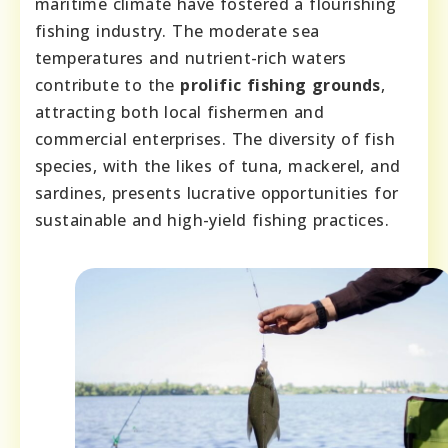
maritime climate have fostered a flourishing
fishing industry. The moderate sea
temperatures and nutrient-rich waters
contribute to the
prolific fishing grounds
,
attracting both local fishermen and
commercial enterprises. The diversity of fish
species, with the likes of tuna, mackerel, and
sardines, presents lucrative opportunities for
sustainable and high-yield fishing practices.