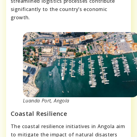
streamlined logistics processes contribute
significantly to the country’s economic
growth.
Luanda Port, Angola
Coastal Resilience
The coastal resilience initiatives in Angola aim
to mitigate the impact of natural disasters