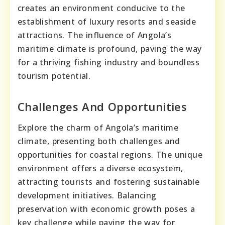
creates an environment conducive to the
establishment of luxury resorts and seaside
attractions. The influence of Angola’s
maritime climate is profound, paving the way
for a thriving fishing industry and boundless
tourism potential.
Challenges And Opportunities
Explore the charm of Angola’s maritime
climate, presenting both challenges and
opportunities for coastal regions. The unique
environment offers a diverse ecosystem,
attracting tourists and fostering sustainable
development initiatives. Balancing
preservation with economic growth poses a
key challenge while paving the way for