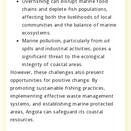
Overfishing can disrupt marine food
chains and deplete fish populations,
affecting both the livelihoods of local
communities and the balance of marine
ecosystems.
Marine pollution, particularly from oil
spills and industrial activities, poses a
significant threat to the ecological
integrity of coastal areas.
However, these challenges also present
opportunities for positive change. By
promoting sustainable fishing practices,
implementing effective waste management
systems, and establishing marine protected
areas, Angola can safeguard its coastal
resources.