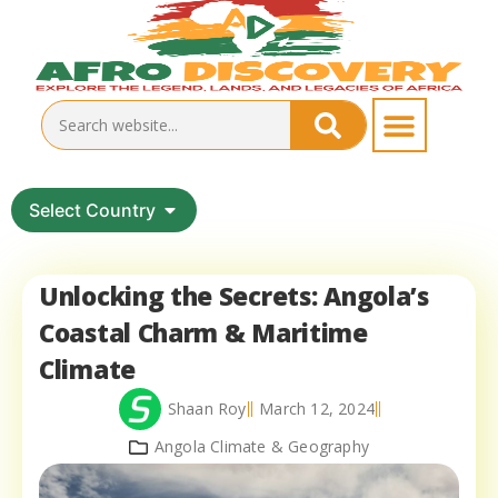
Select Country
Unlocking the Secrets: Angola’s
Coastal Charm & Maritime
Climate
Shaan Roy
March 12, 2024
Angola Climate & Geography