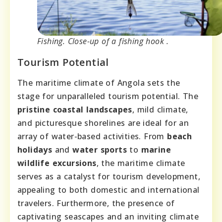
Fishing. Close-up of a fishing hook .
Tourism Potential
The maritime climate of Angola sets the
stage for unparalleled tourism potential. The
pristine coastal landscapes
, mild climate,
and picturesque shorelines are ideal for an
array of water-based activities. From
beach
holidays
and
water sports
to
marine
wildlife excursions
, the maritime climate
serves as a catalyst for tourism development,
appealing to both domestic and international
travelers. Furthermore, the presence of
captivating seascapes and an inviting climate