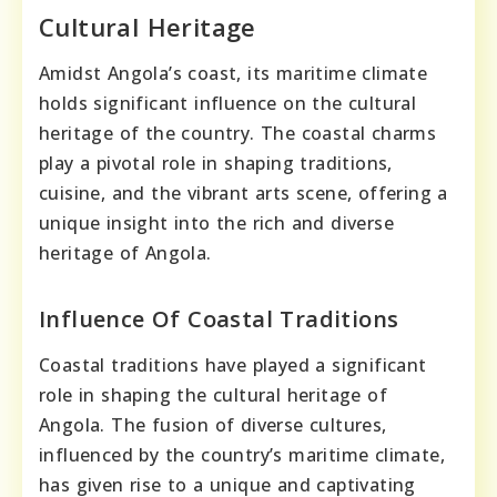
Cultural Heritage
Amidst Angola’s coast, its maritime climate
holds significant influence on the cultural
heritage of the country. The coastal charms
play a pivotal role in shaping traditions,
cuisine, and the vibrant arts scene, offering a
unique insight into the rich and diverse
heritage of Angola.
Influence Of Coastal Traditions
Coastal traditions have played a significant
role in shaping the cultural heritage of
Angola. The fusion of diverse cultures,
influenced by the country’s maritime climate,
has given rise to a unique and captivating