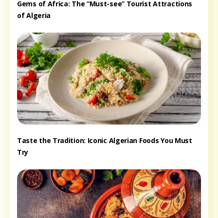
Gems of Africa: The “Must-see” Tourist Attractions
of Algeria
Taste the Tradition: Iconic Algerian Foods You Must
Try