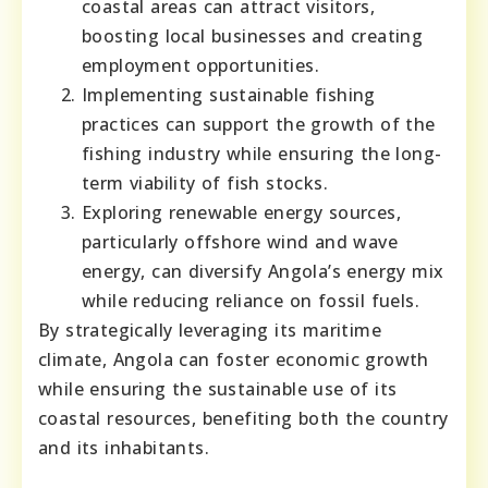
coastal areas can attract visitors,
boosting local businesses and creating
employment opportunities.
Implementing sustainable fishing
practices can support the growth of the
fishing industry while ensuring the long-
term viability of fish stocks.
Exploring renewable energy sources,
particularly offshore wind and wave
energy, can diversify Angola’s energy mix
while reducing reliance on fossil fuels.
By strategically leveraging its maritime
climate, Angola can foster economic growth
while ensuring the sustainable use of its
coastal resources, benefiting both the country
and its inhabitants.