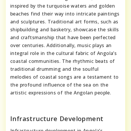
inspired by the turquoise waters and golden
beaches find their way into intricate paintings
and sculptures. Traditional art forms, such as
shipbuilding and basketry, showcase the skills
and craftsmanship that have been perfected
over centuries. Additionally, music plays an
integral role in the cultural fabric of Angola’s
coastal communities. The rhythmic beats of
traditional drumming and the soulful
melodies of coastal songs are a testament to
the profound influence of the sea on the
artistic expressions of the Angolan people.
Infrastructure Development
Infrastructure development in Angola’s