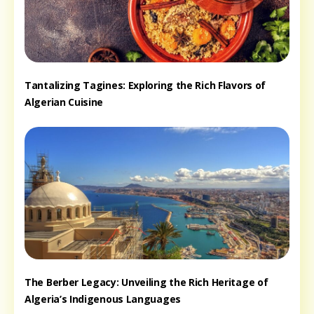
Tantalizing Tagines: Exploring the Rich Flavors of
Algerian Cuisine
The Berber Legacy: Unveiling the Rich Heritage of
Algeria’s Indigenous Languages