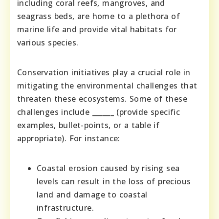
including coral reefs, mangroves, and
seagrass beds, are home to a plethora of
marine life and provide vital habitats for
various species.
Conservation initiatives play a crucial role in
mitigating the environmental challenges that
threaten these ecosystems. Some of these
challenges include ______ (provide specific
examples, bullet-points, or a table if
appropriate). For instance:
Coastal erosion caused by rising sea
levels can result in the loss of precious
land and damage to coastal
infrastructure.