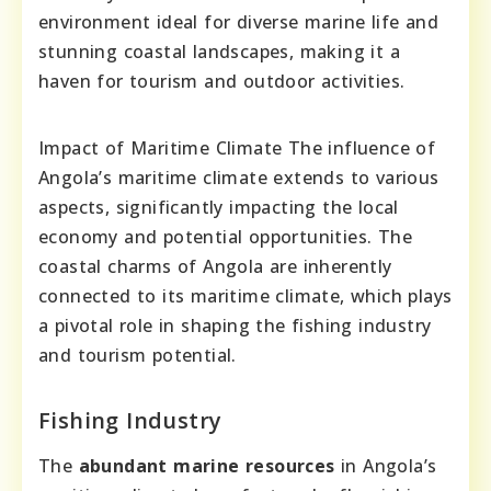
environment ideal for diverse marine life and
stunning coastal landscapes, making it a
haven for tourism and outdoor activities.
Impact of Maritime Climate The influence of
Angola’s maritime climate extends to various
aspects, significantly impacting the local
economy and potential opportunities. The
coastal charms of Angola are inherently
connected to its maritime climate, which plays
a pivotal role in shaping the fishing industry
and tourism potential.
Fishing Industry
The
abundant marine resources
in Angola’s