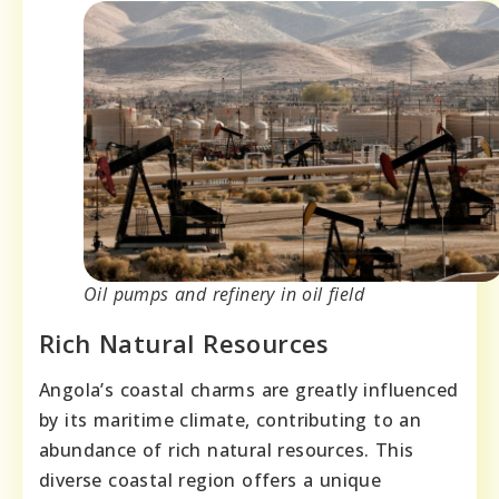
Oil pumps and refinery in oil field
Rich Natural Resources
Angola’s coastal charms are greatly influenced
by its maritime climate, contributing to an
abundance of rich natural resources. This
diverse coastal region offers a unique