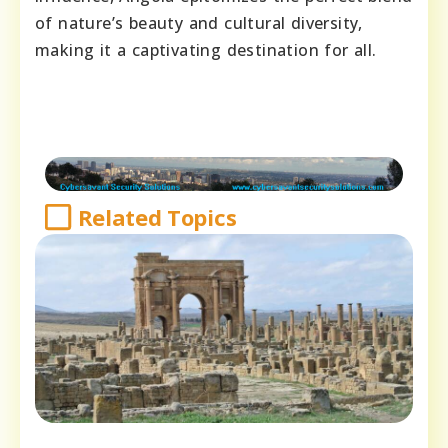
of nature’s beauty and cultural diversity,
making it a captivating destination for all.
Related Topics