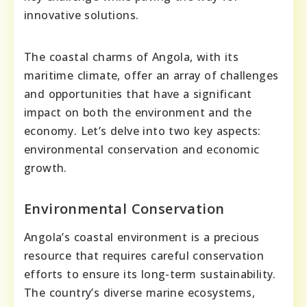
innovative solutions.
The coastal charms of Angola, with its
maritime climate, offer an array of challenges
and opportunities that have a significant
impact on both the environment and the
economy. Let’s delve into two key aspects:
environmental conservation and economic
growth.
Environmental Conservation
Angola’s coastal environment is a precious
resource that requires careful conservation
efforts to ensure its long-term sustainability.
The country’s diverse marine ecosystems,