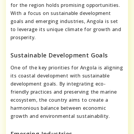
for the region holds promising opportunities.
With a focus on sustainable development
goals and emerging industries, Angola is set
to leverage its unique climate for growth and
prosperity.
Sustainable Development Goals
One of the key priorities for Angola is aligning
its coastal development with sustainable
development goals. By integrating eco-
friendly practices and preserving the marine
ecosystem, the country aims to create a
harmonious balance between economic
growth and environmental sustainability.
Emerging Industries