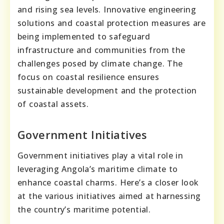
and rising sea levels. Innovative engineering
solutions and coastal protection measures are
being implemented to safeguard
infrastructure and communities from the
challenges posed by climate change. The
focus on coastal resilience ensures
sustainable development and the protection
of coastal assets.
Government Initiatives
Government initiatives play a vital role in
leveraging Angola’s maritime climate to
enhance coastal charms. Here’s a closer look
at the various initiatives aimed at harnessing
the country’s maritime potential.