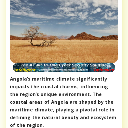
Angola’s maritime climate significantly
impacts the coastal charms, influencing
the region’s unique environment. The
coastal areas of Angola are shaped by the
maritime climate, playing a pivotal role in
defining the natural beauty and ecosystem
of the region.