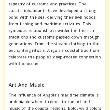
tapestry of customs and practices. The
coastal inhabitants have developed a strong
bond with the sea, deriving their livelihoods
from fishing and maritime activities. This
symbiotic relationship is evident in the rich
traditions and customs passed down through
generations. From the vibrant clothing to the
enchanting rituals, Angola’s coastal traditions
celebrate the people’s deep-rooted connection
with the ocean.
Art And Music
The influence of Angola’s maritime climate is
undeniable when it comes to the art and
music of the coastal regions. Bold, vivid colors