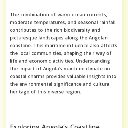
The combination of warm ocean currents,
moderate temperatures, and seasonal rainfall
contributes to the rich biodiversity and
picturesque landscapes along the Angolan
coastline. This maritime influence also affects
the local communities, shaping their way of
life and economic activities. Understanding
the impact of Angola’s maritime climate on
coastal charms provides valuable insights into
the environmental significance and cultural
heritage of this diverse region.
Exploring Angola’s Coastline