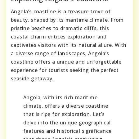
Angola’s coastline is a treasure trove of
beauty, shaped by its maritime climate. From
pristine beaches to dramatic cliffs, this
coastal charm entices exploration and
captivates visitors with its natural allure. With
a diverse range of landscapes, Angola’s
coastline offers a unique and unforgettable
experience for tourists seeking the perfect
seaside getaway.
Angola, with its rich maritime
climate, offers a diverse coastline
that is ripe for exploration. Let’s
delve into the unique geographical
features and historical significance