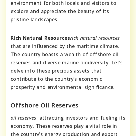
environment for both locals and visitors to
explore and appreciate the beauty of its
pristine landscapes.
Rich Natural Resources
rich natural resources
that are influenced by the maritime climate.
The country boasts a wealth of offshore oil
reserves and diverse marine biodiversity. Let’s
delve into these precious assets that
contribute to the country’s economic
prosperity and environmental significance.
Offshore Oil Reserves
oil reserves
, attracting investors and fueling its
economy. These reserves play a vital role in
the country’s energy production and export