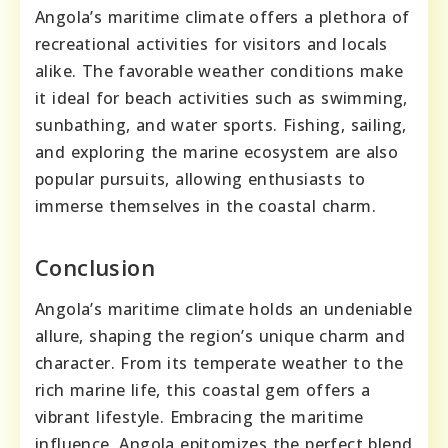
Angola’s maritime climate offers a plethora of
recreational activities for visitors and locals
alike. The favorable weather conditions make
it ideal for beach activities such as swimming,
sunbathing, and water sports. Fishing, sailing,
and exploring the marine ecosystem are also
popular pursuits, allowing enthusiasts to
immerse themselves in the coastal charm.
Conclusion
Angola’s maritime climate holds an undeniable
allure, shaping the region’s unique charm and
character. From its temperate weather to the
rich marine life, this coastal gem offers a
vibrant lifestyle. Embracing the maritime
influence, Angola epitomizes the perfect blend