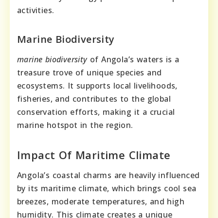
activities.
Marine Biodiversity
marine biodiversity
of Angola’s waters is a
treasure trove of unique species and
ecosystems. It supports local livelihoods,
fisheries, and contributes to the global
conservation efforts, making it a crucial
marine hotspot in the region.
Impact Of Maritime Climate
Angola’s coastal charms are heavily influenced
by its maritime climate, which brings cool sea
breezes, moderate temperatures, and high
humidity. This climate creates a unique