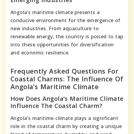
Angola’s maritime climate presents a
conducive environment for the emergence of
new industries. From aquaculture to
renewable energy, the country is poised to tap
into these opportunities for diversification
and economic resilience.
Frequently Asked Questions For
Coastal Charms: The Influence Of
Angola’s Maritime Climate
How Does Angola’s Maritime Climate
Influence The Coastal Charm?
Angola’s maritime climate plays a significant
role in the coastal charm by creating a unique