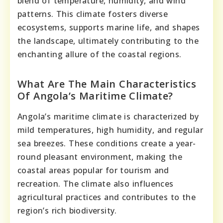
blend of temperature, humidity, and wind
patterns. This climate fosters diverse
ecosystems, supports marine life, and shapes
the landscape, ultimately contributing to the
enchanting allure of the coastal regions.
What Are The Main Characteristics
Of Angola’s Maritime Climate?
Angola’s maritime climate is characterized by
mild temperatures, high humidity, and regular
sea breezes. These conditions create a year-
round pleasant environment, making the
coastal areas popular for tourism and
recreation. The climate also influences
agricultural practices and contributes to the
region’s rich biodiversity.