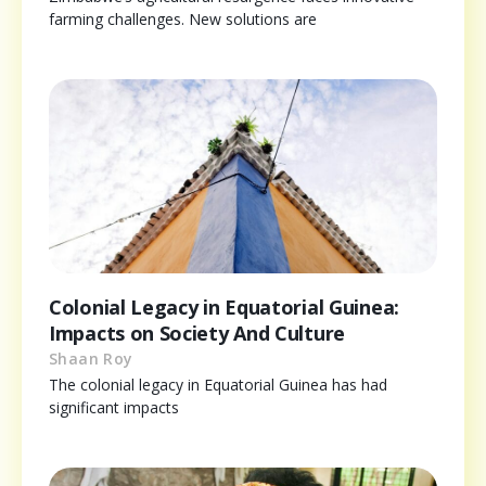
farming challenges. New solutions are
Colonial Legacy in Equatorial Guinea:
Impacts on Society And Culture
Shaan Roy
The colonial legacy in Equatorial Guinea has had
significant impacts