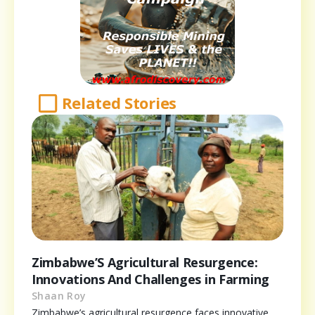
Related Stories
Zimbabwe’S Agricultural Resurgence:
Innovations And Challenges in Farming
Shaan Roy
Zimbabwe’s agricultural resurgence faces innovative