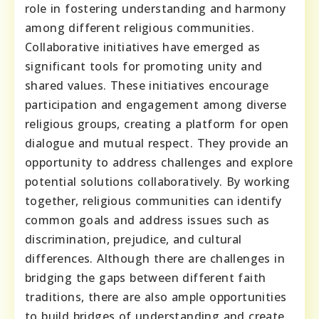
role in fostering understanding and harmony
among different religious communities.
Collaborative initiatives have emerged as
significant tools for promoting unity and
shared values. These initiatives encourage
participation and engagement among diverse
religious groups, creating a platform for open
dialogue and mutual respect. They provide an
opportunity to address challenges and explore
potential solutions collaboratively. By working
together, religious communities can identify
common goals and address issues such as
discrimination, prejudice, and cultural
differences. Although there are challenges in
bridging the gaps between different faith
traditions, there are also ample opportunities
to build bridges of understanding and create