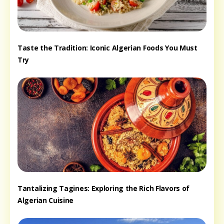
Taste the Tradition: Iconic Algerian Foods You Must
Try
Tantalizing Tagines: Exploring the Rich Flavors of
Algerian Cuisine