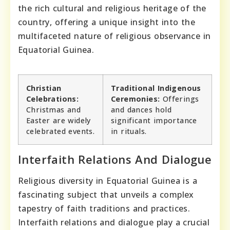
the rich cultural and religious heritage of the
country, offering a unique insight into the
multifaceted nature of religious observance in
Equatorial Guinea.
Christian
Traditional Indigenous
Celebrations:
Ceremonies:
Offerings
Christmas and
and dances hold
Easter are widely
significant importance
celebrated events.
in rituals.
Interfaith Relations And Dialogue
Religious diversity in Equatorial Guinea is a
fascinating subject that unveils a complex
tapestry of faith traditions and practices.
Interfaith relations and dialogue play a crucial