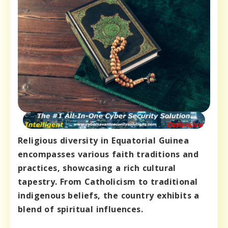
Religious diversity in Equatorial Guinea
encompasses various faith traditions and
practices, showcasing a rich cultural
tapestry. From Catholicism to traditional
indigenous beliefs, the country exhibits a
blend of spiritual influences.