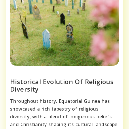
Historical Evolution Of Religious
Diversity
Throughout history, Equatorial Guinea has
showcased a rich tapestry of religious
diversity, with a blend of indigenous beliefs
and Christianity shaping its cultural landscape.