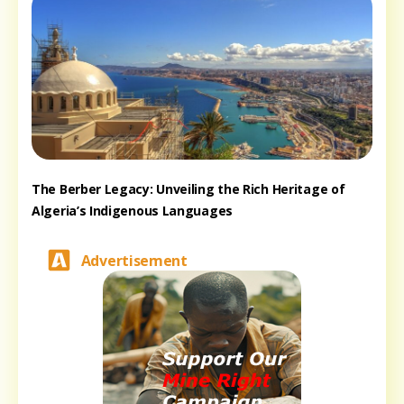
The Berber Legacy: Unveiling the Rich Heritage of
Algeria’s Indigenous Languages
Advertisement