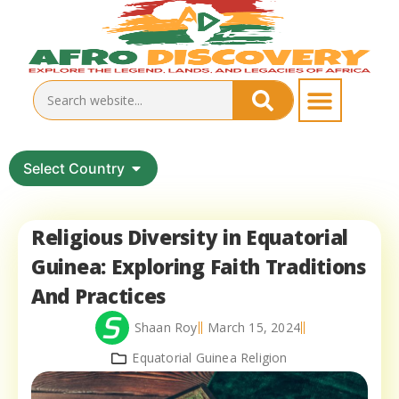
Select Country
Religious Diversity in Equatorial
Guinea: Exploring Faith Traditions
And Practices
Shaan Roy
March 15, 2024
Equatorial Guinea Religion