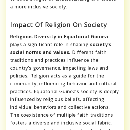
a more inclusive society.
Impact Of Religion On Society
Religious Diversity in Equatorial Guinea
plays a significant role in shaping
society’s
social norms and values
. Different faith
traditions and practices influence the
country’s governance, impacting laws and
policies. Religion acts as a guide for the
community, influencing behavior and cultural
practices. Equatorial Guinea’s society is deeply
influenced by religious beliefs, affecting
individual behaviors and collective actions.
The coexistence of multiple faith traditions
fosters a diverse and inclusive social fabric,