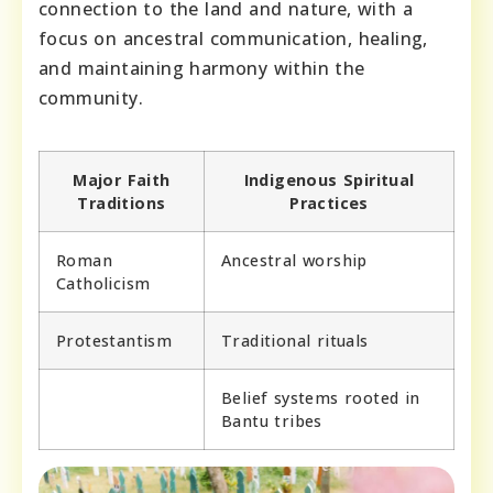
connection to the land and nature, with a
focus on ancestral communication, healing,
and maintaining harmony within the
community.
Major Faith
Indigenous Spiritual
Traditions
Practices
Roman
Ancestral worship
Catholicism
Protestantism
Traditional rituals
Belief systems rooted in
Bantu tribes