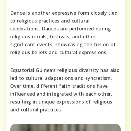
Dance is another expressive form closely tied
to religious practices and cultural
celebrations. Dances are performed during
religious rituals, festivals, and other
significant events, showcasing the fusion of
religious beliefs and cultural expressions.
Equatorial Guinea’s religious diversity has also
led to cultural adaptations and syncretism.
Over time, different faith traditions have
influenced and integrated with each other,
resulting in unique expressions of religious
and cultural practices.