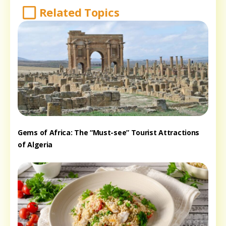
Related Topics
Gems of Africa: The “Must-see” Tourist Attractions
of Algeria