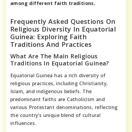
among different faith traditions.
Frequently Asked Questions On
Religious Diversity In Equatorial
Guinea: Exploring Faith
Traditions And Practices
What Are The Main Religious
Traditions In Equatorial Guinea?
Equatorial Guinea has a rich diversity of
religious practices, including Christianity,
Islam, and indigenous beliefs. The
predominant faiths are Catholicism and
various Protestant denominations, reflecting
the country’s unique blend of cultural
influences.