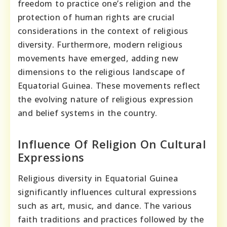
freedom to practice one’s religion and the
protection of human rights are crucial
considerations in the context of religious
diversity. Furthermore, modern religious
movements have emerged, adding new
dimensions to the religious landscape of
Equatorial Guinea. These movements reflect
the evolving nature of religious expression
and belief systems in the country.
Influence Of Religion On Cultural
Expressions
Religious diversity in Equatorial Guinea
significantly influences cultural expressions
such as art, music, and dance. The various
faith traditions and practices followed by the