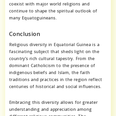
coexist with major world religions and
continue to shape the spiritual outlook of
many Equatoguineans.
Conclusion
Religious diversity in Equatorial Guinea is a
fascinating subject that sheds light on the
country’s rich cultural tapestry. From the
dominant Catholicism to the presence of
indigenous beliefs and Islam, the faith
traditions and practices in the region reflect
centuries of historical and social influences.
Embracing this diversity allows for greater
understanding and appreciation among