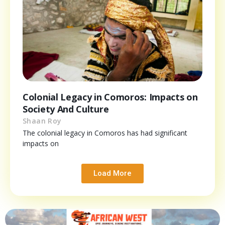
Colonial Legacy in Comoros: Impacts on
Society And Culture
Shaan Roy
The colonial legacy in Comoros has had significant
impacts on
Load More