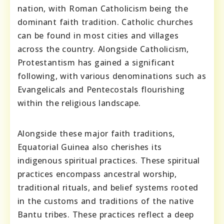
nation, with Roman Catholicism being the
dominant faith tradition. Catholic churches
can be found in most cities and villages
across the country. Alongside Catholicism,
Protestantism has gained a significant
following, with various denominations such as
Evangelicals and Pentecostals flourishing
within the religious landscape.
Alongside these major faith traditions,
Equatorial Guinea also cherishes its
indigenous spiritual practices. These spiritual
practices encompass ancestral worship,
traditional rituals, and belief systems rooted
in the customs and traditions of the native
Bantu tribes. These practices reflect a deep