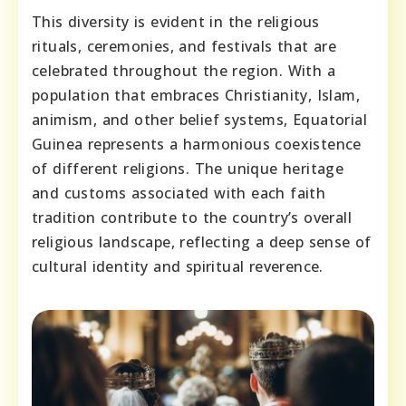
This diversity is evident in the religious
rituals, ceremonies, and festivals that are
celebrated throughout the region. With a
population that embraces Christianity, Islam,
animism, and other belief systems, Equatorial
Guinea represents a harmonious coexistence
of different religions. The unique heritage
and customs associated with each faith
tradition contribute to the country’s overall
religious landscape, reflecting a deep sense of
cultural identity and spiritual reverence.