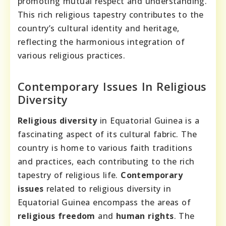
promoting mutual respect and understanding.
This rich religious tapestry contributes to the
country’s cultural identity and heritage,
reflecting the harmonious integration of
various religious practices.
Contemporary Issues In Religious
Diversity
Religious diversity
in Equatorial Guinea is a
fascinating aspect of its cultural fabric. The
country is home to various faith traditions
and practices, each contributing to the rich
tapestry of religious life.
Contemporary
issues
related to religious diversity in
Equatorial Guinea encompass the areas of
religious freedom
and
human rights
. The