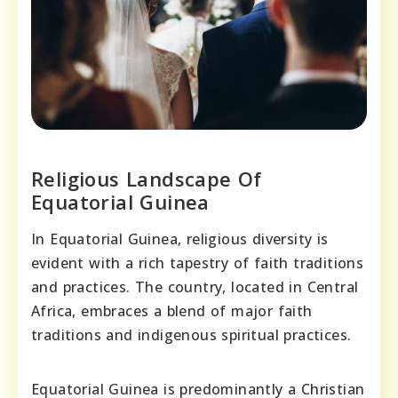
Religious Landscape Of
Equatorial Guinea
In Equatorial Guinea, religious diversity is
evident with a rich tapestry of faith traditions
and practices. The country, located in Central
Africa, embraces a blend of major faith
traditions and indigenous spiritual practices.
Equatorial Guinea is predominantly a Christian