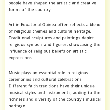
people have shaped the artistic and creative
forms of the country.
Art in Equatorial Guinea often reflects a blend
of religious themes and cultural heritage.
Traditional sculptures and paintings depict
religious symbols and figures, showcasing the
influence of religious beliefs on artistic
expressions.
Music plays an essential role in religious
ceremonies and cultural celebrations.
Different faith traditions have their unique
musical styles and instruments, adding to the
richness and diversity of the country’s musical
heritage.