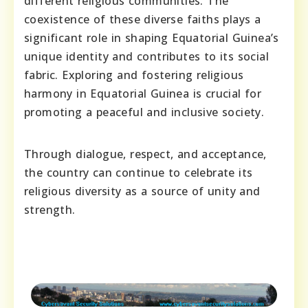
different religious communities. The
coexistence of these diverse faiths plays a
significant role in shaping Equatorial Guinea’s
unique identity and contributes to its social
fabric. Exploring and fostering religious
harmony in Equatorial Guinea is crucial for
promoting a peaceful and inclusive society.
Through dialogue, respect, and acceptance,
the country can continue to celebrate its
religious diversity as a source of unity and
strength.