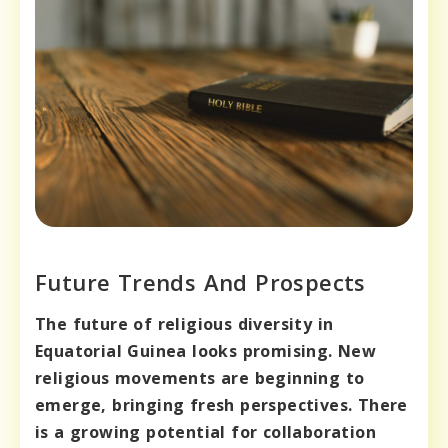
Future Trends And Prospects
The future of religious diversity in
Equatorial Guinea looks promising.
New
religious movements are beginning to
emerge, bringing fresh perspectives.
There
is a growing potential for collaboration