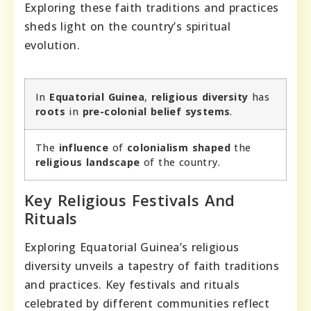
Exploring these faith traditions and practices
sheds light on the country’s spiritual
evolution.
In
Equatorial Guinea
,
religious diversity
has
roots
in
pre-colonial belief systems
.
The
influence
of
colonialism
shaped
the
religious landscape
of the country.
Key Religious Festivals And
Rituals
Exploring Equatorial Guinea’s religious
diversity unveils a tapestry of faith traditions
and practices. Key festivals and rituals
celebrated by different communities reflect