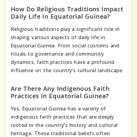
How Do Religious Traditions Impact
Daily Life In Equatorial Guinea?
Religious traditions play a significant role in
shaping various aspects of daily life in
Equatorial Guinea. From social customs and
rituals to governance and community
dynamics, faith practices have a profound
influence on the country’s cultural landscape.
Are There Any Indigenous Faith
Practices In Equatorial Guinea?
Yes, Equatorial Guinea has a variety of
indigenous faith practices that are deeply
rooted in the country’s history and cultural
heritage. These traditional beliefs often