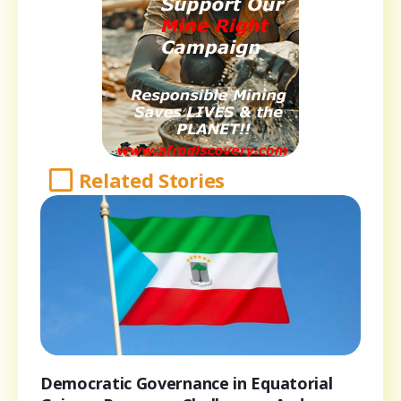
Related Stories
Democratic Governance in Equatorial