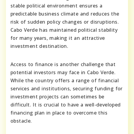
stable political environment ensures a
predictable business climate and reduces the
risk of sudden policy changes or disruptions.
Cabo Verde has maintained political stability
for many years, making it an attractive
investment destination.
Access to finance is another challenge that
potential investors may face in Cabo Verde.
While the country offers a range of financial
services and institutions, securing funding for
investment projects can sometimes be
difficult. It is crucial to have a well-developed
financing plan in place to overcome this
obstacle.