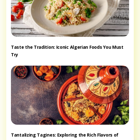
Taste the Tradition: Iconic Algerian Foods You Must
Try
Tantalizing Tagines: Exploring the Rich Flavors of