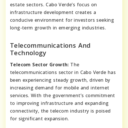
estate sectors. Cabo Verde’s focus on
infrastructure development creates a
conducive environment for investors seeking
long-term growth in emerging industries.
Telecommunications And
Technology
Telecom Sector Growth:
The
telecommunications sector in Cabo Verde has
been experiencing steady growth, driven by
increasing demand for mobile and internet
services. With the government’s commitment
to improving infrastructure and expanding
connectivity, the telecom industry is poised
for significant expansion.