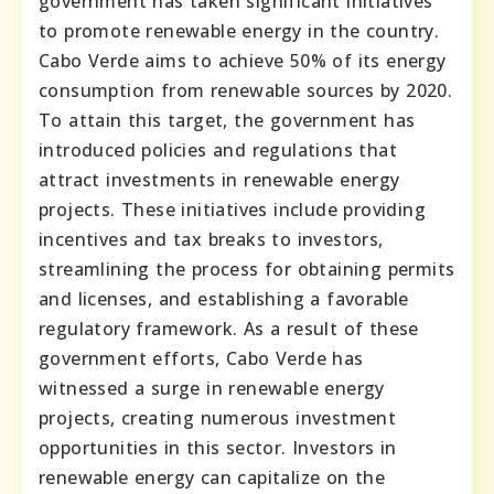
government has taken significant initiatives
to promote renewable energy in the country.
Cabo Verde aims to achieve 50% of its energy
consumption from renewable sources by 2020.
To attain this target, the government has
introduced policies and regulations that
attract investments in renewable energy
projects. These initiatives include providing
incentives and tax breaks to investors,
streamlining the process for obtaining permits
and licenses, and establishing a favorable
regulatory framework. As a result of these
government efforts, Cabo Verde has
witnessed a surge in renewable energy
projects, creating numerous investment
opportunities in this sector. Investors in
renewable energy can capitalize on the