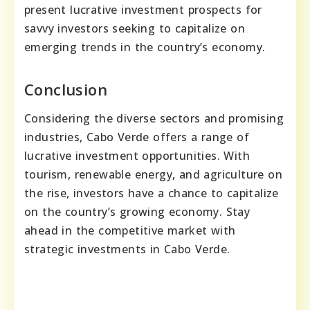
present lucrative investment prospects for
savvy investors seeking to capitalize on
emerging trends in the country’s economy.
Conclusion
Considering the diverse sectors and promising
industries, Cabo Verde offers a range of
lucrative investment opportunities. With
tourism, renewable energy, and agriculture on
the rise, investors have a chance to capitalize
on the country’s growing economy. Stay
ahead in the competitive market with
strategic investments in Cabo Verde.