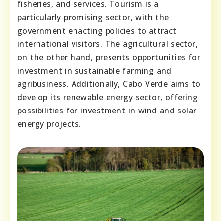
fisheries, and services. Tourism is a
particularly promising sector, with the
government enacting policies to attract
international visitors. The agricultural sector,
on the other hand, presents opportunities for
investment in sustainable farming and
agribusiness. Additionally, Cabo Verde aims to
develop its renewable energy sector, offering
possibilities for investment in wind and solar
energy projects.