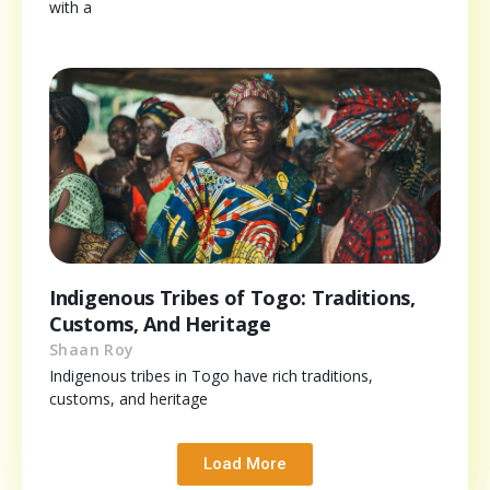
with a
Indigenous Tribes of Togo: Traditions,
Customs, And Heritage
Shaan Roy
Indigenous tribes in Togo have rich traditions,
customs, and heritage
Load More