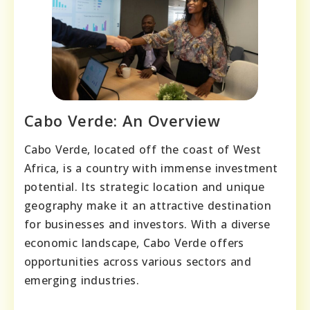
Cabo Verde: An Overview
Cabo Verde, located off the coast of West
Africa, is a country with immense investment
potential. Its strategic location and unique
geography make it an attractive destination
for businesses and investors. With a diverse
economic landscape, Cabo Verde offers
opportunities across various sectors and
emerging industries.