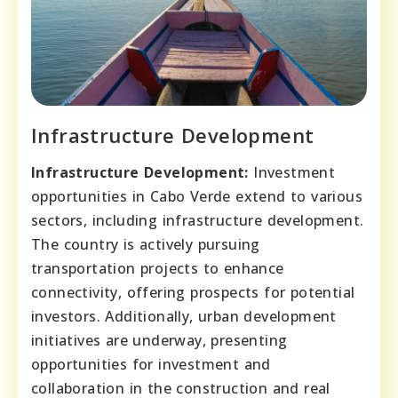
Infrastructure Development
Infrastructure Development:
Investment
opportunities in Cabo Verde extend to various
sectors, including infrastructure development.
The country is actively pursuing
transportation projects to enhance
connectivity, offering prospects for potential
investors. Additionally, urban development
initiatives are underway, presenting
opportunities for investment and
collaboration in the construction and real