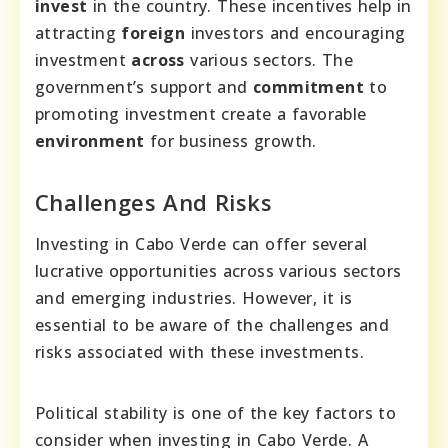
invest
in the country. These incentives help in
attracting
foreign
investors and encouraging
investment
across
various sectors. The
government’s support and
commitment
to
promoting investment create a favorable
environment
for business growth.
Challenges And Risks
Investing in Cabo Verde can offer several
lucrative opportunities across various sectors
and emerging industries. However, it is
essential to be aware of the challenges and
risks associated with these investments.
Political stability is one of the key factors to
consider when investing in Cabo Verde. A