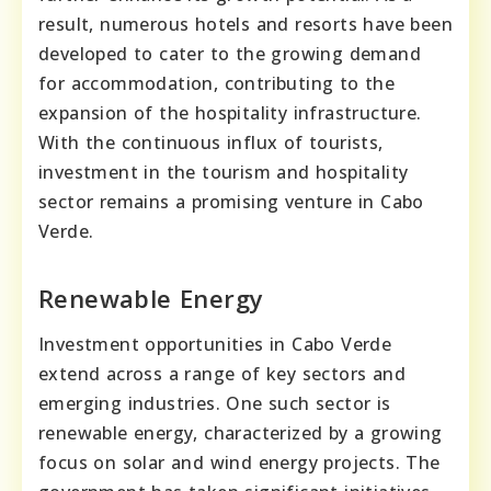
result, numerous hotels and resorts have been
developed to cater to the growing demand
for accommodation, contributing to the
expansion of the hospitality infrastructure.
With the continuous influx of tourists,
investment in the tourism and hospitality
sector remains a promising venture in Cabo
Verde.
Renewable Energy
Investment opportunities in Cabo Verde
extend across a range of key sectors and
emerging industries. One such sector is
renewable energy, characterized by a growing
focus on solar and wind energy projects. The