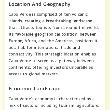
Location And Geography
Cabo Verde is comprised of ten volcanic
islands, creating a breathtaking landscape
that attracts tourists from around the world.
Its favorable geographical position, between
Europe, Africa, and the Americas, positions it
as a hub for international trade and
connectivity. This strategic location enables
Cabo Verde to serve as a gateway between
continents, offering investors unparalleled
access to global markets.
Economic Landscape
Cabo Verde’s economy is characterized by a
mix of sectors, including tourism, agriculture,