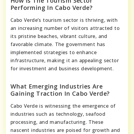
How Is The Tourism Sector
Performing In Cabo Verde?
Cabo Verde’s tourism sector is thriving, with
an increasing number of visitors attracted to
its pristine beaches, vibrant culture, and
favorable climate. The government has
implemented strategies to enhance
infrastructure, making it an appealing sector
for investment and business development.
What Emerging Industries Are
Gaining Traction In Cabo Verde?
Cabo Verde is witnessing the emergence of
industries such as technology, seafood
processing, and manufacturing. These
nascent industries are poised for growth and