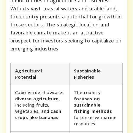
opportunities in agriculture and fisheries.
With its vast coastal waters and arable land,
the country presents a potential for growth in
these sectors. The strategic location and
favorable climate make it an attractive
prospect for investors seeking to capitalize on
emerging industries.
Agricultural
Sustainable
Potential
Fisheries
Cabo Verde showcases
The country
diverse agriculture
,
focuses on
including fruits,
sustainable
vegetables, and
cash
fishing methods
crops like bananas
.
to preserve marine
resources.