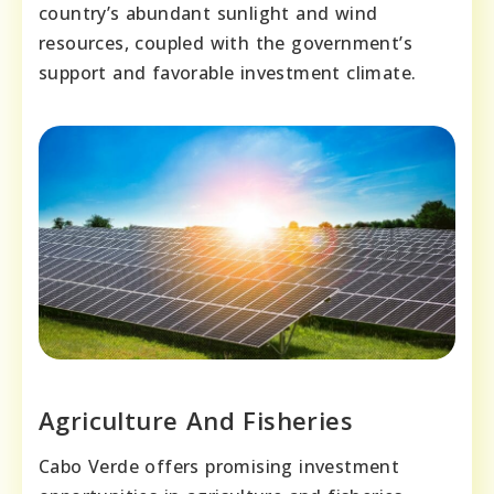
country’s abundant sunlight and wind
resources, coupled with the government’s
support and favorable investment climate.
Agriculture And Fisheries
Cabo Verde offers promising investment