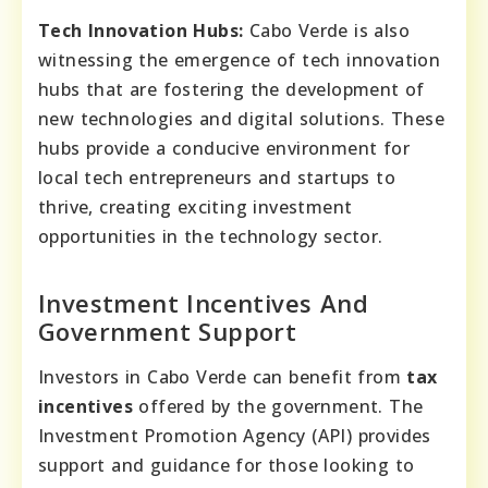
Tech Innovation Hubs:
Cabo Verde is also
witnessing the emergence of tech innovation
hubs that are fostering the development of
new technologies and digital solutions. These
hubs provide a conducive environment for
local tech entrepreneurs and startups to
thrive, creating exciting investment
opportunities in the technology sector.
Investment Incentives And
Government Support
Investors in Cabo Verde can benefit from
tax
incentives
offered by the government. The
Investment Promotion Agency (API) provides
support and guidance for those looking to