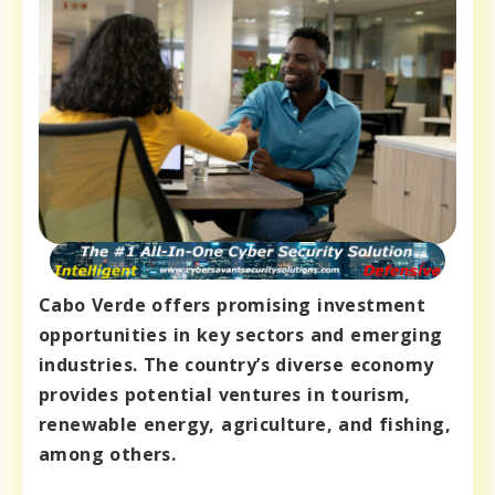
Cabo Verde offers promising investment
opportunities in key sectors and emerging
industries. The country’s diverse economy
provides potential ventures in tourism,
renewable energy, agriculture, and fishing,
among others.