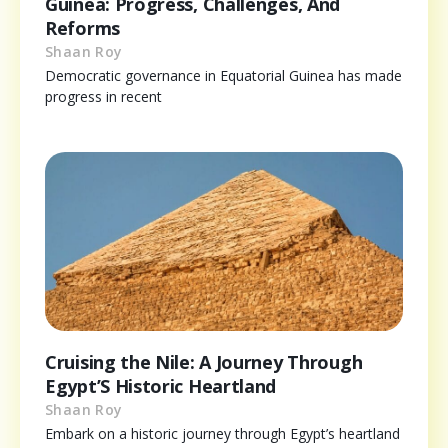
Guinea: Progress, Challenges, And
Reforms
Shaan Roy
Democratic governance in Equatorial Guinea has made
progress in recent
Cruising the Nile: A Journey Through
Egypt’S Historic Heartland
Shaan Roy
Embark on a historic journey through Egypt’s heartland