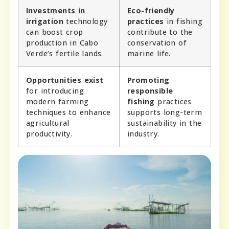
Investments in
Eco-friendly
irrigation
technology
practices
in fishing
can boost crop
contribute to the
production in Cabo
conservation of
Verde’s fertile lands.
marine life.
Opportunities exist
Promoting
for introducing
responsible
modern farming
fishing
practices
techniques to enhance
supports long-term
agricultural
sustainability in the
productivity.
industry.