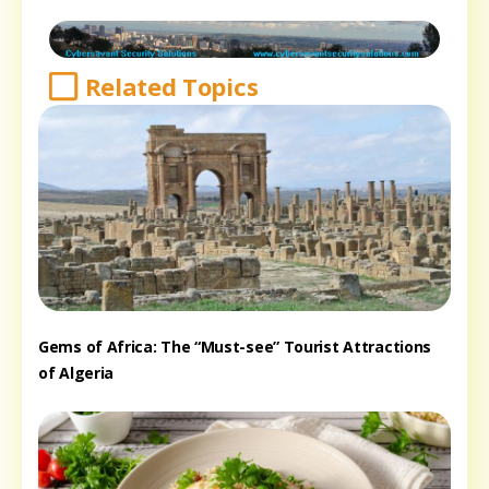
Related Topics
Gems of Africa: The “Must-see” Tourist Attractions
of Algeria