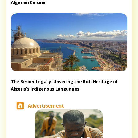
Algerian Cuisine
The Berber Legacy: Unveiling the Rich Heritage of
Algeria’s Indigenous Languages
Advertisement