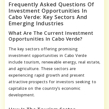
Frequently Asked Questions Of
Investment Opportunities In
Cabo Verde: Key Sectors And
Emerging Industries
What Are The Current Investment
Opportunities In Cabo Verde?
The key sectors offering promising
investment opportunities in Cabo Verde
include tourism, renewable energy, real estate,
and agriculture. These sectors are
experiencing rapid growth and present
attractive prospects for investors seeking to
capitalize on the country’s economic
development.