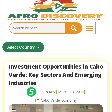
Select Country
Investment Opportunities in Cabo
Verde: Key Sectors And Emerging
Industries
Shaan Roy
March 13, 2024
Cabo Verde Economy