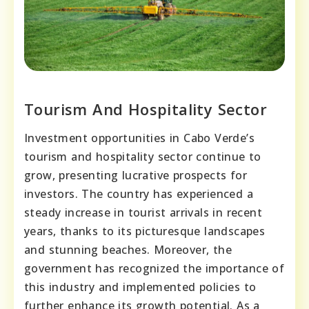
Tourism And Hospitality Sector
Investment opportunities in Cabo Verde’s
tourism and hospitality sector continue to
grow, presenting lucrative prospects for
investors. The country has experienced a
steady increase in tourist arrivals in recent
years, thanks to its picturesque landscapes
and stunning beaches. Moreover, the
government has recognized the importance of
this industry and implemented policies to
further enhance its growth potential. As a