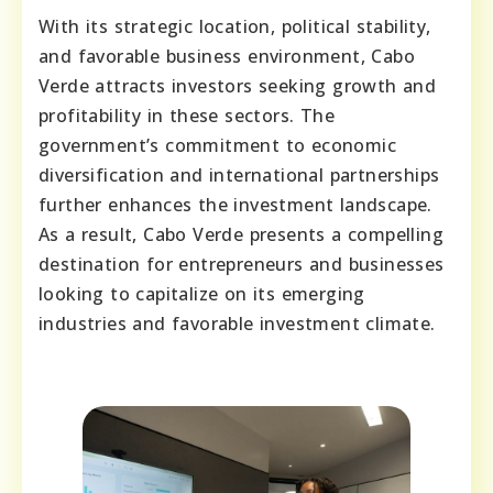
With its strategic location, political stability,
and favorable business environment, Cabo
Verde attracts investors seeking growth and
profitability in these sectors. The
government’s commitment to economic
diversification and international partnerships
further enhances the investment landscape.
As a result, Cabo Verde presents a compelling
destination for entrepreneurs and businesses
looking to capitalize on its emerging
industries and favorable investment climate.