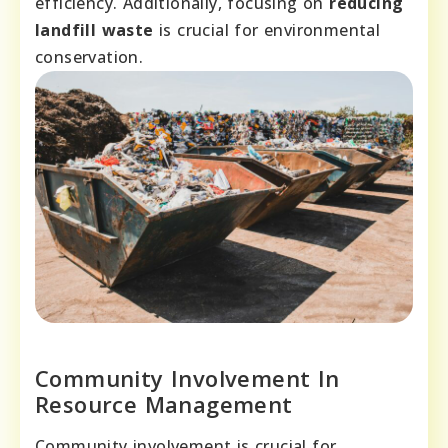
efficiency. Additionally, focusing on
reducing
landfill waste
is crucial for environmental
conservation.
Community Involvement In
Resource Management
Community involvement is crucial for