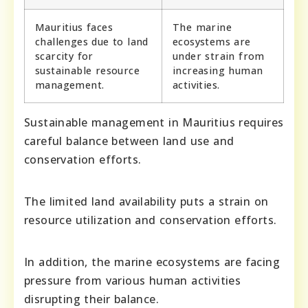
Mauritius faces
The marine
challenges due to land
ecosystems are
scarcity for
under strain from
sustainable resource
increasing human
management.
activities.
Sustainable management in Mauritius requires
careful balance between land use and
conservation efforts.
The limited land availability puts a strain on
resource utilization and conservation efforts.
In addition, the marine ecosystems are facing
pressure from various human activities
disrupting their balance.