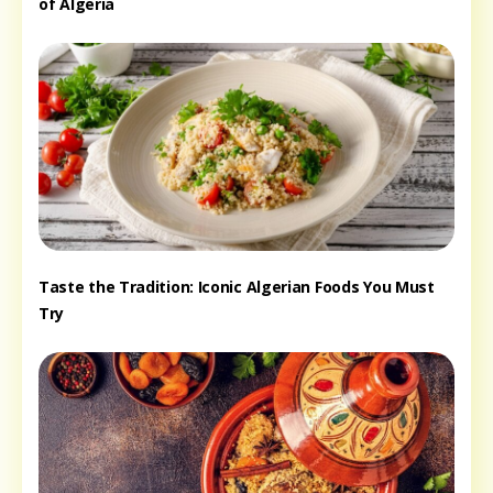
of Algeria
Taste the Tradition: Iconic Algerian Foods You Must
Try