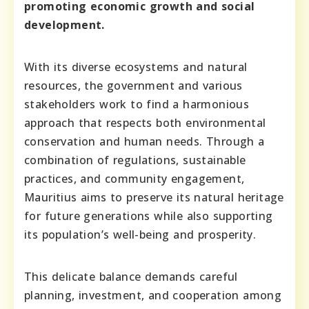
promoting economic growth and social
development.
With its diverse ecosystems and natural
resources, the government and various
stakeholders work to find a harmonious
approach that respects both environmental
conservation and human needs. Through a
combination of regulations, sustainable
practices, and community engagement,
Mauritius aims to preserve its natural heritage
for future generations while also supporting
its population’s well-being and prosperity.
This delicate balance demands careful
planning, investment, and cooperation among