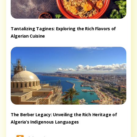
Tantalizing Tagines: Exploring the Rich Flavors of
Algerian Cuisine
The Berber Legacy: Unveiling the Rich Heritage of
Algeria’s Indigenous Languages