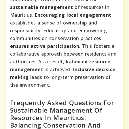
sustainable management
of resources in
Mauritius.
Encouraging local engagement
establishes a sense of ownership and
responsibility. Educating and empowering
communities on conservation practices
ensures active participation
. This fosters a
collaborative approach between residents and
authorities. As a result,
balanced resource
management
is achieved.
Inclusive decision-
making
leads to long-term preservation of
the environment.
Frequently Asked Questions For
Sustainable Management Of
Resources In Mauritius:
Balancing Conservation And