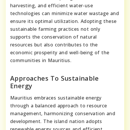
harvesting, and efficient water-use
technologies can minimize water wastage and
ensure its optimal utilization. Adopting these
sustainable farming practices not only
supports the conservation of natural
resources but also contributes to the
economic prosperity and well-being of the
communities in Mauritius.
Approaches To Sustainable
Energy
Mauritius embraces sustainable energy
through a balanced approach to resource
management, harmonizing conservation and
development. The island nation adopts
renewable energy sources and efficient