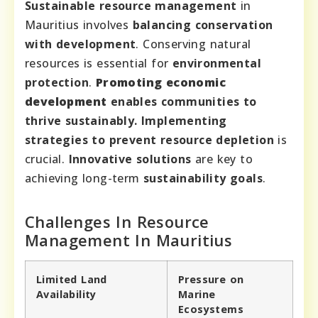
Sustainable resource management
in
Mauritius involves
balancing conservation
with development
. Conserving natural
resources is essential for
environmental
protection
.
Promoting economic
development
enables communities to
thrive sustainably. Implementing
strategies to
prevent resource depletion
is
crucial.
Innovative solutions
are key to
achieving long-term
sustainability goals
.
Challenges In Resource
Management In Mauritius
Limited Land
Pressure on
Availability
Marine
Ecosystems