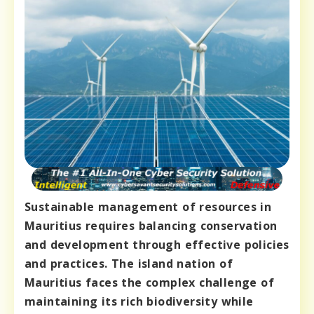
Sustainable management of resources in
Mauritius requires balancing conservation
and development through effective policies
and practices. The island nation of
Mauritius faces the complex challenge of
maintaining its rich biodiversity while