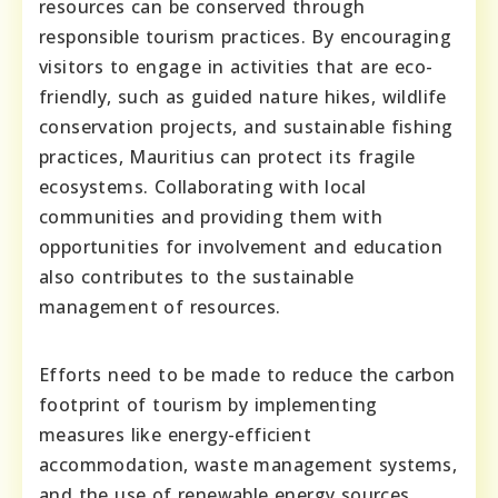
resources can be conserved through
responsible tourism practices. By encouraging
visitors to engage in activities that are eco-
friendly, such as guided nature hikes, wildlife
conservation projects, and sustainable fishing
practices, Mauritius can protect its fragile
ecosystems. Collaborating with local
communities and providing them with
opportunities for involvement and education
also contributes to the sustainable
management of resources.
Efforts need to be made to reduce the carbon
footprint of tourism by implementing
measures like energy-efficient
accommodation, waste management systems,
and the use of renewable energy sources.