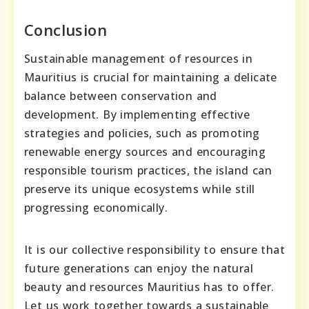
Conclusion
Sustainable management of resources in
Mauritius is crucial for maintaining a delicate
balance between conservation and
development. By implementing effective
strategies and policies, such as promoting
renewable energy sources and encouraging
responsible tourism practices, the island can
preserve its unique ecosystems while still
progressing economically.
It is our collective responsibility to ensure that
future generations can enjoy the natural
beauty and resources Mauritius has to offer.
Let us work together towards a sustainable