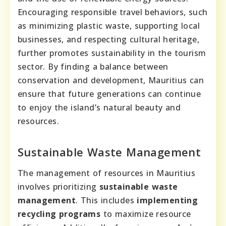
Encouraging responsible travel behaviors, such
as minimizing plastic waste, supporting local
businesses, and respecting cultural heritage,
further promotes sustainability in the tourism
sector. By finding a balance between
conservation and development, Mauritius can
ensure that future generations can continue
to enjoy the island’s natural beauty and
resources.
Sustainable Waste Management
The management of resources in Mauritius
involves prioritizing
sustainable waste
management
. This includes
implementing
recycling programs
to maximize resource