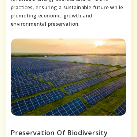
practices, ensuring a sustainable future while
promoting economic growth and
environmental preservation.
Preservation Of Biodiversity