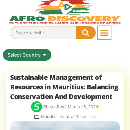
Select Country
Sustainable Management of
Resources in Mauritius: Balancing
Conservation And Development
Shaan Roy
March 15, 2024
Mauritius Natural Resources