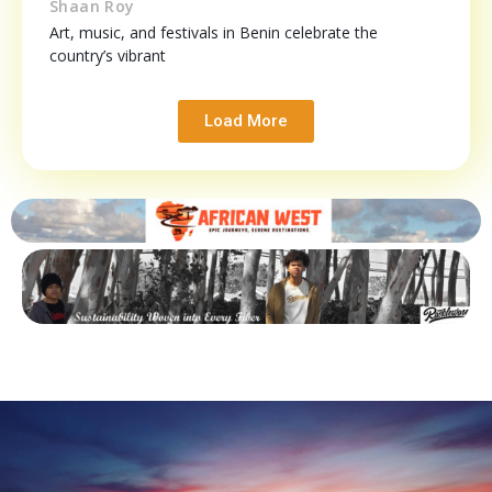
Shaan Roy
Art, music, and festivals in Benin celebrate the
country’s vibrant
Load More