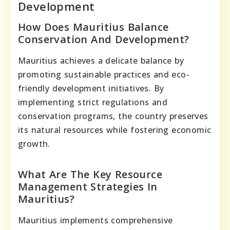
Development
How Does Mauritius Balance
Conservation And Development?
Mauritius achieves a delicate balance by
promoting sustainable practices and eco-
friendly development initiatives. By
implementing strict regulations and
conservation programs, the country preserves
its natural resources while fostering economic
growth.
What Are The Key Resource
Management Strategies In
Mauritius?
Mauritius implements comprehensive