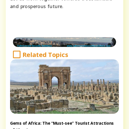
and prosperous future.
Related Topics
Gems of Africa: The “Must-see” Tourist Attractions