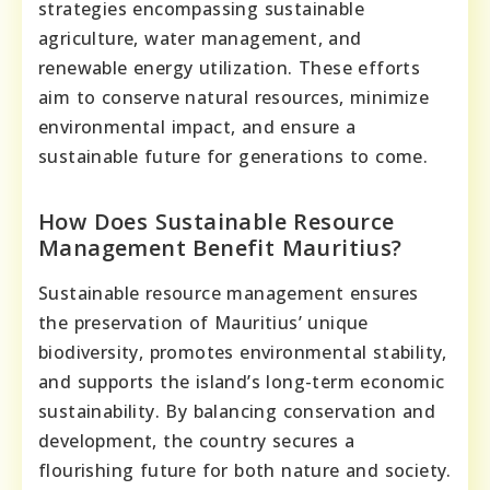
strategies encompassing sustainable
agriculture, water management, and
renewable energy utilization. These efforts
aim to conserve natural resources, minimize
environmental impact, and ensure a
sustainable future for generations to come.
How Does Sustainable Resource
Management Benefit Mauritius?
Sustainable resource management ensures
the preservation of Mauritius’ unique
biodiversity, promotes environmental stability,
and supports the island’s long-term economic
sustainability. By balancing conservation and
development, the country secures a
flourishing future for both nature and society.