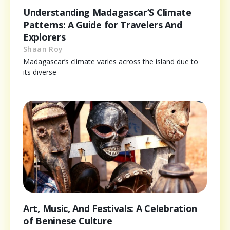
Understanding Madagascar’S Climate
Patterns: A Guide for Travelers And
Explorers
Shaan Roy
Madagascar’s climate varies across the island due to
its diverse
Art, Music, And Festivals: A Celebration
of Beninese Culture