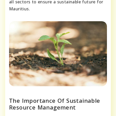
all sectors to ensure a sustainable future for
Mauritius.
The Importance Of Sustainable
Resource Management