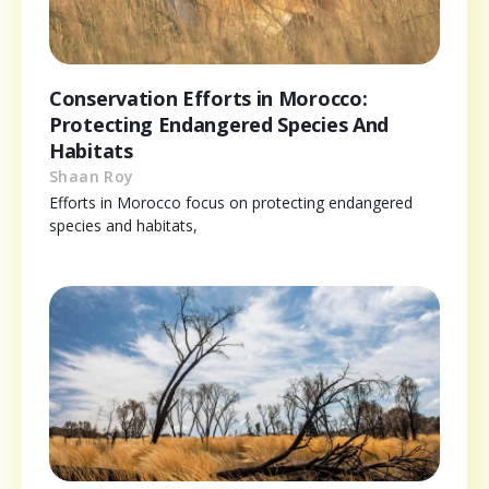
Conservation Efforts in Morocco:
Protecting Endangered Species And
Habitats
Shaan Roy
Efforts in Morocco focus on protecting endangered
species and habitats,