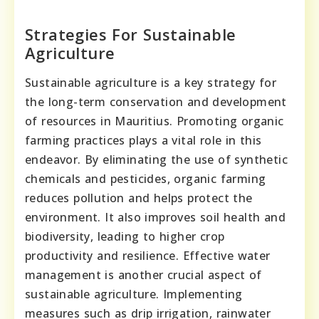
Strategies For Sustainable
Agriculture
Sustainable agriculture is a key strategy for
the long-term conservation and development
of resources in Mauritius. Promoting organic
farming practices plays a vital role in this
endeavor. By eliminating the use of synthetic
chemicals and pesticides, organic farming
reduces pollution and helps protect the
environment. It also improves soil health and
biodiversity, leading to higher crop
productivity and resilience. Effective water
management is another crucial aspect of
sustainable agriculture. Implementing
measures such as drip irrigation, rainwater