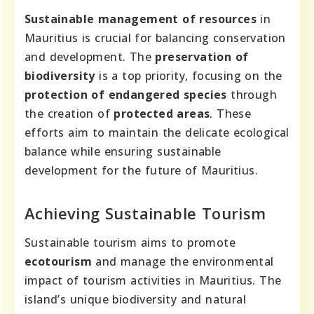
Sustainable management of resources
in
Mauritius is crucial for balancing conservation
and development. The
preservation of
biodiversity
is a top priority, focusing on the
protection of endangered species
through
the creation of
protected areas
. These
efforts aim to maintain the delicate ecological
balance while ensuring sustainable
development for the future of Mauritius.
Achieving Sustainable Tourism
Sustainable tourism aims to promote
ecotourism
and manage the environmental
impact of tourism activities in Mauritius. The
island’s unique biodiversity and natural