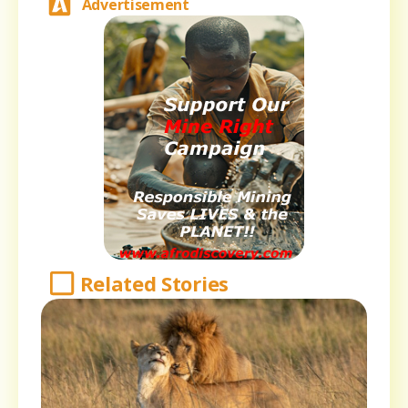
Advertisement
Related Stories