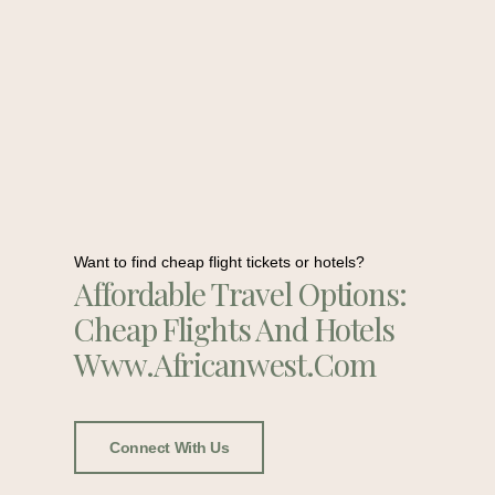
Want to find cheap flight tickets or hotels?
Affordable Travel Options:
Cheap Flights And Hotels
Www.africanwest.com
Connect With Us