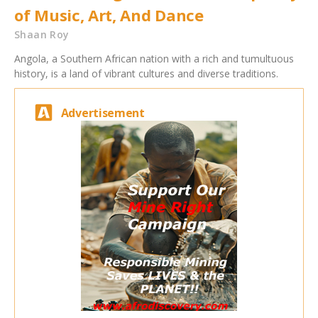
of Music, Art, And Dance
Shaan Roy
Angola, a Southern African nation with a rich and tumultuous
history, is a land of vibrant cultures and diverse traditions.
Advertisement