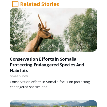
Related Stories
Conservation Efforts in Somalia:
Protecting Endangered Species And
Habitats
Shaan Roy
Conservation efforts in Somalia focus on protecting
endangered species and