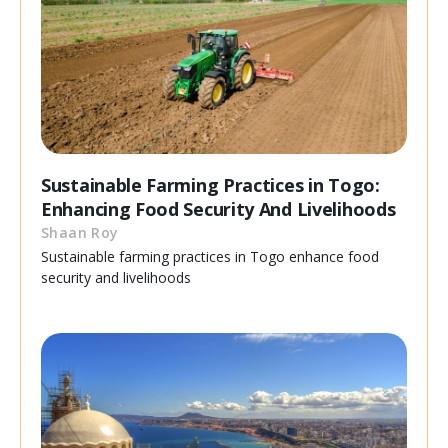
Sustainable Farming Practices in Togo:
Enhancing Food Security And Livelihoods
Shaan Roy
Sustainable farming practices in Togo enhance food
security and livelihoods