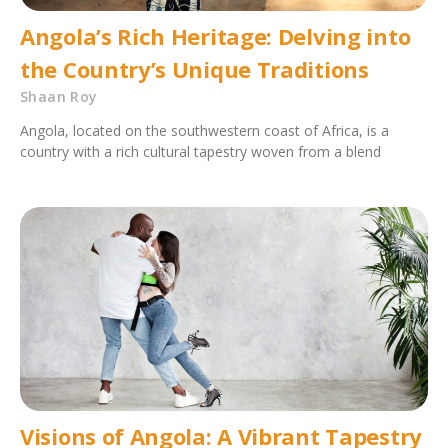
Angola’s Rich Heritage: Delving into
the Country’s Unique Traditions
Shaan Roy
Angola, located on the southwestern coast of Africa, is a
country with a rich cultural tapestry woven from a blend
Visions of Angola: A Vibrant Tapestry