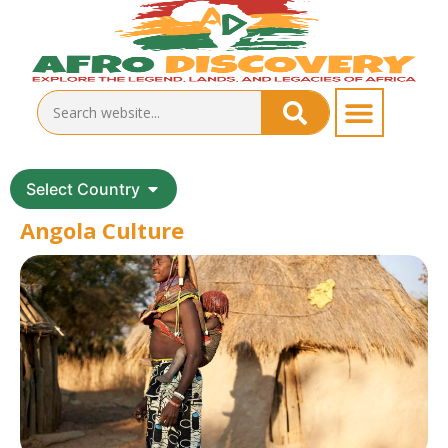
Select Country
Angola Culture