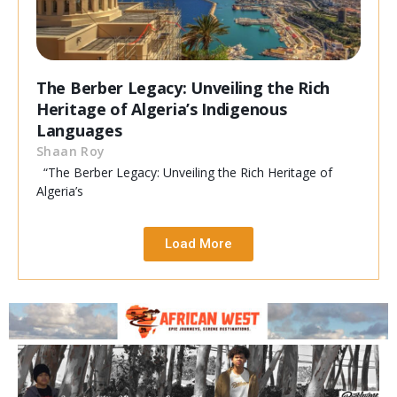
The Berber Legacy: Unveiling the Rich
Heritage of Algeria’s Indigenous
Languages
Shaan Roy
“The Berber Legacy: Unveiling the Rich Heritage of
Algeria’s
Load More