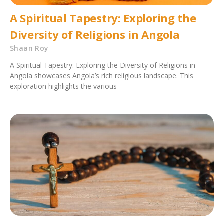
A Spiritual Tapestry: Exploring the
Diversity of Religions in Angola
Shaan Roy
A Spiritual Tapestry: Exploring the Diversity of Religions in
Angola showcases Angola’s rich religious landscape. This
exploration highlights the various