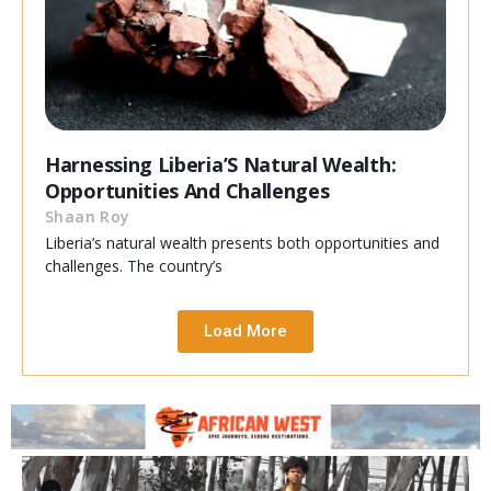
Harnessing Liberia’S Natural Wealth:
Opportunities And Challenges
Shaan Roy
Liberia’s natural wealth presents both opportunities and
challenges. The country’s
Load More