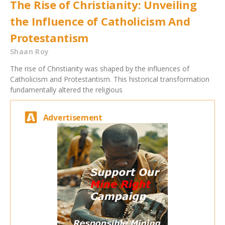
The Rise of Christianity: Unveiling
the Influence of Catholicism And
Protestantism
Shaan Roy
The rise of Christianity was shaped by the influences of
Catholicism and Protestantism. This historical transformation
fundamentally altered the religious
Advertisement