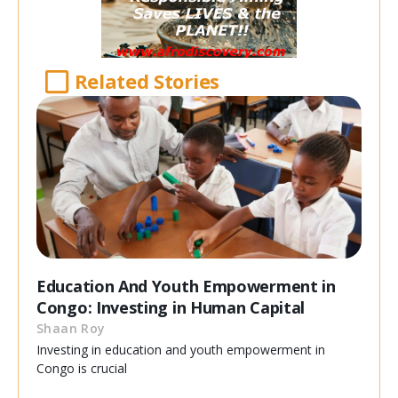
Related Stories
Education And Youth Empowerment in
Congo: Investing in Human Capital
Shaan Roy
Investing in education and youth empowerment in
Congo is crucial