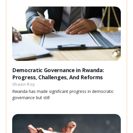
Democratic Governance in Rwanda:
Progress, Challenges, And Reforms
Shaan Roy
Rwanda has made significant progress in democratic
governance but still