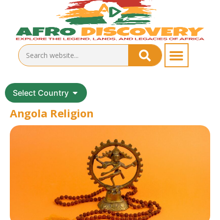
Select Country
Angola Religion