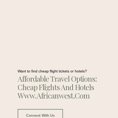
Want to find cheap flight tickets or hotels?
Affordable Travel Options:
Cheap Flights And Hotels
Www.africanwest.com
Connect With Us