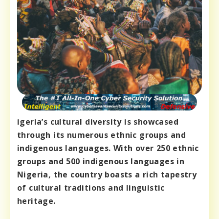
igeria’s cultural diversity is showcased
through its numerous ethnic groups and
indigenous languages. With over 250 ethnic
groups and 500 indigenous languages in
Nigeria, the country boasts a rich tapestry
of cultural traditions and linguistic
heritage.