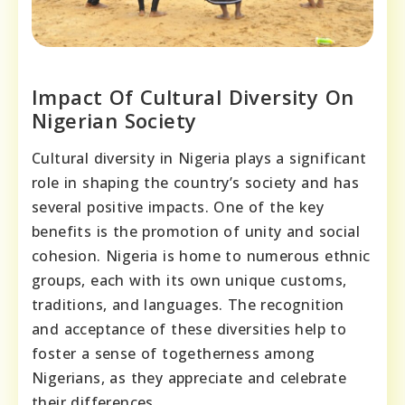
Impact Of Cultural Diversity On
Nigerian Society
Cultural diversity in Nigeria plays a significant
role in shaping the country’s society and has
several positive impacts. One of the key
benefits is the promotion of unity and social
cohesion. Nigeria is home to numerous ethnic
groups, each with its own unique customs,
traditions, and languages. The recognition
and acceptance of these diversities help to
foster a sense of togetherness among
Nigerians, as they appreciate and celebrate
their differences.