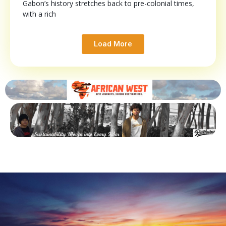
Gabon’s history stretches back to pre-colonial times,
with a rich
Load More