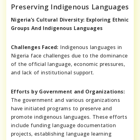
Preserving Indigenous Languages
Nigeria’s Cultural Diversity: Exploring Ethnic
Groups And Indigenous Languages
Challenges Faced:
Indigenous languages in
Nigeria face challenges due to the dominance
of the official language, economic pressures,
and lack of institutional support.
Efforts by Government and Organizations:
The government and various organizations
have initiated programs to preserve and
promote indigenous languages. These efforts
include funding language documentation
projects, establishing language learning