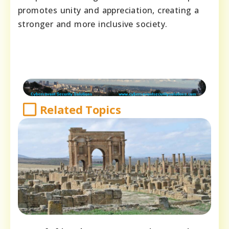
promotes unity and appreciation, creating a
stronger and more inclusive society.
Related Topics