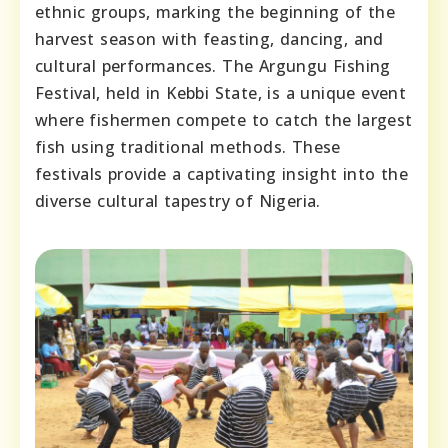
ethnic groups, marking the beginning of the
harvest season with feasting, dancing, and
cultural performances. The Argungu Fishing
Festival, held in Kebbi State, is a unique event
where fishermen compete to catch the largest
fish using traditional methods. These
festivals provide a captivating insight into the
diverse cultural tapestry of Nigeria.