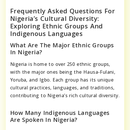
Frequently Asked Questions For
Nigeria’s Cultural Diversity:
Exploring Ethnic Groups And
Indigenous Languages
What Are The Major Ethnic Groups
In Nigeria?
Nigeria is home to over 250 ethnic groups,
with the major ones being the Hausa-Fulani,
Yoruba, and Igbo. Each group has its unique
cultural practices, languages, and traditions,
contributing to Nigeria’s rich cultural diversity.
How Many Indigenous Languages
Are Spoken In Nigeria?