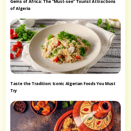
Gems of Africa: The “Must-see” Tourist Attractions
of Algeria
Taste the Tradition: Iconic Algerian Foods You Must
Try