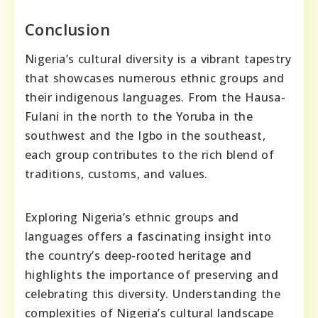
Conclusion
Nigeria’s cultural diversity is a vibrant tapestry
that showcases numerous ethnic groups and
their indigenous languages. From the Hausa-
Fulani in the north to the Yoruba in the
southwest and the Igbo in the southeast,
each group contributes to the rich blend of
traditions, customs, and values.
Exploring Nigeria’s ethnic groups and
languages offers a fascinating insight into
the country’s deep-rooted heritage and
highlights the importance of preserving and
celebrating this diversity. Understanding the
complexities of Nigeria’s cultural landscape