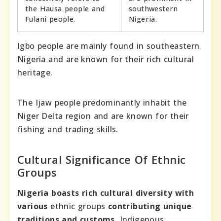
the Hausa people and
southwestern
Fulani people.
Nigeria.
Igbo people are mainly found in southeastern
Nigeria and are known for their rich cultural
heritage.
The Ijaw people predominantly inhabit the
Niger Delta region and are known for their
fishing and trading skills.
Cultural Significance Of Ethnic
Groups
Nigeria boasts rich cultural diversity with
various
ethnic groups
contributing unique
traditions and customs.
Indigenous