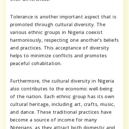
Tolerance is another important aspect that is
promoted through cultural diversity. The
various ethnic groups in Nigeria coexist
harmoniously, respecting one another’s beliefs
and practices. This acceptance of diversity
helps to minimize conflicts and promotes
peaceful cohabitation.
Furthermore, the cultural diversity in Nigeria
also contributes to the economic well-being
of the nation. Each ethnic group has its own
cultural heritage, including art, crafts, music,
and dance. These traditional practices have
become a source of income for many
Nigerians, as they attract both domestic and