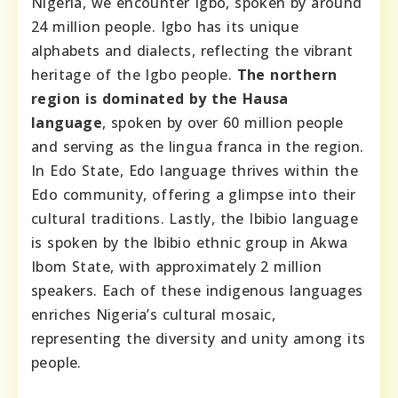
Nigeria, we encounter Igbo, spoken by around
24 million people. Igbo has its unique
alphabets and dialects, reflecting the vibrant
heritage of the Igbo people.
The northern
region is dominated by the Hausa
language
, spoken by over 60 million people
and serving as the lingua franca in the region.
In Edo State, Edo language thrives within the
Edo community, offering a glimpse into their
cultural traditions. Lastly, the Ibibio language
is spoken by the Ibibio ethnic group in Akwa
Ibom State, with approximately 2 million
speakers. Each of these indigenous languages
enriches Nigeria’s cultural mosaic,
representing the diversity and unity among its
people.