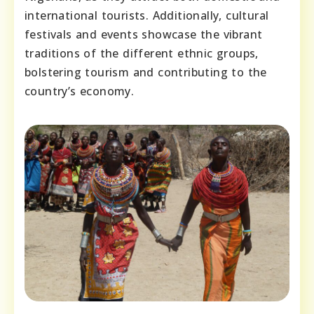
international tourists. Additionally, cultural
festivals and events showcase the vibrant
traditions of the different ethnic groups,
bolstering tourism and contributing to the
country’s economy.