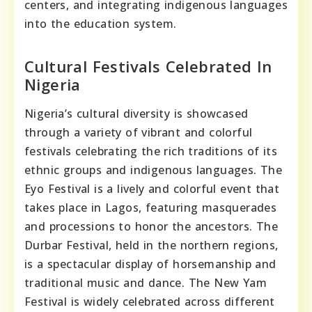
centers, and integrating indigenous languages
into the education system.
Cultural Festivals Celebrated In
Nigeria
Nigeria’s cultural diversity is showcased
through a variety of vibrant and colorful
festivals celebrating the rich traditions of its
ethnic groups and indigenous languages. The
Eyo Festival is a lively and colorful event that
takes place in Lagos, featuring masquerades
and processions to honor the ancestors. The
Durbar Festival, held in the northern regions,
is a spectacular display of horsemanship and
traditional music and dance. The New Yam
Festival is widely celebrated across different