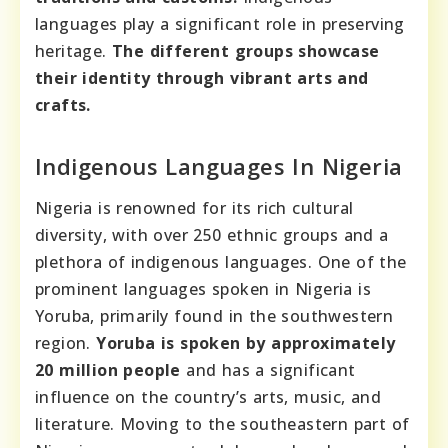
languages play a significant role in preserving
heritage.
The different groups showcase
their identity through vibrant arts and
crafts.
Indigenous Languages In Nigeria
Nigeria is renowned for its rich cultural
diversity, with over 250 ethnic groups and a
plethora of indigenous languages. One of the
prominent languages spoken in Nigeria is
Yoruba, primarily found in the southwestern
region.
Yoruba is spoken by approximately
20 million people
and has a significant
influence on the country’s arts, music, and
literature. Moving to the southeastern part of