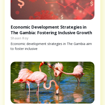
Economic Development Strategies in
The Gambia: Fostering Inclusive Growth
Shaan Roy
Economic development strategies in The Gambia aim
to foster inclusive