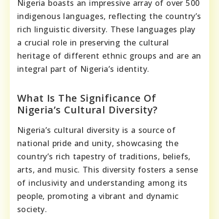
Nigeria boasts an impressive array of over 500
indigenous languages, reflecting the country’s
rich linguistic diversity. These languages play
a crucial role in preserving the cultural
heritage of different ethnic groups and are an
integral part of Nigeria’s identity.
What Is The Significance Of
Nigeria’s Cultural Diversity?
Nigeria’s cultural diversity is a source of
national pride and unity, showcasing the
country’s rich tapestry of traditions, beliefs,
arts, and music. This diversity fosters a sense
of inclusivity and understanding among its
people, promoting a vibrant and dynamic
society.