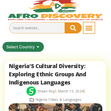
Select Country
Nigeria’S Cultural Diversity:
Exploring Ethnic Groups And
Indigenous Languages
Shaan Roy
March 15, 2024
Nigeria Tribes & Languages