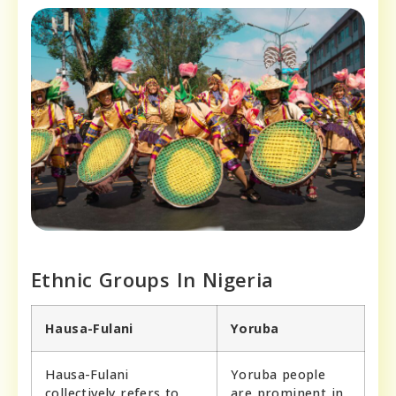
Ethnic Groups In Nigeria
Hausa-Fulani
Yoruba
Hausa-Fulani
Yoruba people
collectively refers to
are prominent in