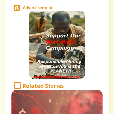
Advertisement
Related Stories