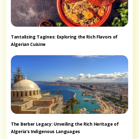
Tantalizing Tagines: Exploring the Rich Flavors of
Algerian Cuisine
The Berber Legacy: Unveiling the Rich Heritage of
Algeria’s Indigenous Languages