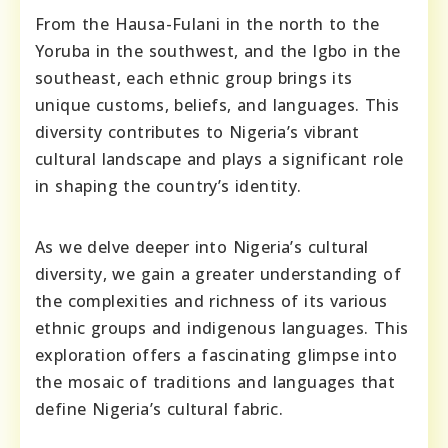
From the Hausa-Fulani in the north to the
Yoruba in the southwest, and the Igbo in the
southeast, each ethnic group brings its
unique customs, beliefs, and languages. This
diversity contributes to Nigeria’s vibrant
cultural landscape and plays a significant role
in shaping the country’s identity.
As we delve deeper into Nigeria’s cultural
diversity, we gain a greater understanding of
the complexities and richness of its various
ethnic groups and indigenous languages. This
exploration offers a fascinating glimpse into
the mosaic of traditions and languages that
define Nigeria’s cultural fabric.