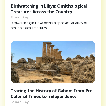
Birdwatching in Libya: Ornithological
Treasures Across the Country
Shaan Roy
Birdwatching in Libya offers a spectacular array of
ornithological treasures
Tracing the History of Gabon: From Pre-
Colonial Times to Independence
Shaan Roy