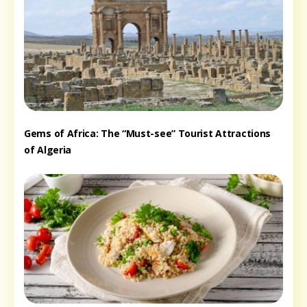
Gems of Africa: The “Must-see” Tourist Attractions
of Algeria