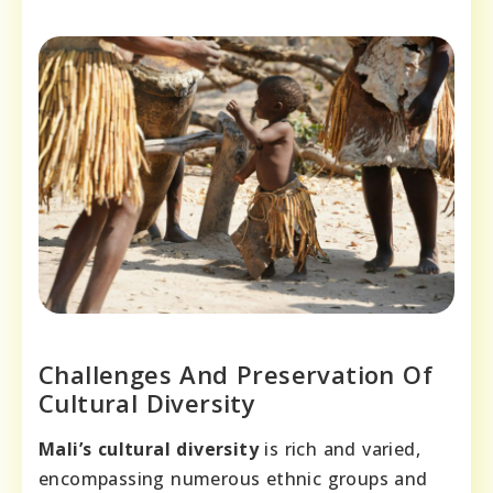
Challenges And Preservation Of
Cultural Diversity
Mali’s cultural diversity
is rich and varied,
encompassing numerous ethnic groups and