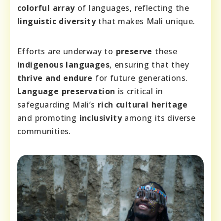
colorful array
of languages, reflecting the
linguistic diversity
that makes Mali unique.
Efforts are underway to
preserve
these
indigenous languages
, ensuring that they
thrive and endure
for future generations.
Language preservation
is critical in
safeguarding Mali’s
rich cultural heritage
and promoting
inclusivity
among its diverse
communities.