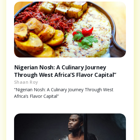
Nigerian Nosh: A Culinary Journey
Through West Africa’S Flavor Capital”
Shaan Roy
“Nigerian Nosh: A Culinary Journey Through West
Africa’s Flavor Capital”