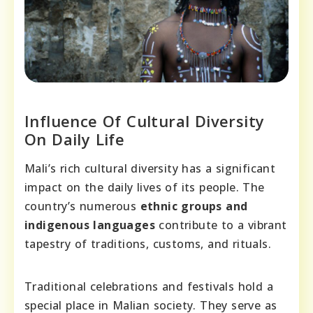
Influence Of Cultural Diversity
On Daily Life
Mali’s rich cultural diversity has a significant
impact on the daily lives of its people. The
country’s numerous
ethnic groups and
indigenous languages
contribute to a vibrant
tapestry of traditions, customs, and rituals.
Traditional celebrations and festivals hold a
special place in Malian society. They serve as