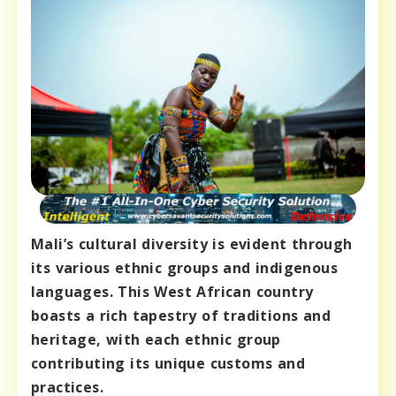
Mali’s cultural diversity is evident through
its various ethnic groups and indigenous
languages. This West African country
boasts a rich tapestry of traditions and
heritage, with each ethnic group
contributing its unique customs and
practices.