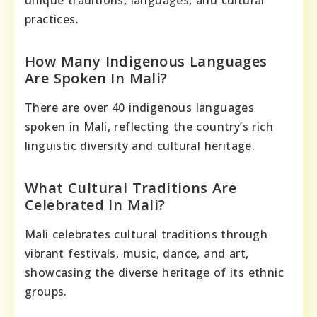
unique traditions, languages, and cultural
practices.
How Many Indigenous Languages
Are Spoken In Mali?
There are over 40 indigenous languages
spoken in Mali, reflecting the country’s rich
linguistic diversity and cultural heritage.
What Cultural Traditions Are
Celebrated In Mali?
Mali celebrates cultural traditions through
vibrant festivals, music, dance, and art,
showcasing the diverse heritage of its ethnic
groups.