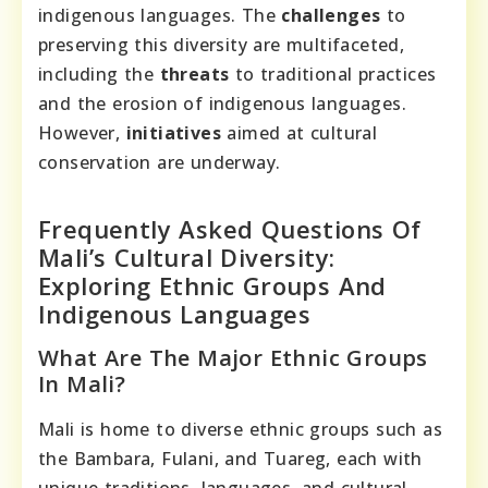
indigenous languages. The
challenges
to
preserving this diversity are multifaceted,
including the
threats
to traditional practices
and the erosion of indigenous languages.
However,
initiatives
aimed at cultural
conservation are underway.
Frequently Asked Questions Of
Mali’s Cultural Diversity:
Exploring Ethnic Groups And
Indigenous Languages
What Are The Major Ethnic Groups
In Mali?
Mali is home to diverse ethnic groups such as
the Bambara, Fulani, and Tuareg, each with