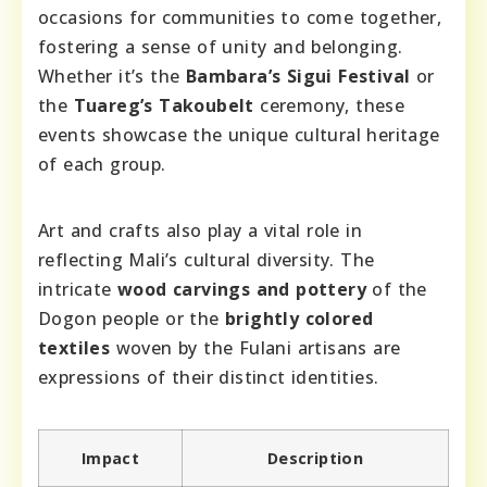
occasions for communities to come together,
fostering a sense of unity and belonging.
Whether it’s the
Bambara’s Sigui Festival
or
the
Tuareg’s Takoubelt
ceremony, these
events showcase the unique cultural heritage
of each group.
Art and crafts also play a vital role in
reflecting Mali’s cultural diversity. The
intricate
wood carvings and pottery
of the
Dogon people or the
brightly colored
textiles
woven by the Fulani artisans are
expressions of their distinct identities.
Impact
Description