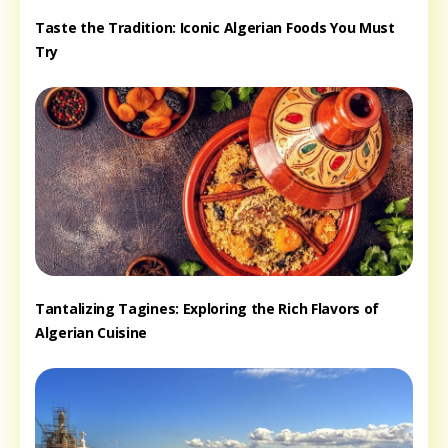
Taste the Tradition: Iconic Algerian Foods You Must
Try
Tantalizing Tagines: Exploring the Rich Flavors of
Algerian Cuisine