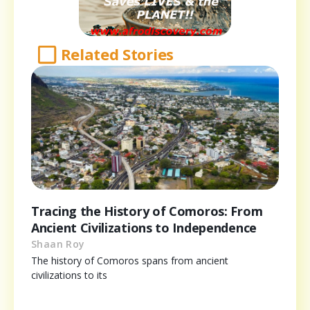
Related Stories
Tracing the History of Comoros: From
Ancient Civilizations to Independence
Shaan Roy
The history of Comoros spans from ancient
civilizations to its