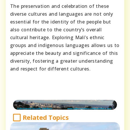
The preservation and celebration of these
diverse cultures and languages are not only
essential for the identity of the people but
also contribute to the country’s overall
cultural heritage. Exploring Mali’s ethnic
groups and indigenous languages allows us to
appreciate the beauty and significance of this
diversity, fostering a greater understanding
and respect for different cultures.
Related Topics