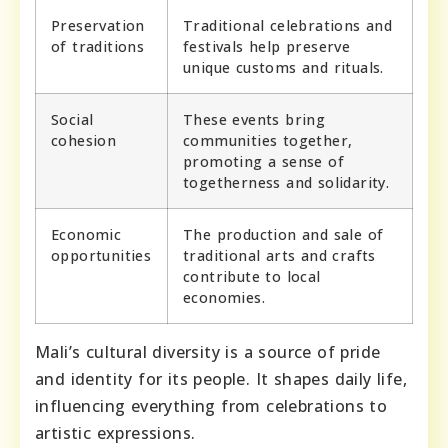
Preservation
Traditional celebrations and
of traditions
festivals help preserve
unique customs and rituals.
Social
These events bring
cohesion
communities together,
promoting a sense of
togetherness and solidarity.
Economic
The production and sale of
opportunities
traditional arts and crafts
contribute to local
economies.
Mali’s cultural diversity is a source of pride
and identity for its people. It shapes daily life,
influencing everything from celebrations to
artistic expressions.