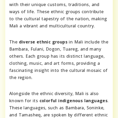
with their unique customs, traditions, and
ways of life. These ethnic groups contribute
to the cultural tapestry of the nation, making
Mali a vibrant and multicultural country.
The
diverse ethnic groups
in Mali include the
Bambara, Fulani, Dogon, Tuareg, and many
others. Each group has its distinct language,
clothing, music, and art forms, providing a
fascinating insight into the cultural mosaic of
the region.
Alongside the ethnic diversity, Mali is also
known for its
colorful indigenous languages
.
These languages, such as Bambara, Soninke,
and Tamasheq, are spoken by different ethnic