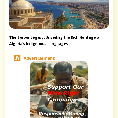
The Berber Legacy: Unveiling the Rich Heritage of
Algeria’s Indigenous Languages
Advertisement