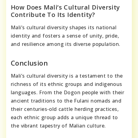
How Does Mali’s Cultural Diversity
Contribute To Its Identity?
Mali’s cultural diversity shapes its national
identity and fosters a sense of unity, pride,
and resilience among its diverse population.
Conclusion
Mali’s cultural diversity is a testament to the
richness of its ethnic groups and indigenous
languages. From the Dogon people with their
ancient traditions to the Fulani nomads and
their centuries-old cattle herding practices,
each ethnic group adds a unique thread to
the vibrant tapestry of Malian culture.