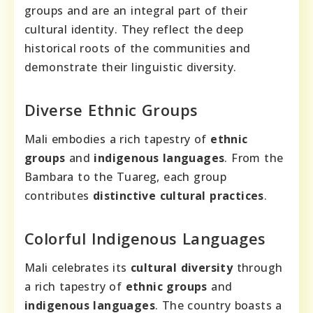
groups and are an integral part of their
cultural identity. They reflect the deep
historical roots of the communities and
demonstrate their linguistic diversity.
Diverse Ethnic Groups
Mali embodies a rich tapestry of
ethnic
groups
and
indigenous languages
. From the
Bambara to the Tuareg, each group
contributes
distinctive cultural practices
.
Colorful Indigenous Languages
Mali celebrates its
cultural diversity
through
a rich tapestry of
ethnic groups
and
indigenous languages
. The country boasts a