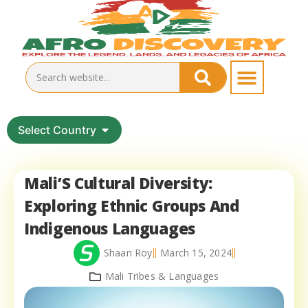
Select Country
Mali’S Cultural Diversity:
Exploring Ethnic Groups And
Indigenous Languages
Shaan Roy
March 15, 2024
Mali Tribes & Languages