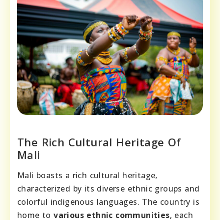
The Rich Cultural Heritage Of
Mali
Mali boasts a rich cultural heritage,
characterized by its diverse ethnic groups and
colorful indigenous languages. The country is
home to
various ethnic communities
, each