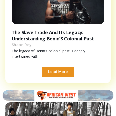
The Slave Trade And Its Legacy:
Understanding Benin’S Colonial Past
Shaan Roy
The legacy of Benin’s colonial past is deeply
intertwined with
Load More