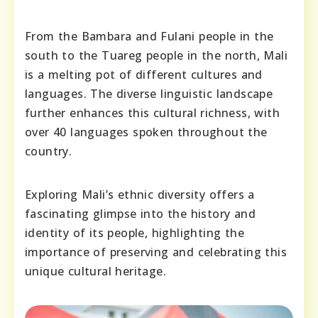
From the Bambara and Fulani people in the
south to the Tuareg people in the north, Mali
is a melting pot of different cultures and
languages. The diverse linguistic landscape
further enhances this cultural richness, with
over 40 languages spoken throughout the
country.
Exploring Mali’s ethnic diversity offers a
fascinating glimpse into the history and
identity of its people, highlighting the
importance of preserving and celebrating this
unique cultural heritage.