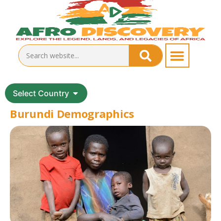
Select Country
Burundi Demographics