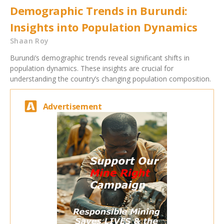
Demographic Trends in Burundi:
Insights into Population Dynamics
Shaan Roy
Burundi’s demographic trends reveal significant shifts in
population dynamics. These insights are crucial for
understanding the country’s changing population composition.
Advertisement