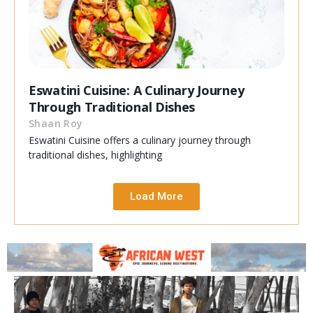
Eswatini Cuisine: A Culinary Journey
Through Traditional Dishes
Shaan Roy
Eswatini Cuisine offers a culinary journey through
traditional dishes, highlighting
Load More