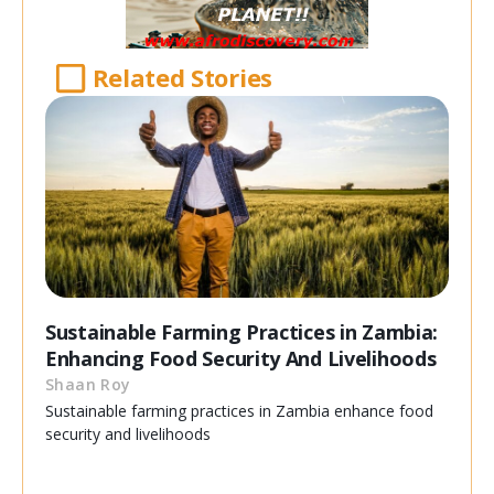
Related Stories
Sustainable Farming Practices in Zambia:
Enhancing Food Security And Livelihoods
Shaan Roy
Sustainable farming practices in Zambia enhance food
security and livelihoods