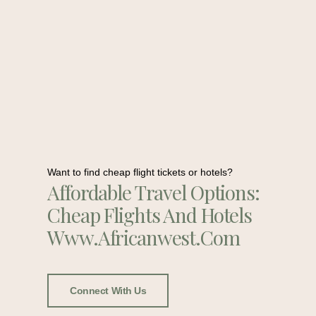
Want to find cheap flight tickets or hotels?
Affordable Travel Options:
Cheap Flights And Hotels
Www.africanwest.com
Connect With Us