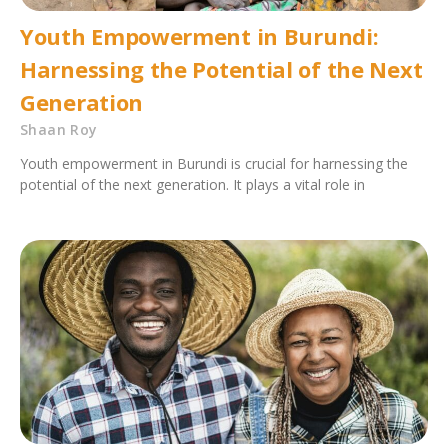
Youth Empowerment in Burundi:
Harnessing the Potential of the Next
Generation
Shaan Roy
Youth empowerment in Burundi is crucial for harnessing the
potential of the next generation. It plays a vital role in