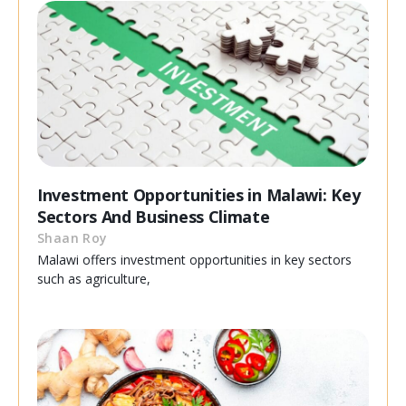
Investment Opportunities in Malawi: Key
Sectors And Business Climate
Shaan Roy
Malawi offers investment opportunities in key sectors
such as agriculture,