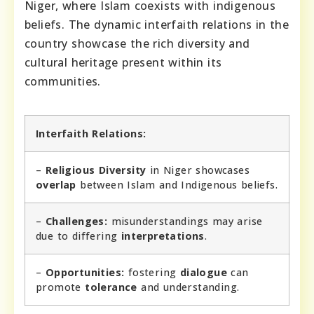
Niger, where Islam coexists with indigenous
beliefs. The dynamic interfaith relations in the
country showcase the rich diversity and
cultural heritage present within its
communities.
Interfaith Relations:
–
Religious Diversity
in Niger showcases
overlap
between Islam and Indigenous beliefs.
–
Challenges:
misunderstandings may arise
due to differing
interpretations
.
–
Opportunities:
fostering
dialogue
can
promote
tolerance
and understanding.