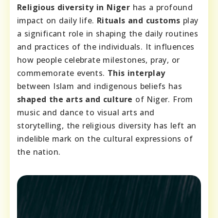
Religious diversity in Niger
has a profound
impact on daily life.
Rituals and customs
play
a significant role in shaping the daily routines
and practices of the individuals. It influences
how people celebrate milestones, pray, or
commemorate events.
This interplay
between Islam and indigenous beliefs has
shaped the arts and culture
of Niger. From
music and dance to visual arts and
storytelling, the religious diversity has left an
indelible mark on the cultural expressions of
the nation.