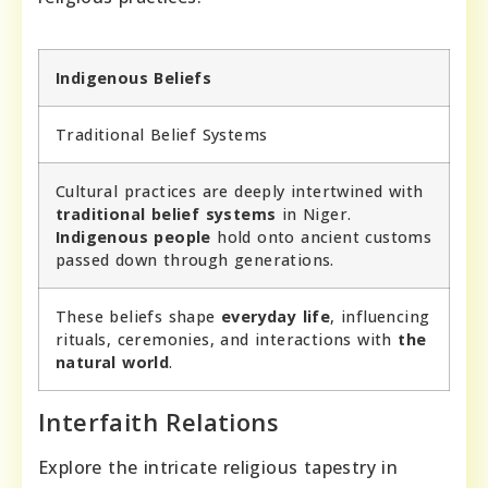
Indigenous Beliefs
Traditional Belief Systems
Cultural practices are deeply intertwined with
traditional belief systems
in Niger.
Indigenous people
hold onto ancient customs
passed down through generations.
These beliefs shape
everyday life
, influencing
rituals, ceremonies, and interactions with
the
natural world
.
Interfaith Relations
Explore the intricate religious tapestry in