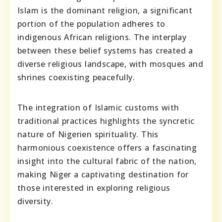
Islam is the dominant religion, a significant
portion of the population adheres to
indigenous African religions. The interplay
between these belief systems has created a
diverse religious landscape, with mosques and
shrines coexisting peacefully.
The integration of Islamic customs with
traditional practices highlights the syncretic
nature of Nigerien spirituality. This
harmonious coexistence offers a fascinating
insight into the cultural fabric of the nation,
making Niger a captivating destination for
those interested in exploring religious
diversity.