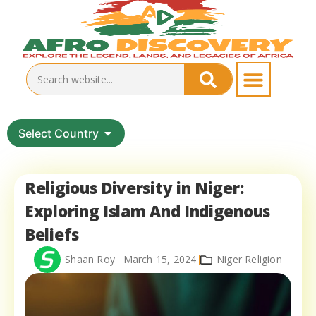
Select Country
Religious Diversity in Niger:
Exploring Islam And Indigenous
Beliefs
Shaan Roy
March 15, 2024
Niger Religion