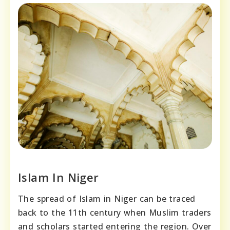
Islam In Niger
The spread of Islam in Niger can be traced
back to the 11th century when Muslim traders
and scholars started entering the region. Over