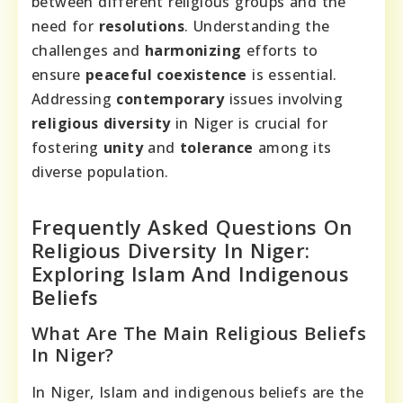
between different religious groups and the
need for
resolutions
. Understanding the
challenges and
harmonizing
efforts to
ensure
peaceful
coexistence
is essential.
Addressing
contemporary
issues involving
religious
diversity
in Niger is crucial for
fostering
unity
and
tolerance
among its
diverse population.
Frequently Asked Questions On
Religious Diversity In Niger:
Exploring Islam And Indigenous
Beliefs
What Are The Main Religious Beliefs
In Niger?
In Niger, Islam and indigenous beliefs are the