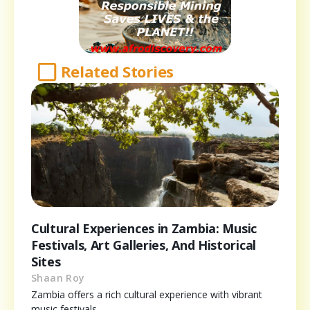
Related Stories
Cultural Experiences in Zambia: Music
Festivals, Art Galleries, And Historical
Sites
Shaan Roy
Zambia offers a rich cultural experience with vibrant
music festivals,