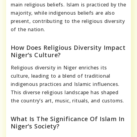
main religious beliefs. Islam is practiced by the
majority, while indigenous beliefs are also
present, contributing to the religious diversity
of the nation.
How Does Religious Diversity Impact
Niger’s Culture?
Religious diversity in Niger enriches its
culture, leading to a blend of traditional
indigenous practices and Islamic influences.
This diverse religious landscape has shaped
the country’s art, music, rituals, and customs.
What Is The Significance Of Islam In
Niger’s Society?