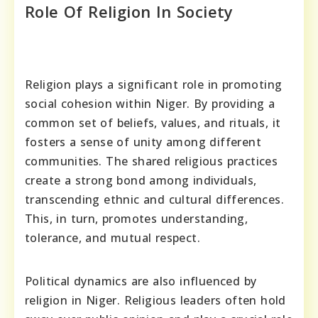
Role Of Religion In Society
Religion plays a significant role in promoting
social cohesion within Niger. By providing a
common set of beliefs, values, and rituals, it
fosters a sense of unity among different
communities. The shared religious practices
create a strong bond among individuals,
transcending ethnic and cultural differences.
This, in turn, promotes understanding,
tolerance, and mutual respect.
Political dynamics are also influenced by
religion in Niger. Religious leaders often hold