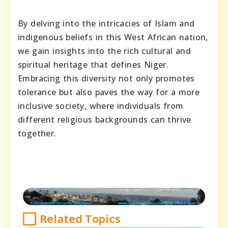
By delving into the intricacies of Islam and
indigenous beliefs in this West African nation,
we gain insights into the rich cultural and
spiritual heritage that defines Niger.
Embracing this diversity not only promotes
tolerance but also paves the way for a more
inclusive society, where individuals from
different religious backgrounds can thrive
together.
Related Topics