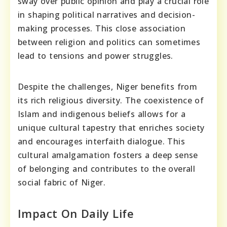
sway over public opinion and play a crucial role
in shaping political narratives and decision-
making processes. This close association
between religion and politics can sometimes
lead to tensions and power struggles.
Despite the challenges, Niger benefits from
its rich religious diversity. The coexistence of
Islam and indigenous beliefs allows for a
unique cultural tapestry that enriches society
and encourages interfaith dialogue. This
cultural amalgamation fosters a deep sense
of belonging and contributes to the overall
social fabric of Niger.
Impact On Daily Life