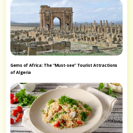
Gems of Africa: The “Must-see” Tourist Attractions
of Algeria