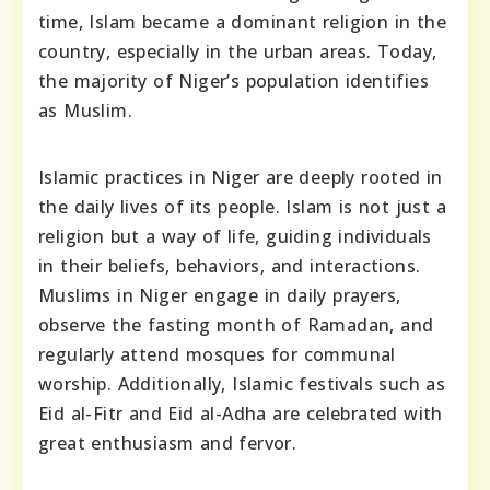
time, Islam became a dominant religion in the
country, especially in the urban areas. Today,
the majority of Niger’s population identifies
as Muslim.
Islamic practices in Niger are deeply rooted in
the daily lives of its people. Islam is not just a
religion but a way of life, guiding individuals
in their beliefs, behaviors, and interactions.
Muslims in Niger engage in daily prayers,
observe the fasting month of Ramadan, and
regularly attend mosques for communal
worship. Additionally, Islamic festivals such as
Eid al-Fitr and Eid al-Adha are celebrated with
great enthusiasm and fervor.