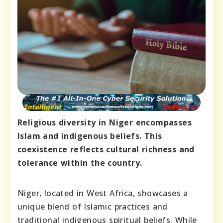
Religious diversity in Niger encompasses
Islam and indigenous beliefs. This
coexistence reflects cultural richness and
tolerance within the country.
Niger, located in West Africa, showcases a
unique blend of Islamic practices and
traditional indigenous spiritual beliefs. While