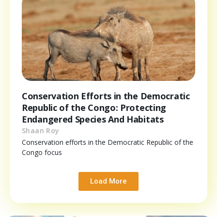
Conservation Efforts in the Democratic
Republic of the Congo: Protecting
Endangered Species And Habitats
Shaan Roy
Conservation efforts in the Democratic Republic of the
Congo focus
Load More