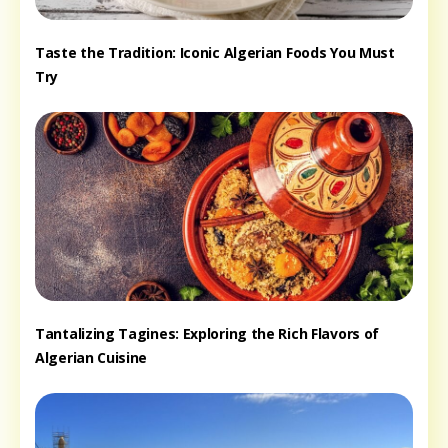
Taste the Tradition: Iconic Algerian Foods You Must
Try
Tantalizing Tagines: Exploring the Rich Flavors of
Algerian Cuisine