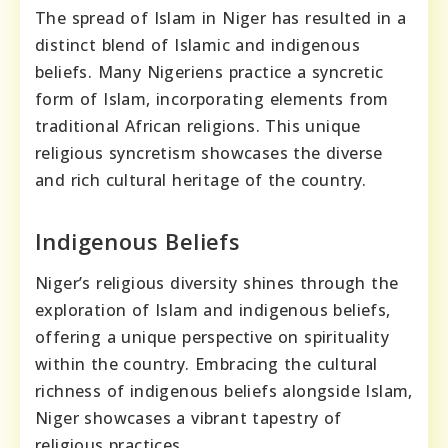
The spread of Islam in Niger has resulted in a
distinct blend of Islamic and indigenous
beliefs. Many Nigeriens practice a syncretic
form of Islam, incorporating elements from
traditional African religions. This unique
religious syncretism showcases the diverse
and rich cultural heritage of the country.
Indigenous Beliefs
Niger’s religious diversity shines through the
exploration of Islam and indigenous beliefs,
offering a unique perspective on spirituality
within the country. Embracing the cultural
richness of indigenous beliefs alongside Islam,
Niger showcases a vibrant tapestry of
religious practices.