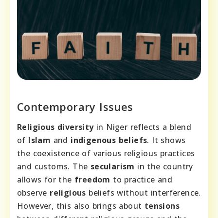
Contemporary Issues
Religious diversity
in Niger reflects a blend
of
Islam
and
indigenous beliefs
. It shows
the coexistence of various religious practices
and customs. The
secularism
in the country
allows for the
freedom
to practice and
observe
religious
beliefs without interference.
However, this also brings about
tensions