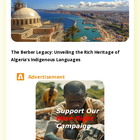
The Berber Legacy: Unveiling the Rich Heritage of
Algeria’s Indigenous Languages
Advertisement