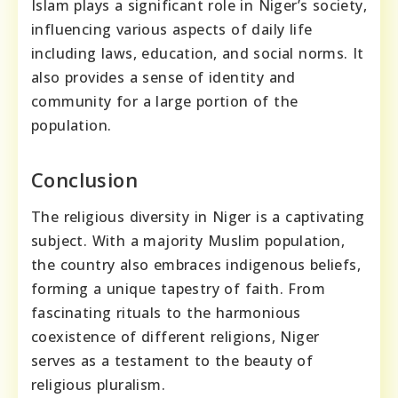
Islam plays a significant role in Niger’s society,
influencing various aspects of daily life
including laws, education, and social norms. It
also provides a sense of identity and
community for a large portion of the
population.
Conclusion
The religious diversity in Niger is a captivating
subject. With a majority Muslim population,
the country also embraces indigenous beliefs,
forming a unique tapestry of faith. From
fascinating rituals to the harmonious
coexistence of different religions, Niger
serves as a testament to the beauty of
religious pluralism.