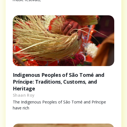
Indigenous Peoples of São Tomé and
Príncipe: Traditions, Customs, and
Heritage
Shaan Roy
The Indigenous Peoples of São Tomé and Príncipe
have rich