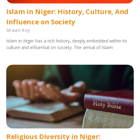
Islam in Niger: History, Culture, And
Influence on Society
Shaan Roy
Islam in Niger has a rich history, deeply embedded within its
culture and influential on society. The arrival of Islam
Religious Diversity in Niger: