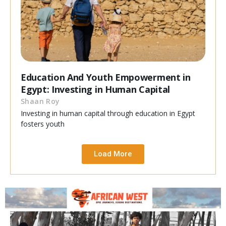
Education And Youth Empowerment in
Egypt: Investing in Human Capital
Shaan Roy
Investing in human capital through education in Egypt
fosters youth
Load More