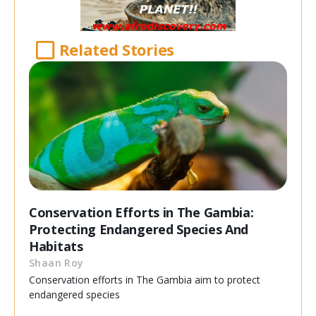
Related Stories
Conservation Efforts in The Gambia:
Protecting Endangered Species And
Habitats
Shaan Roy
Conservation efforts in The Gambia aim to protect
endangered species