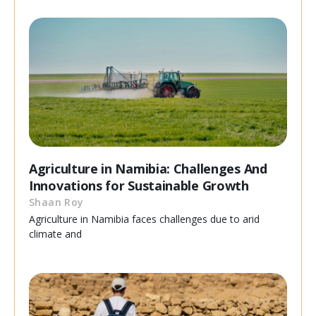
Agriculture in Namibia: Challenges And
Innovations for Sustainable Growth
Shaan Roy
Agriculture in Namibia faces challenges due to arid
climate and