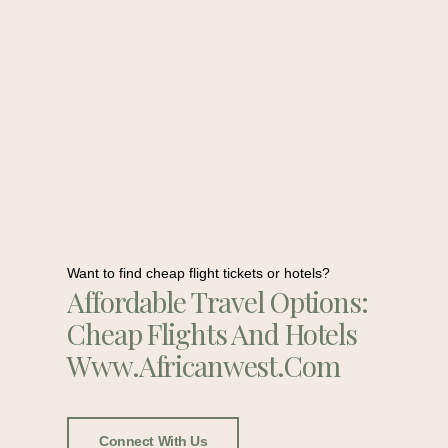
Want to find cheap flight tickets or hotels?
Affordable Travel Options:
Cheap Flights And Hotels
Www.africanwest.com
Connect With Us