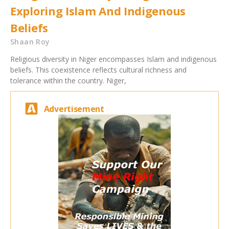
Exploring Islam And Indigenous
Beliefs
Shaan Roy
Religious diversity in Niger encompasses Islam and indigenous
beliefs. This coexistence reflects cultural richness and
tolerance within the country. Niger,
Advertisement