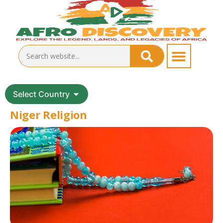
Select Country
Niger Religion